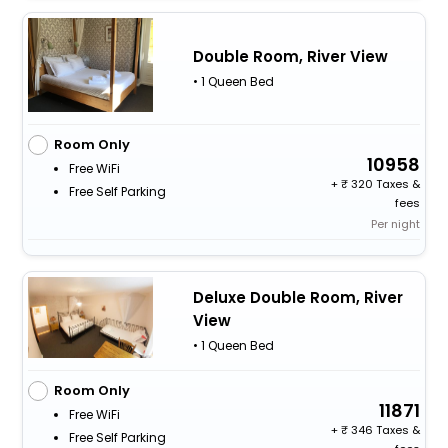
Double Room, River View
• 1 Queen Bed
Room Only
10958
Free WiFi
+
320 Taxes &
Free Self Parking
fees
Per night
Deluxe Double Room, River
View
• 1 Queen Bed
Room Only
11871
Free WiFi
+
346 Taxes &
Free Self Parking