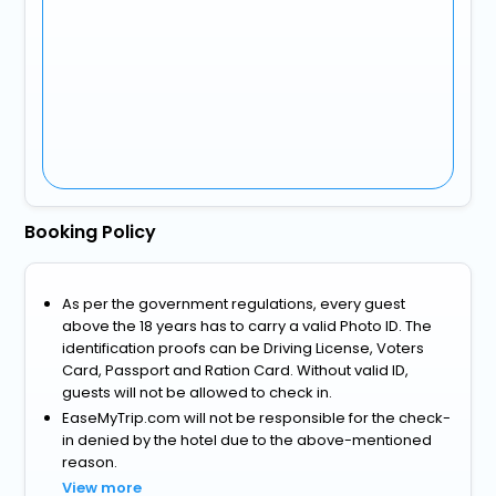
Booking Policy
As per the government regulations, every guest
above the 18 years has to carry a valid Photo ID. The
identification proofs can be Driving License, Voters
Card, Passport and Ration Card. Without valid ID,
guests will not be allowed to check in.
EaseMyTrip.com will not be responsible for the check-
in denied by the hotel due to the above-mentioned
reason.
View more