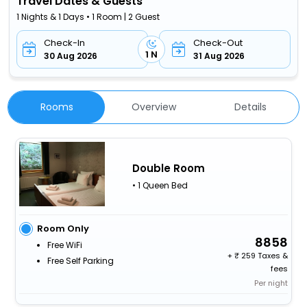
Travel Dates & Guests
1 Nights & 1 Days • 1 Room | 2 Guest
Check-In
Check-Out
1 N
30 Aug 2026
31 Aug 2026
Rooms
Overview
Details
Double Room
• 1 Queen Bed
Room Only
8858
Free WiFi
+
259 Taxes &
Free Self Parking
fees
Per night