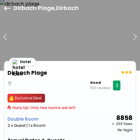
Dirbach Plage,Dirbach
Hotel
Dirbach Plage
Good
3
100 reviews
Exclusive Deal
Hurry Up! Only few rooms are left
8858
Double Room
+ ₹
259 Taxes
2 x Guest | 1 x Room
Per Night