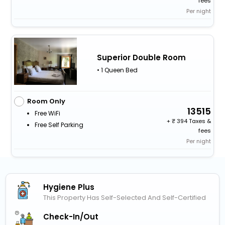
fees
Per night
Superior Double Room
• 1 Queen Bed
Room Only
13515
Free WiFi
+
394 Taxes &
Free Self Parking
fees
Per night
Hygiene Plus
This Property Has Self-Selected And Self-Certified
Check-In/out