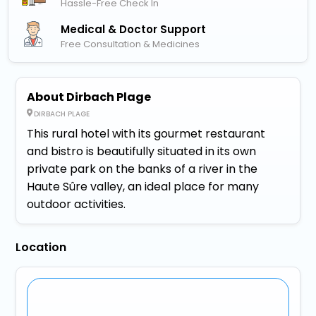
Hassle-Free Check In
Medical & Doctor Support
Free Consultation & Medicines
About Dirbach Plage
DIRBACH PLAGE
This rural hotel with its gourmet restaurant
and bistro is beautifully situated in its own
private park on the banks of a river in the
Haute Sûre valley, an ideal place for many
outdoor activities.
Location