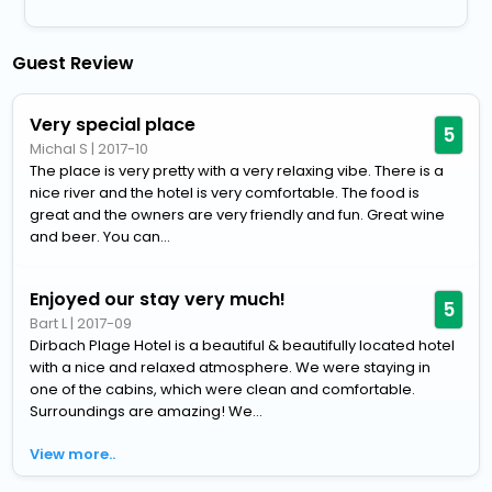
Guest Review
Very special place
5
Michal S
|
2017-10
The place is very pretty with a very relaxing vibe. There is a
nice river and the hotel is very comfortable. The food is
great and the owners are very friendly and fun. Great wine
and beer. You can...
Enjoyed our stay very much!
5
Bart L
|
2017-09
Dirbach Plage Hotel is a beautiful & beautifully located hotel
with a nice and relaxed atmosphere. We were staying in
one of the cabins, which were clean and comfortable.
Surroundings are amazing! We...
View more..