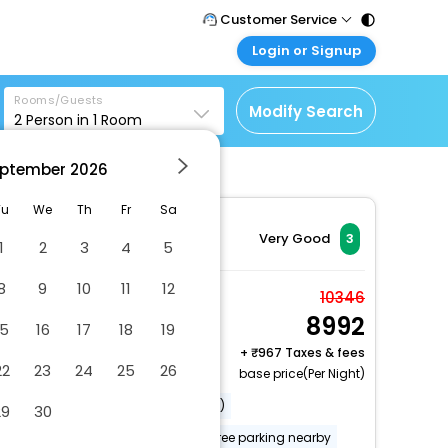
Customer Service
Login or Signup
Call Support
Tel : 011 - 43131313,
Customer Login
43030303
Rooms/Guests
Login & check bookings
Modify Search
2
Person in
1
Room
Mail Support
Corporate Travel
Care@easemytrip.com
ptember
2026
Login corporate account
Agent Login
Tu
We
Th
Fr
Sa
Login your agent account
Very Good
3
1
2
3
4
5
My Booking
8
9
10
11
12
Manage your bookings
Twin Room
10346
here
8992
2 x Guest | 1 x Room
15
16
17
18
19
+
967 Taxes & fees
22
23
24
25
26
base price(Per Night)
Airport transportation (surcharge)
29
30
Free RV, bus, truck parking
Free parking nearby