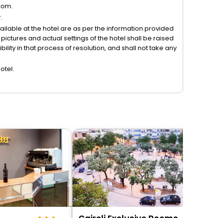
com.
.
vailable at the hotel are as per the information provided
ictures and actual settings of the hotel shall be raised
lity in that process of resolution, and shall not take any
otel.