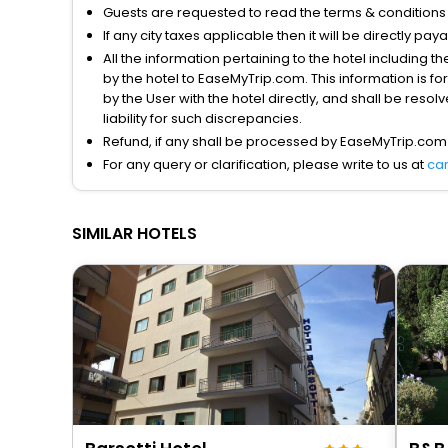
Guests are requested to read the terms & condition
If any city taxes applicable then it will be directly pay
All the information pertaining to the hotel including 
by the hotel to EaseMyTrip.com. This information is fo
by the User with the hotel directly, and shall be reso
liability for such discrepancies.
Refund, if any shall be processed by EaseMyTrip.com
For any query or clarification, please write to us at
ca
SIMILAR HOTELS