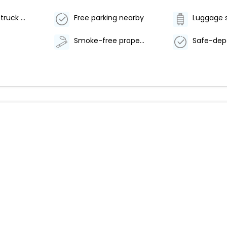
Free RV, bus, truck parking
Free parking nearby
Luggage 
Smoke-free property