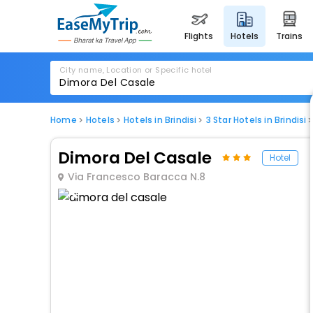
flights
hotels
trains
City name, Location or Specific hotel
Home
Hotels
Hotels in Brindisi
3 Star Hotels in Brindisi
Dimora Del Casale
Hotel
Via Francesco Baracca N.8