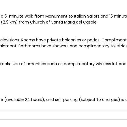
 be a 5-minute walk from Monument to Italian Sailors and 15 minute
i (2.9 km) from Church of Santa Maria del Casale.
televisions. Rooms have private balconies or patios. Complimen
tainment. Bathrooms have showers and complimentary toiletries
 make use of amenities such as complimentary wireless Interne
ge (available 24 hours), and self parking (subject to charges) is a