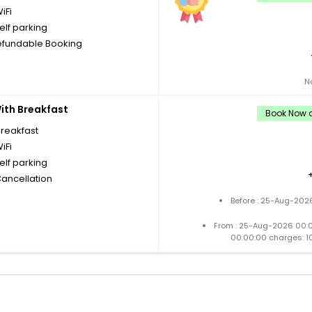
iFi
elf parking
fundable Booking
N
th Breakfast
Book Now a
breakfast
iFi
elf parking
Cancellation
Before : 25-Aug-2026
From : 25-Aug-2026 00:
00:00:00 charges: 1