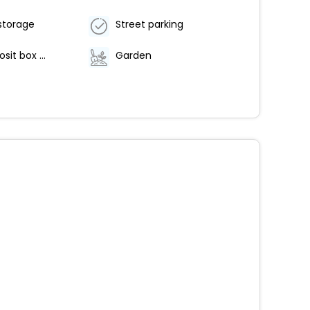
storage
Street parking
Safe-deposit box at front desk
Garden