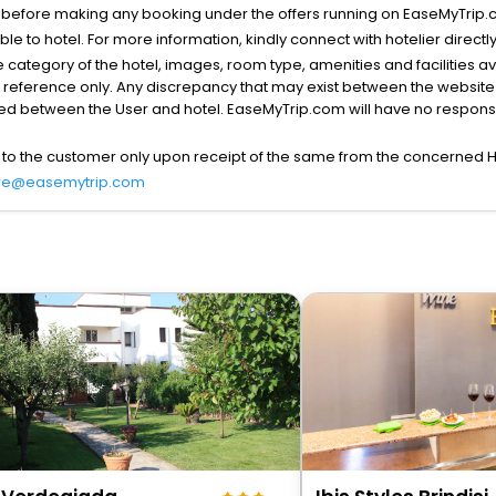
s before making any booking under the offers running on EaseMyTrip.
able to hotel. For more information, kindly connect with hotelier directly
the category of the hotel, images, room type, amenities and facilities a
r reference only. Any discrepancy that may exist between the website p
lved between the User and hotel. EaseMyTrip.com will have no responsibi
 to the customer only upon receipt of the same from the concerned H
re@easemytrip.com