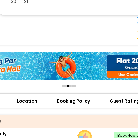
30
31
buy giftcards here
offers
check best latest offers
Location
Booking Policy
Guest Ratin
s
nly
Book Now a