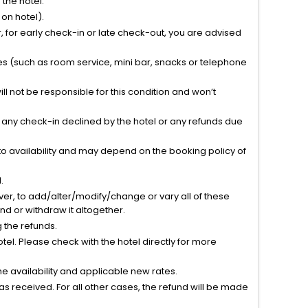
the hotel.
on hotel).
 for early check-in or late check-out, you are advised
ties (such as room service, mini bar, snacks or telephone
l not be responsible for this condition and won’t
r any check-in declined by the hotel or any refunds due
to availability and may depend on the booking policy of
.
ver, to add/alter/modify/change or vary all of these
tend or withdraw it altogether.
g the refunds.
el. Please check with the hotel directly for more
 availability and applicable new rates.
s received. For all other cases, the refund will be made