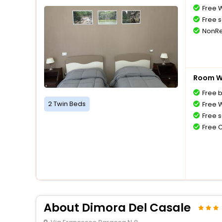
Free W
Free s
NonRe
Room Wi
Free 
2 Twin Beds
Free W
Free s
Free 
About Dimora Del Casale