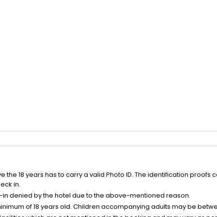
the 18 years has to carry a valid Photo ID. The identification proofs 
eck in.
k-in denied by the hotel due to the above-mentioned reason.
minimum of 18 years old. Children accompanying adults may be betwee