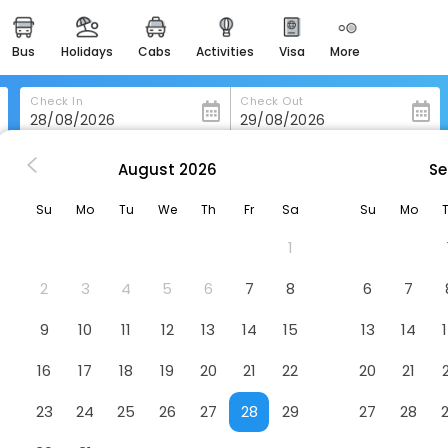
bus
holidays
cabs
activities
visa
more
heritage & events
majestic monuments of
india
Check In
Check Out
easemytrip cards
apply now to get rewards
August
2026
Se
Dimora Del Casale
easyeloped
Su
Mo
Tu
We
Th
Fr
Sa
Su
Mo
for romantic getaways
1
easydarshan
spiritual tours in india
2
3
4
5
6
7
8
6
7
badrinath
9
10
11
12
13
14
15
13
14
for divine blessings
16
17
18
19
20
21
22
20
21
airport service
enjoy airport service
23
24
25
26
27
28
29
27
28
gift card