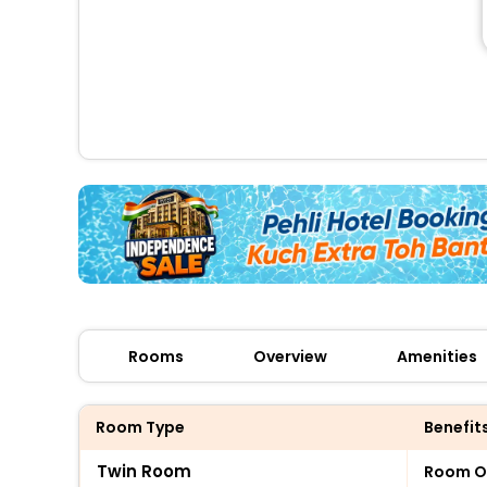
Rooms
Overview
Amenities
Room Type
Benefit
Twin Room
Room O