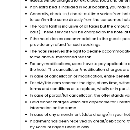
Guests will be charged for extra bed, food and other 
If an extra bed is included in your booking, you may 
Generally, check-in / check-out time varies from hot
to confirm the same directly from the concerned hote
The room tariff is inclusive of all taxes but the amou
calls). These services will be charged by the hotel at
If the hotel denies accommodation to the guests posin
provide any refund for such bookings.
The hotel reserves the right to decline accommodatio
to the above-mentioned reason.
For any modifications, users have to pay applicable 
the hotel. The cancellation/modification charges are 
In case of cancellation or modification, entire benefi
EaseMyTrip.com reserves the right, at any time, witho
terms and conditions or to replace, wholly or in part, t
In case of partial/full cancellation, the offer stands 
Gala dinner charges which are applicable for Christm
information on the same.
In case of any amendment (date change) in your hote
If payment has been received by credit/debit card, t
by Account Payee Cheque only.