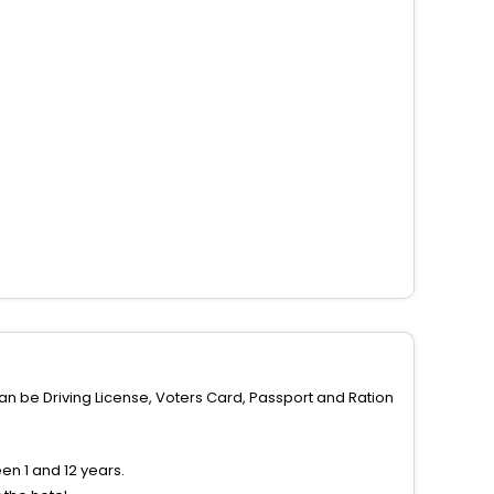
can be Driving License, Voters Card, Passport and Ration
n 1 and 12 years.