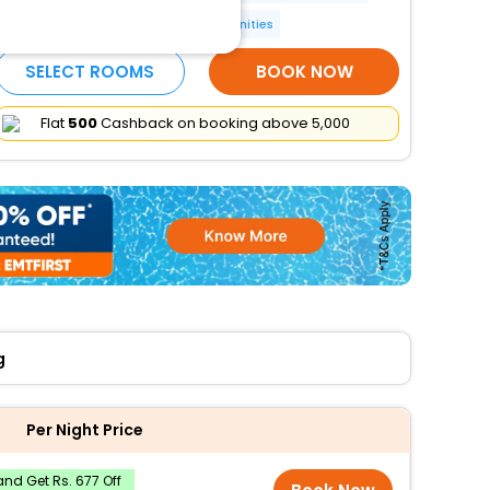
Luggage storage
More Amenities
SELECT ROOMS
BOOK NOW
Flat
₹500
Cashback on booking above ₹5,000
g
Per Night Price
nd Get Rs. 677 Off