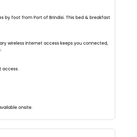
s by foot from Port of Brindisi. This bed & breakfast
tary wireless Internet access keeps you connected,
.
t access.
vailable onsite.