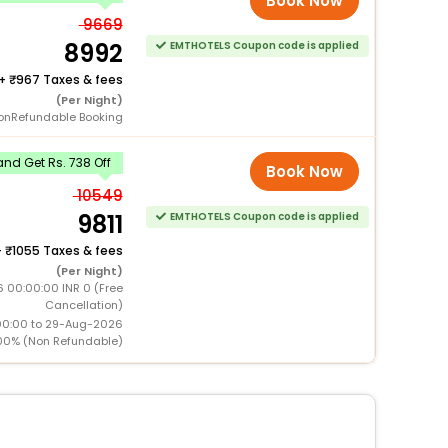
Book Now
9669
8992
EMTHOTELS Coupon code is applied
+
967 Taxes & fees
(Per Night)
onRefundable Booking
nd Get Rs. 738 Off
Book Now
10549
9811
EMTHOTELS Coupon code is applied
+
1055 Taxes & fees
(Per Night)
 00:00:00 INR 0 (Free
Cancellation)
00:00 to 29-Aug-2026
00% (Non Refundable)