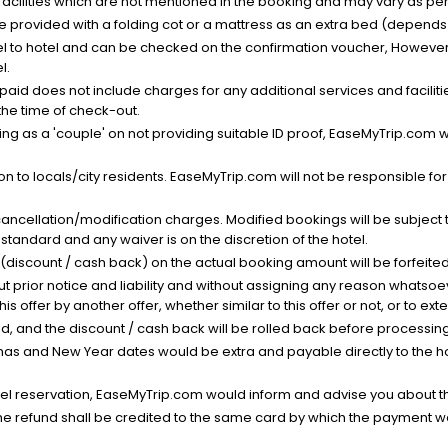
facilities which are not mentioned in the booking and may vary as per 
be provided with a folding cot or a mattress as an extra bed (depends 
el to hotel and can be checked on the confirmation voucher, However,
l.
nt paid does not include charges for any additional services and facili
 the time of check-out.
g as a 'couple' on not providing suitable ID proof, EaseMyTrip.com wil
n to locals/city residents. EaseMyTrip.com will not be responsible fo
cancellation/modification charges. Modified bookings will be subject 
standard and any waiver is on the discretion of the hotel.
t (discount / cash back) on the actual booking amount will be forfeited
ut prior notice and liability and without assigning any reason whatsoe
his offer by another offer, whether similar to this offer or not, or to ex
void, and the discount / cash back will be rolled back before processin
as and New Year dates would be extra and payable directly to the hot
l reservation, EaseMyTrip.com would inform and advise you about the
he refund shall be credited to the same card by which the payment wa