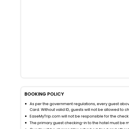
BOOKING POLICY
As per the government regulations, every guest above 
Card. Without valid ID, guests will not be allowed to ch
EaseMyTrip.com will not be responsible for the chec
The primary guest checking-in to the hotel must be 