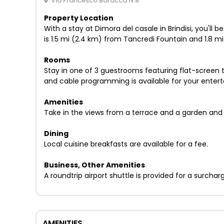
Via Francesco Baracca N.8
Property Location
With a stay at Dimora del casale in Brindisi, you'll
is 1.5 mi (2.4 km) from Tancredi Fountain and 1.8 m
Rooms
Stay in one of 3 guestrooms featuring flat-screen 
and cable programming is available for your enter
Amenities
Take in the views from a terrace and a garden and
Dining
Local cuisine breakfasts are available for a fee.
Business, Other Amenities
A roundtrip airport shuttle is provided for a surchar
AMENITIES