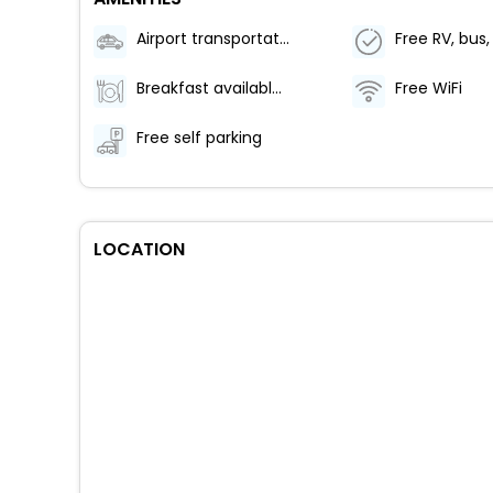
Airport transportation (surcharge)
Breakfast available (surcharge)
Free WiFi
Free self parking
LOCATION