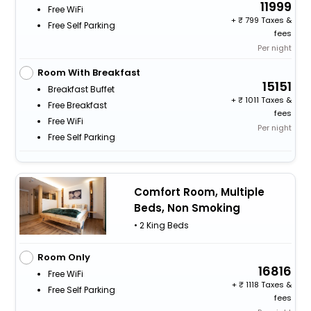
11999
Free WiFi
+
799 Taxes &
Free Self Parking
fees
Per night
Room With Breakfast
15151
Breakfast Buffet
+
1011 Taxes &
Free Breakfast
fees
Free WiFi
Per night
Free Self Parking
Comfort Room, Multiple
Beds, Non Smoking
• 2 King Beds
Room Only
16816
Free WiFi
+
1118 Taxes &
Free Self Parking
fees