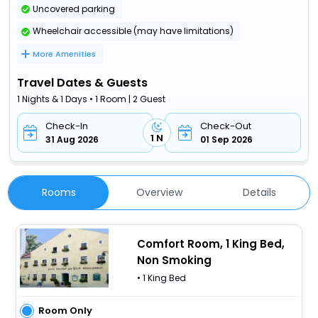
Uncovered parking
Wheelchair accessible (may have limitations)
More Amenities
Travel Dates & Guests
1 Nights & 1 Days • 1 Room | 2 Guest
Check-In
Check-Out
1 N
31 Aug 2026
01 Sep 2026
Rooms
Overview
Details
Comfort Room, 1 King Bed,
Non Smoking
• 1 King Bed
Room Only