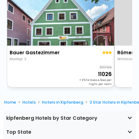
Bauer Gastezimmer
Römer-C
Marktpl. 3
Wirtstrae 9
11700
11026
+
674
taxes & fees per
night, per room
Home
Hotels
Hotels in Kipfenberg
3 Star Hotels in Kipfenb
kipfenberg Hotels by Star Category
Top State