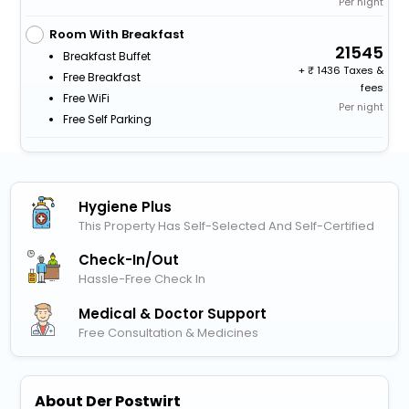
Per night
Room With Breakfast
21545
Breakfast Buffet
+
1436 Taxes &
Free Breakfast
fees
Free WiFi
Per night
Free Self Parking
Hygiene Plus
This Property Has Self-Selected And Self-Certified
Check-In/out
Hassle-Free Check In
Medical & Doctor Support
Free Consultation & Medicines
About Der Postwirt