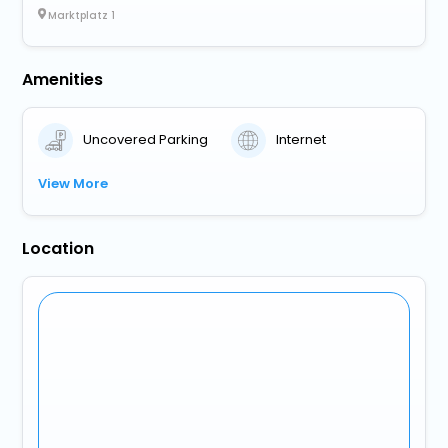
Marktplatz 1
Amenities
Uncovered Parking
Internet
View More
Location