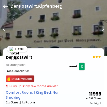
Der Postwirt,Kipfenberg
Hotel
Der Postwirt
Marktplatz 1
3
Good
Free Cancellation
Exclusive Deal
Hurry Up! Only few rooms are left
Comfort Room, 1 King Bed, Non
11999
Smoking
+ ₹
799 Taxes
2 x Guest | 1 x Room
Per Night