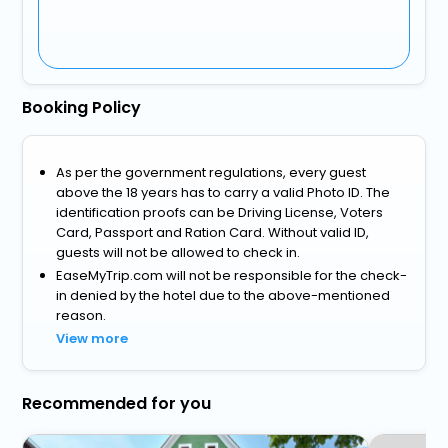
Booking Policy
As per the government regulations, every guest
above the 18 years has to carry a valid Photo ID. The
identification proofs can be Driving License, Voters
Card, Passport and Ration Card. Without valid ID,
guests will not be allowed to check in.
EaseMyTrip.com will not be responsible for the check-
in denied by the hotel due to the above-mentioned
reason.
View more
Recommended for you