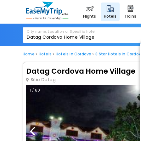
flights
hotels
trains
City name, Location or Specific hotel
Home
Hotels
Hotels in Cordova
3 Star Hotels in Cordo
Datag Cordova Home Village
Sitio Datag
1 / 80