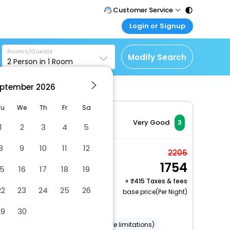
Customer Service
Login or Signup
Call Support
Tel : 011 - 43131313,
Customer Login
43030303
Rooms/Guests
Login & check bookings
Modify Search
2
Person in
1
Room
Mail Support
Corporate Travel
Care@easemytrip.com
ptember
2026
Login corporate account
Agent Login
Tu
We
Th
Fr
Sa
Login your agent account
Very Good
3
1
2
3
4
5
My Booking
8
9
10
11
12
Manage your bookings
Studio type
2206
here
1754
2 x Guest | 1 x Room
15
16
17
18
19
Free Cancellation
+
415 Taxes & fees
22
23
24
25
26
base price(Per Night)
Dry cleaning/laundry service
29
30
Wheelchair accessible (may have limitations)