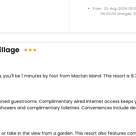
From : 22-Aug-2026 00:
00:00:00 charges: 1
llage
ou'll be 1 minutes by foot from Mactan Island. This resort is 9.
tioned guestrooms. Complimentary wired Internet access keeps
 showers and complimentary toiletries. Conveniences include d
or take in the view from a garden. This resort also features com