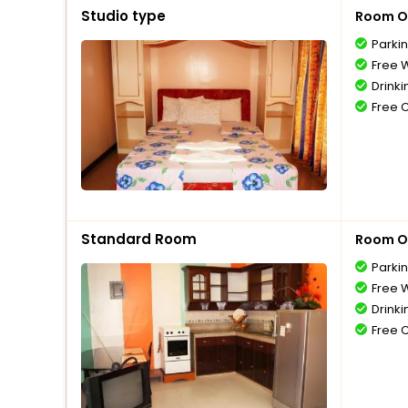
Studio type
Room O
Parki
Free W
Drinki
Free 
Standard Room
Room O
Parki
Free W
Drinki
Free 