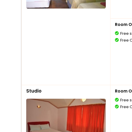
Room O
Free s
Free 
Studio
Room O
Free s
Free 