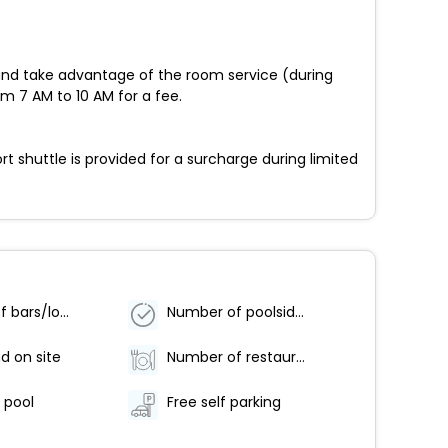
 in and take advantage of the room service (during
om 7 AM to 10 AM for a fee.
t shuttle is provided for a surcharge during limited
Number of bars/lounges - 1
Number of poolside bars - 1
d on site
Number of restaurants - 1
s pool
Free self parking