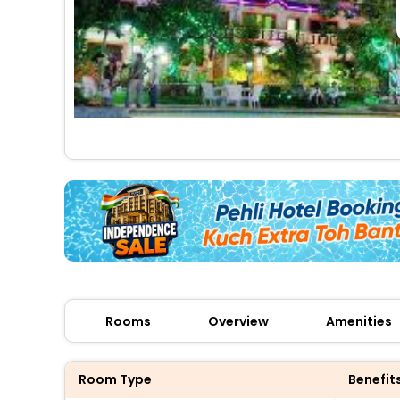
Rooms
Overview
Amenities
Room Type
Benefit