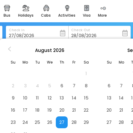
bus
holidays
cabs
activities
visa
more
heritage & events
majestic monuments of
india
Check In
Check Out
easemytrip cards
apply now to get rewards
August
2026
Se
va
Datag Cordova Home Village
easyeloped
Su
Mo
Tu
We
Th
Fr
Sa
Su
Mo
for romantic getaways
Hotel
1
easydarshan
spiritual tours in india
2
3
4
5
6
7
8
6
7
badrinath
9
10
11
12
13
14
15
13
14
for divine blessings
16
17
18
19
20
21
22
20
21
airport service
enjoy airport service
23
24
25
26
27
28
29
27
28
gift card