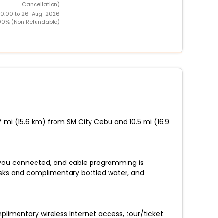
Cancellation)
00:00 to 26-Aug-2026
00% (Non Refundable)
7 mi (15.6 km) from SM City Cebu and 10.5 mi (16.9
 you connected, and cable programming is
esks and complimentary bottled water, and
plimentary wireless Internet access, tour/ticket