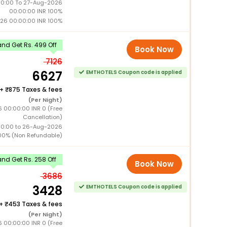
0:00 To 27-Aug-2026
00:00:00 INR 100%
26 00:00:00 INR 100%
nd Get Rs. 499 Off
Book Now
7126
6627
EMTHOTELS Coupon code is applied
+
875 Taxes & fees
(Per Night)
 00:00:00 INR 0 (Free
Cancellation)
00:00 to 26-Aug-2026
00% (Non Refundable)
nd Get Rs. 258 Off
Book Now
3686
3428
EMTHOTELS Coupon code is applied
+
453 Taxes & fees
(Per Night)
 00:00:00 INR 0 (Free