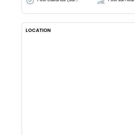
LOCATION