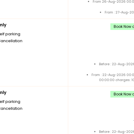
From 26-Aug-2026 00:0
From : 27-Aug-20
nly
Book Now a
elf parking
Cancellation
Before : 22-Aug-2026
From : 22-Aug-2026 00:
00:00:00 charges: 1
nly
Book Now a
elf parking
Cancellation
Before : 22-Aug-2026