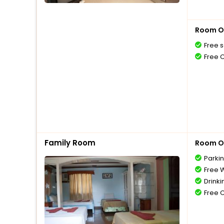
Room O
Free s
Free 
Family Room
Room O
Parki
Free W
Drinki
Free 