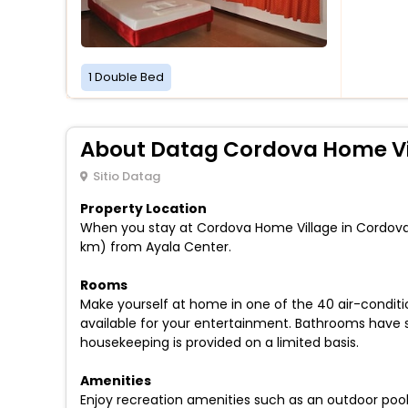
1 Double Bed
About Datag Cordova Home Vi
Sitio Datag
Property Location
When you stay at Cordova Home Village in Cordova, y
km) from Ayala Center.
Rooms
Make yourself at home in one of the 40 air-condi
available for your entertainment. Bathrooms have
housekeeping is provided on a limited basis.
Amenities
Enjoy recreation amenities such as an outdoor pool 