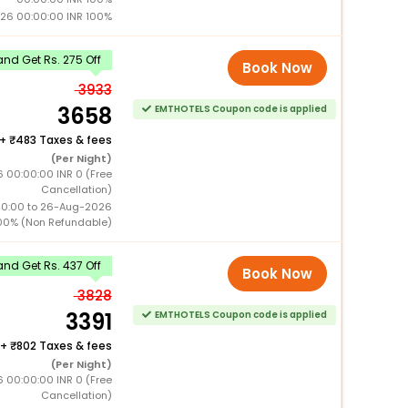
26 00:00:00 INR 100%
nd Get Rs. 275 Off
Book Now
3933
3658
EMTHOTELS Coupon code is applied
+
483 Taxes & fees
(Per Night)
 00:00:00 INR 0 (Free
Cancellation)
00:00 to 26-Aug-2026
00% (Non Refundable)
nd Get Rs. 437 Off
Book Now
3828
3391
EMTHOTELS Coupon code is applied
+
802 Taxes & fees
(Per Night)
 00:00:00 INR 0 (Free
Cancellation)