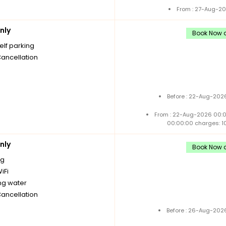
From : 27-Aug-20
nly
Book Now a
elf parking
Cancellation
Before : 22-Aug-2026
From : 22-Aug-2026 00:
00:00:00 charges: 1
nly
Book Now a
ng
iFi
ng water
Cancellation
Before : 26-Aug-2026