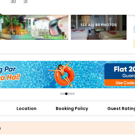
30
31
buy giftcards here
offers
check best latest offers
SEE ALL 80 PHOTOS
Location
Booking Policy
Guest Ratin
s