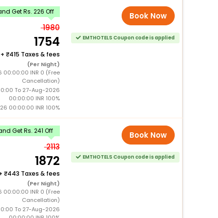
nd Get Rs. 226 Off
Book Now
1980
1754
EMTHOTELS Coupon code is applied
+
415 Taxes & fees
(Per Night)
 00:00:00 INR 0 (Free
Cancellation)
0:00 To 27-Aug-2026
00:00:00 INR 100%
26 00:00:00 INR 100%
nd Get Rs. 241 Off
Book Now
2113
1872
EMTHOTELS Coupon code is applied
+
443 Taxes & fees
(Per Night)
 00:00:00 INR 0 (Free
Cancellation)
0:00 To 27-Aug-2026
00:00:00 INR 100%