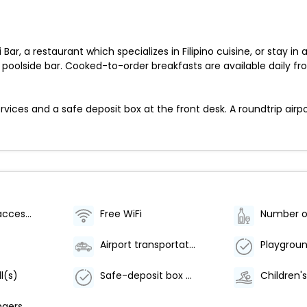
 Bar, a restaurant which specializes in Filipino cuisine, or stay
 poolside bar. Cooked-to-order breakfasts are available daily fr
ices and a safe deposit box at the front desk. A roundtrip airpor
Wheelchair accessible (may have limitations)
Free WiFi
Airport transportation (surcharge)
Playgroun
l(s)
Safe-deposit box at front desk
Children'
ngers