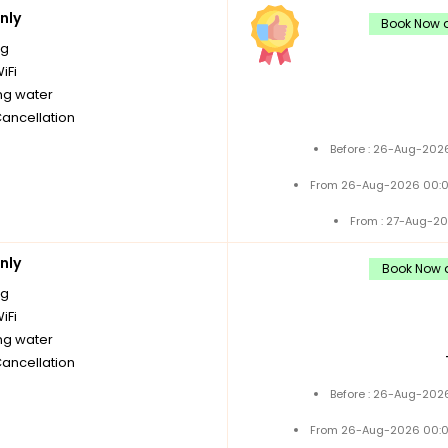
nly
Book Now a
ng
iFi
ng water
Cancellation
Before : 26-Aug-2026
From 26-Aug-2026 00:0
From : 27-Aug-20
nly
Book Now a
ng
iFi
ng water
Cancellation
Before : 26-Aug-2026
From 26-Aug-2026 00:0