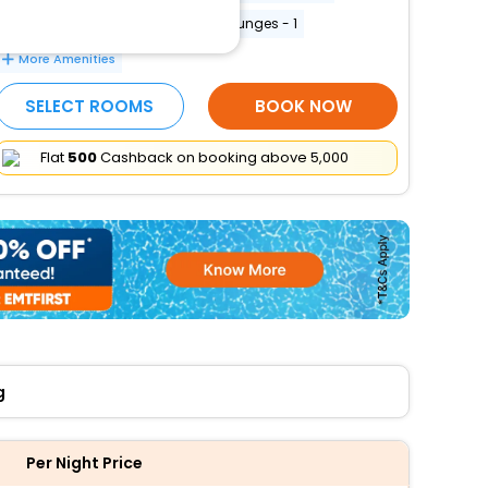
Free WiFi
Number of bars/lounges - 1
More Amenities
SELECT ROOMS
BOOK NOW
Flat
₹500
Cashback on booking above ₹5,000
g
Per Night Price