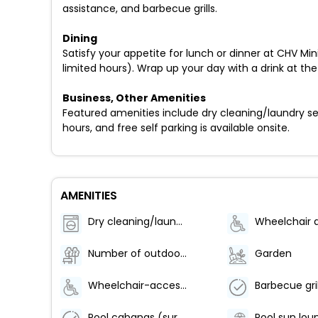
assistance, and barbecue grills.
Dining
Satisfy your appetite for lunch or dinner at CHV Mini
limited hours). Wrap up your day with a drink at the
Business, Other Amenities
Featured amenities include dry cleaning/laundry serv
hours, and free self parking is available onsite.
AMENITIES
Dry cleaning/laundry service
Number of outdoor pools - 1
Garden
Wheelchair-accessible meeting spaces/business center
Barbecue gril
Pool cabanas (surcharge)
Pool sun lou