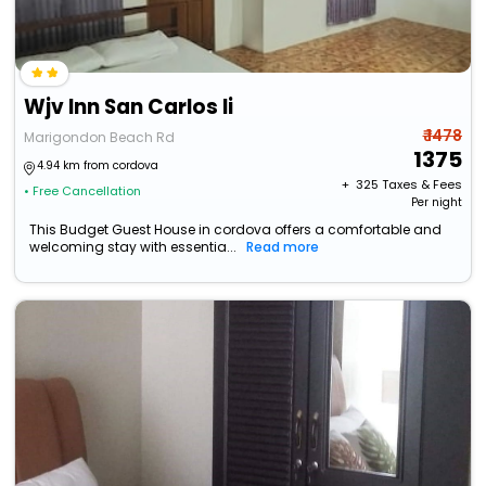
Wjv Inn San Carlos Ii
₹ 1478
Marigondon Beach Rd
1375
4.94 km from cordova
+ ₹
325
Taxes & Fees
• Free Cancellation
Per night
This Budget Guest House in cordova offers a comfortable and
welcoming stay with essentia...
Read more