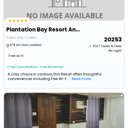
Plantation Bay Resort And Spa
Cebu City>>Cebu
20253
4.78 km from cordova
+ ₹
5127
Taxes & Fees
Per night
Free wi-fi
• Free Cancellation
• Free Breakfast
A cosy choice in cordova, this Resort offers thoughtful
conveniences including Free Wi-F...
Read more