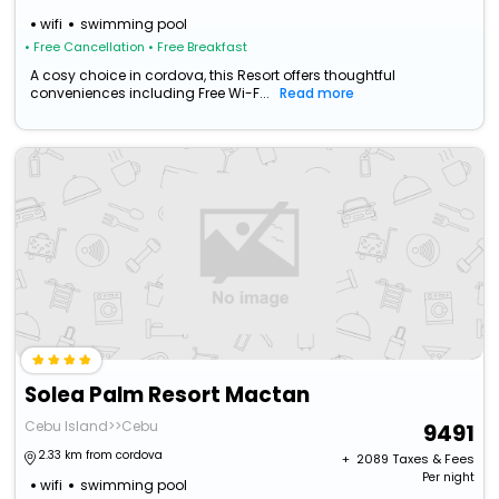
wifi
swimming pool
• Free Cancellation
• Free Breakfast
A cosy choice in cordova, this Resort offers thoughtful
conveniences including Free Wi-F...
Read more
Solea Palm Resort Mactan
Cebu Island>>Cebu
9491
2.33 km from cordova
+ ₹
2089
Taxes & Fees
Per night
wifi
swimming pool