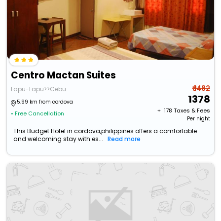
Centro Mactan Suites
₹ 1482
Lapu-Lapu>>Cebu
1378
5.99 km from cordova
+ ₹
178
Taxes & Fees
• Free Cancellation
Per night
This Budget Hotel in cordova,philippines offers a comfortable
and welcoming stay with es...
Read more