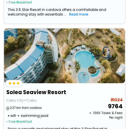
• Free Breakfast
This 3.5 Star Resort in cordova offers a comfortable and
welcoming stay with essentials ...
Read more
Solea Seaview Resort
₹ 11024
Cebu City>>Cebu
9764
2.37 km from cordova
+ ₹
1365
Taxes & Fees
wifi
swimming pool
Per night
• Free Breakfast
Enjoy a smooth and pleasant stay at this 3 Star Resort in