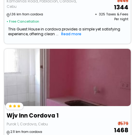
₹ 1445
Kamolinas Road, Poblacion, Cordova,
1344
Cebu
+ ₹
325
Taxes & Fees
1.36 km from cordova
Per night
• Free Cancellation
This Guest House in cordova provides a simple yet satisfying
experience, offering clean ...
Read more
Wjv Inn Cordova 1
₹ 1579
Purok 1, Cordova, Cebu
1468
2.11 km from cordova