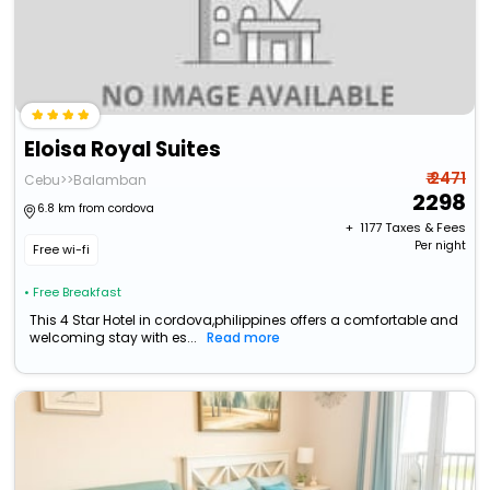
Eloisa Royal Suites
₹ 2471
Cebu>>Balamban
2298
6.8 km from cordova
+ ₹
1177
Taxes & Fees
Per night
Free wi-fi
• Free Breakfast
This 4 Star Hotel in cordova,philippines offers a comfortable and
welcoming stay with es...
Read more