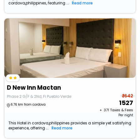
cordova,philippines, featuring ...
Read more
D New Inn Mactan
₹ 1642
Phase 2 G/F & 2Nd, Fi Pueblo Verde
1527
6.76 km from cordova
+ ₹
371
Taxes & Fees
Per night
This Hotel in cordova,philippines provides a simple yet satisfying
experience, offering ...
Read more