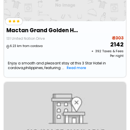
Mactan Grand Golden Hotel
₹ 2303
131 United Nation Drive
2142
6.23 km from cordova
+ ₹
392
Taxes & Fees
Per night
Enjoy a smooth and pleasant stay at this 3 Star Hotel in
cordova,philippines, featuring ...
Read more