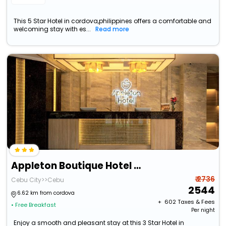
This 5 Star Hotel in cordova,philippines offers a comfortable and
welcoming stay with es...
Read more
Appleton Boutique Hotel Cebu
₹ 2736
Cebu City>>Cebu
2544
6.62 km from cordova
+ ₹
602
Taxes & Fees
• Free Breakfast
Per night
Enjoy a smooth and pleasant stay at this 3 Star Hotel in