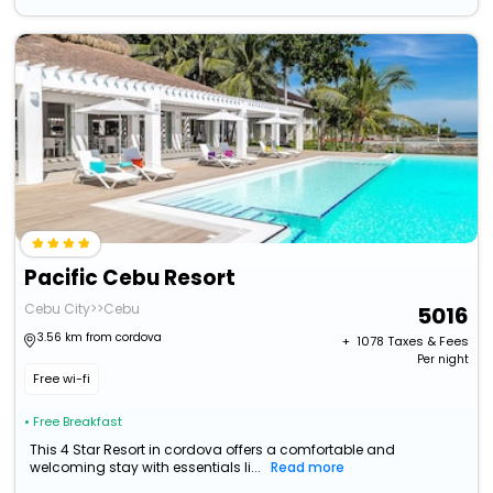
Pacific Cebu Resort
Cebu City>>Cebu
5016
3.56 km from cordova
+ ₹
1078
Taxes & Fees
Per night
Free wi-fi
• Free Breakfast
This 4 Star Resort in cordova offers a comfortable and
welcoming stay with essentials li...
Read more