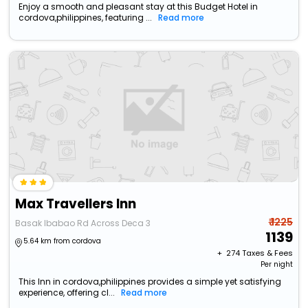
Enjoy a smooth and pleasant stay at this Budget Hotel in
cordova,philippines, featuring ...
Read more
Max Travellers Inn
₹ 1225
Basak Ibabao Rd Across Deca 3
1139
5.64 km from cordova
+ ₹
274
Taxes & Fees
Per night
This Inn in cordova,philippines provides a simple yet satisfying
experience, offering cl...
Read more