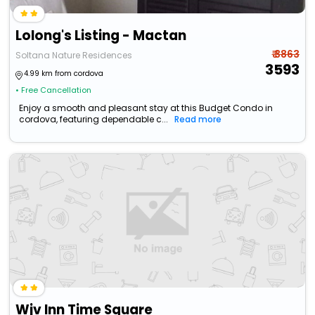
Lolong's Listing - Mactan
₹ 3863
Soltana Nature Residences
3593
4.99 km from cordova
• Free Cancellation
Enjoy a smooth and pleasant stay at this Budget Condo in
cordova, featuring dependable c...
Read more
Wjv Inn Time Square