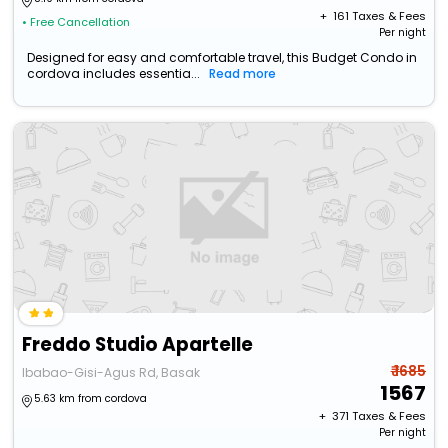
+ ₹
161
Taxes & Fees
• Free Cancellation
Per night
Designed for easy and comfortable travel, this Budget Condo in
cordova includes essentia...
Read more
Freddo Studio Apartelle
₹ 1685
Ibabao-Gisi-Agus Rd, Basak
1567
5.63 km from cordova
+ ₹
371
Taxes & Fees
Per night