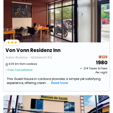
Von Vonn Residenz Inn
₹ 2129
Suba-Basbas - Marbeach Rd
1980
4.09 km from cordova
+ ₹
214
Taxes & Fees
• Free Cancellation
Per night
This Guest House in cordova provides a simple yet satisfying
experience, offering clean ...
Read more