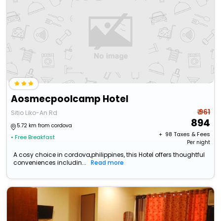
Aosmecpoolcamp Hotel
₹ 961
Sitio Liko-An Rd
894
5.72 km from cordova
+ ₹
98
Taxes & Fees
• Free Breakfast
Per night
A cosy choice in cordova,philippines, this Hotel offers thoughtful
conveniences includin...
Read more