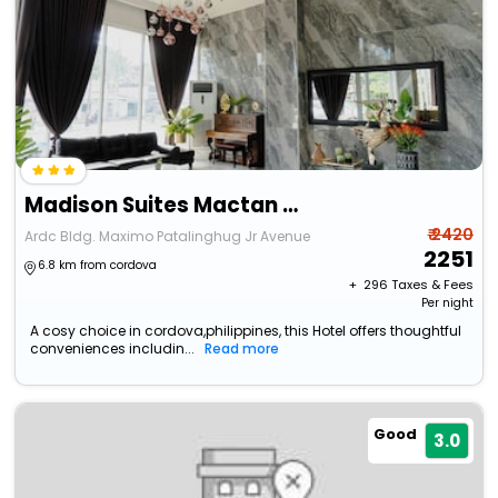
Madison Suites Mactan Cebu
₹ 2420
Ardc Bldg. Maximo Patalinghug Jr Avenue
2251
6.8 km from cordova
+ ₹
296
Taxes & Fees
Per night
A cosy choice in cordova,philippines, this Hotel offers thoughtful
conveniences includin...
Read more
Good
3.0