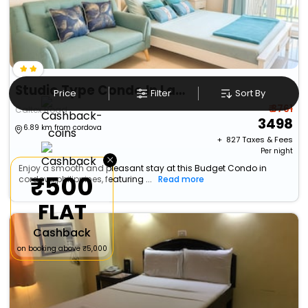
Studio Type Condo In Lapu-Lapu City With Private Pool And Bbq Area
Price
Filter
Sort By
₹ 3761
Caltex Road
3498
6.89 km from cordova
+ ₹
827
Taxes & Fees
Per night
×
Enjoy a smooth and pleasant stay at this Budget Condo in
₹500
cordova,philippines, featuring ...
Read more
FLAT
Cashback
on booking above ₹5,000