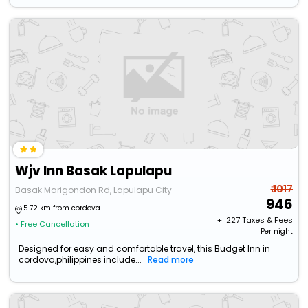
Wjv Inn Basak Lapulapu
₹ 1017
Basak Marigondon Rd, Lapulapu City
946
5.72 km from cordova
+ ₹
227
Taxes & Fees
• Free Cancellation
Per night
Designed for easy and comfortable travel, this Budget Inn in
cordova,philippines include...
Read more