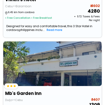
₹ 4602
Cebu>>Balamban
4280
6.45 km from cordova
+ ₹
572
Taxes & Fees
• Free Cancellation
• Free Breakfast
Per night
Designed for easy and comfortable travel, this 3 Star Hotel in
cordova,philippines inclu...
Read more
Mb's Garden Inn
₹ 1407
Duljo>>Cebu
1309