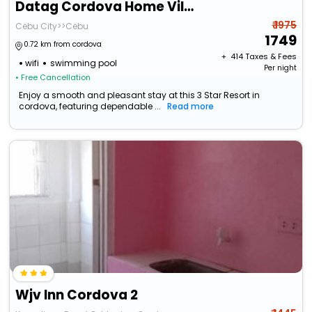
Datag Cordova Home Village
₹ 1975
Cebu City>>Cebu
1749
0.72 km from cordova
+ ₹
414
Taxes & Fees
wifi
swimming pool
Per night
• Free Cancellation
Enjoy a smooth and pleasant stay at this 3 Star Resort in
cordova, featuring dependable ...
Read more
Wjv Inn Cordova 2