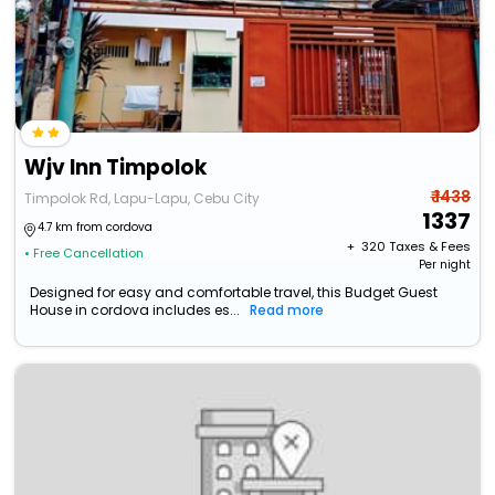
Wjv Inn Timpolok
₹ 1438
Timpolok Rd, Lapu-Lapu, Cebu City
1337
4.7 km from cordova
+ ₹
320
Taxes & Fees
• Free Cancellation
Per night
Designed for easy and comfortable travel, this Budget Guest
House in cordova includes es...
Read more