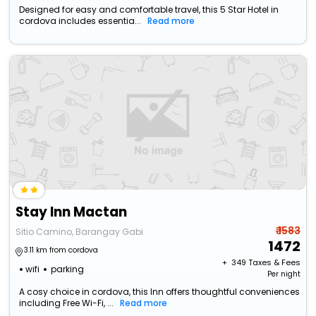
Designed for easy and comfortable travel, this 5 Star Hotel in
cordova includes essentia...
Read more
Stay Inn Mactan
₹ 1583
Sitio Camino, Barangay Gabi
1472
3.11 km from cordova
+ ₹
349
Taxes & Fees
wifi
parking
Per night
A cosy choice in cordova, this Inn offers thoughtful conveniences
including Free Wi-Fi, ...
Read more