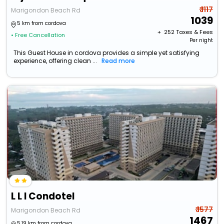
₹ 1117
Marigondon Beach Rd
1039
5 km from cordova
+ ₹
252
Taxes & Fees
• Free Cancellation
Per night
This Guest House in cordova provides a simple yet satisfying
experience, offering clean ...
Read more
L L I Condotel
₹ 1577
Marigondon Beach Rd
1467
5.19 km from cordova