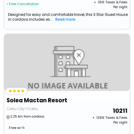
+ ₹
356
Taxes & Fees
• Free Cancellation
Per night
Designed for easy and comfortable travel, this 3 Star Guest House
in cordova includes es...
Read more
Solea Mactan Resort
Cebu City>>Cebu
10211
2.25 km from cordova
+ ₹
1266
Taxes & Fees
Per night
Free wi-fi