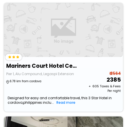
Mariners Court Hotel Cebu
₹ 2564
Pier 1, Alu Compound, Legaspi Extension
2385
6.78 km from cordova
+ ₹
605
Taxes & Fees
Per night
Designed for easy and comfortable travel, this 3 Star Hotel in
cordova,philippines inclu...
Read more