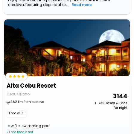
cordova, featuring dependable ...
Read more
Alta Cebu Resort
Cebu>>Bohol
3144
2.62 km from cordova
+ ₹
739
Taxes & Fees
Per night
Free wi-fi
wifi
swimming pool
• Free Breakfast