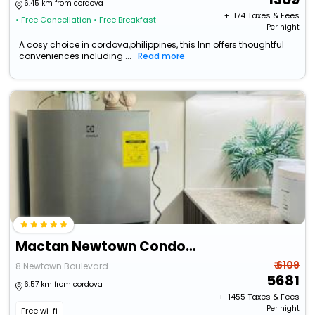
6.45 km from cordova
+ ₹
174
Taxes & Fees
• Free Cancellation
• Free Breakfast
Per night
A cosy choice in cordova,philippines, this Inn offers thoughtful
conveniences including ...
Read more
Mactan Newtown Condo With Pool Access
₹ 6109
8 Newtown Boulevard
5681
6.57 km from cordova
+ ₹
1455
Taxes & Fees
Per night
Free wi-fi