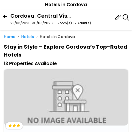
Hotels in Cordova
Cordova, Central Visayas, Philippines
29/08/2026, 30/08/2026 | 1 Room(s)
|
2 Adult(s)
Home
Hotels
Hotels in Cordova
Stay in Style – Explore Cordova’s Top-Rated
Hotels
13 Properties Available