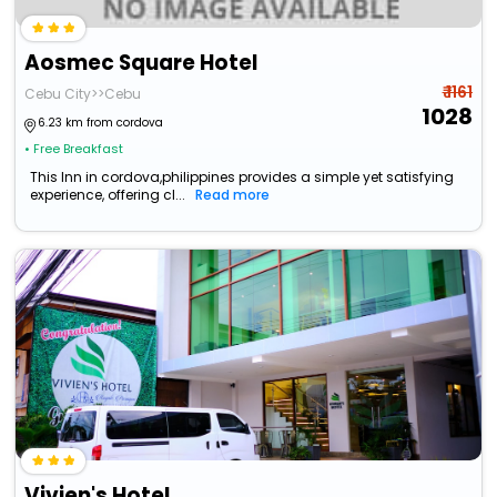
Aosmec Square Hotel
₹ 1161
Cebu City>>Cebu
1028
6.23 km from cordova
• Free Breakfast
This Inn in cordova,philippines provides a simple yet satisfying
experience, offering cl...
Read more
Vivien's Hotel