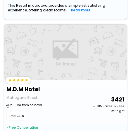
This Resort in cordova provides a simple yet satisfying
experience, offering clean rooms...
Read more
M.D.M Hotel
Mahogany Street
3421
2.91 km from cordova
+ ₹
815
Taxes & Fees
Per night
Free wi-fi
• Free Cancellation