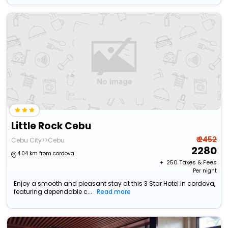
Little Rock Cebu
₹ 2452
Cebu City>>Cebu
2280
4.04 km from cordova
+ ₹
250
Taxes & Fees
Per night
Enjoy a smooth and pleasant stay at this 3 Star Hotel in cordova,
featuring dependable c...
Read more