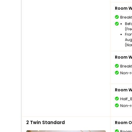
Room Wi
Break
Bef
(Fr
Fro
Aug
(No
Room Wi
Break
Non-r
Room Wi
Half_
Non-r
2 Twin Standard
Room O
Room