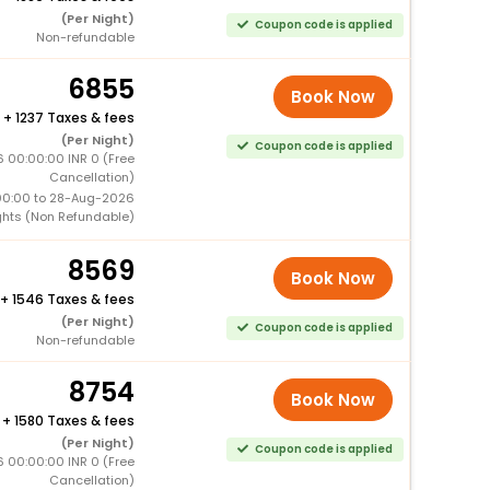
(Per Night)
Coupon code is applied
Non-refundable
6855
Book Now
+
1237 Taxes & fees
(Per Night)
Coupon code is applied
 00:00:00 INR 0 (Free
Cancellation)
00:00 to 28-Aug-2026
ghts (Non Refundable)
8569
Book Now
+
1546 Taxes & fees
(Per Night)
Coupon code is applied
Non-refundable
8754
Book Now
+
1580 Taxes & fees
(Per Night)
Coupon code is applied
 00:00:00 INR 0 (Free
Cancellation)