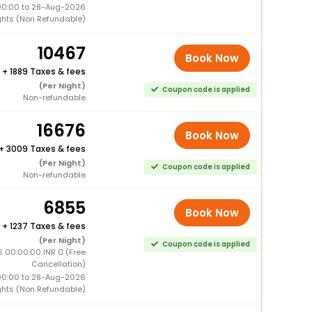
00:00 to 28-Aug-2026
ghts (Non Refundable)
10467
Book Now
+
1889 Taxes & fees
(Per Night)
Coupon code is applied
Non-refundable
16676
Book Now
+
3009 Taxes & fees
(Per Night)
Coupon code is applied
Non-refundable
6855
Book Now
+
1237 Taxes & fees
(Per Night)
Coupon code is applied
 00:00:00 INR 0 (Free
Cancellation)
00:00 to 28-Aug-2026
ghts (Non Refundable)