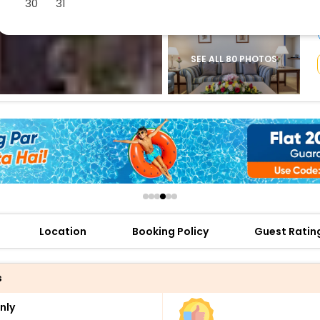
30
31
buy giftcards here
offers
check best latest offers
SEE ALL 80 PHOTOS
Location
Booking Policy
Guest Ratin
s
nly