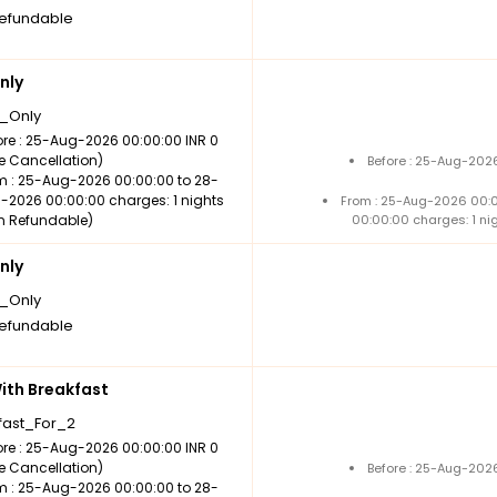
efundable
nly
_Only
ore : 25-Aug-2026 00:00:00 INR 0
ee Cancellation)
Before : 25-Aug-2026
m : 25-Aug-2026 00:00:00 to 28-
-2026 00:00:00 charges: 1 nights
From : 25-Aug-2026 00:
n Refundable)
00:00:00 charges: 1 ni
nly
_Only
efundable
th Breakfast
fast_For_2
ore : 25-Aug-2026 00:00:00 INR 0
ee Cancellation)
Before : 25-Aug-2026
m : 25-Aug-2026 00:00:00 to 28-