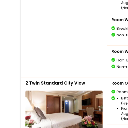
Aug
(No
Room Wi
Break
Non-r
Room Wi
Half_
Non-r
2 Twin Standard City View
Room O
Room
Bef
(Fr
Fro
Aug
(No