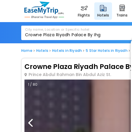
flights
hotels
trains
City name, Location or Specific hotel
Home
Hotels
Hotels in Riyadh
5 Star Hotels in Riyadh
Crowne Plaza Riyadh Palace By
Prince Abdul Rahman Bin Abdul Aziz St.
1 / 80