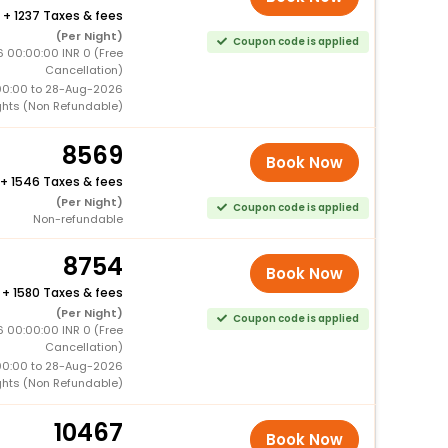
+
1237 Taxes & fees
(Per Night)
Coupon code is applied
 00:00:00 INR 0 (Free
Cancellation)
00:00 to 28-Aug-2026
ghts (Non Refundable)
8569
Book Now
+
1546 Taxes & fees
(Per Night)
Coupon code is applied
Non-refundable
8754
Book Now
+
1580 Taxes & fees
(Per Night)
Coupon code is applied
 00:00:00 INR 0 (Free
Cancellation)
00:00 to 28-Aug-2026
ghts (Non Refundable)
10467
Book Now