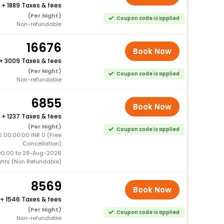
+
1889 Taxes & fees
(Per Night)
Coupon code is applied
Non-refundable
16676
Book Now
+
3009 Taxes & fees
(Per Night)
Coupon code is applied
Non-refundable
6855
Book Now
+
1237 Taxes & fees
(Per Night)
Coupon code is applied
 00:00:00 INR 0 (Free
Cancellation)
00:00 to 28-Aug-2026
ghts (Non Refundable)
8569
Book Now
+
1546 Taxes & fees
(Per Night)
Coupon code is applied
Non-refundable