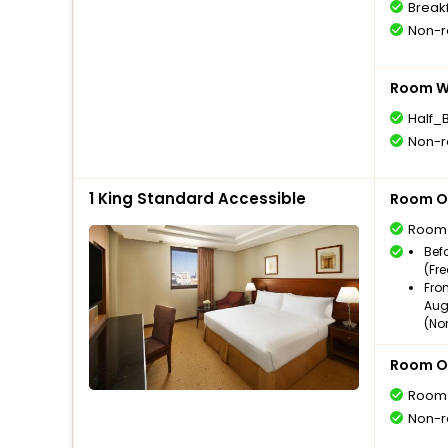
Break
Non-r
Room Wi
Half_
Non-r
1 King Standard Accessible
Room O
Room
Bef
(Fr
Fro
Aug
(No
Room O
Room
Non-r