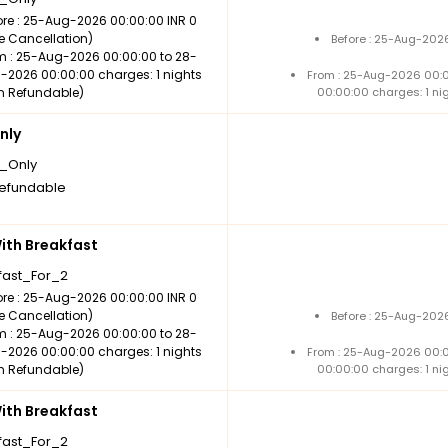
ore : 25-Aug-2026 00:00:00 INR 0
ee Cancellation)
Before : 25-Aug-2026
m : 25-Aug-2026 00:00:00 to 28-
-2026 00:00:00 charges: 1 nights
From : 25-Aug-2026 00:
n Refundable)
00:00:00 charges: 1 ni
nly
_Only
efundable
th Breakfast
fast_For_2
ore : 25-Aug-2026 00:00:00 INR 0
ee Cancellation)
Before : 25-Aug-2026
m : 25-Aug-2026 00:00:00 to 28-
-2026 00:00:00 charges: 1 nights
From : 25-Aug-2026 00:
n Refundable)
00:00:00 charges: 1 ni
th Breakfast
fast_For_2