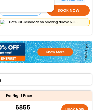
SELECT ROOMS
BOOK NOW
Flat
₹500
Cashback on booking above ₹5,000
g
Per Night Price
6855
Book Now