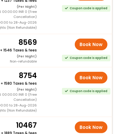
+
1237 Taxes & fees
(Per Night)
Coupon code is applied
 00:00:00 INR 0 (Free
Cancellation)
00:00 to 28-Aug-2026
ghts (Non Refundable)
8569
Book Now
+
1546 Taxes & fees
(Per Night)
Coupon code is applied
Non-refundable
8754
Book Now
+
1580 Taxes & fees
(Per Night)
Coupon code is applied
 00:00:00 INR 0 (Free
Cancellation)
00:00 to 28-Aug-2026
ghts (Non Refundable)
10467
Book Now
+
1889 Taxes & fees