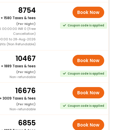
8754
Book Now
+
1580 Taxes & fees
(Per Night)
Coupon code is applied
 00:00:00 INR 0 (Free
Cancellation)
00:00 to 28-Aug-2026
ghts (Non Refundable)
10467
Book Now
+
1889 Taxes & fees
(Per Night)
Coupon code is applied
Non-refundable
16676
Book Now
+
3009 Taxes & fees
(Per Night)
Coupon code is applied
Non-refundable
6855
Book Now