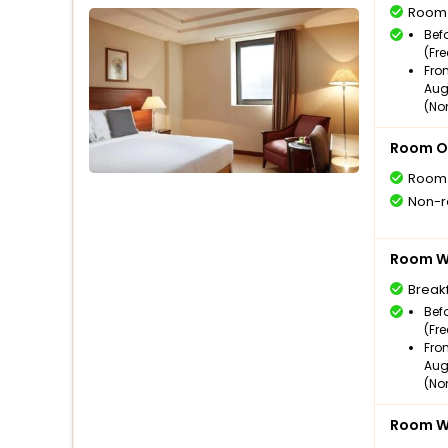
Room
Bef
(Fr
Fro
Aug
(No
Room O
Room
Non-r
Room Wi
Break
Bef
(Fr
Fro
Aug
(No
Room Wi