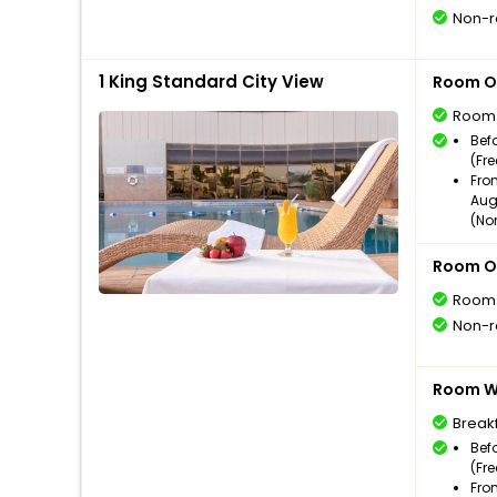
Non-r
1 King Standard City View
Room O
Room
Bef
(Fr
Fro
Aug
(No
Room O
Room
Non-r
Room Wi
Break
Bef
(Fr
Fro