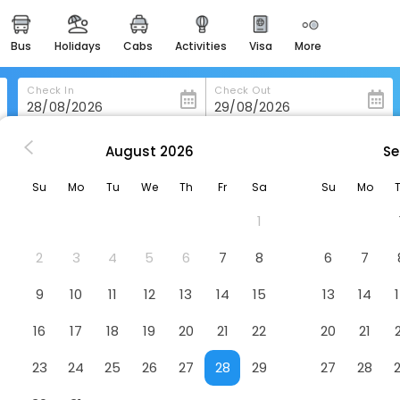
bus
holidays
cabs
activities
visa
more
heritage & events
majestic monuments of
india
Check In
Check Out
easemytrip cards
apply now to get rewards
August
2026
Se
Crowne Plaza Riyadh Palace By Ihg
easyeloped
Su
Mo
Tu
We
Th
Fr
Sa
Su
Mo
for romantic getaways
 Ihg
Hotel
1
easydarshan
spiritual tours in india
2
3
4
5
6
7
8
6
7
badrinath
9
10
11
12
13
14
15
13
14
for divine blessings
16
17
18
19
20
21
22
20
21
airport service
enjoy airport service
23
24
25
26
27
28
29
27
28
gift card