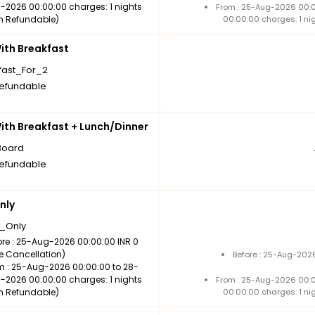
-2026 00:00:00 charges: 1 nights
From : 25-Aug-2026 00:
n Refundable)
00:00:00 charges: 1 ni
th Breakfast
fast_For_2
efundable
th Breakfast + Lunch/Dinner
Board
efundable
nly
_Only
ore : 25-Aug-2026 00:00:00 INR 0
ee Cancellation)
Before : 25-Aug-2026
m : 25-Aug-2026 00:00:00 to 28-
-2026 00:00:00 charges: 1 nights
From : 25-Aug-2026 00:
n Refundable)
00:00:00 charges: 1 ni