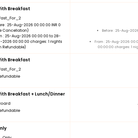
th Breakfast
fast_For_2
ore : 25-Aug-2026 00:00:00 INR 0
ee Cancellation)
Before : 25-Aug-2026
m : 25-Aug-2026 00:00:00 to 28-
-2026 00:00:00 charges: 1 nights
From : 25-Aug-2026 00:
n Refundable)
00:00:00 charges: 1 ni
th Breakfast
fast_For_2
efundable
th Breakfast + Lunch/Dinner
Board
efundable
nly
_Only