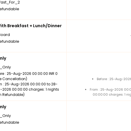
fast_For_2
efundable
th Breakfast + Lunch/Dinner
Board
efundable
nly
_Only
ore : 25-Aug-2026 00:00:00 INR 0
ee Cancellation)
Before : 25-Aug-2026
m : 25-Aug-2026 00:00:00 to 28-
-2026 00:00:00 charges: 1 nights
From : 25-Aug-2026 00:
n Refundable)
00:00:00 charges: 1 ni
nly
_Only
efundable