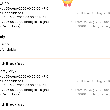
_Only
ore : 25-Aug-2026 00:00:00 INR 0
ee Cancellation)
Before : 25-Aug-2026
m : 25-Aug-2026 00:00:00 to 28-
-2026 00:00:00 charges: 1 nights
From : 25-Aug-2026 00:
n Refundable)
00:00:00 charges: 1 ni
nly
_Only
efundable
th Breakfast
fast_For_2
ore : 25-Aug-2026 00:00:00 INR 0
ee Cancellation)
Before : 25-Aug-2026
m : 25-Aug-2026 00:00:00 to 28-
-2026 00:00:00 charges: 1 nights
From : 25-Aug-2026 00:
n Refundable)
00:00:00 charges: 1 ni
th Breakfast