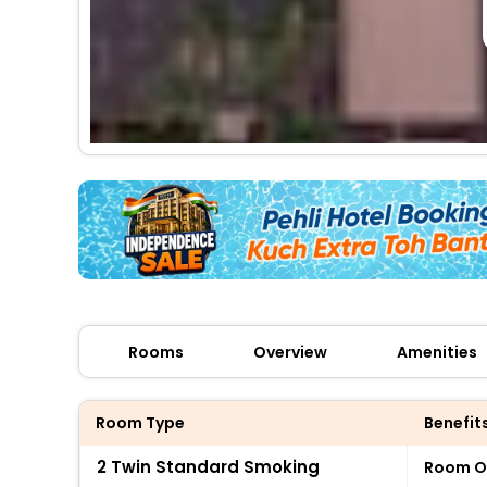
Rooms
Overview
Amenities
Room Type
Benefit
2 Twin Standard Smoking
Room O