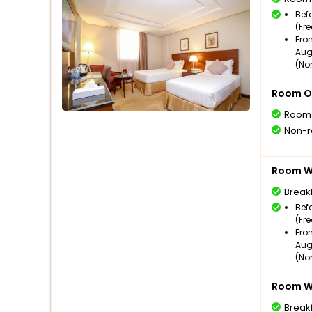
Bef
(Fr
Fro
Aug
(No
Room O
Room
Non-r
Room Wi
Break
Bef
(Fr
Fro
Aug
(No
Room Wi
Break