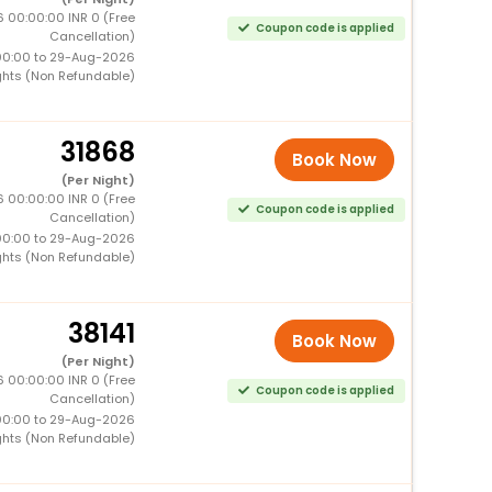
 00:00:00 INR 0 (Free
Coupon code is applied
Cancellation)
00:00 to 29-Aug-2026
ghts (Non Refundable)
31868
Book Now
(Per Night)
 00:00:00 INR 0 (Free
Coupon code is applied
Cancellation)
00:00 to 29-Aug-2026
ghts (Non Refundable)
38141
Book Now
(Per Night)
 00:00:00 INR 0 (Free
Coupon code is applied
Cancellation)
00:00 to 29-Aug-2026
ghts (Non Refundable)