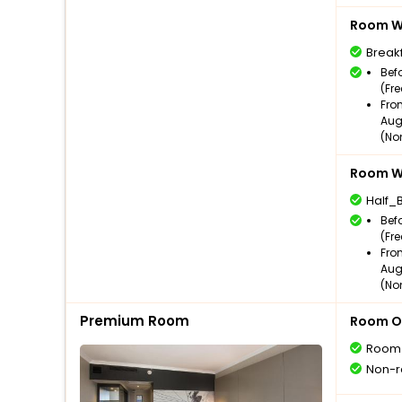
Room Wi
Break
Bef
(Fr
Fro
Aug
(No
Room Wi
Half_
Bef
(Fr
Fro
Aug
(No
Premium Room
Room O
Room
Non-r