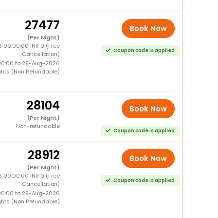
27477
Book Now
(Per Night)
 00:00:00 INR 0 (Free
Coupon code is applied
Cancellation)
00:00 to 29-Aug-2026
ghts (Non Refundable)
28104
Book Now
(Per Night)
Non-refundable
Coupon code is applied
28912
Book Now
(Per Night)
 00:00:00 INR 0 (Free
Coupon code is applied
Cancellation)
00:00 to 29-Aug-2026
ghts (Non Refundable)