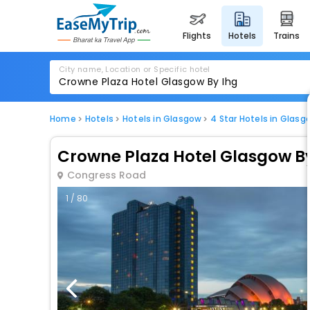
flights
hotels
trains
City name, Location or Specific hotel
Home
Hotels
Hotels in Glasgow
4 Star Hotels in Glasg
Crowne Plaza Hotel Glasgow B
Congress Road
1 / 80