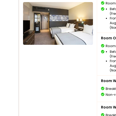
Room
Bef
(Fr
Fro
Aug
(No
Room O
Room
Bef
(Fr
Fro
Aug
(No
Room Wi
Break
Non-r
Room Wi
Break