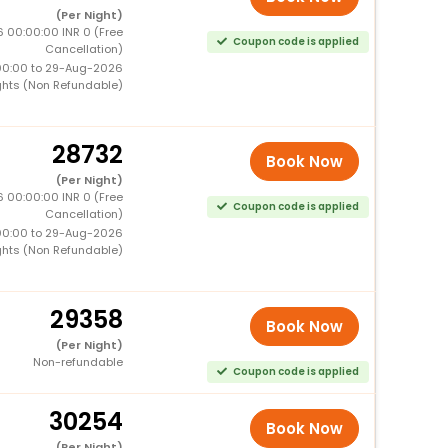
(Per Night)
 00:00:00 INR 0 (Free
Coupon code is applied
Cancellation)
00:00 to 29-Aug-2026
ghts (Non Refundable)
28732
Book Now
(Per Night)
 00:00:00 INR 0 (Free
Coupon code is applied
Cancellation)
00:00 to 29-Aug-2026
ghts (Non Refundable)
29358
Book Now
(Per Night)
Non-refundable
Coupon code is applied
30254
Book Now
(Per Night)