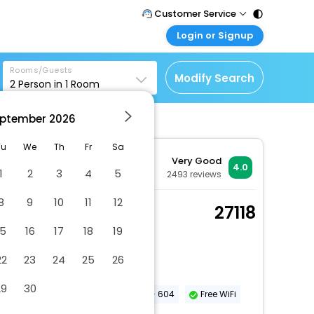
Customer Service
Login or Signup
Call Support
Tel : 011 - 43131313,
Customer Login
43030303
Rooms/Guests
Login & check bookings
Modify Search
2
Person in
1
Room
Mail Support
Corporate Travel
Care@easemytrip.com
ptember
2026
Login corporate account
Agent Login
Tu
We
Th
Fr
Sa
Very Good
Login your agent account
4.0
1
2
3
4
5
2493
reviews
My Booking
8
9
10
11
12
Manage your bookings
Standard Room
27118
here
2 x Guest | 1 x Room
15
16
17
18
19
Dry cleaning/laundry service
22
23
24
25
26
Number of meeting rooms - 15
29
30
Conference space size (meters) - 604
Free WiFi