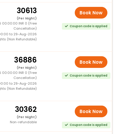
30613
Book Now
(Per Night)
 00:00:00 INR 0 (Free
Coupon code is applied
Cancellation)
00:00 to 29-Aug-2026
ghts (Non Refundable)
36886
Book Now
(Per Night)
 00:00:00 INR 0 (Free
Coupon code is applied
Cancellation)
00:00 to 29-Aug-2026
ghts (Non Refundable)
30362
Book Now
(Per Night)
Non-refundable
Coupon code is applied