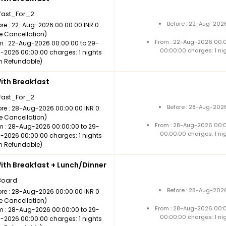
fast_For_2
Before : 22-Aug-2026
ore : 22-Aug-2026 00:00:00 INR 0
ee Cancellation)
From : 22-Aug-2026 00:
m : 22-Aug-2026 00:00:00 to 29-
00:00:00 charges: 1 ni
-2026 00:00:00 charges: 1 nights
n Refundable)
th Breakfast
fast_For_2
Before : 28-Aug-2026
ore : 28-Aug-2026 00:00:00 INR 0
ee Cancellation)
From : 28-Aug-2026 00:
m : 28-Aug-2026 00:00:00 to 29-
00:00:00 charges: 1 ni
-2026 00:00:00 charges: 1 nights
n Refundable)
th Breakfast + Lunch/Dinner
Board
Before : 28-Aug-2026
ore : 28-Aug-2026 00:00:00 INR 0
ee Cancellation)
From : 28-Aug-2026 00:
m : 28-Aug-2026 00:00:00 to 29-
00:00:00 charges: 1 ni
-2026 00:00:00 charges: 1 nights