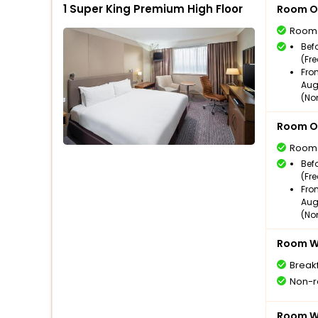
1 Super King Premium High Floor
Room O
Room
Bef
(Fr
Fro
Aug
(No
Room O
Room
Bef
(Fr
Fro
Aug
(No
Room Wi
Break
Non-r
Room Wi