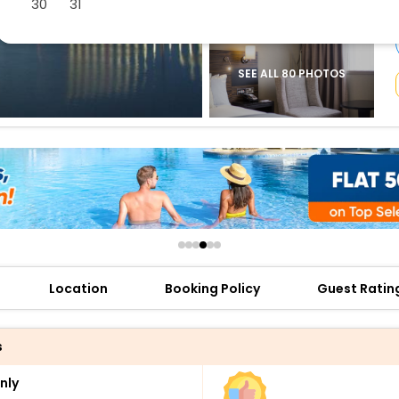
30
31
buy giftcards here
offers
check best latest offers
SEE ALL 80 PHOTOS
Location
Booking Policy
Guest Ratin
s
nly