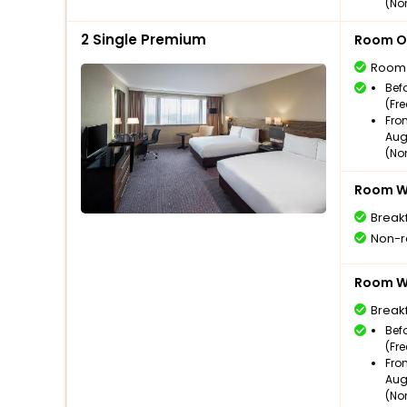
(No
2 Single Premium
Room O
Room
Bef
(Fr
Fro
Aug
(No
Room Wi
Break
Non-r
Room Wi
Break
Bef
(Fr
Fro
Aug
(No