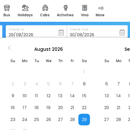
bus
holidays
cabs
activities
visa
more
heritage & events
majestic monuments of
india
Check In
Check Out
easemytrip cards
apply now to get rewards
August
2026
Se
ow
Crowne Plaza Hotel Glasgow By Ihg
easyeloped
Su
Mo
Tu
We
Th
Fr
Sa
Su
Mo
for romantic getaways
y Ihg
Hotel
1
easydarshan
spiritual tours in india
2
3
4
5
6
7
8
6
7
badrinath
9
10
11
12
13
14
15
13
14
for divine blessings
16
17
18
19
20
21
22
20
21
airport service
enjoy airport service
23
24
25
26
27
28
29
27
28
gift card