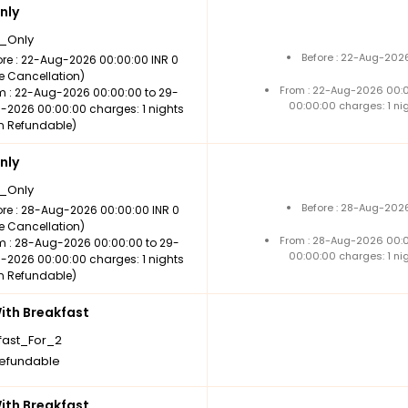
nly
_Only
Before : 22-Aug-2026
ore : 22-Aug-2026 00:00:00 INR 0
ee Cancellation)
From : 22-Aug-2026 00:
m : 22-Aug-2026 00:00:00 to 29-
00:00:00 charges: 1 ni
-2026 00:00:00 charges: 1 nights
n Refundable)
nly
_Only
Before : 28-Aug-2026
ore : 28-Aug-2026 00:00:00 INR 0
ee Cancellation)
From : 28-Aug-2026 00:
m : 28-Aug-2026 00:00:00 to 29-
00:00:00 charges: 1 ni
-2026 00:00:00 charges: 1 nights
n Refundable)
th Breakfast
fast_For_2
efundable
th Breakfast