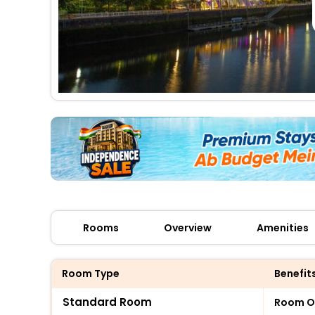
Rooms
Overview
Amenities
Room Type
Benefit
Standard Room
Room O