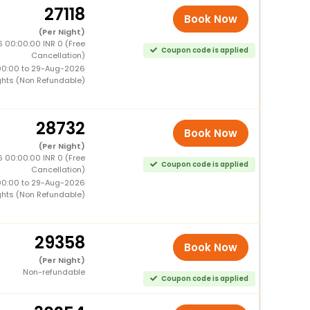
27118
Book Now
(Per Night)
 00:00:00 INR 0 (Free
Coupon code is applied
Cancellation)
00:00 to 29-Aug-2026
ghts (Non Refundable)
28732
Book Now
(Per Night)
 00:00:00 INR 0 (Free
Coupon code is applied
Cancellation)
00:00 to 29-Aug-2026
ghts (Non Refundable)
29358
Book Now
(Per Night)
Non-refundable
Coupon code is applied