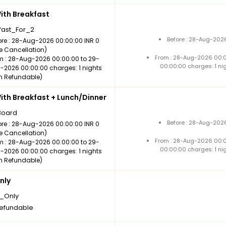
th Breakfast
fast_For_2
Before : 28-Aug-2026
ore : 28-Aug-2026 00:00:00 INR 0
ee Cancellation)
From : 28-Aug-2026 00:
m : 28-Aug-2026 00:00:00 to 29-
00:00:00 charges: 1 ni
-2026 00:00:00 charges: 1 nights
n Refundable)
th Breakfast + Lunch/Dinner
Board
Before : 28-Aug-2026
ore : 28-Aug-2026 00:00:00 INR 0
ee Cancellation)
From : 28-Aug-2026 00:
m : 28-Aug-2026 00:00:00 to 29-
00:00:00 charges: 1 ni
-2026 00:00:00 charges: 1 nights
n Refundable)
nly
_Only
efundable