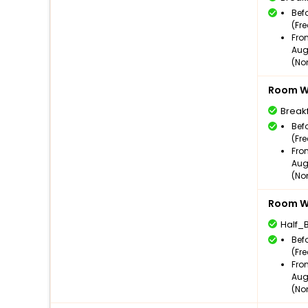
Bef
(Fr
Fro
Aug
(No
Room Wi
Break
Bef
(Fr
Fro
Aug
(No
Room Wi
Half_
Bef
(Fr
Fro
Aug
(No