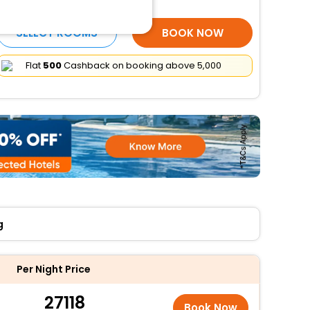
More Amenities
SELECT ROOMS
BOOK NOW
Flat
₹500
Cashback on booking above ₹5,000
g
Per Night Price
27118
Book Now