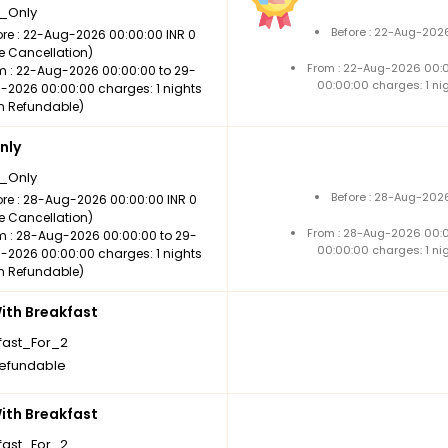
_Only
Before : 22-Aug-2026
ore : 22-Aug-2026 00:00:00 INR 0
ee Cancellation)
From : 22-Aug-2026 00:
m : 22-Aug-2026 00:00:00 to 29-
00:00:00 charges: 1 ni
-2026 00:00:00 charges: 1 nights
n Refundable)
nly
_Only
Before : 28-Aug-2026
ore : 28-Aug-2026 00:00:00 INR 0
ee Cancellation)
From : 28-Aug-2026 00:
m : 28-Aug-2026 00:00:00 to 29-
00:00:00 charges: 1 ni
-2026 00:00:00 charges: 1 nights
n Refundable)
th Breakfast
fast_For_2
efundable
th Breakfast
fast_For_2