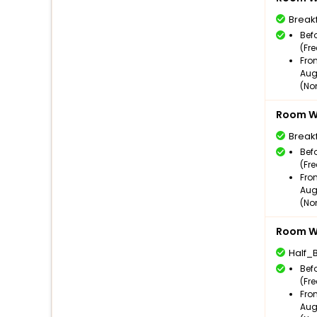
Break
Bef
(Fr
Fro
Aug
(No
Room Wi
Break
Bef
(Fr
Fro
Aug
(No
Room Wi
Half_
Bef
(Fr
Fro
Aug