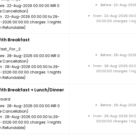
Before : 22-Aug-2026
ore : 22-Aug-2026 00:00:00 INR 0
ee Cancellation)
From : 22-Aug-2026 00:
m : 22-Aug-2026 00:00:00 to 29-
00:00:00 charges: 1 ni
-2026 00:00:00 charges: 1 nights
n Refundable)
th Breakfast
fast_For_2
Before : 28-Aug-2026
ore : 28-Aug-2026 00:00:00 INR 0
ee Cancellation)
From : 28-Aug-2026 00:
m : 28-Aug-2026 00:00:00 to 29-
00:00:00 charges: 1 ni
-2026 00:00:00 charges: 1 nights
n Refundable)
th Breakfast + Lunch/Dinner
Board
Before : 28-Aug-2026
ore : 28-Aug-2026 00:00:00 INR 0
ee Cancellation)
From : 28-Aug-2026 00:
m : 28-Aug-2026 00:00:00 to 29-
00:00:00 charges: 1 ni
-2026 00:00:00 charges: 1 nights
n Refundable)