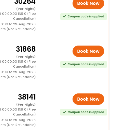
30254
Book Now
(Per Night)
 00:00:00 INR 0 (Free
Coupon code is applied
Cancellation)
00:00 to 29-Aug-2026
ghts (Non Refundable)
31868
Book Now
(Per Night)
 00:00:00 INR 0 (Free
Coupon code is applied
Cancellation)
00:00 to 29-Aug-2026
ghts (Non Refundable)
38141
Book Now
(Per Night)
 00:00:00 INR 0 (Free
Coupon code is applied
Cancellation)
00:00 to 29-Aug-2026
ghts (Non Refundable)