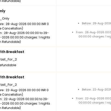
n Refundable)
nly
_Only
Before : 28-Aug-2026
ore : 28-Aug-2026 00:00:00 INR 0
ee Cancellation)
From : 28-Aug-2026 00:
m : 28-Aug-2026 00:00:00 to 29-
00:00:00 charges: 1 ni
-2026 00:00:00 charges: 1 nights
n Refundable)
th Breakfast
fast_For_2
efundable
th Breakfast
fast_For_2
Before : 22-Aug-2026
ore : 22-Aug-2026 00:00:00 INR 0
ee Cancellation)
From : 22-Aug-2026 00:
m : 22-Aug-2026 00:00:00 to 29-
00:00:00 charges: 1 ni
-2026 00:00:00 charges: 1 nights
n Refundable)