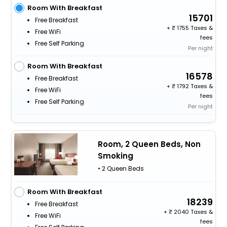
Room With Breakfast
15701
Free Breakfast
+
1755 Taxes &
Free WiFi
fees
Free Self Parking
Per night
Room With Breakfast
16578
Free Breakfast
+
1792 Taxes &
Free WiFi
fees
Free Self Parking
Per night
Room, 2 Queen Beds, Non
Smoking
• 2 Queen Beds
Room With Breakfast
18239
Free Breakfast
+
2040 Taxes &
Free WiFi
fees