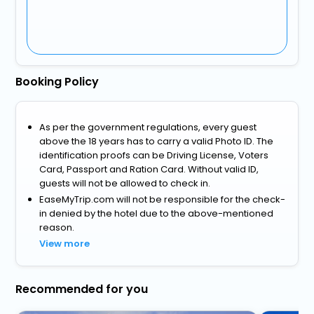
Booking Policy
As per the government regulations, every guest
above the 18 years has to carry a valid Photo ID. The
identification proofs can be Driving License, Voters
Card, Passport and Ration Card. Without valid ID,
guests will not be allowed to check in.
EaseMyTrip.com will not be responsible for the check-
in denied by the hotel due to the above-mentioned
reason.
View more
Recommended for you