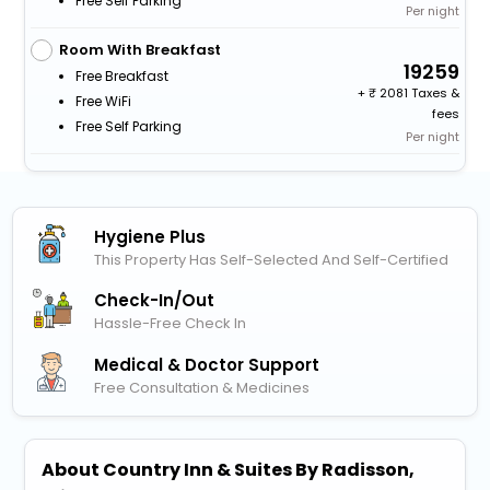
Free Self Parking
Per night
Room With Breakfast
19259
Free Breakfast
+
2081 Taxes &
Free WiFi
fees
Free Self Parking
Per night
Hygiene Plus
This Property Has Self-Selected And Self-Certified
Check-In/out
Hassle-Free Check In
Medical & Doctor Support
Free Consultation & Medicines
About Country Inn & Suites By Radisson,