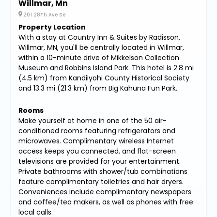
Willmar, Mn
201 28Th Ave Se
Property Location
With a stay at Country Inn & Suites by Radisson,
Willmar, MN, you'll be centrally located in Willmar,
within a 10-minute drive of Mikkelson Collection
Museum and Robbins Island Park. This hotel is 2.8 mi
(4.5 km) from Kandiiyohi County Historical Society
and 13.3 mi (21.3 km) from Big Kahuna Fun Park.
Rooms
Make yourself at home in one of the 50 air-
conditioned rooms featuring refrigerators and
microwaves. Complimentary wireless Internet
access keeps you connected, and flat-screen
televisions are provided for your entertainment.
Private bathrooms with shower/tub combinations
feature complimentary toiletries and hair dryers.
Conveniences include complimentary newspapers
and coffee/tea makers, as well as phones with free
local calls.