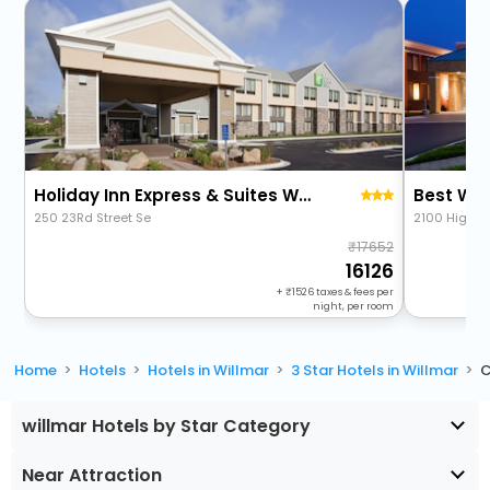
Holiday Inn Express & Suites Willmar By Ihg
Best Wes
250 23Rd Street Se
2100 Highwa
17652
16126
+
1526
taxes & fees per
night, per room
Home
Hotels
Hotels in Willmar
3 Star Hotels in Willmar
C
willmar Hotels by Star Category
Near Attraction