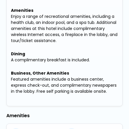
Amenities
Enjoy a range of recreational amenities, including a
health club, an indoor pool, and a spa tub. Additional
amenities at this hotel include complimentary
wireless Internet access, a fireplace in the lobby, and
tour/ticket assistance.
Dining
A complimentary breakfast is included.
Business, Other Amenities
Featured amenities include a business center,
express check-out, and complimentary newspapers
in the lobby. Free self parking is available onsite.
Amenities