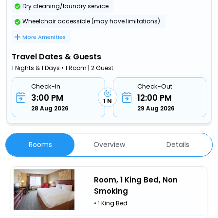
Dry cleaning/laundry service
Wheelchair accessible (may have limitations)
More Amenities
Travel Dates & Guests
1 Nights & 1 Days • 1 Room | 2 Guest
Check-In
Check-Out
3:00 PM
12:00 PM
1 N
28 Aug 2026
29 Aug 2026
Rooms
Overview
Details
Room, 1 King Bed, Non
Smoking
• 1 King Bed