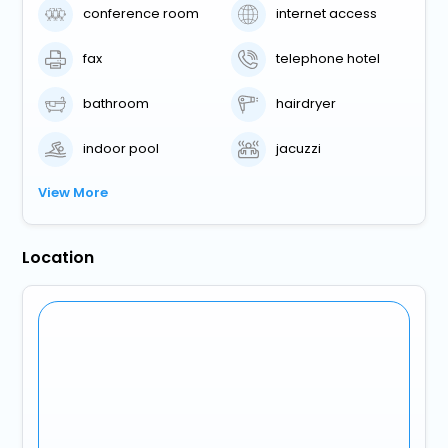
conference room
internet access
fax
telephone hotel
bathroom
hairdryer
indoor pool
jacuzzi
View More
Location