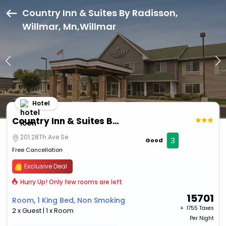
Country Inn & Suites By Radisson,
Willmar, Mn,Willmar
Hotel
Country Inn & Suites By Radisson, Willmar, Mn
201 28Th Ave Se
3
Good
Free Cancellation
Exclusive Deal
Hurry Up! Only few rooms are left
15701
Room, 1 King Bed, Non Smoking
+ ₹
1755 Taxes
2 x Guest | 1 x Room
Per Night