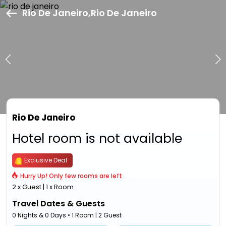
Rio De Janeiro,Rio De Janeiro
Rio De Janeiro
Hotel room is not available
Exclusive Deal
Hurry Up! Only few rooms are left
2 x Guest | 1 x Room
Travel Dates & Guests
0 Nights & 0 Days • 1 Room | 2 Guest