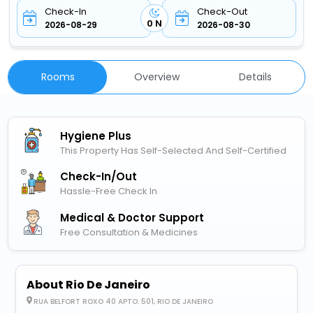
Check-In
Check-Out
0 N
2026-08-29
2026-08-30
Rooms
Overview
Details
Hygiene Plus
This Property Has Self-Selected And Self-Certified
Check-In/out
Hassle-Free Check In
Medical & Doctor Support
Free Consultation & Medicines
About Rio De Janeiro
RUA BELFORT ROXO 40 APTO. 501, RIO DE JANEIRO