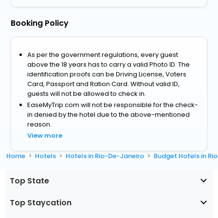
Booking Policy
As per the government regulations, every guest
above the 18 years has to carry a valid Photo ID. The
identification proofs can be Driving License, Voters
Card, Passport and Ration Card. Without valid ID,
guests will not be allowed to check in.
EaseMyTrip.com will not be responsible for the check-
in denied by the hotel due to the above-mentioned
reason.
View more
Home
Hotels
Hotels in Rio-De-Janeiro
Budget Hotels in Ri
Top State
Top Staycation