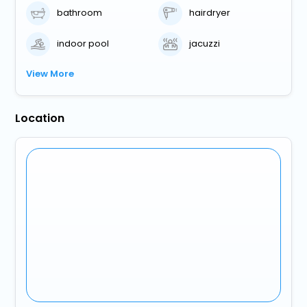
bathroom
hairdryer
indoor pool
jacuzzi
View More
Location