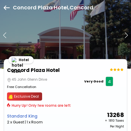
Concord Plaza Hotel,Concord
Hotel
Concord Plaza Hotel
45 John Glenn Drive
4
Very Good
Free Cancellation
Exclusive Deal
Hurry Up! Only few rooms are left
13268
Standard King
+ ₹
1810 Taxes
2 x Guest | 1 x Room
Per Night