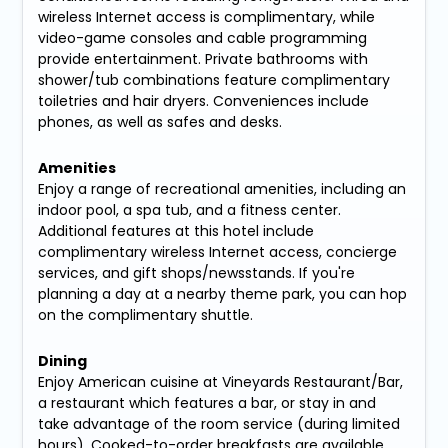
wireless Internet access is complimentary, while
video-game consoles and cable programming
provide entertainment. Private bathrooms with
shower/tub combinations feature complimentary
toiletries and hair dryers. Conveniences include
phones, as well as safes and desks.
Amenities
Enjoy a range of recreational amenities, including an
indoor pool, a spa tub, and a fitness center.
Additional features at this hotel include
complimentary wireless Internet access, concierge
services, and gift shops/newsstands. If you're
planning a day at a nearby theme park, you can hop
on the complimentary shuttle.
Dining
Enjoy American cuisine at Vineyards Restaurant/Bar,
a restaurant which features a bar, or stay in and
take advantage of the room service (during limited
hours). Cooked-to-order breakfasts are available