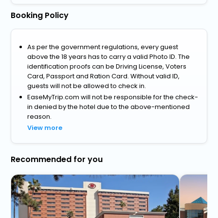
Booking Policy
As per the government regulations, every guest
above the 18 years has to carry a valid Photo ID. The
identification proofs can be Driving License, Voters
Card, Passport and Ration Card. Without valid ID,
guests will not be allowed to check in.
EaseMyTrip.com will not be responsible for the check-
in denied by the hotel due to the above-mentioned
reason.
View more
Recommended for you