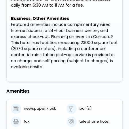
daily from 6:30 AM to 11 AM for a fee.
Business, Other Amenities
Featured amenities include complimentary wired
Internet access, a 24-hour business center, and
express check-out. Planning an event in Concord?
This hotel has facilities measuring 23000 square feet
(2070 square meters), including a conference
center. A train station pick-up service is provided at
no charge, and self parking (subject to charges) is
available onsite.
Amenities
newspaper kiosk
bar(s)
fax
telephone hotel