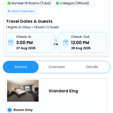
Number Of Rooms (Total)
Category (Official)
More Amenities
Travel Dates & Guests
1 Nights & 1 Days • 1 Room | 2 Guest
Check-In
Check-Out
3:00 PM
12:00 PM
1 N
27 Aug 2026
28 Aug 2026
Rooms
Overview
Details
Standard King
Room Only