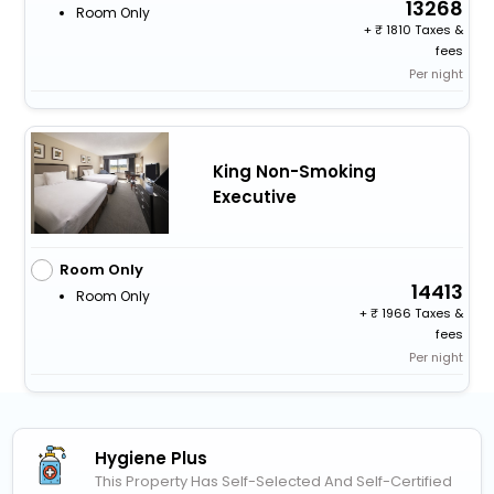
13268
Room Only
+
1810 Taxes &
fees
Per night
King Non-Smoking
Executive
Room Only
14413
Room Only
+
1966 Taxes &
fees
Per night
Hygiene Plus
This Property Has Self-Selected And Self-Certified