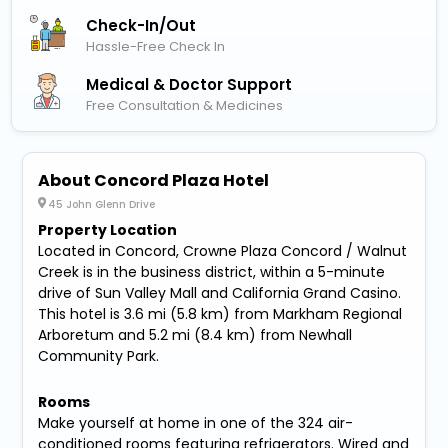
Check-In/out
Hassle-Free Check In
Medical & Doctor Support
Free Consultation & Medicines
About Concord Plaza Hotel
45 John Glenn Drive
Property Location
Located in Concord, Crowne Plaza Concord / Walnut
Creek is in the business district, within a 5-minute
drive of Sun Valley Mall and California Grand Casino.
This hotel is 3.6 mi (5.8 km) from Markham Regional
Arboretum and 5.2 mi (8.4 km) from Newhall
Community Park.
Rooms
Make yourself at home in one of the 324 air-
conditioned rooms featuring refrigerators. Wired and