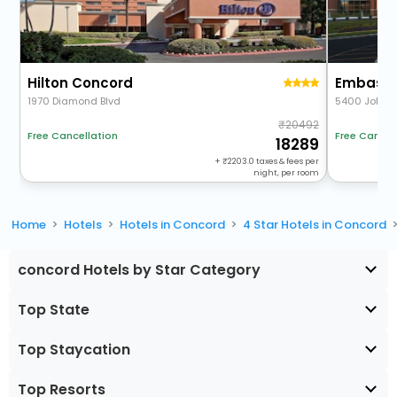
Hilton Concord
1970 Diamond Blvd
5400 John 
20492
Free Cancel
Free Cancellation
18289
+
2203.0
taxes & fees per
night, per room
Home
Hotels
Hotels in Concord
4 Star Hotels in Concord
concord Hotels by Star Category
Top State
Top Staycation
Top Resorts