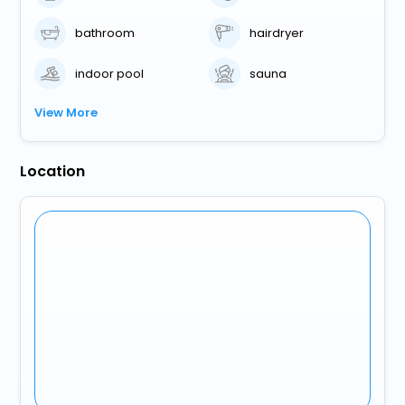
bathroom
hairdryer
indoor pool
sauna
View More
Location