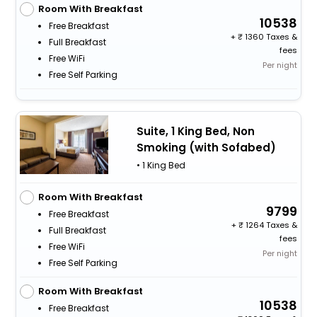
Room With Breakfast
10538
Free Breakfast
+
1360 Taxes &
Full Breakfast
fees
Free WiFi
Per night
Free Self Parking
Suite, 1 King Bed, Non
Smoking (with Sofabed)
• 1 King Bed
Room With Breakfast
9799
Free Breakfast
+
1264 Taxes &
Full Breakfast
fees
Free WiFi
Per night
Free Self Parking
Room With Breakfast
10538
Free Breakfast