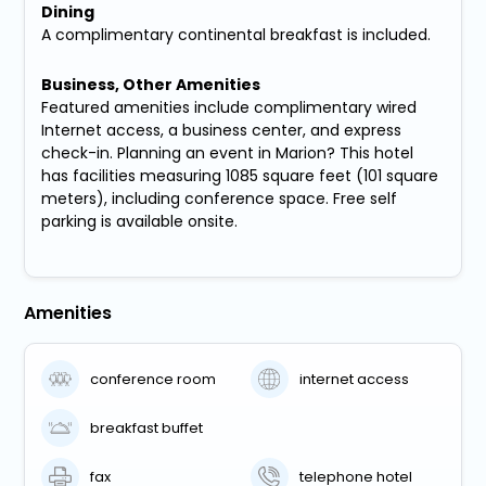
Dining
A complimentary continental breakfast is included.
Business, Other Amenities
Featured amenities include complimentary wired
Internet access, a business center, and express
check-in. Planning an event in Marion? This hotel
has facilities measuring 1085 square feet (101 square
meters), including conference space. Free self
parking is available onsite.
Amenities
conference room
internet access
breakfast buffet
fax
telephone hotel