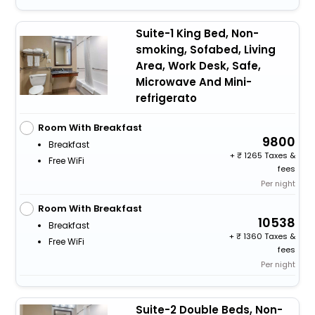
Suite-1 King Bed, Non-
smoking, Sofabed, Living
Area, Work Desk, Safe,
Microwave And Mini-
refrigerato
Room With Breakfast
9800
Breakfast
+
1265 Taxes &
Free WiFi
fees
Per night
Room With Breakfast
10538
Breakfast
+
1360 Taxes &
Free WiFi
fees
Per night
Suite-2 Double Beds, Non-