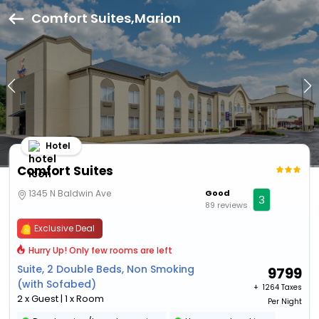
Comfort Suites,Marion
Hotel
Comfort Suites
1345 N Baldwin Ave
Good
3
89 reviews
Exclusive Deal
Hurry Up! Only few rooms are left
Suite, 2 Double Beds, Non Smoking
9799
(with Sofabed)
+ ₹
1264 Taxes
2 x Guest | 1 x Room
Per Night