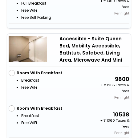
+
1360 Taxes &
Full Breakfast
fees
Free WiFi
Per night
Free Self Parking
Accessible - Suite Queen
Bed, Mobility Accessible,
Bathtub, Sofabed, Living
Area, Microwave And Mini
Room With Breakfast
9800
Breakfast
+
1265 Taxes &
Free WiFi
fees
Per night
Room With Breakfast
10538
Breakfast
+
1360 Taxes &
Free WiFi
fees
Per night