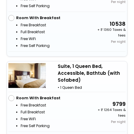
Per night
Free Self Parking
Room With Breakfast
10538
Free Breakfast
+
1360 Taxes &
Full Breakfast
fees
Free WiFi
Per night
Free Self Parking
Suite, 1 Queen Bed,
Accessible, Bathtub (with
Sofabed)
• 1 Queen Bed
Room With Breakfast
9799
Free Breakfast
+
1264 Taxes &
Full Breakfast
fees
Free WiFi
Per night
Free Self Parking