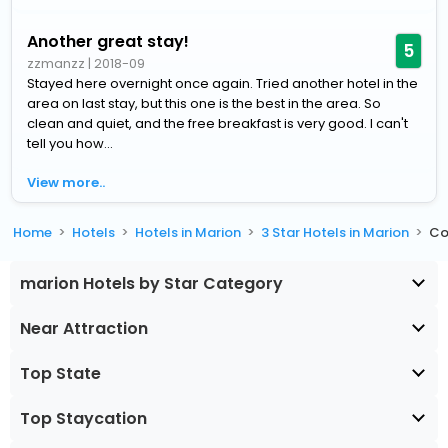
Another great stay!
5
zzmanzz
|
2018-09
Stayed here overnight once again. Tried another hotel in the
area on last stay, but this one is the best in the area. So
clean and quiet, and the free breakfast is very good. I can't
tell you how...
View more..
Home
Hotels
Hotels in Marion
3 Star Hotels in Marion
Co
marion Hotels by Star Category
Near Attraction
Top State
Top Staycation