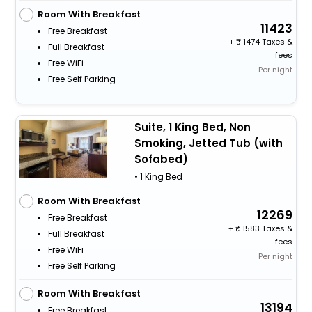
Room With Breakfast
11423
Free Breakfast
+
1474 Taxes &
Full Breakfast
fees
Free WiFi
Per night
Free Self Parking
Suite, 1 King Bed, Non
Smoking, Jetted Tub (with
Sofabed)
• 1 King Bed
Room With Breakfast
12269
Free Breakfast
+
1583 Taxes &
Full Breakfast
fees
Free WiFi
Per night
Free Self Parking
Room With Breakfast
13194
Free Breakfast