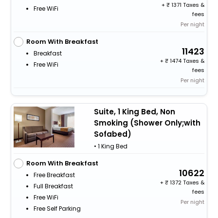
+
1371 Taxes &
Free WiFi
fees
Per night
Room With Breakfast
11423
Breakfast
+
1474 Taxes &
Free WiFi
fees
Per night
Suite, 1 King Bed, Non
Smoking (Shower Only;with
Sofabed)
• 1 King Bed
Room With Breakfast
10622
Free Breakfast
+
1372 Taxes &
Full Breakfast
fees
Free WiFi
Per night
Free Self Parking