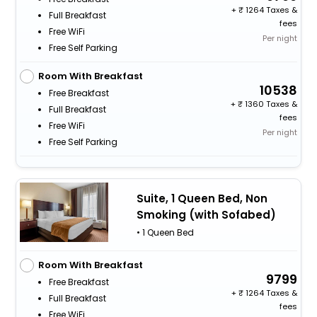
+
1264 Taxes &
Full Breakfast
fees
Free WiFi
Per night
Free Self Parking
Room With Breakfast
10538
Free Breakfast
+
1360 Taxes &
Full Breakfast
fees
Free WiFi
Per night
Free Self Parking
Suite, 1 Queen Bed, Non
Smoking (with Sofabed)
• 1 Queen Bed
Room With Breakfast
9799
Free Breakfast
+
1264 Taxes &
Full Breakfast
fees
Free WiFi