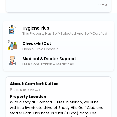
Per night
Hygiene Plus
This Property Has Self-Selected And Self-Certified
Check-In/out
Hassle-Free Check In
Medical & Doctor Support
Free Consultation & Medicines
About Comfort Suites
1345 N Baldwin Ave
Property Location
With a stay at Comfort Suites in Marion, you'll be
within a 5-minute drive of Shady Hills Golf Club and
Matter Park. This hotel is 2 mi (3.1 km) from The