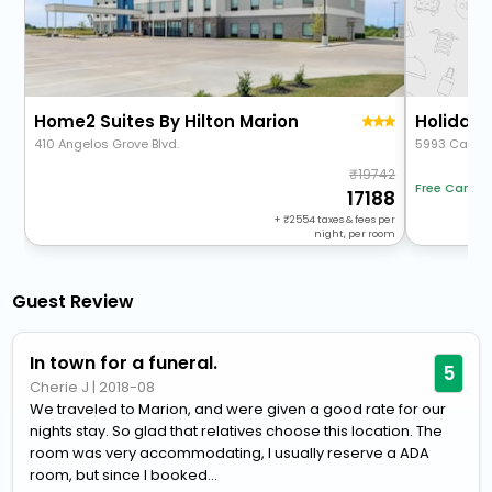
Home2 Suites By Hilton Marion
410 Angelos Grove Blvd.
5993 Carls
19742
Free Cancel
17188
+
2554
taxes & fees per
night, per room
Guest Review
In town for a funeral.
5
Cherie J
|
2018-08
We traveled to Marion, and were given a good rate for our
nights stay. So glad that relatives choose this location. The
room was very accommodating, I usually reserve a ADA
room, but since I booked...