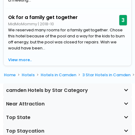
a meeting...
Ok for a family get together
3
MidMoMommy
|
2018-10
We reserved many rooms for a family get together. Chose
this hotel because of the pool and a way for the kids to burn
off energy; but the pool was closed for repairs. Wish we
would have been...
View more..
Home
Hotels
Hotels in Camden
3 Star Hotels in Camden
camden Hotels by Star Category
Near Attraction
Top State
Top Staycation