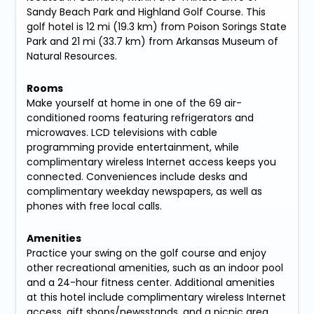
Sandy Beach Park and Highland Golf Course. This
golf hotel is 12 mi (19.3 km) from Poison Sorings State
Park and 21 mi (33.7 km) from Arkansas Museum of
Natural Resources.
Rooms
Make yourself at home in one of the 69 air-
conditioned rooms featuring refrigerators and
microwaves. LCD televisions with cable
programming provide entertainment, while
complimentary wireless Internet access keeps you
connected. Conveniences include desks and
complimentary weekday newspapers, as well as
phones with free local calls.
Amenities
Practice your swing on the golf course and enjoy
other recreational amenities, such as an indoor pool
and a 24-hour fitness center. Additional amenities
at this hotel include complimentary wireless Internet
access, gift shops/newsstands, and a picnic area.