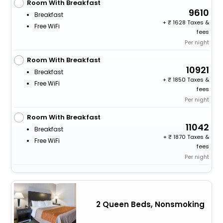
Room With Breakfast
9610
Breakfast
+
1628 Taxes &
Free WiFi
fees
Per night
Room With Breakfast
10921
Breakfast
+
1850 Taxes &
Free WiFi
fees
Per night
Room With Breakfast
11042
Breakfast
+
1870 Taxes &
Free WiFi
fees
Per night
2 Queen Beds, Nonsmoking