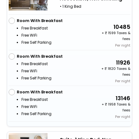
• 1 King Bed
Room With Breakfast
10485
Free Breakfast
+
1599 Taxes &
Free WiFi
fees
Free Self Parking
Per night
Room With Breakfast
11926
Free Breakfast
+
1820 Taxes &
Free WiFi
fees
Free Self Parking
Per night
Room With Breakfast
13146
Free Breakfast
+
1958 Taxes &
Free WiFi
fees
Free Self Parking
Per night