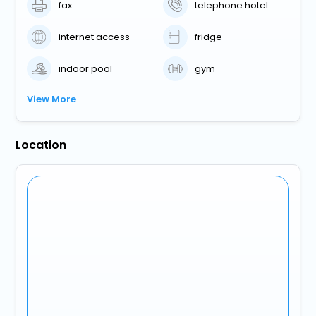
fax
telephone hotel
internet access
fridge
indoor pool
gym
View More
Location