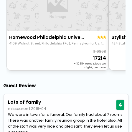
Homewood Philadelphia University Of Pennsylvania Area Hotel
4109 Walnut Street, Philadelphia (Pa), Pennsylvania, Us, 19104
424 State St
19898
17214
+
2684
taxes & fees per
night, per room
Guest Review
Lots of family
4
misscaren
|
2018-04
We were in town for a funeral. Our family had about 7 rooms.
There was another family reunion group in the hotel also. All
of the staff was very nice and pleasant. They even let us use