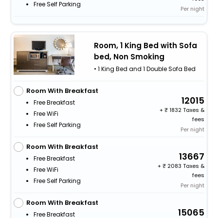
Free Self Parking
Per night
Room, 1 King Bed with Sofa
bed, Non Smoking
• 1 King Bed and 1 Double Sofa Bed
Room With Breakfast
12015
Free Breakfast
+
1832 Taxes &
Free WiFi
fees
Free Self Parking
Per night
Room With Breakfast
13667
Free Breakfast
+
2083 Taxes &
Free WiFi
fees
Free Self Parking
Per night
Room With Breakfast
15065
Free Breakfast