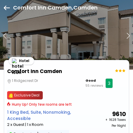
Comfort Inn Camden,Camden
Hotel
Comfort Inn Camden
1 Ridgecrest Dr
Good
3
55 reviews
Exclusive Deal
Hurry Up! Only few rooms are left
1 King Bed, Suite, Nonsmoking,
9610
Accessible
+ ₹
1628 Taxes
2 x Guest | 1 x Room
Per Night