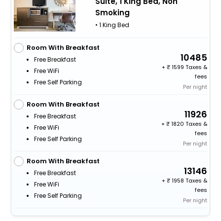
Suite, 1 King Bed, Non
Smoking
• 1 King Bed
Room With Breakfast
10485
Free Breakfast
+
1599 Taxes &
Free WiFi
fees
Free Self Parking
Per night
Room With Breakfast
11926
Free Breakfast
+
1820 Taxes &
Free WiFi
fees
Free Self Parking
Per night
Room With Breakfast
13146
Free Breakfast
+
1958 Taxes &
Free WiFi
fees
Free Self Parking
Per night