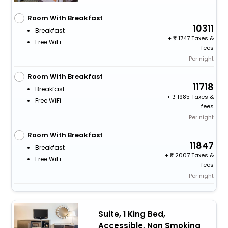
Room With Breakfast
10311
Breakfast
+
1747 Taxes &
Free WiFi
fees
Per night
Room With Breakfast
11718
Breakfast
+
1985 Taxes &
Free WiFi
fees
Per night
Room With Breakfast
11847
Breakfast
+
2007 Taxes &
Free WiFi
fees
Per night
Suite, 1 King Bed,
Accessible, Non Smoking