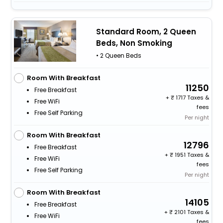
Standard Room, 2 Queen
Beds, Non Smoking
• 2 Queen Beds
Room With Breakfast
11250
Free Breakfast
+
1717 Taxes &
Free WiFi
fees
Free Self Parking
Per night
Room With Breakfast
12796
Free Breakfast
+
1951 Taxes &
Free WiFi
fees
Free Self Parking
Per night
Room With Breakfast
14105
Free Breakfast
+
2101 Taxes &
Free WiFi
fees