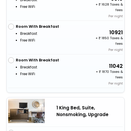
+
1628 Taxes &
Free WiFi
fees
Per night
Room With Breakfast
10921
Breakfast
+
1850 Taxes &
Free WiFi
fees
Per night
Room With Breakfast
11042
Breakfast
+
1870 Taxes &
Free WiFi
fees
Per night
1 King Bed, Suite,
Nonsmoking, Upgrade