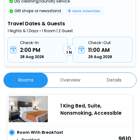
Dry cleaning/laundry service
Gift shops or newsstand
More Amenities
Travel Dates & Guests
1 Nights & 1 Days • 1 Room | 2 Guest
Check-In
Check-Out
2:00 PM
11:00 AM
1 N
28 Aug 2026
29 Aug 2026
Rooms
Overview
Details
1 King Bed, Suite,
Nonsmoking, Accessible
Room With Breakfast
9610
Breakfast