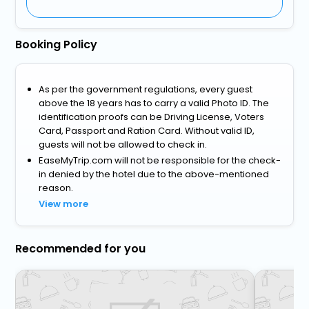
Booking Policy
As per the government regulations, every guest
above the 18 years has to carry a valid Photo ID. The
identification proofs can be Driving License, Voters
Card, Passport and Ration Card. Without valid ID,
guests will not be allowed to check in.
EaseMyTrip.com will not be responsible for the check-
in denied by the hotel due to the above-mentioned
reason.
View more
Recommended for you