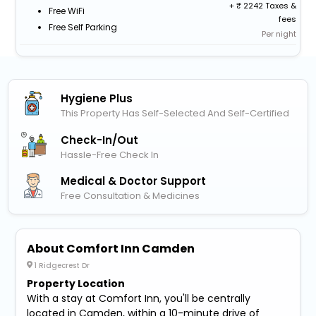
+
2242 Taxes &
Free WiFi
fees
Free Self Parking
Per night
Hygiene Plus
This Property Has Self-Selected And Self-Certified
Check-In/out
Hassle-Free Check In
Medical & Doctor Support
Free Consultation & Medicines
About Comfort Inn Camden
1 Ridgecrest Dr
Property Location
With a stay at Comfort Inn, you'll be centrally
located in Camden, within a 10-minute drive of