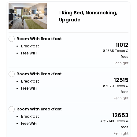
1 King Bed, Nonsmoking,
Upgrade
Room With Breakfast
11012
Breakfast
+
1865 Taxes &
Free WiFi
fees
Per night
Room With Breakfast
12515
Breakfast
+
2120 Taxes &
Free WiFi
fees
Per night
Room With Breakfast
12653
Breakfast
+
2143 Taxes &
Free WiFi
fees
Per night