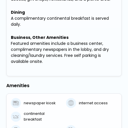
Dining
A complimentary continental breakfast is served
daily.
Business, Other Amenities
Featured amenities include a business center,
complimentary newspapers in the lobby, and dry
cleaning/laundry services. Free self parking is
available onsite.
Amenities
newspaper kiosk
internet access
continental
breakfast