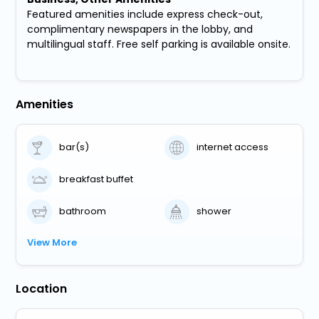
Featured amenities include express check-out,
complimentary newspapers in the lobby, and
multilingual staff. Free self parking is available onsite.
Amenities
bar(s)
internet access
breakfast buffet
bathroom
shower
View More
Location