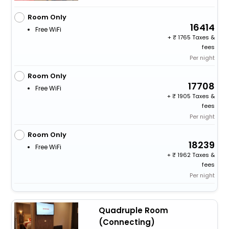
Room Only
16414
Free WiFi
+
1765 Taxes &
fees
Per night
Room Only
17708
Free WiFi
+
1905 Taxes &
fees
Per night
Room Only
18239
Free WiFi
+
1962 Taxes &
fees
Per night
Quadruple Room
(Connecting)