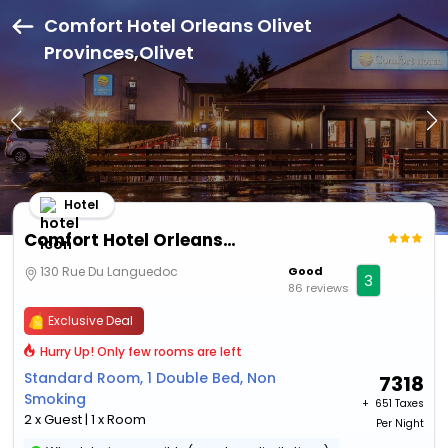
Comfort Hotel Orleans Olivet
Provinces,Olivet
Hotel
Comfort Hotel Orleans Olivet Provinces
130 Rue Du Languedoc
Good
3
86 reviews
Exclusive Deal
Hurry Up! Only few rooms are left
Standard Room, 1 Double Bed, Non
7318
Smoking
+ ₹
651 Taxes
2 x Guest | 1 x Room
Per Night