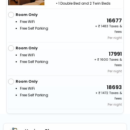
• 1 Double Bed and 2 Twin Beds
Room Only
16677
Free WiFi
+
1483 Taxes &
Free Self Parking
fees
Per night
Room Only
17991
Free WiFi
+
1600 Taxes &
Free Self Parking
fees
Per night
Room Only
18693
Free WiFi
+
1472 Taxes &
Free Self Parking
fees
Per night