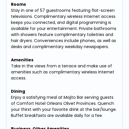
Rooms
Stay in one of 57 guestrooms featuring flat-screen
televisions. Complimentary wireless Internet access
keeps you connected, and digital programming is
available for your entertainment. Private bathrooms
with showers feature complimentary toiletries and
hair dryers. Conveniences include phones, as well as
desks and complimentary weekday newspapers.
Amenities
Take in the views from a terrace and make use of
amenities such as complimentary wireless Internet
access.
Dining
Enjoy a satisfying meal at Mojito Bar serving guests
of Comfort Hotel Orleans Olivet Provinces. Quench
your thirst with your favorite drink at the bar/lounge.
Buffet breakfasts are available daily for a fee.
Business, Other Amenities