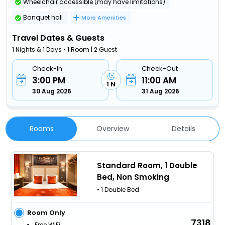
Wheelchair accessible (may have limitations)
Banquet hall
More Amenities
Travel Dates & Guests
1 Nights & 1 Days • 1 Room | 2 Guest
Check-In
Check-Out
3:00 PM
11:00 AM
1 N
30 Aug 2026
31 Aug 2026
Rooms
Overview
Details
Standard Room, 1 Double
Bed, Non Smoking
• 1 Double Bed
Room Only
7318
Free WiFi