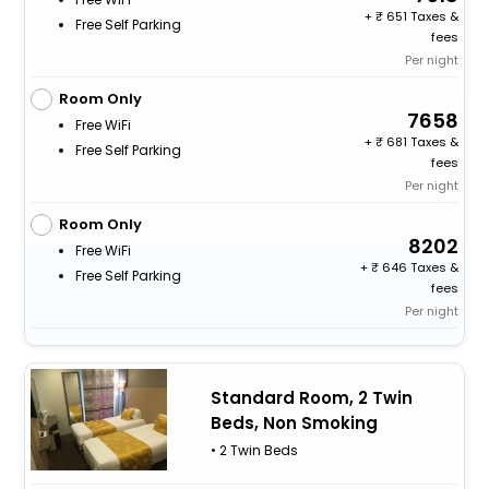
+
651 Taxes &
Free Self Parking
fees
Per night
Room Only
7658
Free WiFi
+
681 Taxes &
Free Self Parking
fees
Per night
Room Only
8202
Free WiFi
+
646 Taxes &
Free Self Parking
fees
Per night
Standard Room, 2 Twin
Beds, Non Smoking
• 2 Twin Beds