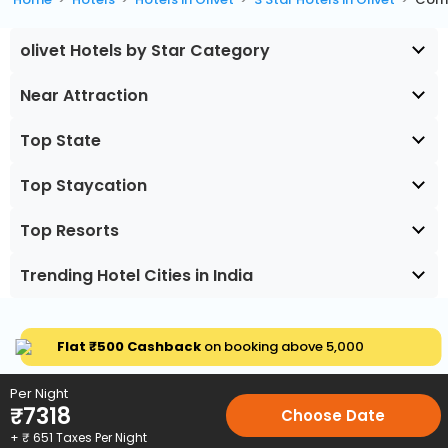
olivet Hotels by Star Category
Near Attraction
Top State
Top Staycation
Top Resorts
Trending Hotel Cities in India
Flat ₹500 Cashback
on booking above ₹5,000
Per Night
₹
7318
Choose Date
+ ₹
651
Taxes Per Night