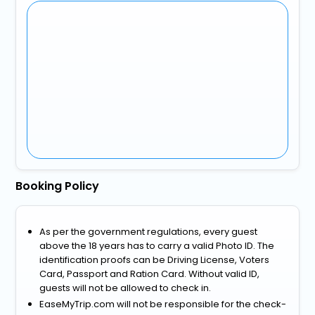
Booking Policy
As per the government regulations, every guest
above the 18 years has to carry a valid Photo ID. The
identification proofs can be Driving License, Voters
Card, Passport and Ration Card. Without valid ID,
guests will not be allowed to check in.
EaseMyTrip.com will not be responsible for the check-