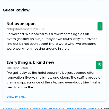
Guest Review
Not even open
1
adejohnleader
|
2016-06
Be warned. We booked this a few months ago as an
overnight stay on our journey down south, only to arrive to
find out it's not even open! There were what we presume
were workmen messing around in the...
Everything is brand new
5
sssss22
|
2016-10
I've got lucky as the hotel occurs to be just opened after
renovation. Everything is new and clean. The staff is proud of
the new appearance of the site, and everybody tries his/her
best to make the...
View more..
Home
Hotels
Hotels in Olivet
3 Star Hotels in Olivet
Comf