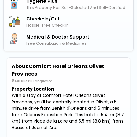
Hygiene Plus
This Property Has Self-Selected And Self-Certified
Check-In/out
Hassle-Free Check In
Medical & Doctor Support
Free Consultation & Medicines
About Comfort Hotel Orleans Olivet
Provinces
130 Rue Du Languedoc
Property Location
With a stay at Comfort Hotel Orleans Olivet
Provinces, you'll be centrally located in Olivet, a 5-
minute drive from Zenith d'Orleans and 6 minutes
from Orleans Exposition Park. This hotel is 5.4 mi (8.7
km) from Place de la Loire and 5.5 mi (8.8 km) from
House of Joan of Arc.