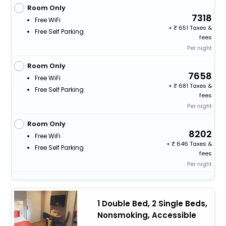
Room Only
7318
Free WiFi
+
651 Taxes &
Free Self Parking
fees
Per night
Room Only
7658
Free WiFi
+
681 Taxes &
Free Self Parking
fees
Per night
Room Only
8202
Free WiFi
+
646 Taxes &
Free Self Parking
fees
Per night
1 Double Bed, 2 Single Beds,
Nonsmoking, Accessible