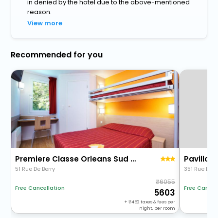
in denied by the hotel due to the above-mentioned
reason.
View more
Recommended for you
Premiere Classe Orleans Sud Olivet
Pavillon 
51 Rue De Berry
351 Rue De L
6055
Free Cancellation
Free Cancel
5603
+
452
taxes & fees per
night, per room