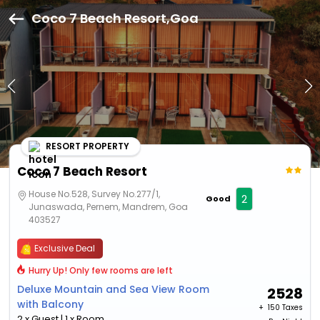
Coco 7 Beach Resort,Goa
RESORT PROPERTY
Coco 7 Beach Resort
House No.528, Survey No.277/1,
2
Good
Junaswada, Pernem, Mandrem, Goa
403527
Exclusive Deal
Hurry Up! Only few rooms are left
Deluxe Mountain and Sea View Room
2528
with Balcony
+ ₹
150 Taxes
2 x Guest | 1 x Room