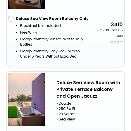
Deluxe Sea View Room Balcony Only
3410
Breakfast Not Included
+
203 Taxes &
Free Wi-Fi
fees
Complimentary Mineral Water Daily 1
Per night
Bottles
Complimentary Stay For Children
Under 5 Years Without Extra Bed
Deluxe Sea View Room with
Private Terrace Balcony
and Open Jacuzzi
• Double
• 250 Sq Ft.
• 23 Sq.mt.
• Sea View