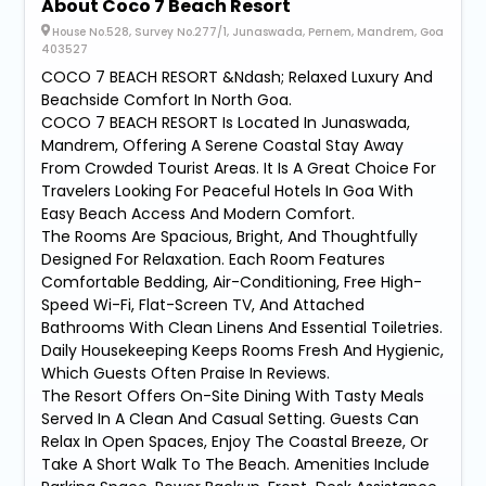
About Coco 7 Beach Resort
House No.528, Survey No.277/1, Junaswada, Pernem, Mandrem, Goa
403527
COCO 7 BEACH RESORT &Ndash; Relaxed Luxury And
Beachside Comfort In North Goa.
COCO 7 BEACH RESORT Is Located In Junaswada,
Mandrem, Offering A Serene Coastal Stay Away
From Crowded Tourist Areas. It Is A Great Choice For
Travelers Looking For Peaceful Hotels In Goa With
Easy Beach Access And Modern Comfort.
The Rooms Are Spacious, Bright, And Thoughtfully
Designed For Relaxation. Each Room Features
Comfortable Bedding, Air-Conditioning, Free High-
Speed Wi-Fi, Flat-Screen TV, And Attached
Bathrooms With Clean Linens And Essential Toiletries.
Daily Housekeeping Keeps Rooms Fresh And Hygienic,
Which Guests Often Praise In Reviews.
The Resort Offers On-Site Dining With Tasty Meals
Served In A Clean And Casual Setting. Guests Can
Relax In Open Spaces, Enjoy The Coastal Breeze, Or
Take A Short Walk To The Beach. Amenities Include