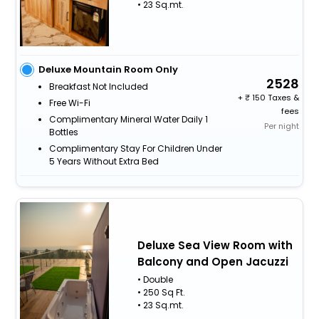
• 23 Sq.mt.
Deluxe Mountain Room Only
2528
Breakfast Not Included
+
150 Taxes &
Free Wi-Fi
fees
Complimentary Mineral Water Daily 1
Per night
Bottles
Complimentary Stay For Children Under
5 Years Without Extra Bed
Deluxe Sea View Room with
Balcony and Open Jacuzzi
• Double
• 250 Sq Ft.
• 23 Sq.mt.