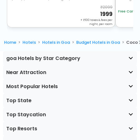
2099
Free Cancel
1999
+
100
taxes & fees per
night, per room
Home
Hotels
Hotels in Goa
Budget Hotels in Goa
Coco 
goa Hotels by Star Category
Near Attraction
Most Popular Hotels
Top State
Top Staycation
Top Resorts