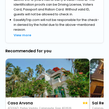
identification proofs can be Driving License, Voters
Card, Passport and Ration Card. Without valid ID,
guests will not be allowed to check in.
EaseMyTrip.com will not be responsible for the check-
in denied by the hotel due to the above-mentioned
reason.
View more
Recommended for you
Casa Arvona
Sai Res
4/231A/1, Porba Vaddo, Calangute, Goa 403516