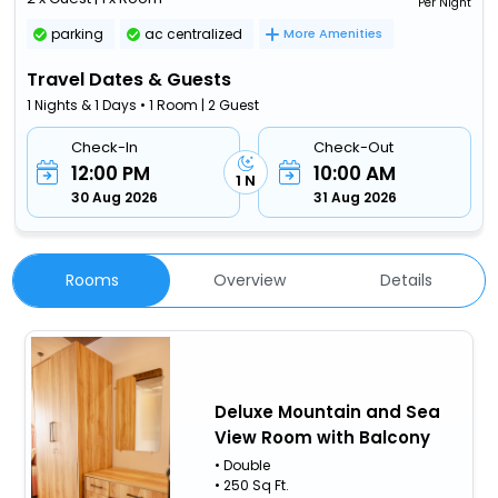
Per Night
parking
ac centralized
More Amenities
Travel Dates & Guests
1 Nights & 1 Days • 1 Room | 2 Guest
Check-In
Check-Out
12:00 PM
10:00 AM
1 N
30 Aug 2026
31 Aug 2026
Rooms
Overview
Details
Deluxe Mountain and Sea
View Room with Balcony
• Double
• 250 Sq Ft.