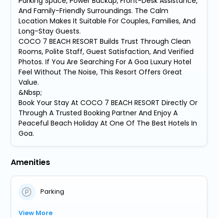
Parking Space, Power Backup, Front-Desk Assistance,
And Family-Friendly Surroundings. The Calm
Location Makes It Suitable For Couples, Families, And
Long-Stay Guests.
COCO 7 BEACH RESORT Builds Trust Through Clean
Rooms, Polite Staff, Guest Satisfaction, And Verified
Photos. If You Are Searching For A Goa Luxury Hotel
Feel Without The Noise, This Resort Offers Great
Value.
&Nbsp;
Book Your Stay At COCO 7 BEACH RESORT Directly Or
Through A Trusted Booking Partner And Enjoy A
Peaceful Beach Holiday At One Of The Best Hotels In
Goa.
Amenities
Parking
View More