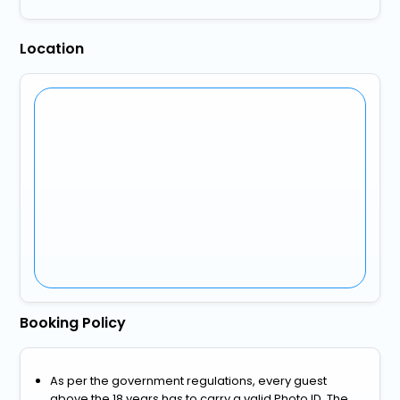
Location
Booking Policy
As per the government regulations, every guest
above the 18 years has to carry a valid Photo ID. The