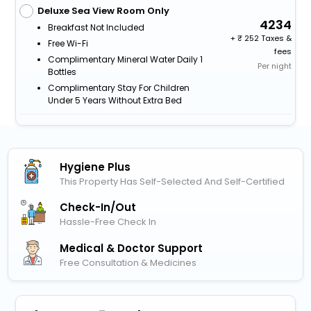
Deluxe Sea View Room Only
4234
Breakfast Not Included
+
252 Taxes &
Free Wi-Fi
fees
Complimentary Mineral Water Daily 1
Per night
Bottles
Complimentary Stay For Children
Under 5 Years Without Extra Bed
Hygiene Plus
This Property Has Self-Selected And Self-Certified
Check-In/out
Hassle-Free Check In
Medical & Doctor Support
Free Consultation & Medicines