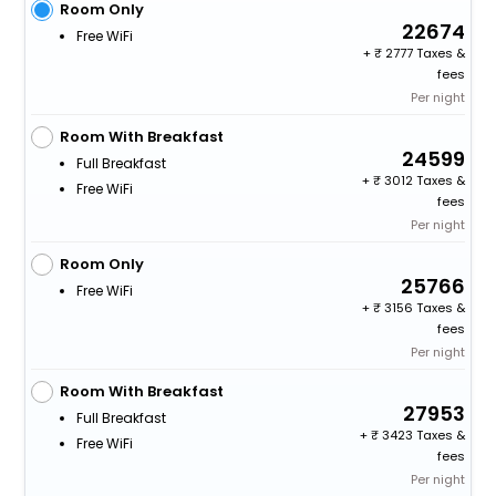
Room Only
22674
Free WiFi
+
2777 Taxes &
fees
Per night
Room With Breakfast
24599
Full Breakfast
+
3012 Taxes &
Free WiFi
fees
Per night
Room Only
25766
Free WiFi
+
3156 Taxes &
fees
Per night
Room With Breakfast
27953
Full Breakfast
+
3423 Taxes &
Free WiFi
fees
Per night