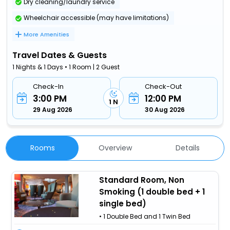
Dry cleaning/laundry service
Wheelchair accessible (may have limitations)
More Amenities
Travel Dates & Guests
1 Nights & 1 Days • 1 Room | 2 Guest
Check-In
Check-Out
3:00 PM
12:00 PM
1 N
29 Aug 2026
30 Aug 2026
Rooms
Overview
Details
Standard Room, Non
Smoking (1 double bed + 1
single bed)
• 1 Double Bed and 1 Twin Bed