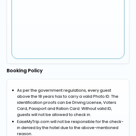
Booking Policy
As per the government regulations, every guest
above the 18 years has to carry a valid Photo ID. The
identification proofs can be Driving License, Voters
Card, Passport and Ration Card. Without valid ID,
guests will not be allowed to check in.
EaseMyTrip.com will not be responsible for the check-
in denied by the hotel due to the above-mentioned
reason.