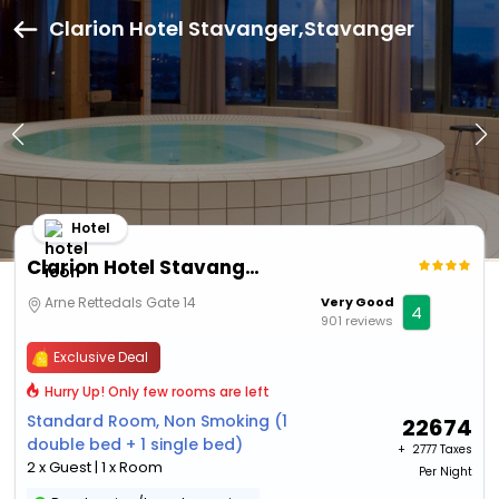
Clarion Hotel Stavanger,Stavanger
Hotel
Clarion Hotel Stavanger
Arne Rettedals Gate 14
Very Good
4
901 reviews
Exclusive Deal
Hurry Up! Only few rooms are left
Standard Room, Non Smoking (1
22674
double bed + 1 single bed)
+ ₹
2777 Taxes
2 x Guest | 1 x Room
Per Night