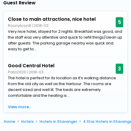
Guest Review
Close to main attractions, nice hotel
5
Roonytoon8
|
2018-03
Very nice hotel, stayed for 2 nights. Breakfast was good, and
the staff was very attentive and quick to refill things/clean up
after guests. The parking garage nearby was quick and
easy to get to...
Good Central Hotel
3
Pata2020
|
2018-03
The hotel is perfect for its location as it’s walking distance
from the old city as well as the Harbour. The rooms are
decent sized and well lit. The beds are extremely
comfortable and the heating is...
View more..
Home
Hotels
Hotels in Stavanger
4 Star Hotels in Stavang