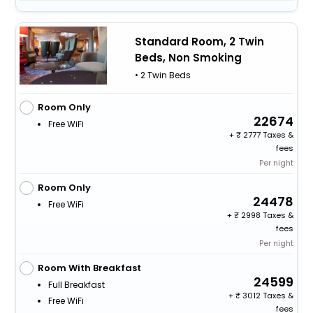
Standard Room, 2 Twin
Beds, Non Smoking
• 2 Twin Beds
Room Only
22674
Free WiFi
+
2777 Taxes &
fees
Per night
Room Only
24478
Free WiFi
+
2998 Taxes &
fees
Per night
Room With Breakfast
24599
Full Breakfast
+
3012 Taxes &
Free WiFi
fees