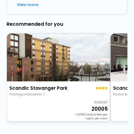
View more
Recommended for you
Scandic Stavanger Park
Scandic 
Prestegardsbakken 1
Reidar Berg
22507
20005
+
2502
taxes & fees per
night, per room