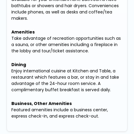
bathtubs or showers and hair dryers. Conveniences
include phones, as well as desks and coffee/tea
makers.
Amenities
Take advantage of recreation opportunities such as
a sauna, or other amenities including a fireplace in
the lobby and tour/ticket assistance.
Dining
Enjoy international cuisine at Kitchen and Table, a
restaurant which features a bar, or stay in and take
advantage of the 24-hour room service. A
complimentary buffet breakfast is served daily.
Business, Other Amenities
Featured amenities include a business center,
express check-in, and express check-out.