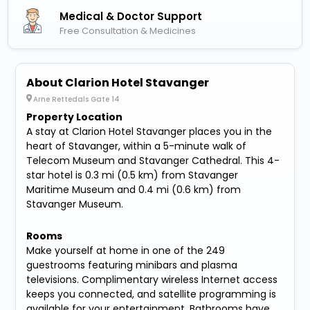
Medical & Doctor Support
Free Consultation & Medicines
About Clarion Hotel Stavanger
Arne Rettedals Gate 14
Property Location
A stay at Clarion Hotel Stavanger places you in the
heart of Stavanger, within a 5-minute walk of
Telecom Museum and Stavanger Cathedral. This 4-
star hotel is 0.3 mi (0.5 km) from Stavanger
Maritime Museum and 0.4 mi (0.6 km) from
Stavanger Museum.
Rooms
Make yourself at home in one of the 249
guestrooms featuring minibars and plasma
televisions. Complimentary wireless Internet access
keeps you connected, and satellite programming is
available for your entertainment. Bathrooms have