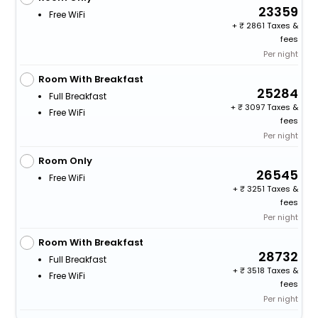
23359
Free WiFi
+
2861 Taxes &
fees
Per night
Room With Breakfast
25284
Full Breakfast
+
3097 Taxes &
Free WiFi
fees
Per night
Room Only
26545
Free WiFi
+
3251 Taxes &
fees
Per night
Room With Breakfast
28732
Full Breakfast
+
3518 Taxes &
Free WiFi
fees
Per night