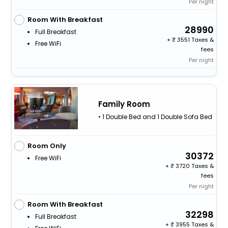
Per night
Room With Breakfast
28990
Full Breakfast
+
3551 Taxes &
Free WiFi
fees
Per night
Family Room
• 1 Double Bed and 1 Double Sofa Bed
Room Only
30372
Free WiFi
+
3720 Taxes &
fees
Per night
Room With Breakfast
32298
Full Breakfast
+
3955 Taxes &