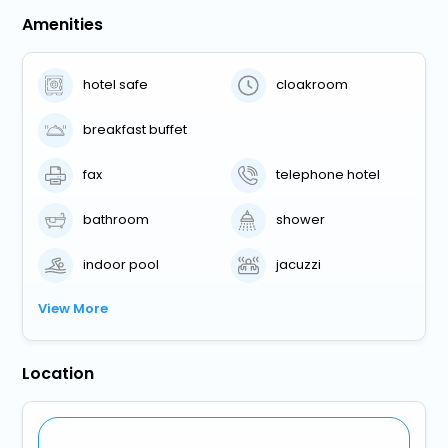
Amenities
hotel safe
cloakroom
breakfast buffet
fax
telephone hotel
bathroom
shower
indoor pool
jacuzzi
View More
Location