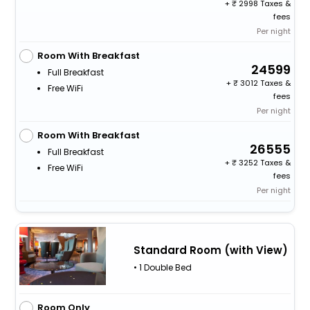
+
2998 Taxes &
fees
Per night
Room With Breakfast
24599
Full Breakfast
+
3012 Taxes &
Free WiFi
fees
Per night
Room With Breakfast
26555
Full Breakfast
+
3252 Taxes &
Free WiFi
fees
Per night
Standard Room (with View)
• 1 Double Bed
Room Only