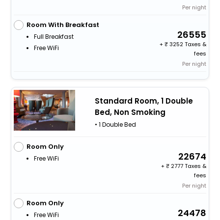
Per night
Room With Breakfast
26555
Full Breakfast
+
3252 Taxes &
Free WiFi
fees
Per night
Standard Room, 1 Double
Bed, Non Smoking
• 1 Double Bed
Room Only
22674
Free WiFi
+
2777 Taxes &
fees
Per night
Room Only
24478
Free WiFi