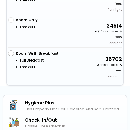
Free WiFi
fees
Per night
Room Only
34514
Free WiFi
+
4227 Taxes &
fees
Per night
Room With Breakfast
36702
Full Breakfast
+
4494 Taxes &
Free WiFi
fees
Per night
Hygiene Plus
This Property Has Self-Selected And Self-Certified
Check-In/out
Hassle-Free Check In