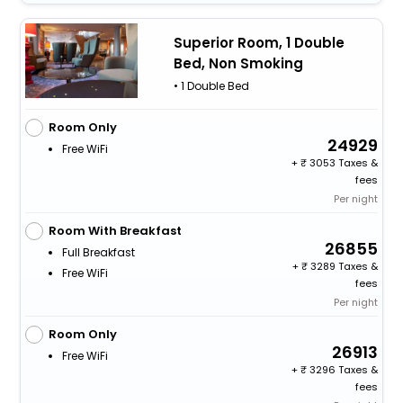
Superior Room, 1 Double
Bed, Non Smoking
• 1 Double Bed
Room Only
24929
Free WiFi
+
3053 Taxes &
fees
Per night
Room With Breakfast
26855
Full Breakfast
+
3289 Taxes &
Free WiFi
fees
Per night
Room Only
26913
Free WiFi
+
3296 Taxes &
fees