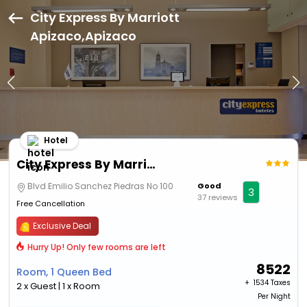
City Express By Marriott
Apizaco,Apizaco
Hotel
City Express By Marriott Apizaco
Blvd Emilio Sanchez Piedras No 100
Good
3
37 reviews
Free Cancellation
Exclusive Deal
Hurry Up! Only few rooms are left
8522
Room, 1 Queen Bed
+ ₹
1534 Taxes
2 x Guest | 1 x Room
Per Night