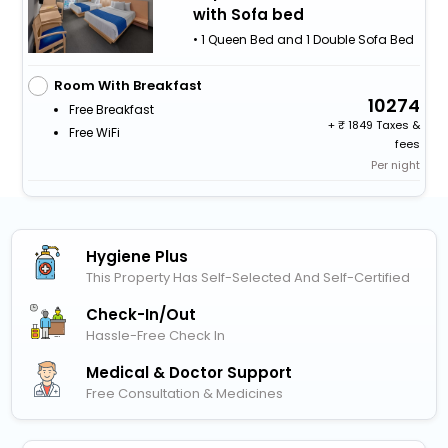
with Sofa bed
• 1 Queen Bed and 1 Double Sofa Bed
Room With Breakfast
10274
Free Breakfast
+
1849 Taxes &
Free WiFi
fees
Per night
Hygiene Plus
This Property Has Self-Selected And Self-Certified
Check-In/out
Hassle-Free Check In
Medical & Doctor Support
Free Consultation & Medicines