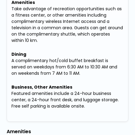
Amenities
Take advantage of recreation opportunities such as
a fitness center, or other amenities including
complimentary wireless Internet access and a
television in a common area. Guests can get around
on the complimentary shuttle, which operates
within 10 km.
Dining
A complimentary hot/cold buffet breakfast is
served on weekdays from 6:30 AM to 10:30 AM and
on weekends from 7 AM to 11 AM.
Business, Other Amenities
Featured amenities include a 24-hour business
center, a 24-hour front desk, and luggage storage.
Free self parking is available onsite.
Amenities