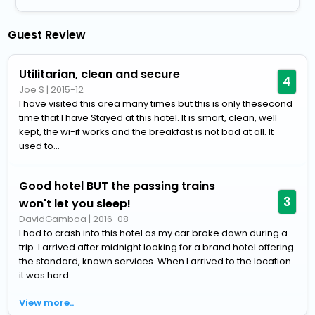
Guest Review
Utilitarian, clean and secure
4
Joe S
|
2015-12
I have visited this area many times but this is only thesecond
time that I have Stayed at this hotel. It is smart, clean, well
kept, the wi-if works and the breakfast is not bad at all. It
used to...
Good hotel BUT the passing trains
3
won't let you sleep!
DavidGamboa
|
2016-08
I had to crash into this hotel as my car broke down during a
trip. I arrived after midnight looking for a brand hotel offering
the standard, known services. When I arrived to the location
it was hard...
View more..