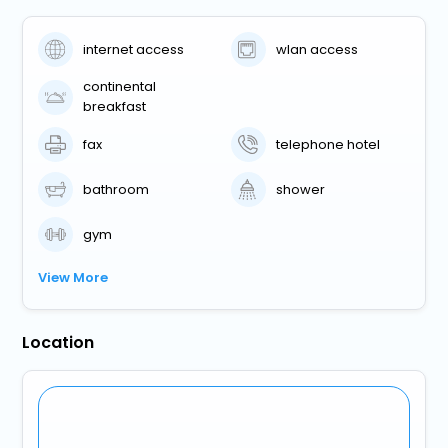
internet access
wlan access
continental
breakfast
fax
telephone hotel
bathroom
shower
gym
View More
Location