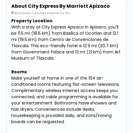
About City Express By Marriott Apizaco
Blvd Emilio Sanchez Piedras No 100
Property Location
With a stay at City Express Apizaco in Apizaco, you'll
be 11.5 mi (18.6 km) from Basilica of Ocotlan and 12.1
mi (19.5 km) from Centro de Convenciones de
Tlaxcala. This eco-friendly hotel is 12.9 mi (20.7 km)
from Government Palace and 13 mi (21 km) from Art
Museum of Tlaxcala.
Rooms
Make yourself at home in one of the 104 air-
conditioned rooms featuring flat-screen televisions.
Complimentary wireless Internet access keeps you
connected, and cable programming is available for
your entertainment. Bathrooms have showers and
hair dryers. Conveniences include desks,
housekeeping is provided daily, and irons/ironing
boards can be requested.