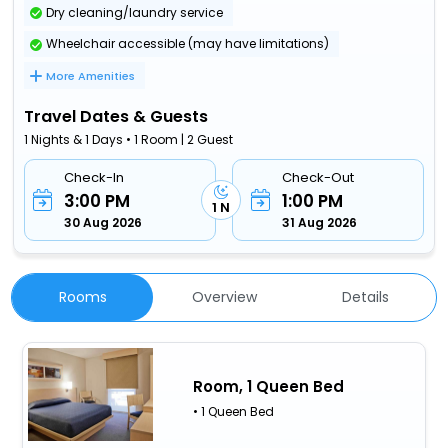
Dry cleaning/laundry service
Wheelchair accessible (may have limitations)
More Amenities
Travel Dates & Guests
1 Nights & 1 Days • 1 Room | 2 Guest
Check-In
Check-Out
3:00 PM
1:00 PM
1 N
30 Aug 2026
31 Aug 2026
Rooms
Overview
Details
Room, 1 Queen Bed
• 1 Queen Bed