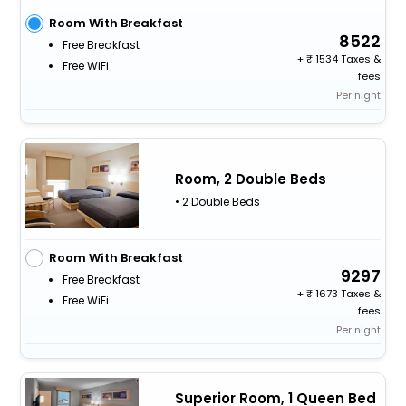
Room With Breakfast
8522
Free Breakfast
+
1534 Taxes &
Free WiFi
fees
Per night
Room, 2 Double Beds
• 2 Double Beds
Room With Breakfast
9297
Free Breakfast
+
1673 Taxes &
Free WiFi
fees
Per night
Superior Room, 1 Queen Bed