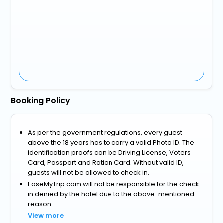
Booking Policy
As per the government regulations, every guest
above the 18 years has to carry a valid Photo ID. The
identification proofs can be Driving License, Voters
Card, Passport and Ration Card. Without valid ID,
guests will not be allowed to check in.
EaseMyTrip.com will not be responsible for the check-
in denied by the hotel due to the above-mentioned
reason.
View more