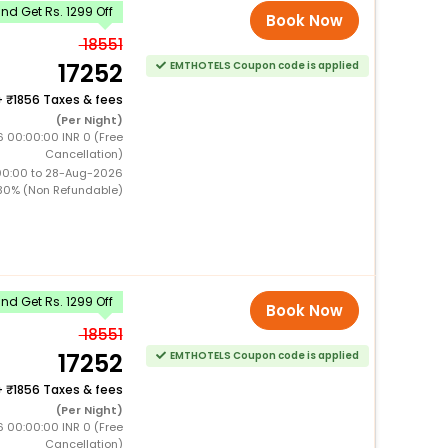
d Get Rs. 1299 Off
Book Now
18551
17252
EMTHOTELS Coupon code is applied
+
1856 Taxes & fees
(Per Night)
6 00:00:00 INR 0 (Free
Cancellation)
00:00 to 28-Aug-2026
30% (Non Refundable)
d Get Rs. 1299 Off
Book Now
18551
17252
EMTHOTELS Coupon code is applied
+
1856 Taxes & fees
(Per Night)
6 00:00:00 INR 0 (Free
Cancellation)