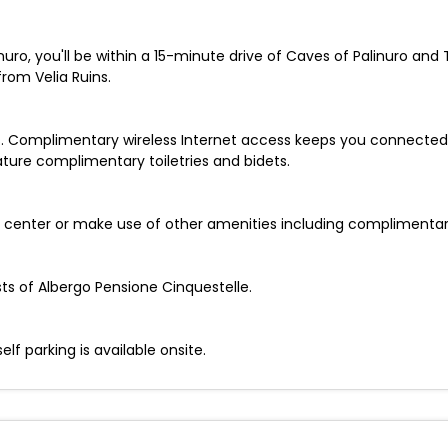
nuro, you'll be within a 15-minute drive of Caves of Palinuro and
rom Velia Ruins.
. Complimentary wireless Internet access keeps you connected,
ture complimentary toiletries and bidets.
ss center or make use of other amenities including complimentary
sts of Albergo Pensione Cinquestelle.
elf parking is available onsite.