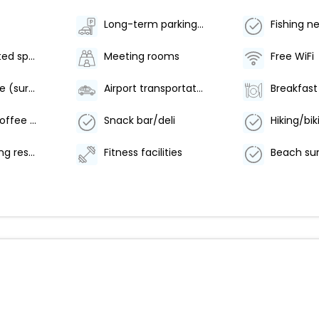
Long-term parking (surcharge)
Fishing n
Parking (limited spaces)
Meeting rooms
Free WiFi
Beach shuttle (surcharge)
Airport transportation (surcharge)
Number of coffee shops/cafes - 1
Snack bar/deli
Offsite parking reservations required
Fitness facilities
Beach su