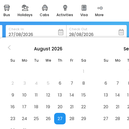
bus
holidays
cabs
activities
visa
more
heritage & events
majestic monuments of
india
Check In
Check Out
easemytrip cards
apply now to get rewards
August
2026
Se
a
Cinquestelle-Albergo Del Centro Storico
easyeloped
Su
Mo
Tu
We
Th
Fr
Sa
Su
Mo
for romantic getaways
ro Storico
Hotel
1
easydarshan
spiritual tours in india
2
3
4
5
6
7
8
6
7
badrinath
9
10
11
12
13
14
15
13
14
for divine blessings
16
17
18
19
20
21
22
20
21
airport service
enjoy airport service
23
24
25
26
27
28
29
27
28
gift card