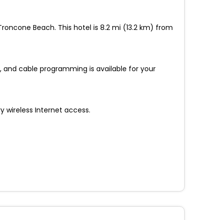
 Troncone Beach. This hotel is 8.2 mi (13.2 km) from
 and cable programming is available for your
 wireless Internet access.