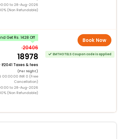
00:00 to 28-Aug-2026
30% (Non Refundable)
d Get Rs. 1428 Off
Book Now
20406
18978
EMTHOTELS Coupon code is applied
+
2041 Taxes & fees
(Per Night)
6 00:00:00 INR 0 (Free
Cancellation)
00:00 to 28-Aug-2026
30% (Non Refundable)