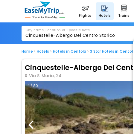
flights
hotels
trains
City name, Location or Specific hotel
Home
Hotels
Hotels in Centola
3 Star Hotels in Centol
Cinquestelle-Albergo Del Cent
Via S. Maria, 24
1 / 80