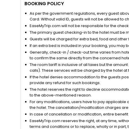
BOOKING POLICY
As per the government regulations, every guest above 
Card. Without valid ID, guests will not be allowed to ch
EaseMyTrip.com will not be responsible for the chec
The primary guest checking-in to the hotel must be 
Guests will be charged for extra bed, food and other 
If an extra bed is included in your booking, you may 
Generally, check-in / check-out time varies from hot
to confirm the same directly from the concerned hote
The room tariff is inclusive of all taxes but the amou
calls). These services will be charged by the hotel at
If the hotel denies accommodation to the guests posin
provide any refund for such bookings.
The hotel reserves the right to decline accommodatio
to the above-mentioned reason.
For any modifications, users have to pay applicable 
the hotel. The cancellation/modification charges are 
In case of cancellation or modification, entire benefi
EaseMyTrip.com reserves the right, at any time, witho
terms and conditions or to replace, wholly or in part, t