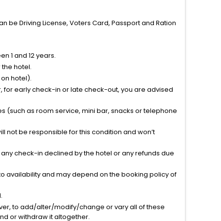
can be Driving License, Voters Card, Passport and Ration
n 1 and 12 years.
the hotel.
on hotel).
 for early check-in or late check-out, you are advised
ties (such as room service, mini bar, snacks or telephone
l not be responsible for this condition and won’t
r any check-in declined by the hotel or any refunds due
to availability and may depend on the booking policy of
.
ver, to add/alter/modify/change or vary all of these
tend or withdraw it altogether.