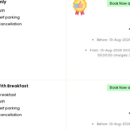
nly
Book Now an
iFi
elf parking
Cancellation
Before : 13-Aug-202
From : 13-Aug-2026 00:
00:00:00 charges: 
th Breakfast
Book Now an
breakfast
iFi
elf parking
Cancellation
Before : 13-Aug-202