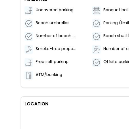
Uncovered parking
Banquet hall
Beach umbrellas
Number of beach bars - 1
Smoke-free property
Free self parking
ATM/banking
LOCATION