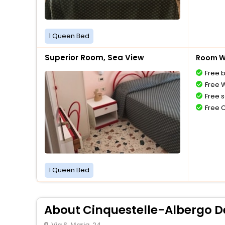
1 Queen Bed
Superior Room, Sea View
Room Wi
Free 
Free W
Free s
Free 
1 Queen Bed
About Cinquestelle-Albergo De
Via S. Maria, 24