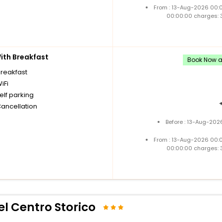
From : 13-Aug-2026 00:
00:00:00 charges: 
th Breakfast
Book Now an
breakfast
iFi
elf parking
Cancellation
Before : 13-Aug-202
From : 13-Aug-2026 00:
00:00:00 charges: 
l Centro Storico