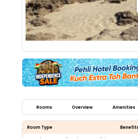
Rooms
Overview
Amenities
Room Type
Benefit