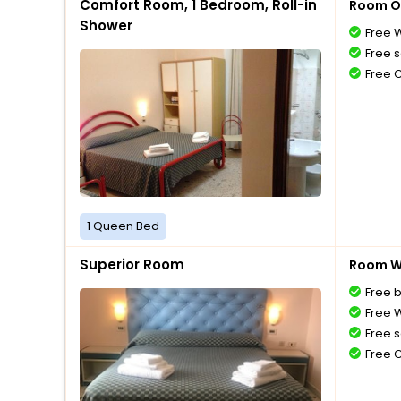
Comfort Room, 1 Bedroom, Roll-in
Room O
Shower
Free W
Free s
Free 
1 Queen Bed
Superior Room
Room Wi
Free 
Free W
Free s
Free 