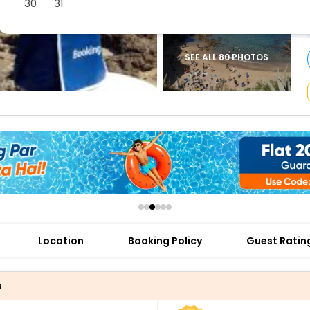
30
31
buy giftcards here
offers
check best latest offers
SEE ALL 80 PHOTOS
Location
Booking Policy
Guest Ratin
s