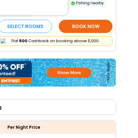
Long-term parking (surcharge)
Fishing nearby
More Amenities
SELECT ROOMS
BOOK NOW
Flat
₹500
Cashback on booking above ₹5,000
g
Per Night Price