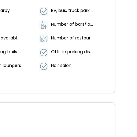
earby
RV, bus, truck parking (surcharge)
Number of bars/lounges - 1
Breakfast available (surcharge)
Number of restaurants - 1
Hiking/biking trails nearby
Offsite parking discounted rates available
n loungers
Hair salon