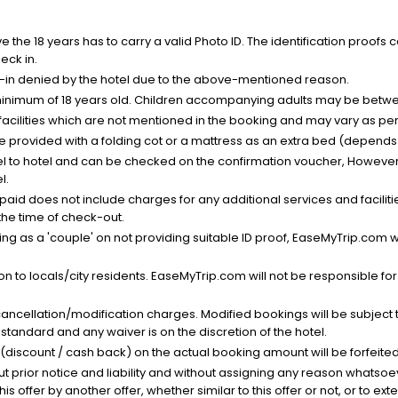
the 18 years has to carry a valid Photo ID. The identification proofs 
eck in.
k-in denied by the hotel due to the above-mentioned reason.
minimum of 18 years old. Children accompanying adults may be betwee
facilities which are not mentioned in the booking and may vary as per 
be provided with a folding cot or a mattress as an extra bed (depends 
el to hotel and can be checked on the confirmation voucher, However,
l.
nt paid does not include charges for any additional services and facili
 the time of check-out.
g as a 'couple' on not providing suitable ID proof, EaseMyTrip.com wil
n to locals/city residents. EaseMyTrip.com will not be responsible fo
cancellation/modification charges. Modified bookings will be subject 
standard and any waiver is on the discretion of the hotel.
t (discount / cash back) on the actual booking amount will be forfeited
ut prior notice and liability and without assigning any reason whatsoe
his offer by another offer, whether similar to this offer or not, or to ex