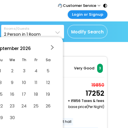
Customer Service
Login or Signup
Call Support
Tel : 011 - 43131313,
Customer Login
43030303
Rooms/Guests
Login & check bookings
Modify Search
2
Person in
1
Room
Mail Support
Corporate Travel
Care@easemytrip.com
ptember
2026
Login corporate account
Agent Login
Tu
We
Th
Fr
Sa
Login your agent account
Very Good
3
1
2
3
4
5
My Booking
8
9
10
11
12
Manage your bookings
Comfort Room, 1
19850
here
17252
Bedroom, Roll-in
15
16
17
18
19
Shower
+
1856 Taxes & fees
22
23
24
25
26
2 x Guest | 1 x Room
base price(Per Night)
Free Cancellation
29
30
Uncovered parking
Banquet hall