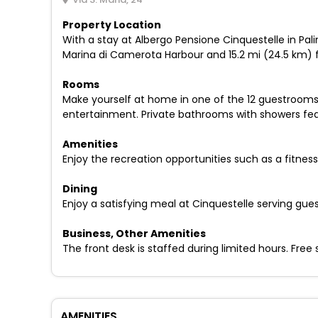
Property Location
With a stay at Albergo Pensione Cinquestelle in Pali
Marina di Camerota Harbour and 15.2 mi (24.5 km) f
Rooms
Make yourself at home in one of the 12 guestrooms
entertainment. Private bathrooms with showers fea
Amenities
Enjoy the recreation opportunities such as a fitne
Dining
Enjoy a satisfying meal at Cinquestelle serving gue
Business, Other Amenities
The front desk is staffed during limited hours. Free s
AMENITIES