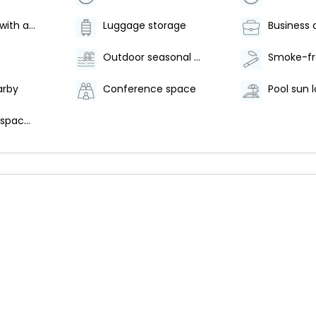
Golf lessons with a pro
Luggage storage
Business 
Outdoor seasonal pool
arby
Conference space
Pool sun 
Conference space size (feet) - 301