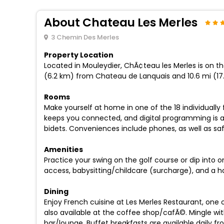
About Chateau Les Merles
3 Chemin Des Merles
Property Location
Located in Mouleydier, ChÃ¢teau les Merles is on the
(6.2 km) from Chateau de Lanquais and 10.6 mi (17
Rooms
Make yourself at home in one of the 18 individuall
keeps you connected, and digital programming is a
bidets. Conveniences include phones, as well as s
Amenities
Practice your swing on the golf course or dip into 
access, babysitting/childcare (surcharge), and a ha
Dining
Enjoy French cuisine at Les Merles Restaurant, one 
also available at the coffee shop/cafÃ©. Mingle wit
bar/lounge. Buffet breakfasts are available daily fr