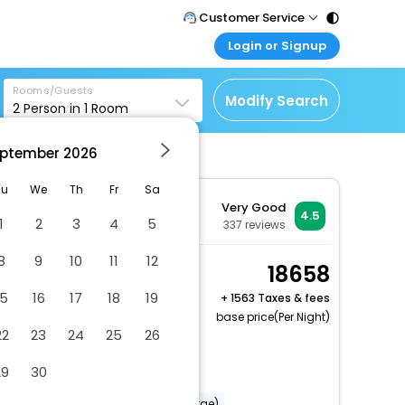
Customer Service
Login or Signup
Call Support
Tel : 011 - 43131313,
Customer Login
43030303
Rooms/Guests
Login & check bookings
Modify Search
2
Person in
1
Room
Mail Support
Corporate Travel
Care@easemytrip.com
ptember
2026
Login corporate account
Agent Login
Tu
We
Th
Fr
Sa
Very Good
Login your agent account
4.5
1
2
3
4
5
337
reviews
My Booking
8
9
10
11
12
Manage your bookings
Basic Room, 2 Twin
18658
here
Beds, Courtyard Area
15
16
17
18
19
+
1563 Taxes & fees
2 x Guest | 1 x Room
base price(Per Night)
22
23
24
25
26
Dry cleaning/laundry service
29
30
Vegetarian breakfast available
Babysitting or childcare (surcharge)