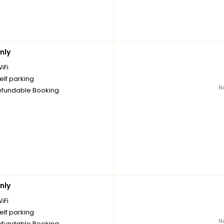
nly
iFi
elf parking
N
fundable Booking
nly
iFi
elf parking
N
fundable Booking