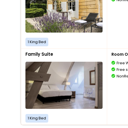
1 King Bed
Family Suite
Room O
Free W
Free s
NonRe
1 King Bed