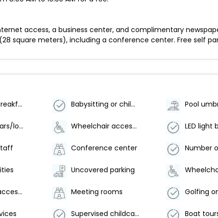
ternet access, a business center, and complimentary newspapers
(28 square meters), including a conference center. Free self park
Vegetarian breakfast available
Babysitting or childcare (surcharge)
Pool umbr
Number of bars/lounges - 1
Wheelchair accessible parking
LED light 
staff
Conference center
ities
Uncovered parking
Wheelchair accessible
Meeting rooms
Golfing on
vices
Supervised childcare/activities (surcharge)
Boat tour