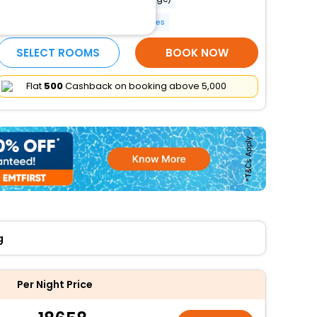
Pool umbrellas
More Amenities
SELECT ROOMS
BOOK NOW
Flat
₹500
Cashback on booking above ₹5,000
g
Per Night Price