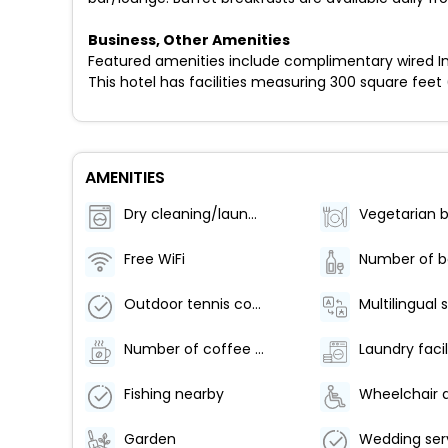
Business, Other Amenities
Featured amenities include complimentary wired In
This hotel has facilities measuring 300 square feet 
AMENITIES
Dry cleaning/laundry service
Free WiFi
Outdoor tennis courts - 1
Multilingual 
Number of coffee shops/cafes - 1
Laundry facil
Fishing nearby
Garden
Wedding ser