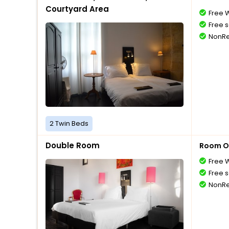
Courtyard Area
Free W
Free s
NonRe
2 Twin Beds
Double Room
Room O
Free W
Free s
NonRe