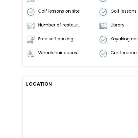
Golf lessons on site
Number of restaurants - 1
Library
Free self parking
Kayaking ne
Wheelchair accessible path of travel
LOCATION