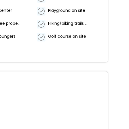
center
Playground on site
Smoke-free property
Hiking/biking trails nearby
loungers
Golf course on site