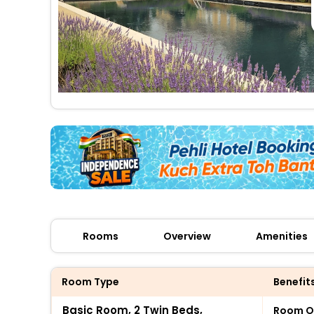
Rooms
Overview
Amenities
Room Type
Benefit
Basic Room, 2 Twin Beds,
Room O