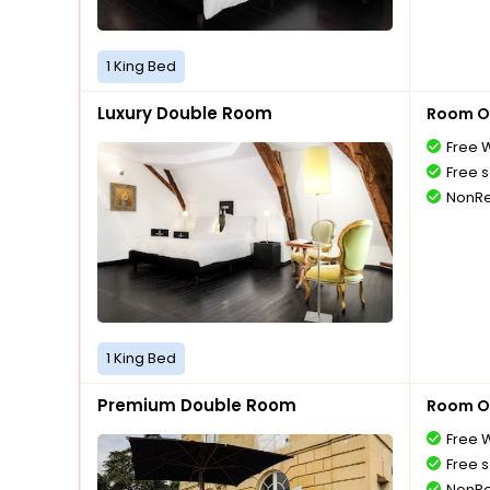
1 King Bed
Luxury Double Room
Room O
Free W
Free s
NonRe
1 King Bed
Premium Double Room
Room O
Free W
Free s
NonRe