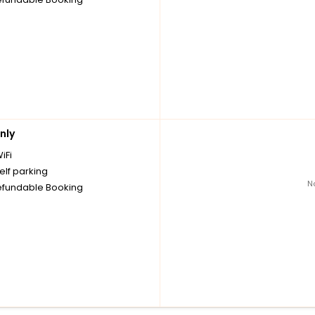
nly
iFi
elf parking
N
fundable Booking