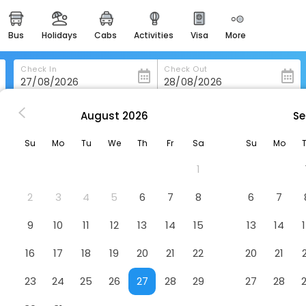
bus
holidays
cabs
activities
visa
more
heritage & events
majestic monuments of
india
Check In
Check Out
easemytrip cards
apply now to get rewards
August
2026
Se
leydier
Chateau Les Merles
easyeloped
Su
Mo
Tu
We
Th
Fr
Sa
Su
Mo
for romantic getaways
1
easydarshan
spiritual tours in india
2
3
4
5
6
7
8
6
7
badrinath
9
10
11
12
13
14
15
13
14
for divine blessings
16
17
18
19
20
21
22
20
21
airport service
enjoy airport service
23
24
25
26
27
28
29
27
28
gift card