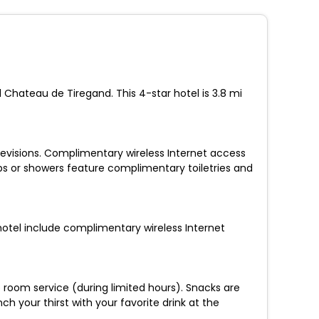
d Chateau de Tiregand. This 4-star hotel is 3.8 mi
levisions. Complimentary wireless Internet access
bs or showers feature complimentary toiletries and
 hotel include complimentary wireless Internet
e room service (during limited hours). Snacks are
h your thirst with your favorite drink at the