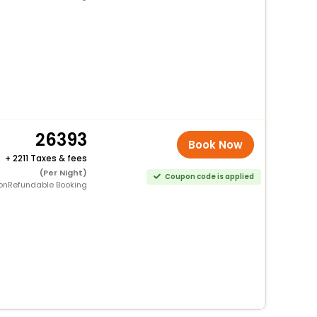
26393
Book Now
+
2211 Taxes & fees
(Per Night)
Coupon code is applied
onRefundable Booking