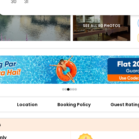
30
31
buy giftcards here
offers
check best latest offers
SEE ALL 80 PHOTOS
Location
Booking Policy
Guest Ratin
s
nly