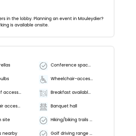
 in the lobby. Planning an event in Mouleydier?
ing is available onsite.
ellas
Conference space size (meters) - 28
bulbs
Wheelchair-accessible on-site restaurant
Number of accessible parking spaces - 2
Breakfast available (surcharge)
Wheelchair accessible (may have limitations)
Banquet hall
 site
Hiking/biking trails on site
s nearby
Golf driving range on site