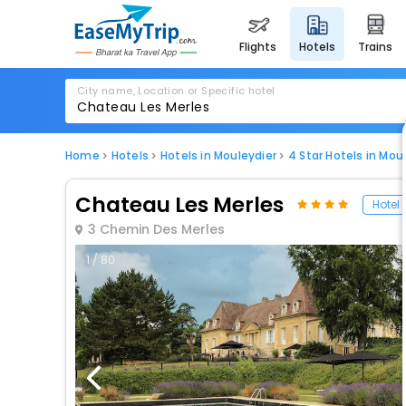
flights
hotels
trains
City name, Location or Specific hotel
Home
Hotels
Hotels in Mouleydier
4 Star Hotels in Mou
Chateau Les Merles
Hotel
3 Chemin Des Merles
1 / 80