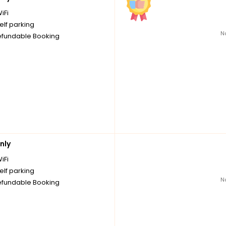
iFi
elf parking
N
fundable Booking
nly
iFi
elf parking
N
fundable Booking