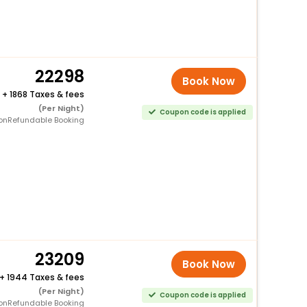
22298
Book Now
+
1868 Taxes & fees
(Per Night)
Coupon code is applied
onRefundable Booking
23209
Book Now
+
1944 Taxes & fees
(Per Night)
Coupon code is applied
onRefundable Booking