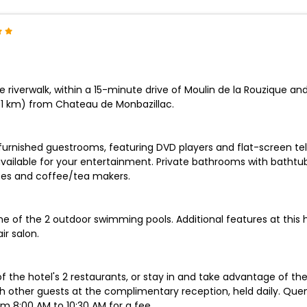
 riverwalk, within a 15-minute drive of Moulin de la Rouzique an
.1 km) from Chateau de Monbazillac.
y furnished guestrooms, featuring DVD players and flat-screen te
vailable for your entertainment. Private bathrooms with bathtu
afes and coffee/tea makers.
one of the 2 outdoor swimming pools. Additional features at this
ir salon.
of the hotel's 2 restaurants, or stay in and take advantage of th
h other guests at the complimentary reception, held daily. Quenc
om 8:00 AM to 10:30 AM for a fee.