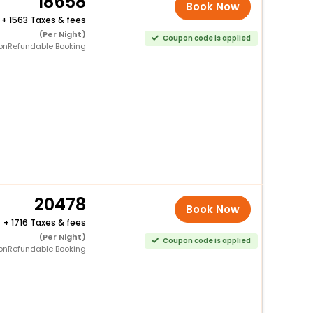
18658
Book Now
+
1563 Taxes & fees
(Per Night)
Coupon code is applied
onRefundable Booking
20478
Book Now
+
1716 Taxes & fees
(Per Night)
Coupon code is applied
onRefundable Booking