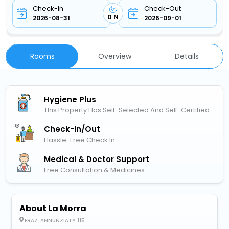
Check-In
Check-Out
0 N
2026-08-31
2026-09-01
Rooms
Overview
Details
Hygiene Plus
This Property Has Self-Selected And Self-Certified
Check-In/out
Hassle-Free Check In
Medical & Doctor Support
Free Consultation & Medicines
About La Morra
FRAZ. ANNUNZIATA 115