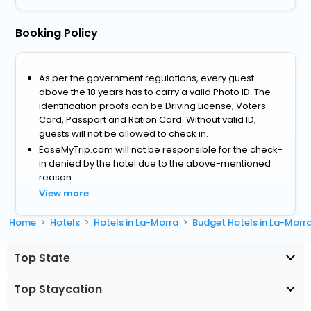
Booking Policy
As per the government regulations, every guest
above the 18 years has to carry a valid Photo ID. The
identification proofs can be Driving License, Voters
Card, Passport and Ration Card. Without valid ID,
guests will not be allowed to check in.
EaseMyTrip.com will not be responsible for the check-
in denied by the hotel due to the above-mentioned
reason.
View more
Home
Hotels
Hotels in La-Morra
Budget Hotels in La-Morr
Top State
Top Staycation