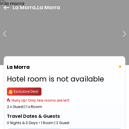
La Morra,La Morra
La Morra
Hotel room is not available
Exclusive Deal
Hurry Up! Only few rooms are left
2 x Guest | 1 x Room
Travel Dates & Guests
0 Nights & 0 Days • 1 Room | 2 Guest