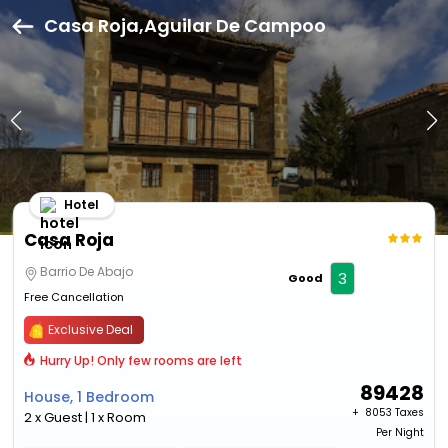
Casa Roja,Aguilar De Campoo
Hotel
Casa Roja
Barrio De Abajo
3
Good
Free Cancellation
Exclusive Deal
Hurry Up! Only few rooms are left
89428
House, 1 Bedroom
+ ₹
8053 Taxes
2 x Guest | 1 x Room
Per Night