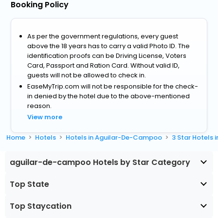
Booking Policy
As per the government regulations, every guest
above the 18 years has to carry a valid Photo ID. The
identification proofs can be Driving License, Voters
Card, Passport and Ration Card. Without valid ID,
guests will not be allowed to check in.
EaseMyTrip.com will not be responsible for the check-
in denied by the hotel due to the above-mentioned
reason.
View more
Home
Hotels
Hotels in Aguilar-De-Campoo
3 Star Hotels
aguilar-de-campoo Hotels by Star Category
Top State
Top Staycation