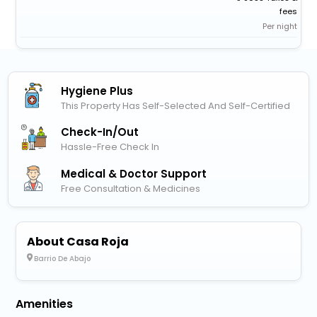
fees
Per night
Hygiene Plus
This Property Has Self-Selected And Self-Certified
Check-In/out
Hassle-Free Check In
Medical & Doctor Support
Free Consultation & Medicines
About Casa Roja
Barrio De Abajo
Amenities