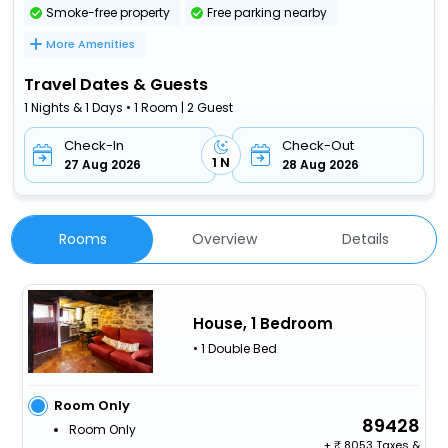
Smoke-free property
Free parking nearby
More Amenities
Travel Dates & Guests
1 Nights & 1 Days • 1 Room | 2 Guest
Check-In
Check-Out
1 N
27 Aug 2026
28 Aug 2026
Rooms
Overview
Details
House, 1 Bedroom
• 1 Double Bed
Room Only
89428
Room Only
+
8053 Taxes &