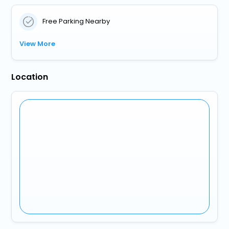
Free Parking Nearby
View More
Location