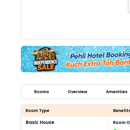
Rooms
Overview
Amenities
Room Type
Benefit
Basic House
Room O