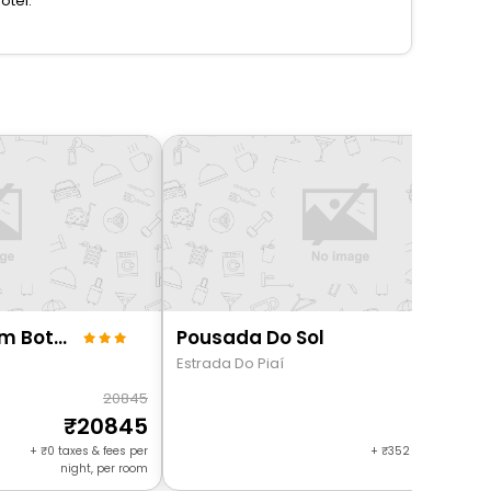
otel.
Charlie Flora Jardim Botânico
Pousada Do Sol
Estrada Do Piaí
20845
92
20845
889
+
0
taxes & fees per
+
352
taxes & fees 
night, per room
night, per r