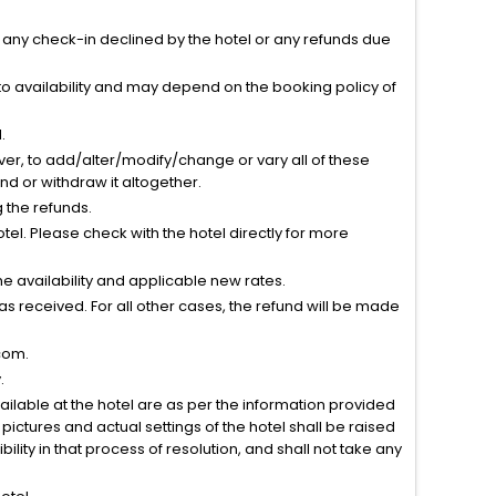
r any check-in declined by the hotel or any refunds due
to availability and may depend on the booking policy of
.
ver, to add/alter/modify/change or vary all of these
tend or withdraw it altogether.
g the refunds.
el. Please check with the hotel directly for more
 availability and applicable new rates.
s received. For all other cases, the refund will be made
com.
.
vailable at the hotel are as per the information provided
ictures and actual settings of the hotel shall be raised
lity in that process of resolution, and shall not take any