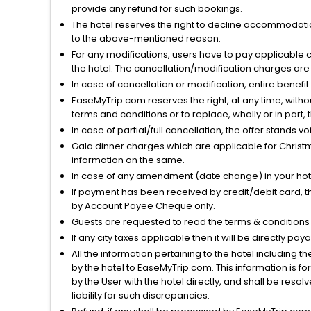
provide any refund for such bookings.
The hotel reserves the right to decline accommodatio
to the above-mentioned reason.
For any modifications, users have to pay applicable 
the hotel. The cancellation/modification charges are 
In case of cancellation or modification, entire benefi
EaseMyTrip.com reserves the right, at any time, witho
terms and conditions or to replace, wholly or in part, t
In case of partial/full cancellation, the offer stands 
Gala dinner charges which are applicable for Christm
information on the same.
In case of any amendment (date change) in your hote
If payment has been received by credit/debit card, t
by Account Payee Cheque only.
Guests are requested to read the terms & condition
If any city taxes applicable then it will be directly pay
All the information pertaining to the hotel including 
by the hotel to EaseMyTrip.com. This information is fo
by the User with the hotel directly, and shall be reso
liability for such discrepancies.