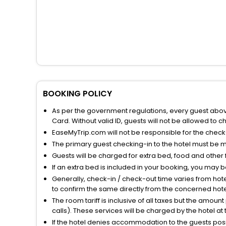
BOOKING POLICY
As per the government regulations, every guest above 
Card. Without valid ID, guests will not be allowed to ch
EaseMyTrip.com will not be responsible for the chec
The primary guest checking-in to the hotel must be 
Guests will be charged for extra bed, food and other 
If an extra bed is included in your booking, you may 
Generally, check-in / check-out time varies from hot
to confirm the same directly from the concerned hote
The room tariff is inclusive of all taxes but the amou
calls). These services will be charged by the hotel at
If the hotel denies accommodation to the guests posin