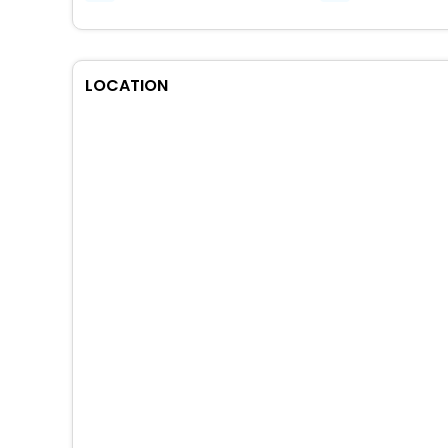
LOCATION