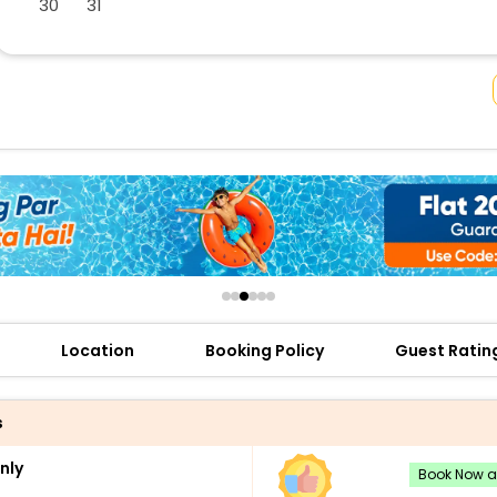
30
31
buy giftcards here
offers
check best latest offers
Location
Booking Policy
Guest Ratin
s
nly
Book Now an