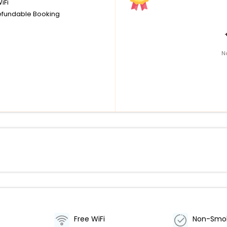
iFi
fundable Booking
N
Free WiFi
Non-Smo