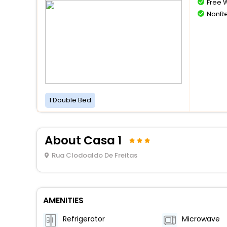
Free W
NonRe
1 Double Bed
About Casa 1
Rua Clodoaldo De Freitas
AMENITIES
Refrigerator
Microwave