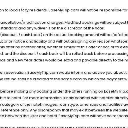
n to locals/city residents. EaseMyTrip.com will not be responsible fo
cancellation/modification charges. Modified bookings will be subject 
standard and any waiver is on the discretion of the hotel.
t (discount / cash back) on the actual booking amount will be forfeited
ut prior notice and liability and without assigning any reason whatsoe
his offer by another offer, whether similar to this offer or not, or to ex
void, and the discount / cash back will be rolled back before processin
as and New Year dates would be extra and payable directly to the hot
l reservation, EaseMyTrip.com would inform and advise you about the
he refund shall be credited to the same card by which the payment wa
s before making any booking under the offers running on EaseMyTrip.
able to hotel. For more information, kindly connect with hotelier directly
the category of the hotel, images, room type, amenities and facilities a
r reference only. Any discrepancy that may exist between the website p
lved between the User and hotel. EaseMyTrip.com will have no responsibi