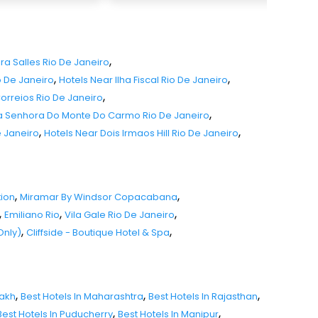
,
ira Salles Rio De Janeiro
,
,
o De Janeiro
Hotels Near Ilha Fiscal Rio De Janeiro
,
Correios Rio De Janeiro
,
sa Senhora Do Monte Do Carmo Rio De Janeiro
,
,
e Janeiro
Hotels Near Dois Irmaos Hill Rio De Janeiro
,
,
tion
Miramar By Windsor Copacabana
,
,
,
Emiliano Rio
Vila Gale Rio De Janeiro
,
,
Only)
Cliffside - Boutique Hotel & Spa
,
,
,
dakh
Best Hotels In Maharashtra
Best Hotels In Rajasthan
,
,
Best Hotels In Puducherry
Best Hotels In Manipur