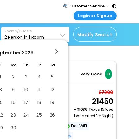
Customer Service
Login or Signup
Call Support
Tel : 011 - 43131313,
Customer Login
43030303
Rooms/Guests
Login & check bookings
Modify Search
2
Person in
1
Room
Mail Support
Corporate Travel
Care@easemytrip.com
ptember
2026
Login corporate account
Agent Login
Tu
We
Th
Fr
Sa
Login your agent account
Very Good
3
1
2
3
4
5
My Booking
8
9
10
11
12
Manage your bookings
Basic House
27300
here
21450
2 x Guest | 1 x Room
15
16
17
18
19
+
1036 Taxes & fees
22
23
24
25
26
base price(Per Night)
Refrigerator
Microwave
Free WiFi
29
30
Non-Smoking
More Amenities