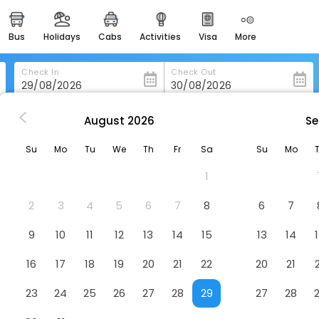
bus
holidays
cabs
activities
visa
more
heritage & events
majestic monuments of
india
Check In
Check Out
easemytrip cards
apply now to get rewards
August
2026
Se
 Rio-De-Janeiro
Casa 1
easyeloped
Su
Mo
Tu
We
Th
Fr
Sa
Su
Mo
for romantic getaways
1
easydarshan
spiritual tours in india
2
3
4
5
6
7
8
6
7
badrinath
9
10
11
12
13
14
15
13
14
for divine blessings
16
17
18
19
20
21
22
20
21
airport service
enjoy airport service
23
24
25
26
27
28
29
27
28
gift card