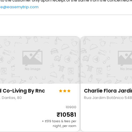
 to the customer only upon receipt of the same from the concerned H
re@easemytrip.com
 Co-Living By Rnc
. Dantas, 80
Rua Jardim Botânico 548
10900
10581
+
319
taxes & fees per
night, per room