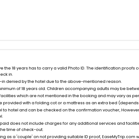
the 18 years has to carry a valid Photo ID. The identification proofs 
eck in.
k-in denied by the hotel due to the above-mentioned reason.
minimum of 18 years old. Children accompanying adults may be betwee
facilities which are not mentioned in the booking and may vary as per 
be provided with a folding cot or a mattress as an extra bed (depends 
el to hotel and can be checked on the confirmation voucher, However,
l.
nt paid does not include charges for any additional services and facili
 the time of check-out.
g as a 'couple' on not providing suitable ID proof, EaseMyTrip.com wil