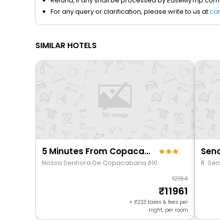
Refund, if any shall be processed by EaseMyTrip.com
For any query or clarification, please write to us at
ca
SIMILAR HOTELS
5 Minutes From Copacabana Beach Nsc1109
Send
Nossa Senhora De Copacabana 610
R. Sen
12194
11961
+
233
taxes & fees per
night, per room