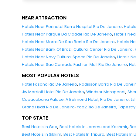
NEAR ATTRACTION
,
Hotels Near Perinatal Barra Hospital Rio De Janeiro
Hotel
,
Hotels Near Parque Da Cidade Rio De Janeiro
Hotels Nea
,
Hotels Near Morro De Sao Bento Rio De Janeiro
Hotels Ne
,
Hotels Near Bank Of Brazil Cultural Center Rio De Janeiro
,
Hotels Near Navy Cultural Space Rio De Janeiro
Hotels Ne
,
Hotels Near Sao Conrado Fashion Mall Rio De Janeiro
Hot
MOST POPULAR HOTELS
,
Hotel Fasano Rio De Janeiro
Radisson Barra Rio De Janei
,
,
Jw Marriott Hotel Rio De Janeiro
Windsor Marapendi
Sher
,
Copacabana Palace, A Belmond Hotel, Rio De Janeiro
Ls
,
Grand Hyatt Rio De Janeiro
Yoo2 Rio De Janeiro, Tapestry 
TOP STATE
,
,
Best Hotels In Goa
Best Hotels In Jammu and Kashmir
Bes
,
,
Best Hotels In Sikkim
Best Hotels In Tripura
Best Hotels In