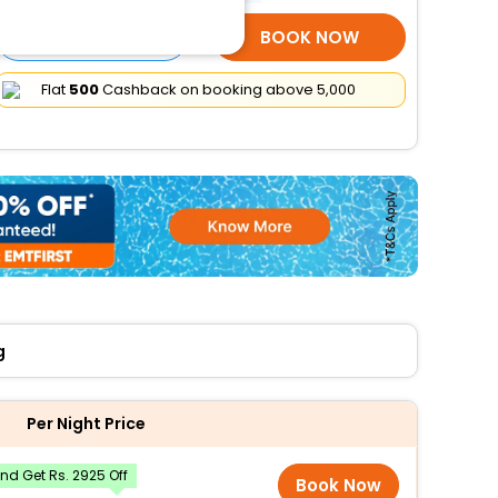
SELECT ROOMS
BOOK NOW
Flat
₹500
Cashback on booking above ₹5,000
g
Per Night Price
d Get Rs. 2925 Off
Book Now