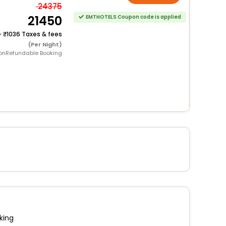
24375
21450
EMTHOTELS Coupon code is applied
+
1036 Taxes & fees
(Per Night)
onRefundable Booking
king