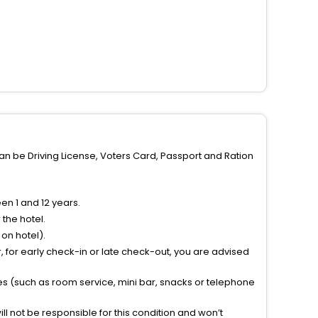
can be Driving License, Voters Card, Passport and Ration
n 1 and 12 years.
the hotel.
on hotel).
 for early check-in or late check-out, you are advised
ties (such as room service, mini bar, snacks or telephone
l not be responsible for this condition and won’t