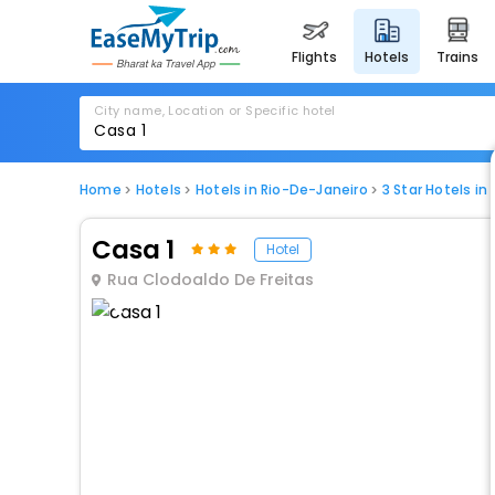
flights
hotels
trains
City name, Location or Specific hotel
Home
Hotels
Hotels in Rio-De-Janeiro
3 Star Hotels in
Casa 1
Hotel
Rua Clodoaldo De Freitas