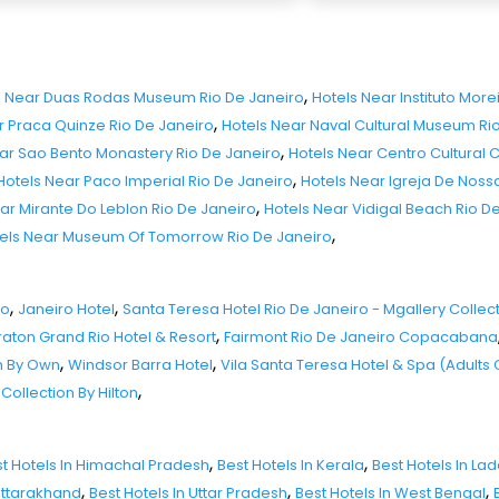
,
s Near Duas Rodas Museum Rio De Janeiro
Hotels Near Instituto More
,
r Praca Quinze Rio De Janeiro
Hotels Near Naval Cultural Museum Ri
,
ar Sao Bento Monastery Rio De Janeiro
Hotels Near Centro Cultural 
,
Hotels Near Paco Imperial Rio De Janeiro
Hotels Near Igreja De Nos
,
ar Mirante Do Leblon Rio De Janeiro
Hotels Near Vidigal Beach Rio D
,
els Near Museum Of Tomorrow Rio De Janeiro
,
,
ro
Janeiro Hotel
Santa Teresa Hotel Rio De Janeiro - Mgallery Collec
,
aton Grand Rio Hotel & Resort
Fairmont Rio De Janeiro Copacabana
,
,
h By Own
Windsor Barra Hotel
Vila Santa Teresa Hotel & Spa (Adults 
,
Collection By Hilton
,
,
t Hotels In Himachal Pradesh
Best Hotels In Kerala
Best Hotels In La
,
,
,
 Uttarakhand
Best Hotels In Uttar Pradesh
Best Hotels In West Bengal