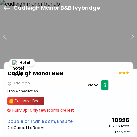
Cadleigh Manor B&B,Ivybridge
Hotel
Cadleigh Manor B&B
Cadleigh
3
Good
Free Cancellation
Exclusive Deal
Hurry Up! Only few rooms are left
10926
Double or Twin Room, Ensuite
+ ₹
2106 Taxes
2 x Guest | 1 x Room
Per Night