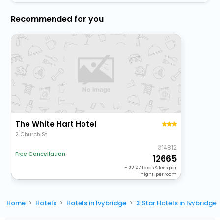
Recommended for you
The White Hart Hotel
2 Church St
14812
Free Cancellation
12665
+
2147
taxes & fees per
night, per room
Home
Hotels
Hotels in Ivybridge
3 Star Hotels in Ivybridge