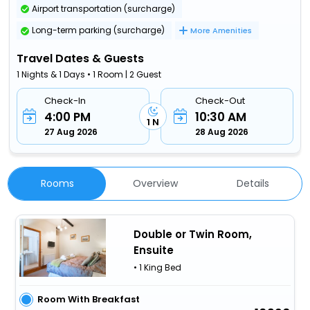
Airport transportation (surcharge)
Long-term parking (surcharge)
More Amenities
Travel Dates & Guests
1 Nights & 1 Days • 1 Room | 2 Guest
Check-In
Check-Out
4:00 PM
10:30 AM
1 N
27 Aug 2026
28 Aug 2026
Rooms
Overview
Details
Double or Twin Room,
Ensuite
• 1 King Bed
Room With Breakfast