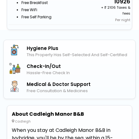
10926
Free Breakfast
+
2106 Taxes &
Free WiFi
fees
Free Self Parking
Per night
Hygiene Plus
This Property Has Self-Selected And Self-Certified
Check-In/out
Hassle-Free Check In
Medical & Doctor Support
Free Consultation & Medicines
About Cadleigh Manor B&B
Cadleigh
When you stay at Cadleigh Manor B&B in
Ivybridge, you'll be by the sea, within a 15-