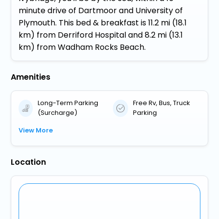
minute drive of Dartmoor and University of
Plymouth. This bed & breakfast is 11.2 mi (18.1
km) from Derriford Hospital and 8.2 mi (13.1
km) from Wadham Rocks Beach.
Amenities
Long-Term Parking
Free Rv, Bus, Truck
(Surcharge)
Parking
View More
Location