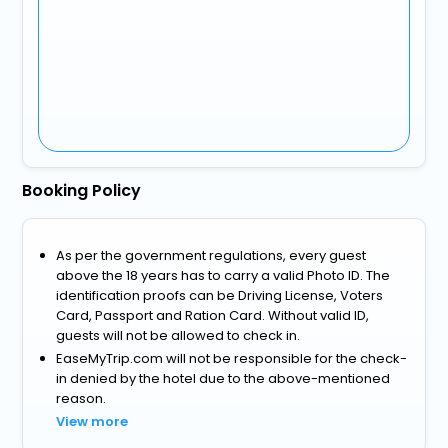
Booking Policy
As per the government regulations, every guest
above the 18 years has to carry a valid Photo ID. The
identification proofs can be Driving License, Voters
Card, Passport and Ration Card. Without valid ID,
guests will not be allowed to check in.
EaseMyTrip.com will not be responsible for the check-
in denied by the hotel due to the above-mentioned
reason.
View more