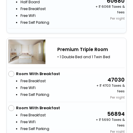
60680
Half Board
+
6068 Taxes &
Free Breakfast
fees
Free WiFi
Per night
Free Self Parking
Premium Triple Room
• 1 Double Bed and 1 Twin Bed
Room With Breakfast
47030
Free Breakfast
+
4703 Taxes &
Free WiFi
fees
Free Self Parking
Per night
Room With Breakfast
56894
Free Breakfast
+
5690 Taxes &
Free WiFi
fees
Free Self Parking
Per night