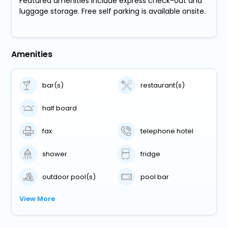
Featured amenities include express check-out and
luggage storage. Free self parking is available onsite.
Amenities
bar(s)
restaurant(s)
half board
fax
telephone hotel
shower
fridge
outdoor pool(s)
pool bar
View More