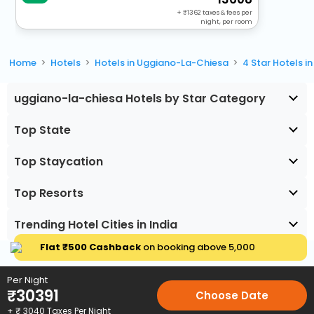
+
1362
taxes & fees per
night, per room
Home
Hotels
Hotels in Uggiano-La-Chiesa
4 Star Hotels 
uggiano-la-chiesa Hotels by Star Category
Top State
Top Staycation
Top Resorts
Trending Hotel Cities in India
Flat ₹500 Cashback
on booking above ₹5,000
Per Night
₹
30391
Choose Date
+ ₹
3040
Taxes Per Night