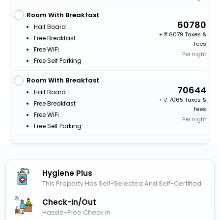
Room With Breakfast
60780
Half Board
+
6079 Taxes &
Free Breakfast
fees
Free WiFi
Per night
Free Self Parking
Room With Breakfast
70644
Half Board
+
7065 Taxes &
Free Breakfast
fees
Free WiFi
Per night
Free Self Parking
Hygiene Plus
This Property Has Self-Selected And Self-Certified
Check-In/out
Hassle-Free Check In