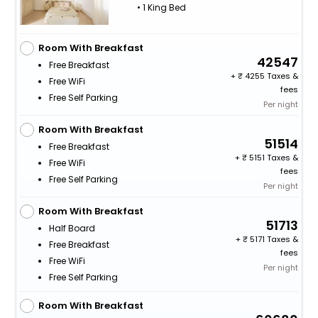
• 1 King Bed
Room With Breakfast
42547
Free Breakfast
+
4255 Taxes &
Free WiFi
fees
Free Self Parking
Per night
Room With Breakfast
51514
Free Breakfast
+
5151 Taxes &
Free WiFi
fees
Free Self Parking
Per night
Room With Breakfast
51713
Half Board
+
5171 Taxes &
Free Breakfast
fees
Free WiFi
Per night
Free Self Parking
Room With Breakfast