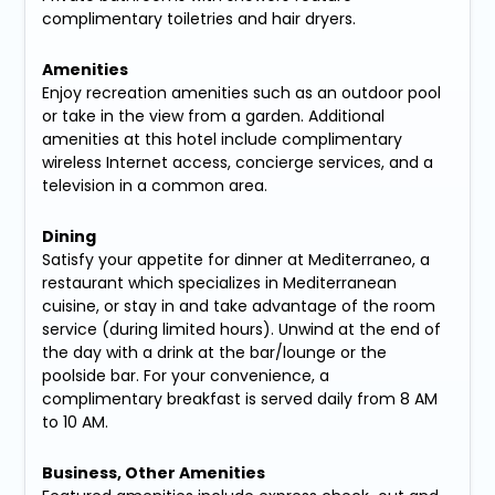
complimentary toiletries and hair dryers.
Amenities
Enjoy recreation amenities such as an outdoor pool
or take in the view from a garden. Additional
amenities at this hotel include complimentary
wireless Internet access, concierge services, and a
television in a common area.
Dining
Satisfy your appetite for dinner at Mediterraneo, a
restaurant which specializes in Mediterranean
cuisine, or stay in and take advantage of the room
service (during limited hours). Unwind at the end of
the day with a drink at the bar/lounge or the
poolside bar. For your convenience, a
complimentary breakfast is served daily from 8 AM
to 10 AM.
Business, Other Amenities