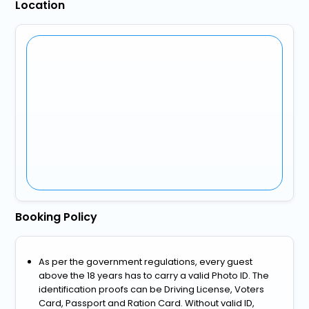
Location
Booking Policy
As per the government regulations, every guest
above the 18 years has to carry a valid Photo ID. The
identification proofs can be Driving License, Voters
Card, Passport and Ration Card. Without valid ID,