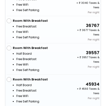
+
3040 Taxes &
Free WiFi
fees
Free Self Parking
Per night
Room With Breakfast
36767
Free Breakfast
+
3677 Taxes &
Free WiFi
fees
Free Self Parking
Per night
Room With Breakfast
39557
Half Board
+
3957 Taxes &
Free Breakfast
fees
Free WiFi
Per night
Free Self Parking
Room With Breakfast
45934
Half Board
+
4593 Taxes &
Free Breakfast
fees
Free WiFi
Per night
Free Self Parking