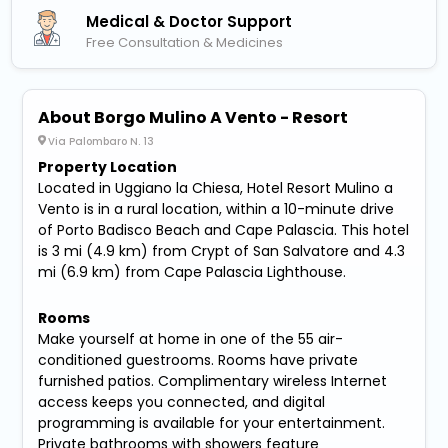
Medical & Doctor Support
Free Consultation & Medicines
About Borgo Mulino A Vento - Resort
Via Palombaro N. 13
Property Location
Located in Uggiano la Chiesa, Hotel Resort Mulino a
Vento is in a rural location, within a 10-minute drive
of Porto Badisco Beach and Cape Palascia. This hotel
is 3 mi (4.9 km) from Crypt of San Salvatore and 4.3
mi (6.9 km) from Cape Palascia Lighthouse.
Rooms
Make yourself at home in one of the 55 air-
conditioned guestrooms. Rooms have private
furnished patios. Complimentary wireless Internet
access keeps you connected, and digital
programming is available for your entertainment.
Private bathrooms with showers feature