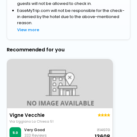
guests will not be allowed to check in.
EaseMyTrip.com will not be responsible for the check-
in denied by the hotel due to the above-mentioned
reason.
View more
Recommended for you
Vigne Vecchie
Via Uggiano La Chiesa 51
14970
Very Good
5.0
333 Reviews
13608