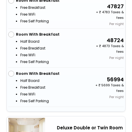
Room With Breakfast
47827
Free Breakfast
+
4783 Taxes &
Free WiFi
fees
Free Self Parking
Per night
Room With Breakfast
48724
Half Board
+
4873 Taxes &
Free Breakfast
fees
Free WiFi
Per night
Free Self Parking
Room With Breakfast
56994
Half Board
+
5699 Taxes &
Free Breakfast
fees
Free WiFi
Per night
Free Self Parking
Deluxe Double or Twin Room