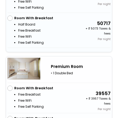
Free WiFi
Per night
Free Self Parking
Room With Breakfast
50717
Half Board
+
5073 Taxes &
Free Breakfast
fees
Free WiFi
Per night
Free Self Parking
Premium Room
• 1 Double Bed
Room With Breakfast
39557
Free Breakfast
+
3957 Taxes &
Free WiFi
fees
Free Self Parking
Per night