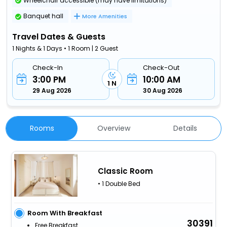
Wheelchair accessible (may have limitations)
Banquet hall
More Amenities
Travel Dates & Guests
1 Nights & 1 Days • 1 Room | 2 Guest
Check-In
Check-Out
3:00 PM
10:00 AM
1 N
29 Aug 2026
30 Aug 2026
Rooms
Overview
Details
Classic Room
• 1 Double Bed
Room With Breakfast
30391
Free Breakfast