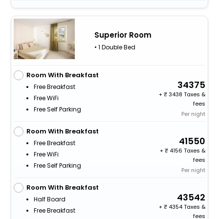
Superior Room
• 1 Double Bed
Room With Breakfast
34375
Free Breakfast
+
3438 Taxes &
Free WiFi
fees
Free Self Parking
Per night
Room With Breakfast
41550
Free Breakfast
+
4156 Taxes &
Free WiFi
fees
Free Self Parking
Per night
Room With Breakfast
43542
Half Board
+
4354 Taxes &
Free Breakfast
fees