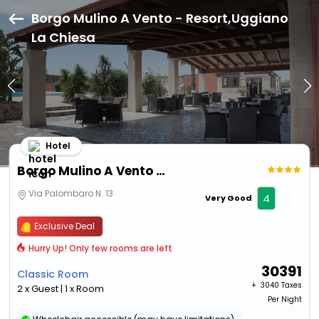
Borgo Mulino A Vento - Resort,Uggiano
La Chiesa
Hotel
Borgo Mulino A Vento - Resort
Via Palombaro N. 13
4
Very Good
Exclusive Deal
Hurry Up! Only few rooms are left
30391
Classic Room
+ ₹
3040 Taxes
2 x Guest | 1 x Room
Per Night