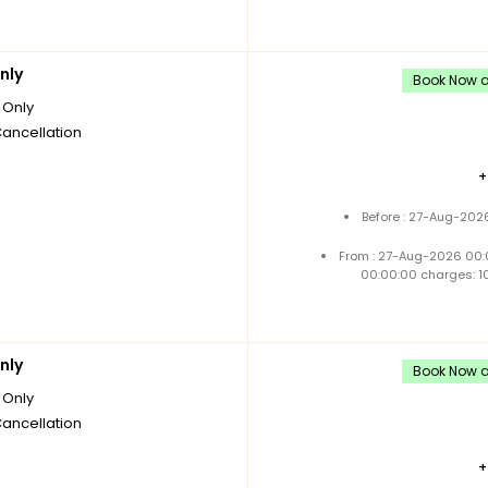
nly
Book Now an
Only
Cancellation
Before : 27-Aug-202
From : 27-Aug-2026 00:
00:00:00 charges: 1
nly
Book Now an
Only
Cancellation