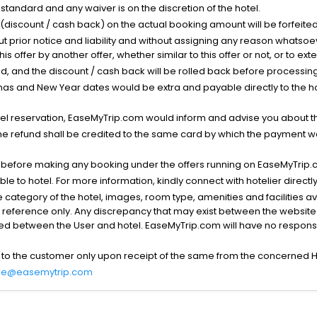
standard and any waiver is on the discretion of the hotel.
t (discount / cash back) on the actual booking amount will be forfeited
ut prior notice and liability and without assigning any reason whatsoe
his offer by another offer, whether similar to this offer or not, or to ex
void, and the discount / cash back will be rolled back before processin
as and New Year dates would be extra and payable directly to the hot
l reservation, EaseMyTrip.com would inform and advise you about the
he refund shall be credited to the same card by which the payment wa
s before making any booking under the offers running on EaseMyTrip.
able to hotel. For more information, kindly connect with hotelier directly
the category of the hotel, images, room type, amenities and facilities a
r reference only. Any discrepancy that may exist between the website p
lved between the User and hotel. EaseMyTrip.com will have no responsibi
 to the customer only upon receipt of the same from the concerned H
re@easemytrip.com