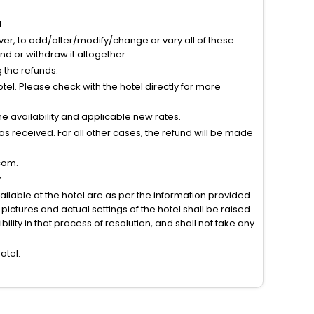
.
ver, to add/alter/modify/change or vary all of these
tend or withdraw it altogether.
g the refunds.
el. Please check with the hotel directly for more
 availability and applicable new rates.
s received. For all other cases, the refund will be made
com.
.
vailable at the hotel are as per the information provided
ictures and actual settings of the hotel shall be raised
lity in that process of resolution, and shall not take any
otel.