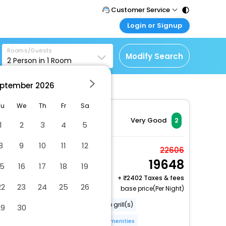
Customer Service
Login or Signup
Call Support
Tel : 011 - 43131313,
Customer Login
43030303
Rooms/Guests
Login & check bookings
Modify Search
2
Person in
1
Room
Mail Support
Corporate Travel
Care@easemytrip.com
ptember
2026
Login corporate account
Agent Login
Tu
We
Th
Fr
Sa
Login your agent account
Very Good
2
1
2
3
4
5
My Booking
8
9
10
11
12
Manage your bookings
Room
22606
here
19648
2 x Guest | 1 x Room
15
16
17
18
19
Free Cancellation
+
2402 Taxes & fees
22
23
24
25
26
base price(Per Night)
Walkway to water
Barbecue grill(s)
29
30
Smoke-free property
More Amenities