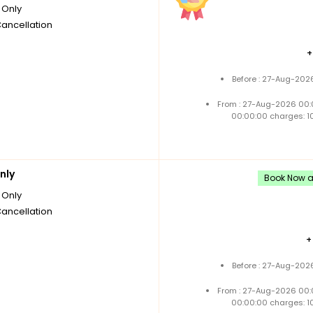
Only
Cancellation
Before : 27-Aug-202
From : 27-Aug-2026 00:
00:00:00 charges: 1
nly
Book Now an
Only
Cancellation
Before : 27-Aug-202
From : 27-Aug-2026 00:
00:00:00 charges: 1