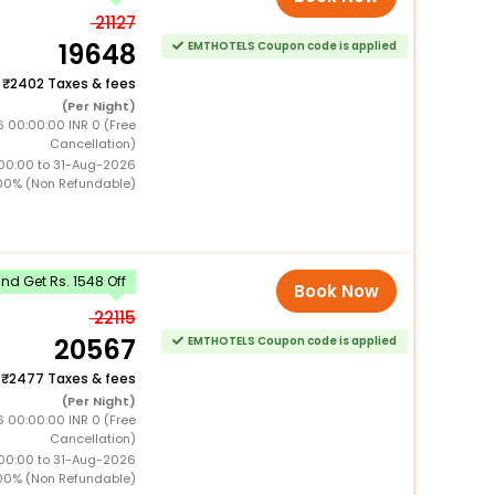
21127
19648
EMTHOTELS Coupon code is applied
+
2402 Taxes & fees
(Per Night)
6 00:00:00 INR 0 (Free
Cancellation)
00:00 to 31-Aug-2026
00% (Non Refundable)
d Get Rs. 1548 Off
Book Now
22115
20567
EMTHOTELS Coupon code is applied
+
2477 Taxes & fees
(Per Night)
6 00:00:00 INR 0 (Free
Cancellation)
00:00 to 31-Aug-2026
00% (Non Refundable)