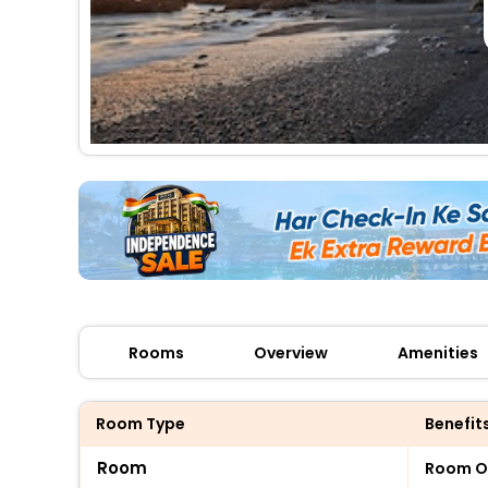
Rooms
Overview
Amenities
Room Type
Benefit
Room
Room O