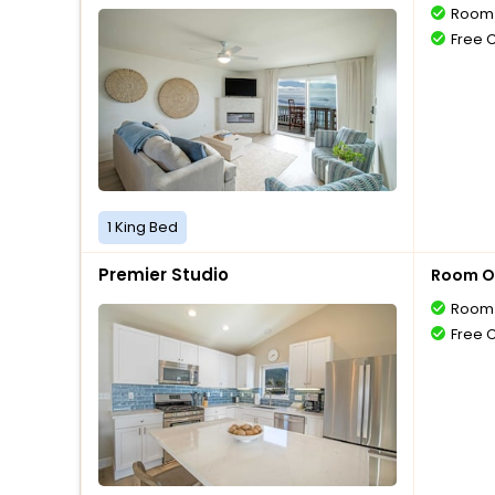
Room 
Free 
1 King Bed
Premier Studio
Room O
Room 
Free 