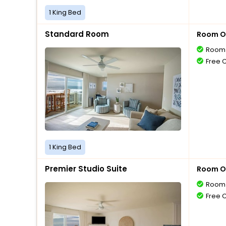
1 King Bed
Standard Room
Room O
Room 
Free 
1 King Bed
Premier Studio Suite
Room O
Room 
Free 