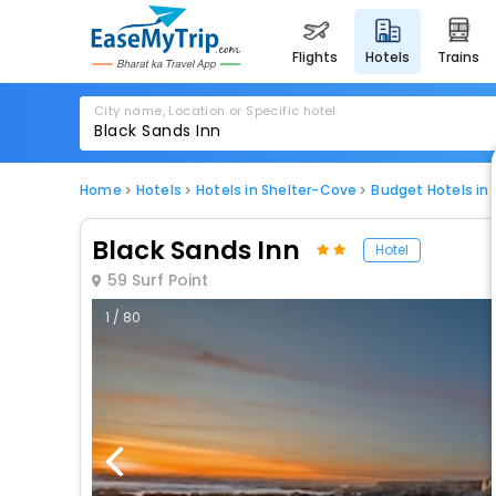
flights
hotels
trains
City name, Location or Specific hotel
Home
Hotels
Hotels in Shelter-Cove
Budget Hotels in
Black Sands Inn
Hotel
59 Surf Point
1 / 80