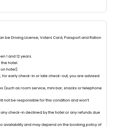
can be Driving License, Voters Card, Passport and Ration
n 1 and 12 years.
the hotel.
on hotel).
 for early check-in or late check-out, you are advised
ties (such as room service, mini bar, snacks or telephone
l not be responsible for this condition and won’t
r any check-in declined by the hotel or any refunds due
to availability and may depend on the booking policy of