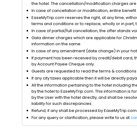
the hotel. The cancellation/modification charges are 
In case of cancellation or modification, entire benefi
EaseMyTrip.com reserves the right, at any time, witho
terms and conditions or to replace, wholly or in part, t
In case of partial/full cancellation, the offer stands 
Gala dinner charges which are applicable for Christm
information on the same.
In case of any amendment (date change) in your hote
If payment has been received by credit/debit card, t
by Account Payee Cheque only.
Guests are requested to read the terms & condition
If any city taxes applicable then it will be directly pay
All the information pertaining to the hotel including 
by the hotel to EaseMyTrip.com. This information is fo
by the User with the hotel directly, and shall be reso
liability for such discrepancies.
Refund, if any shall be processed by EaseMyTrip.com
For any query or clarification, please write to us at
ca