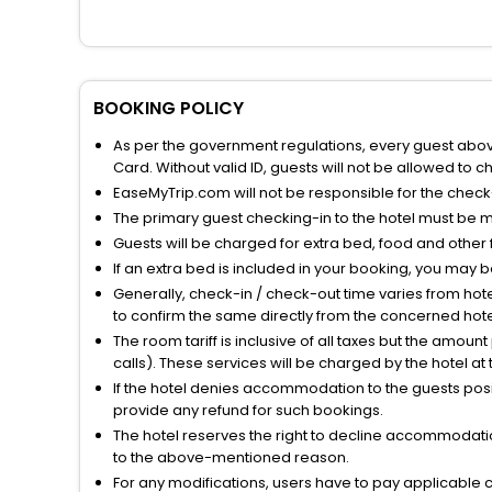
BOOKING POLICY
As per the government regulations, every guest above 
Card. Without valid ID, guests will not be allowed to ch
EaseMyTrip.com will not be responsible for the chec
The primary guest checking-in to the hotel must be 
Guests will be charged for extra bed, food and other 
If an extra bed is included in your booking, you may 
Generally, check-in / check-out time varies from hot
to confirm the same directly from the concerned hote
The room tariff is inclusive of all taxes but the amou
calls). These services will be charged by the hotel at
If the hotel denies accommodation to the guests posin
provide any refund for such bookings.
The hotel reserves the right to decline accommodatio
to the above-mentioned reason.
For any modifications, users have to pay applicable 