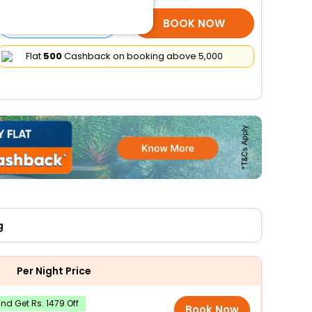
SELECT ROOMS
BOOK NOW
Flat
₹500
Cashback on booking above ₹5,000
g
Per Night Price
d Get Rs. 1479 Off
Book Now