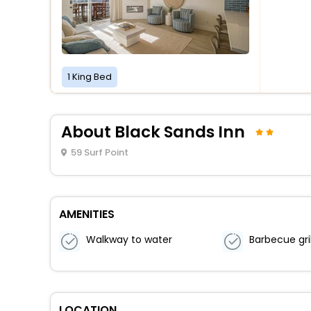
1 King Bed
About Black Sands Inn
59 Surf Point
AMENITIES
Walkway to water
Barbecue gril
LOCATION