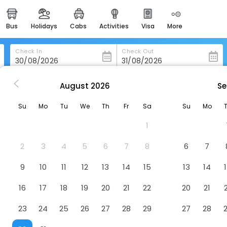
bus
holidays
cabs
activities
visa
more
heritage & events
majestic monuments of
india
Check In
Check Out
easemytrip cards
apply now to get rewards
August
2026
Se
 Shelter-Cove
Black Sands Inn
easyeloped
Su
Mo
Tu
We
Th
Fr
Sa
Su
Mo
for romantic getaways
1
easydarshan
spiritual tours in india
2
3
4
5
6
7
8
6
7
badrinath
9
10
11
12
13
14
15
13
14
for divine blessings
16
17
18
19
20
21
22
20
21
airport service
enjoy airport service
23
24
25
26
27
28
29
27
28
gift card