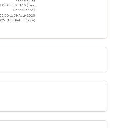
(Per Night)
6 00:00:00 INR 0 (Free
Cancellation)
00:00 to 31-Aug-2026
00% (Non Refundable)