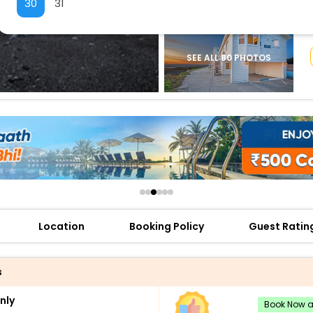
30
31
buy giftcards here
offers
check best latest offers
SEE ALL 80 PHOTOS
Location
Booking Policy
Guest Ratin
s
nly
Book Now an