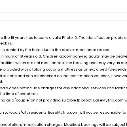
the 18 years has to carry a valid Photo ID. The identification proofs 
eck in.
k-in denied by the hotel due to the above-mentioned reason.
minimum of 18 years old. Children accompanying adults may be betwee
facilities which are not mentioned in the booking and may vary as per 
be provided with a folding cot or a mattress as an extra bed (depends 
el to hotel and can be checked on the confirmation voucher, However,
l.
nt paid does not include charges for any additional services and facili
 the time of check-out.
g as a 'couple' on not providing suitable ID proof, EaseMyTrip.com wil
n to locals/city residents. EaseMyTrip.com will not be responsible fo
cancellation/modification charges. Modified bookings will be subject 