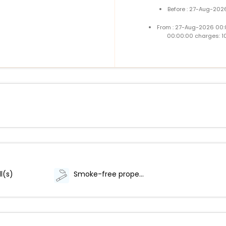
Before : 27-Aug-202
From : 27-Aug-2026 00:
00:00:00 charges: 1
l(s)
Smoke-free property