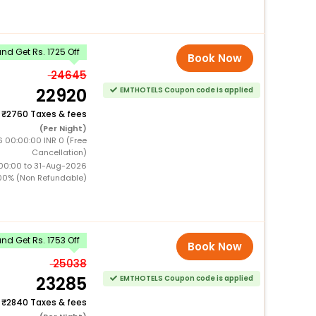
d Get Rs. 1725 Off
Book Now
24645
22920
EMTHOTELS Coupon code is applied
+
2760 Taxes & fees
(Per Night)
6 00:00:00 INR 0 (Free
Cancellation)
00:00 to 31-Aug-2026
00% (Non Refundable)
d Get Rs. 1753 Off
Book Now
25038
23285
EMTHOTELS Coupon code is applied
+
2840 Taxes & fees