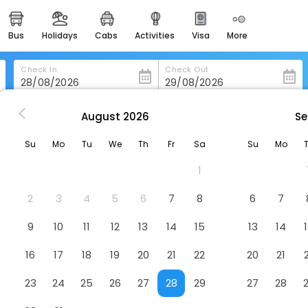
bus
holidays
cabs
activities
visa
more
heritage & events
majestic monuments of
india
Check In
Check Out
easemytrip cards
apply now to get rewards
August
2026
Se
esendorf
Best Western Smart Hotel
easyeloped
Su
Mo
Tu
We
Th
Fr
Sa
Su
Mo
for romantic getaways
Hotel
1
easydarshan
spiritual tours in india
2
3
4
5
6
7
8
6
7
badrinath
9
10
11
12
13
14
15
13
14
for divine blessings
16
17
18
19
20
21
22
20
21
airport service
enjoy airport service
23
24
25
26
27
28
29
27
28
gift card