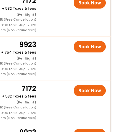
7172
Book Now
+
532 Taxes & fees
(Per Night)
R (Free Cancellation)
00:00 to 28-Aug-2026
ghts (Non Refundable)
9923
Book Now
+
754 Taxes & fees
(Per Night)
R (Free Cancellation)
00:00 to 28-Aug-2026
ghts (Non Refundable)
7172
Book Now
+
532 Taxes & fees
(Per Night)
R (Free Cancellation)
00:00 to 28-Aug-2026
ghts (Non Refundable)