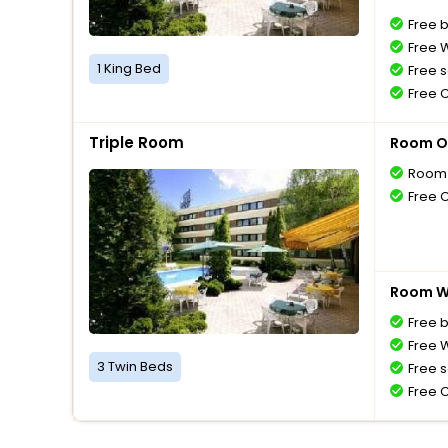
Free 
Free W
1 King Bed
Free s
Free 
Triple Room
Room O
Room 
Free 
Room Wi
Free 
Free W
3 Twin Beds
Free s
Free 