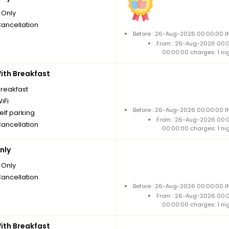
Only
Cancellation
Before : 26-Aug-2026 00:00:00 IN
From : 26-Aug-2026 00:
00:00:00 charges: 1 ni
th Breakfast
breakfast
iFi
Before : 26-Aug-2026 00:00:00 IN
elf parking
From : 26-Aug-2026 00:
Cancellation
00:00:00 charges: 1 ni
nly
Only
Cancellation
Before : 26-Aug-2026 00:00:00 IN
From : 26-Aug-2026 00:
00:00:00 charges: 1 ni
th Breakfast