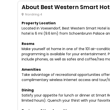
About Best Western Smart Hot
Nordring 4
Property Location
Located in Voesendorf, Best Western Smart Hotel is
hotel is 6 mi (9.6 km) from Schoenbrunn Palace and
Rooms
Make yourself at home in one of the 101 air-condit
programming is available for your entertainment. 
include phones, as well as safes and coffee/tea ma
Amenities
Take advantage of recreational opportunities offered
complimentary wireless Internet access and tour/ti
Dining
Satisfy your appetite for lunch or dinner at Smart R
limited hours). Quench your thirst with your favorit