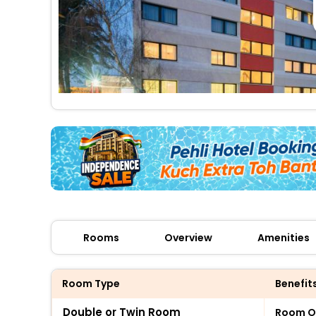
Rooms
Overview
Amenities
Room Type
Benefit
Double or Twin Room
Room O