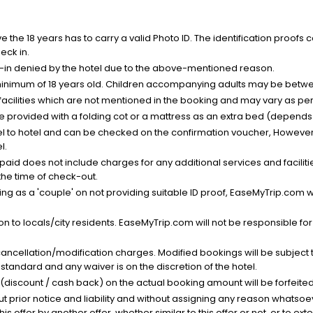
the 18 years has to carry a valid Photo ID. The identification proofs 
eck in.
k-in denied by the hotel due to the above-mentioned reason.
minimum of 18 years old. Children accompanying adults may be betwee
facilities which are not mentioned in the booking and may vary as per 
be provided with a folding cot or a mattress as an extra bed (depends 
el to hotel and can be checked on the confirmation voucher, However,
l.
nt paid does not include charges for any additional services and facili
 the time of check-out.
g as a 'couple' on not providing suitable ID proof, EaseMyTrip.com wil
n to locals/city residents. EaseMyTrip.com will not be responsible fo
cancellation/modification charges. Modified bookings will be subject 
standard and any waiver is on the discretion of the hotel.
t (discount / cash back) on the actual booking amount will be forfeited
ut prior notice and liability and without assigning any reason whatsoe
his offer by another offer, whether similar to this offer or not, or to ex