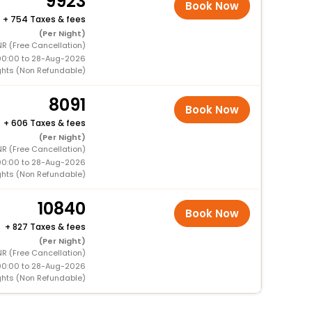
9923
Book Now
+
754 Taxes & fees
(Per Night)
R (Free Cancellation)
00:00 to 28-Aug-2026
ghts (Non Refundable)
8091
Book Now
+
606 Taxes & fees
(Per Night)
R (Free Cancellation)
00:00 to 28-Aug-2026
ghts (Non Refundable)
10840
Book Now
+
827 Taxes & fees
(Per Night)
R (Free Cancellation)
00:00 to 28-Aug-2026
ghts (Non Refundable)