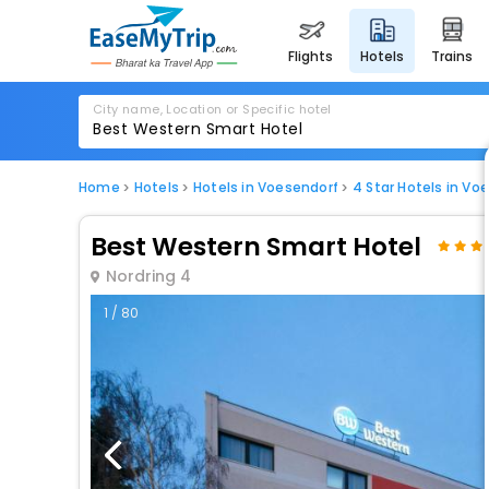
flights
hotels
trains
City name, Location or Specific hotel
Home
Hotels
Hotels in Voesendorf
4 Star Hotels in Vo
Best Western Smart Hotel
Nordring 4
1 / 80