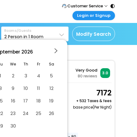
Customer Service
Login or Signup
Call Support
Tel : 011 - 43131313,
Customer Login
43030303
Rooms/Guests
Login & check bookings
Modify Search
2
Person in
1
Room
Mail Support
Corporate Travel
Care@easemytrip.com
ptember
2026
Login corporate account
Agent Login
Tu
We
Th
Fr
Sa
Very Good
Login your agent account
3.0
1
2
3
4
5
80
reviews
My Booking
8
9
10
11
12
Manage your bookings
Double or Twin Room
7172
here
2 x Guest | 1 x Room
15
16
17
18
19
+
532 Taxes & fees
Free Cancellation
base price(Per Night)
22
23
24
25
26
Elevator door width (inches) - 31
29
30
Uncovered parking
Elevator door width (centimeters) - 80