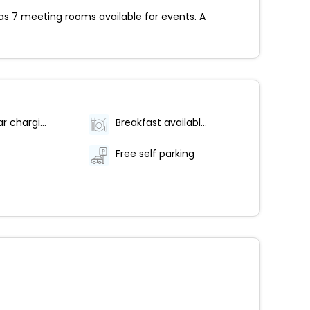
has 7 meeting rooms available for events. A
Electric car charging station
Breakfast available (surcharge)
Free self parking