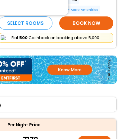
Electric car charging station
More Amenities
SELECT ROOMS
BOOK NOW
Flat
₹500
Cashback on booking above ₹5,000
g
Per Night Price