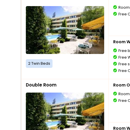
Room 
Free 
Room Wi
Free 
Free W
2 Twin Beds
Free s
Free 
Double Room
Room O
Room 
Free 
Room Wi