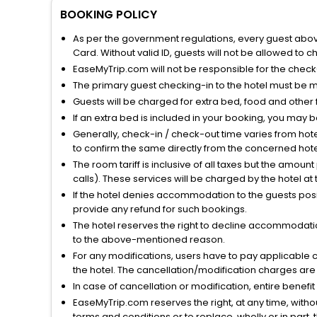
BOOKING POLICY
As per the government regulations, every guest above 
Card. Without valid ID, guests will not be allowed to ch
EaseMyTrip.com will not be responsible for the chec
The primary guest checking-in to the hotel must be 
Guests will be charged for extra bed, food and other 
If an extra bed is included in your booking, you may 
Generally, check-in / check-out time varies from hot
to confirm the same directly from the concerned hote
The room tariff is inclusive of all taxes but the amou
calls). These services will be charged by the hotel at
If the hotel denies accommodation to the guests posin
provide any refund for such bookings.
The hotel reserves the right to decline accommodatio
to the above-mentioned reason.
For any modifications, users have to pay applicable 
the hotel. The cancellation/modification charges are 
In case of cancellation or modification, entire benefi
EaseMyTrip.com reserves the right, at any time, witho
terms and conditions or to replace, wholly or in part, t