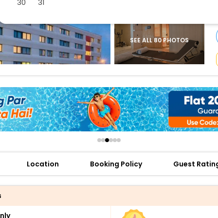
30
31
buy giftcards here
offers
check best latest offers
SEE ALL 80 PHOTOS
Location
Booking Policy
Guest Ratin
s
nly