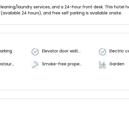
leaning/laundry services, and a 24-hour front desk. This hotel 
(available 24 hours), and free self parking is available onsite.
arking
Elevator door width (centimeters) - 80
Number of restaurants - 1
Smoke-free property
Garden