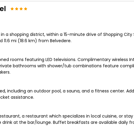
el
 in a shopping district, within a 15-minute drive of Shopping C
 11.6 mi (18.6 km) from Belvedere.
ioned rooms featuring LED televisions. Complimentary wireless I
Private bathrooms with shower/tub combinations feature complim
kers.
, including an outdoor pool, a sauna, and a fitness center. Addi
cket assistance.
estaurant, a restaurant which specializes in local cuisine, or st
e drink at the bar/lounge. Buffet breakfasts are available daily f