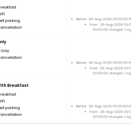
breakfast
iFi
Before : 26-Aug-2026 00:00:00 IN
elf parking
From : 26-Aug-2026 00:
Cancellation
00:00:00 charges: 1 ni
nly
Only
Cancellation
Before : 26-Aug-2026 00:00:00 IN
From : 26-Aug-2026 00:
00:00:00 charges: 1 ni
th Breakfast
breakfast
iFi
Before : 26-Aug-2026 00:00:00 IN
elf parking
From : 26-Aug-2026 00:
Cancellation
00:00:00 charges: 1 ni