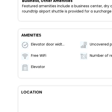
Business, Other Amenities
Featured amenities include a business center, dry c
roundtrip airport shuttle is provided for a surcharge 
AMENITIES
Elevator door width (inches) - 31
Uncovered p
Free WiFi
Elevator
LOCATION