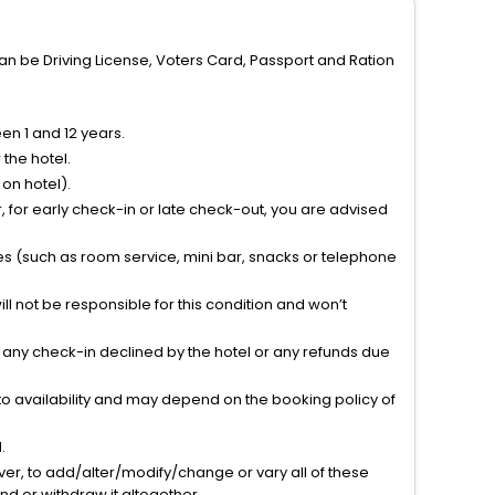
can be Driving License, Voters Card, Passport and Ration
n 1 and 12 years.
the hotel.
on hotel).
 for early check-in or late check-out, you are advised
ties (such as room service, mini bar, snacks or telephone
l not be responsible for this condition and won’t
r any check-in declined by the hotel or any refunds due
to availability and may depend on the booking policy of
.
ver, to add/alter/modify/change or vary all of these
tend or withdraw it altogether.