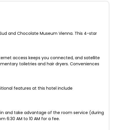
ity Sud and Chocolate Museum Vienna. This 4-star
nternet access keeps you connected, and satellite
entary toiletries and hair dryers. Conveniences
tional features at this hotel include
ay in and take advantage of the room service (during
rom 6:30 AM to 10 AM for a fee.