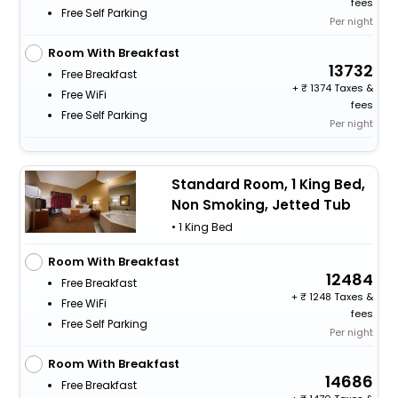
fees
Free Self Parking
Per night
Room With Breakfast
13732
Free Breakfast
+
1374 Taxes &
Free WiFi
fees
Free Self Parking
Per night
Standard Room, 1 King Bed,
Non Smoking, Jetted Tub
• 1 King Bed
Room With Breakfast
12484
Free Breakfast
+
1248 Taxes &
Free WiFi
fees
Free Self Parking
Per night
Room With Breakfast
14686
Free Breakfast