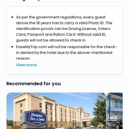
As per the government regulations, every guest
above the 18 years has to carry a valid Photo ID. The
identification proofs can be Driving License, Voters
Card, Passport and Ration Card. Without valid ID,
guests will not be allowed to check in.
EaseMyTrip.com will not be responsible for the check-
in denied by the hotel due to the above-mentioned
reason.
View more
Recommended for you