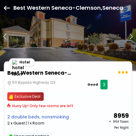
Best Western Seneca-Clemson,Seneca
Hotel
Best Western Seneca-Clemson
511 Bypass Highway 123
3
Good
Exclusive Deal
Hurry Up! Only few rooms are left
8959
2 double beds, nonsmoking
+ ₹
964 Taxes
2 x Guest | 1 x Room
Per Night