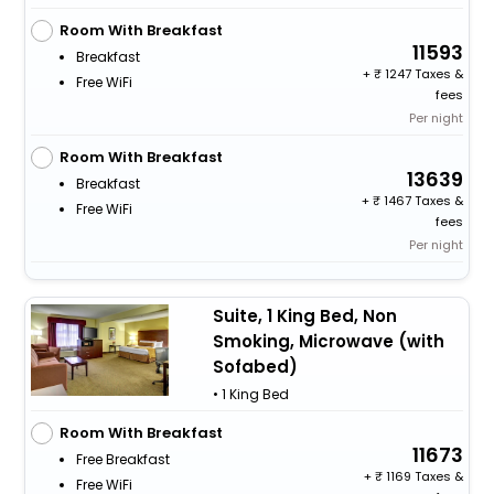
Room With Breakfast
11593
Breakfast
+
1247 Taxes &
Free WiFi
fees
Per night
Room With Breakfast
13639
Breakfast
+
1467 Taxes &
Free WiFi
fees
Per night
Suite, 1 King Bed, Non
Smoking, Microwave (with
Sofabed)
• 1 King Bed
Room With Breakfast
11673
Free Breakfast
+
1169 Taxes &
Free WiFi