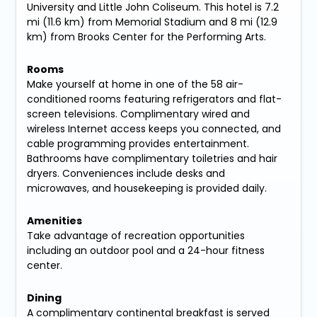
University and Little John Coliseum. This hotel is 7.2
mi (11.6 km) from Memorial Stadium and 8 mi (12.9
km) from Brooks Center for the Performing Arts.
Rooms
Make yourself at home in one of the 58 air-
conditioned rooms featuring refrigerators and flat-
screen televisions. Complimentary wired and
wireless Internet access keeps you connected, and
cable programming provides entertainment.
Bathrooms have complimentary toiletries and hair
dryers. Conveniences include desks and
microwaves, and housekeeping is provided daily.
Amenities
Take advantage of recreation opportunities
including an outdoor pool and a 24-hour fitness
center.
Dining
A complimentary continental breakfast is served