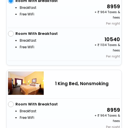
Room With Breakfast
8959
Breakfast
+
964 Taxes &
Free WiFi
fees
Per night
Room With Breakfast
10540
Breakfast
+
1134 Taxes &
Free WiFi
fees
Per night
1 King Bed, Nonsmoking
Room With Breakfast
8959
Breakfast
+
964 Taxes &
Free WiFi
fees
Per night