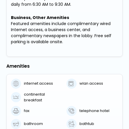
daily from 6:30 AM to 9:30 AM.
Business, Other Amenities
Featured amenities include complimentary wired
Internet access, a business center, and
complimentary newspapers in the lobby. Free self
parking is available onsite.
Amenities
internet access
wlan access
continental
breakfast
fax
telephone hotel
bathroom
bathtub