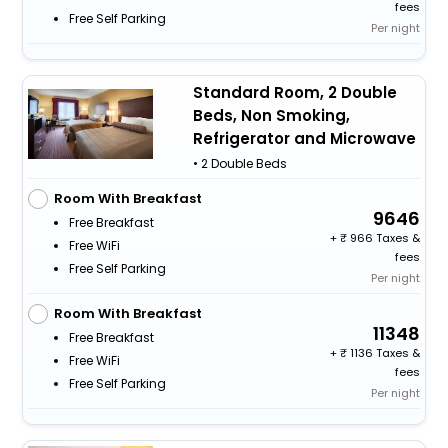
fees
Free Self Parking
Per night
Standard Room, 2 Double
Beds, Non Smoking,
Refrigerator and Microwave
• 2 Double Beds
Room With Breakfast
9646
Free Breakfast
+
966 Taxes &
Free WiFi
fees
Free Self Parking
Per night
Room With Breakfast
11348
Free Breakfast
+
1136 Taxes &
Free WiFi
fees
Free Self Parking
Per night