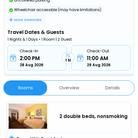
Uncovered parking
Wheelchair accessible (may have limitations)
More Amenities
Travel Dates & Guests
1 Nights & 1 Days • 1 Room | 2 Guest
Check-In
Check-Out
2:00 PM
11:00 AM
1 N
28 Aug 2026
29 Aug 2026
Rooms
Overview
Details
2 double beds, nonsmoking