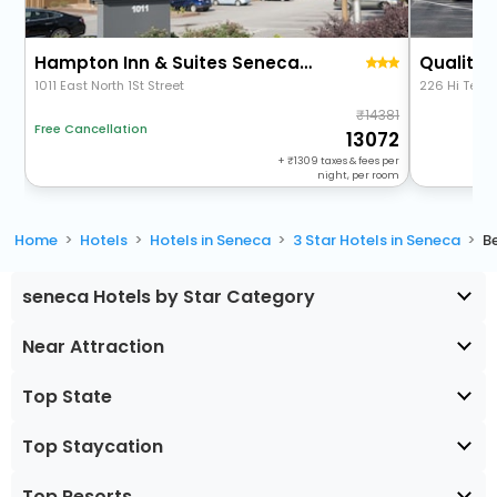
Hampton Inn & Suites Seneca-Clemson Area
1011 East North 1St Street
226 Hi Tech
14381
Free Cancellation
13072
+
1309
taxes & fees per
night, per room
Home
Hotels
Hotels in Seneca
3 Star Hotels in Seneca
B
seneca Hotels by Star Category
Near Attraction
Top State
Top Staycation
Top Resorts