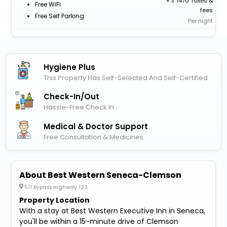
+
1470 Taxes &
Free WiFi
fees
Free Self Parking
Per night
Hygiene Plus
This Property Has Self-Selected And Self-Certified
Check-In/out
Hassle-Free Check In
Medical & Doctor Support
Free Consultation & Medicines
About Best Western Seneca-Clemson
511 Bypass Highway 123
Property Location
With a stay at Best Western Executive Inn in Seneca,
you'll be within a 15-minute drive of Clemson