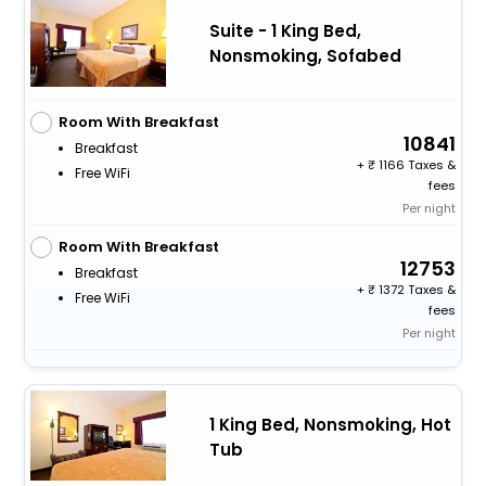
Suite - 1 King Bed,
Nonsmoking, Sofabed
Room With Breakfast
10841
Breakfast
+
1166 Taxes &
Free WiFi
fees
Per night
Room With Breakfast
12753
Breakfast
+
1372 Taxes &
Free WiFi
fees
Per night
1 King Bed, Nonsmoking, Hot
Tub