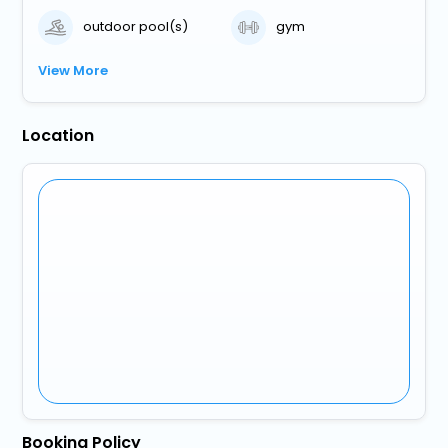
outdoor pool(s)
gym
View More
Location
Booking Policy