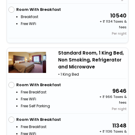
Room With Breakfast
10540
Breakfast
+
1134 Taxes &
Free WiFi
fees
Per night
Standard Room, 1 King Bed,
Non Smoking, Refrigerator
and Microwave
• 1 King Bed
Room With Breakfast
9646
Free Breakfast
+
966 Taxes &
Free WiFi
fees
Free Self Parking
Per night
Room With Breakfast
11348
Free Breakfast
+
1136 Taxes &
Free WiFi