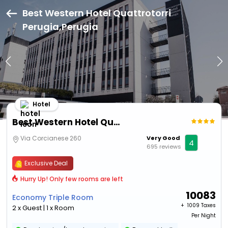
Best Western Hotel Quattrotorri
Perugia,Perugia
Hotel
Best Western Hotel Quattrotorri Perugia
Via Corcianese 260
Very Good
4
695 reviews
Exclusive Deal
Hurry Up! Only few rooms are left
10083
Economy Triple Room
+ ₹
1009 Taxes
2 x Guest | 1 x Room
Per Night