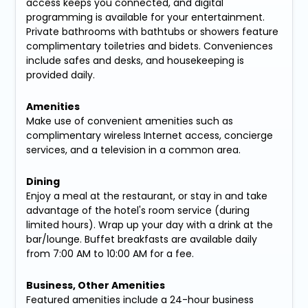
access keeps you connected, and digital
programming is available for your entertainment.
Private bathrooms with bathtubs or showers feature
complimentary toiletries and bidets. Conveniences
include safes and desks, and housekeeping is
provided daily.
Amenities
Make use of convenient amenities such as
complimentary wireless Internet access, concierge
services, and a television in a common area.
Dining
Enjoy a meal at the restaurant, or stay in and take
advantage of the hotel's room service (during
limited hours). Wrap up your day with a drink at the
bar/lounge. Buffet breakfasts are available daily
from 7:00 AM to 10:00 AM for a fee.
Business, Other Amenities
Featured amenities include a 24-hour business