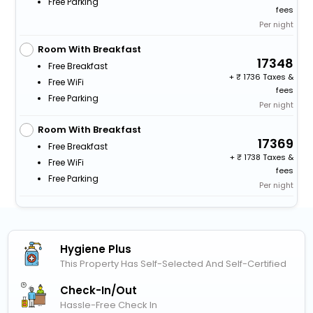
Free Parking
fees
Per night
Room With Breakfast
17348
Free Breakfast
+
1736 Taxes &
Free WiFi
fees
Free Parking
Per night
Room With Breakfast
17369
Free Breakfast
+
1738 Taxes &
Free WiFi
fees
Free Parking
Per night
Hygiene Plus
This Property Has Self-Selected And Self-Certified
Check-In/out
Hassle-Free Check In