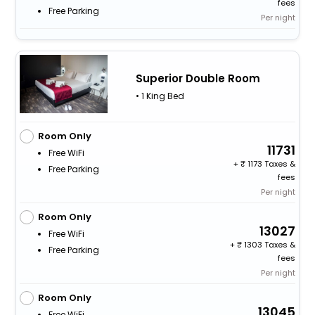
fees
Free Parking
Per night
Superior Double Room
• 1 King Bed
Room Only
11731
Free WiFi
+
1173 Taxes &
Free Parking
fees
Per night
Room Only
13027
Free WiFi
+
1303 Taxes &
Free Parking
fees
Per night
Room Only
13045
Free WiFi