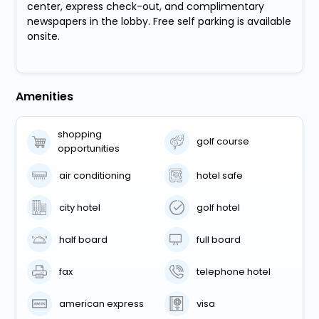
center, express check-out, and complimentary
newspapers in the lobby. Free self parking is available
onsite.
Amenities
shopping
golf course
opportunities
air conditioning
hotel safe
city hotel
golf hotel
half board
full board
fax
telephone hotel
american express
visa