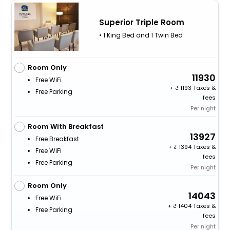
Superior Triple Room
• 1 King Bed and 1 Twin Bed
Room Only
11930
Free WiFi
+
1193 Taxes &
Free Parking
fees
Per night
Room With Breakfast
13927
Free Breakfast
+
1394 Taxes &
Free WiFi
fees
Free Parking
Per night
Room Only
14043
Free WiFi
+
1404 Taxes &
Free Parking
fees
Per night