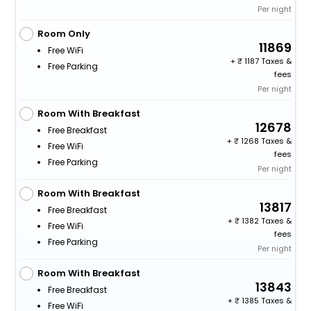
Per night
Room Only
11869
Free WiFi
+
1187 Taxes &
Free Parking
fees
Per night
Room With Breakfast
12678
Free Breakfast
+
1268 Taxes &
Free WiFi
fees
Free Parking
Per night
Room With Breakfast
13817
Free Breakfast
+
1382 Taxes &
Free WiFi
fees
Free Parking
Per night
Room With Breakfast
13843
Free Breakfast
+
1385 Taxes &
Free WiFi