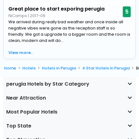
Great place to start exporing perugia
5
NiCamps
|
2017-09
We arrived during really bad weather and once inside all
negative vibes were gone as the reception staff is so
friendly. We got a upgrade to a bigger room and the room is
clean, modern and will do...
View more..
Home
Hotels
Hotels in Perugia
4 Star Hotels in Perugia
B
perugia Hotels by Star Category
Near Attraction
Most Popular Hotels
Top State