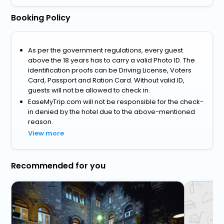
Booking Policy
As per the government regulations, every guest
above the 18 years has to carry a valid Photo ID. The
identification proofs can be Driving License, Voters
Card, Passport and Ration Card. Without valid ID,
guests will not be allowed to check in.
EaseMyTrip.com will not be responsible for the check-
in denied by the hotel due to the above-mentioned
reason.
View more
Recommended for you