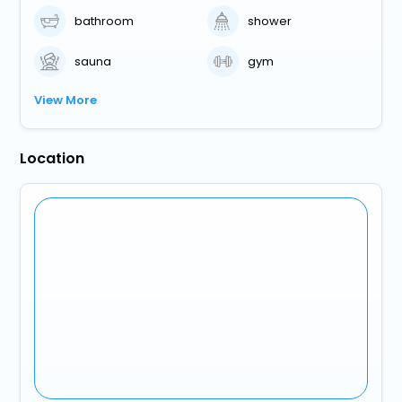
bathroom
shower
sauna
gym
View More
Location