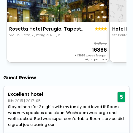
Rosetta Hotel Perugia, Tapestry Collection By Hilton
Hotel P
Via Del Sette, 2 , Perugia, Null, It
Str. Ponte Pa
18575
16886
+
1689
taxes & fees per
night, per room
Guest Review
Excellent hotel
5
lithr2015
|
2017-05
Stayed here for 2 nights with my family and loved it! Room
was very spacious and clean. Washroom was large and
well stocked. Bed was super comfortable. Room service did
a great job cleaning our...