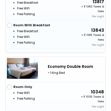
13817
Free Breakfast
+
1382 Taxes &
Free WiFi
fees
Free Parking
Per night
Room With Breakfast
13843
Free Breakfast
+
1385 Taxes &
Free WiFi
fees
Free Parking
Per night
Economy Double Room
• 1 King Bed
Room Only
10348
Free WiFi
+
1035 Taxes &
Free Parking
fees
Per night