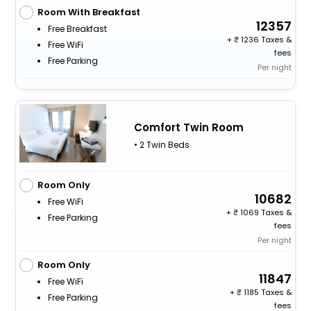
Room With Breakfast
12357
Free Breakfast
+
1236 Taxes &
Free WiFi
fees
Free Parking
Per night
Comfort Twin Room
• 2 Twin Beds
Room Only
10682
Free WiFi
+
1069 Taxes &
Free Parking
fees
Per night
Room Only
11847
Free WiFi
+
1185 Taxes &
Free Parking
fees