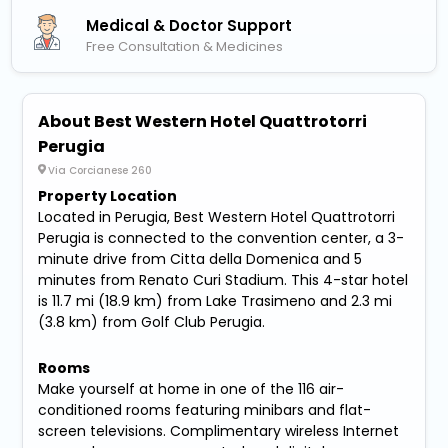
Medical & Doctor Support
Free Consultation & Medicines
About Best Western Hotel Quattrotorri
Perugia
Via Corcianese 260
Property Location
Located in Perugia, Best Western Hotel Quattrotorri
Perugia is connected to the convention center, a 3-
minute drive from Citta della Domenica and 5
minutes from Renato Curi Stadium. This 4-star hotel
is 11.7 mi (18.9 km) from Lake Trasimeno and 2.3 mi
(3.8 km) from Golf Club Perugia.
Rooms
Make yourself at home in one of the 116 air-
conditioned rooms featuring minibars and flat-
screen televisions. Complimentary wireless Internet