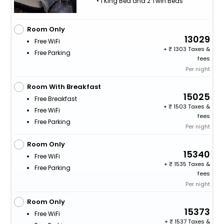
• 1 King Bed and 2 Twin Beds
Room Only
13029
Free WiFi
+
1303 Taxes &
Free Parking
fees
Per night
Room With Breakfast
15025
Free Breakfast
+
1503 Taxes &
Free WiFi
fees
Free Parking
Per night
Room Only
15340
Free WiFi
+
1535 Taxes &
Free Parking
fees
Per night
Room Only
15373
Free WiFi
+
1537 Taxes &