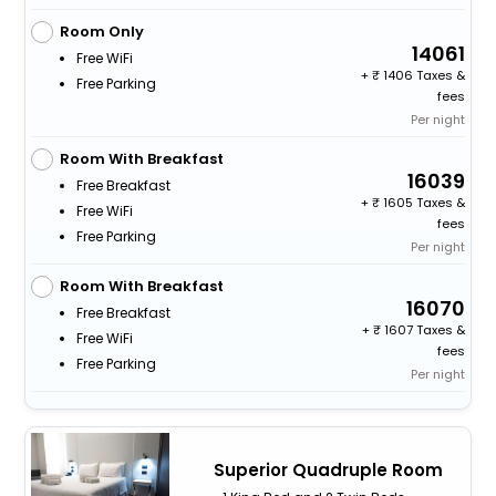
Room Only
14061
Free WiFi
+
1406 Taxes &
Free Parking
fees
Per night
Room With Breakfast
16039
Free Breakfast
+
1605 Taxes &
Free WiFi
fees
Free Parking
Per night
Room With Breakfast
16070
Free Breakfast
+
1607 Taxes &
Free WiFi
fees
Free Parking
Per night
Superior Quadruple Room