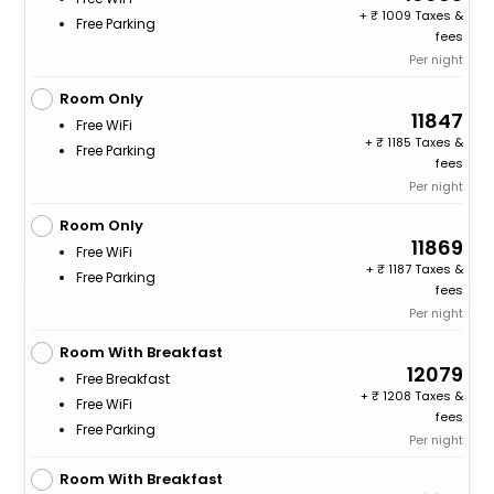
+
1009 Taxes &
Free Parking
fees
Per night
Room Only
11847
Free WiFi
+
1185 Taxes &
Free Parking
fees
Per night
Room Only
11869
Free WiFi
+
1187 Taxes &
Free Parking
fees
Per night
Room With Breakfast
12079
Free Breakfast
+
1208 Taxes &
Free WiFi
fees
Free Parking
Per night
Room With Breakfast