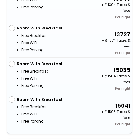
+
1304 Taxes &
Free Parking
fees
Per night
Room With Breakfast
13727
Free Breakfast
+
1374 Taxes &
Free WiFi
fees
Free Parking
Per night
Room With Breakfast
15035
Free Breakfast
+
1504 Taxes &
Free WiFi
fees
Free Parking
Per night
Room With Breakfast
15041
Free Breakfast
+
1505 Taxes &
Free WiFi
fees
Free Parking
Per night