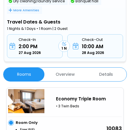
Dry cleaning/laundry service
Banquet hall
More Amenities
Travel Dates & Guests
1 Nights & 1 Days • 1 Room | 2 Guest
Check-In
Check-Out
2:00 PM
10:00 AM
1 N
27 Aug 2026
28 Aug 2026
Rooms
Overview
Details
Economy Triple Room
• 3 Twin Beds
Room Only
10083
Free WiFi