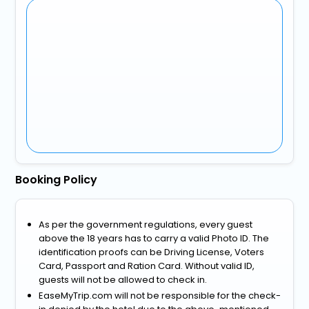
Booking Policy
As per the government regulations, every guest
above the 18 years has to carry a valid Photo ID. The
identification proofs can be Driving License, Voters
Card, Passport and Ration Card. Without valid ID,
guests will not be allowed to check in.
EaseMyTrip.com will not be responsible for the check-