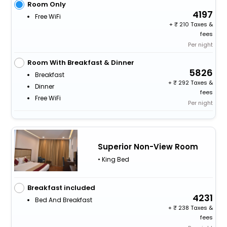
Room Only
4197
Free WiFi
+
210 Taxes &
fees
Per night
Room With Breakfast & Dinner
5826
Breakfast
+
292 Taxes &
Dinner
fees
Free WiFi
Per night
Superior Non-View Room
• King Bed
Breakfast included
4231
Bed And Breakfast
+
238 Taxes &
fees