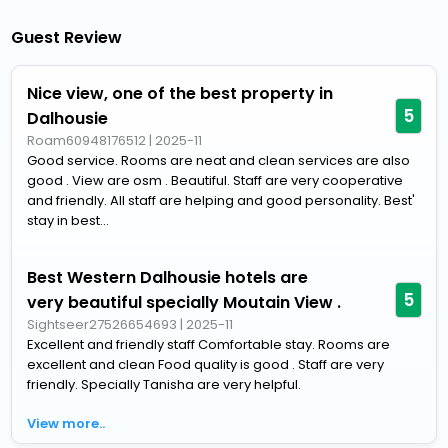
Guest Review
Nice view, one of the best property in
5
Dalhousie
Roam60948176512
|
2025-11
Good service. Rooms are neat and clean services are also
good . View are osm . Beautiful. Staff are very cooperative
and friendly. All staff are helping and good personality. Best'
stay in best...
Best Western Dalhousie hotels are
5
very beautiful specially Moutain View .
Sightseer27526654693
|
2025-11
Excellent and friendly staff Comfortable stay. Rooms are
excellent and clean Food quality is good . Staff are very
friendly. Specially Tanisha are very helpful.
View more..