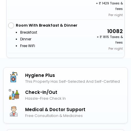
+
1429 Taxes &
fees
Per night
Room With Breakfast & Dinner
10082
Breakfast
+
1815 Taxes &
Dinner
fees
Free WiFi
Per night
Hygiene Plus
This Property Has Self-Selected And Self-Certified
Check-In/out
Hassle-Free Check In
Medical & Doctor Support
Free Consultation & Medicines