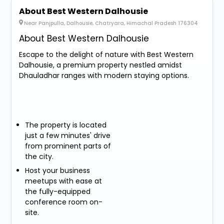
About Best Western Dalhousie
Near Panjpulla, Dalhousie, Chatryara, Himachal Pradesh 176304
About Best Western Dalhousie
Escape to the delight of nature with Best Western
Dalhousie, a premium property nestled amidst
Dhauladhar ranges with modern staying options.
The property is located
just a few minutes' drive
from prominent parts of
the city.
Host your business
meetups with ease at
the fully-equipped
conference room on-
site.