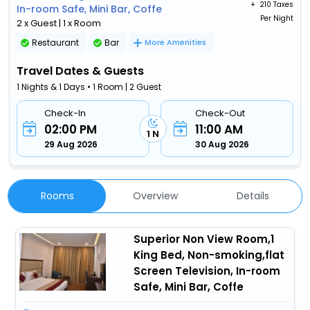
+ ₹
210 Taxes
In-room Safe, Mini Bar, Coffe
Per Night
2 x Guest | 1 x Room
Restaurant
Bar
More Amenities
Travel Dates & Guests
1 Nights & 1 Days • 1 Room | 2 Guest
Check-In
Check-Out
02:00 PM
11:00 AM
1 N
29 Aug 2026
30 Aug 2026
Rooms
Overview
Details
Superior Non View Room,1
King Bed, Non-smoking,flat
Screen Television, In-room
Safe, Mini Bar, Coffe