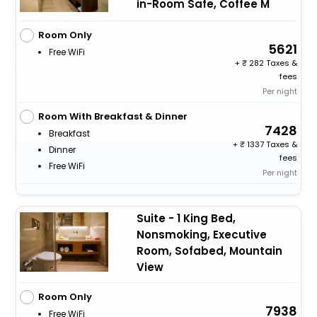
in-Room Safe, Coffee M
Room Only
5621
Free WiFi
+
282 Taxes &
fees
Per night
Room With Breakfast & Dinner
7428
Breakfast
+
1337 Taxes &
Dinner
fees
Free WiFi
Per night
Suite - 1 King Bed,
Nonsmoking, Executive
Room, Sofabed, Mountain
View
Room Only
7938
Free WiFi