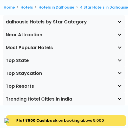
Home
Hotels
Hotels in Dalhousie
4 Star Hotels in Dalhousi
dalhousie Hotels by Star Category
Near Attraction
Most Popular Hotels
Top State
Top Staycation
Top Resorts
Trending Hotel Cities in India
Flat ₹500 Cashback
on booking above ₹5,000