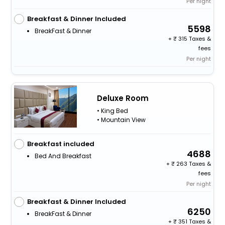
Per night
Breakfast & Dinner Included
5598
BreakFast & Dinner
+
315 Taxes &
fees
Per night
Deluxe Room
• King Bed
• Mountain View
Breakfast included
4688
Bed And Breakfast
+
263 Taxes &
fees
Per night
Breakfast & Dinner Included
6250
BreakFast & Dinner
+
351 Taxes &