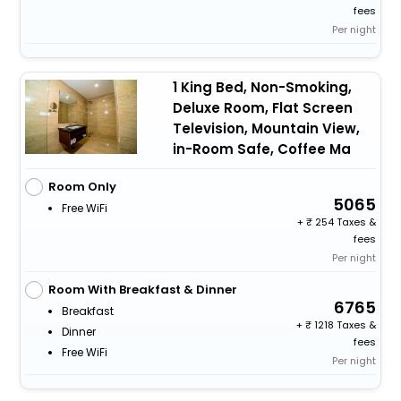
fees
Per night
1 King Bed, Non-Smoking,
Deluxe Room, Flat Screen
Television, Mountain View,
in-Room Safe, Coffee Ma
Room Only
5065
Free WiFi
+
254 Taxes &
fees
Per night
Room With Breakfast & Dinner
6765
Breakfast
+
1218 Taxes &
Dinner
fees
Free WiFi
Per night