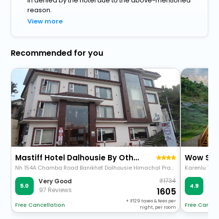
in denied by the hotel due to the above-mentioned
reason.
View more
Recommended for you
Mastiff Hotel Dalhousie By Othpl
Wow Sta
Nh 154A Chamba Road Banikhet Dalhousie Himachal Pradesh 176303
1734
Very Good
Ve
5.0
4.9
97 Reviews
49 
1605
+
129
taxes & fees per
Free Cancellation
Free Cancel
night, per room