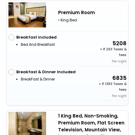
Premium Room
• King Bed
Breakfast included
5208
Bed And Breakfast
+
293 Taxes &
fees
Per night
Breakfast & Dinner Included
6835
BreakFast & Dinner
+
1383 Taxes &
fees
Per night
1 King Bed, Non-Smoking,
Premium Room, Flat Screen
Television, Mountain View,