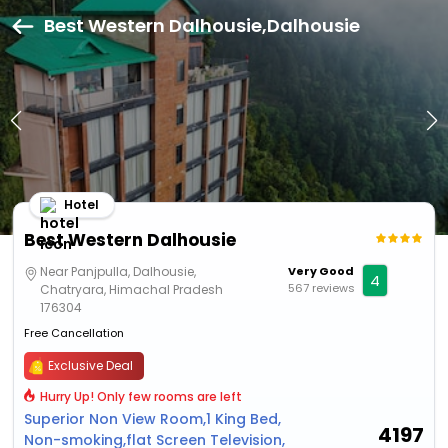
Best Western Dalhousie,Dalhousie
Hotel
Best Western Dalhousie
Near Panjpulla, Dalhousie,
Very Good
4
567 reviews
Chatryara, Himachal Pradesh
176304
Free Cancellation
Exclusive Deal
Hurry Up! Only few rooms are left
Superior Non View Room,1 King Bed,
4197
Non-smoking,flat Screen Television,