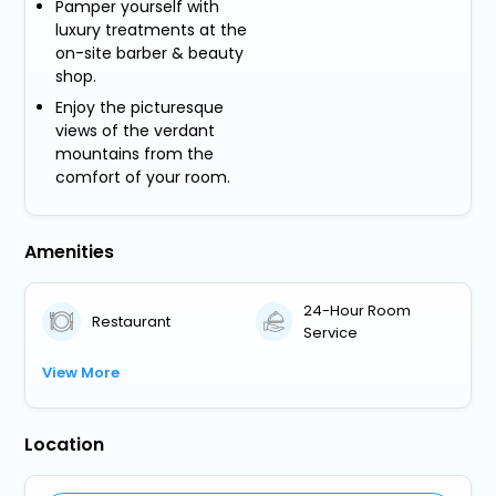
Pamper yourself with
luxury treatments at the
on-site barber & beauty
shop.
Enjoy the picturesque
views of the verdant
mountains from the
comfort of your room.
Amenities
24-Hour Room
Restaurant
Service
View More
Location