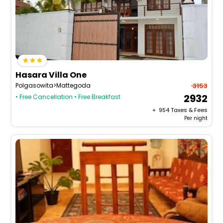
Hasara Villa One
Polgasowita>Mattegoda
3153
2932
• Free Cancellation
• Free Breakfast
+ ₹
954
Taxes & Fees
Per night