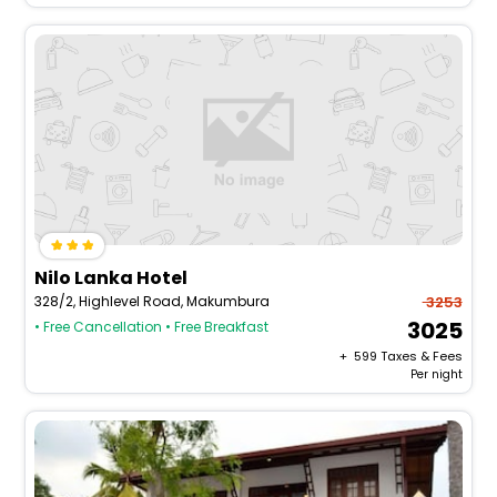
Nilo Lanka Hotel
328/2, Highlevel Road, Makumbura
3253
3025
• Free Cancellation
• Free Breakfast
+ ₹
599
Taxes & Fees
Per night