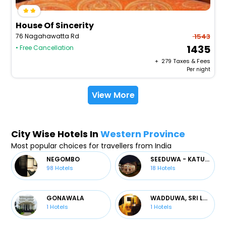
House Of Sincerity
76 Nagahawatta Rd
1543
1435
• Free Cancellation
+ ₹
279
Taxes & Fees
Per night
View More
City Wise Hotels In
Western Province
Most popular choices for travellers from India
NEGOMBO
SEEDUWA - KATUNAYAKE
98
Hotels
18
Hotels
GONAWALA
WADDUWA, SRI LANKA
1
Hotels
1
Hotels