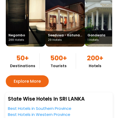
Negombo
Seeduwa - Katunayake
Gonawala
288
Hotels
29
Hotels
1
Hotels
50+
500+
200+
Destinations
Tourists
Hotels
Explore More
State Wise Hotels In SRI LANKA
Best Hotels in Southern Province
Best Hotels in Western Province