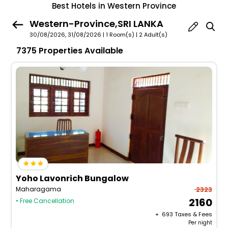
Best Hotels in Western Province
Western-Province,SRI LANKA
30/08/2026, 31/08/2026 | 1 Room(s)
|
2 Adult(s)
7375 Properties Available
Yoho Lavonrich Bungalow
Maharagama
2323
2160
• Free Cancellation
+ ₹
693
Taxes & Fees
Per night