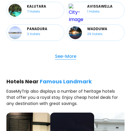
KALUTARA
AVISSAWELLA
7
Hotels
1
Hotels
PANADURA
WADDUWA
3
Hotels
29
Hotels
See-More
Hotels Near
Famous Landmark
EaseMyTrip also displays a number of heritage hotels
that offer you a royal stay. Enjoy cheap hotel deals for
any destination with great savings.