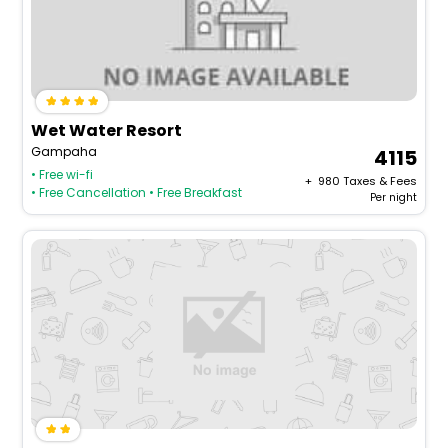
Wet Water Resort
Gampaha
4115
• Free wi-fi
+ ₹
980
Taxes & Fees
• Free Cancellation
• Free Breakfast
Per night