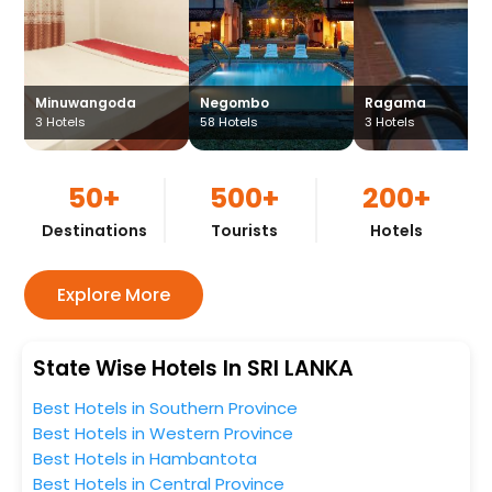
Minuwangoda
Negombo
Ragama
3
Hotels
58
Hotels
3
Hotels
50+
500+
200+
Destinations
Tourists
Hotels
Explore More
State Wise Hotels In SRI LANKA
Best Hotels in Southern Province
Best Hotels in Western Province
Best Hotels in Hambantota
Best Hotels in Central Province