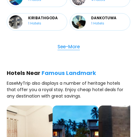
KIRIBATHGODA
DANKOTUWA
1
Hotels
1
Hotels
See-More
Hotels Near
Famous Landmark
EaseMyTrip also displays a number of heritage hotels
that offer you a royal stay. Enjoy cheap hotel deals for
any destination with great savings.