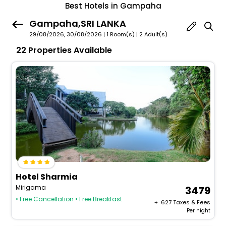
Best Hotels in Gampaha
Gampaha,SRI LANKA
29/08/2026, 30/08/2026 | 1 Room(s)
|
2 Adult(s)
22 Properties Available
Hotel Sharmia
Mirigama
3479
• Free Cancellation
• Free Breakfast
+ ₹
627
Taxes & Fees
Per night