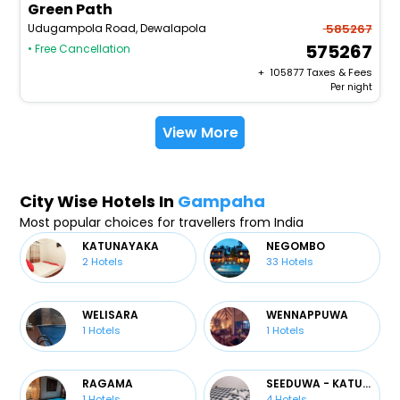
Green Path
Udugampola Road, Dewalapola
585267
575267
• Free Cancellation
+ ₹
105877
Taxes & Fees
Per night
View More
City Wise Hotels In
Gampaha
Most popular choices for travellers from India
KATUNAYAKA
NEGOMBO
2
Hotels
33
Hotels
WELISARA
WENNAPPUWA
1
Hotels
1
Hotels
RAGAMA
SEEDUWA - KATUNAYAKE
1
Hotels
4
Hotels