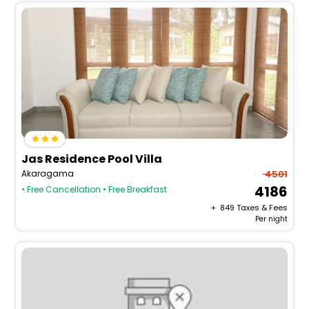
Jas Residence Pool Villa
Akaragama
4501
4186
• Free Cancellation
• Free Breakfast
+ ₹
849
Taxes & Fees
Per night