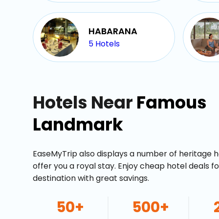
HABARANA
5
Hotels
Hotels Near
Famous
Landmark
EaseMyTrip also displays a number of heritage h
offer you a royal stay. Enjoy cheap hotel deals f
destination with great savings.
50+
500+