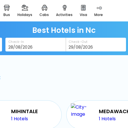
bus
holidays
cabs
activities
visa
more
heritage & events
majestic monuments of
india
Best Hotels in Nc
easemytrip cards
Check-In
Check-Out
apply now to get rewards
easyeloped
for romantic getaways
c
easydarshan
spiritual tours in india
badrinath
for divine blessings
airport service
MIHINTALE
enjoy airport service
1
Hotels
1
Hotels
gift card