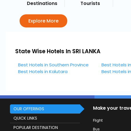
Destinations
Tourists
Explore More
State Wise Hotels In SRI LANKA
Best Hotels in Southern Province
Best Hotels i
Best Hotels in Kalutara
Best Hotels 