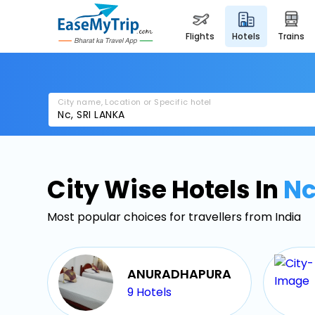
flights
hotels
trains
City name, Location or Specific hotel
City Wise Hotels In
N
Most popular choices for travellers from India
ANURADHAPURA
9
Hotels