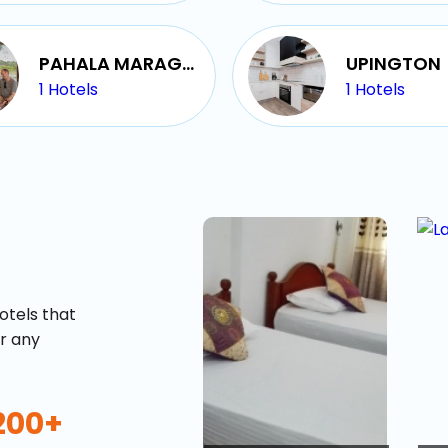
buy giftcards here
offers
PAHALA MARAGAHAWEWA
UPINGTON
check best latest offers
1
Hotels
1
Hotels
otels that
or any
200+