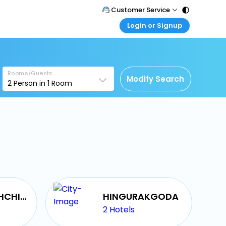
Customer Service
Login or Signup
Call Support
Tel : 011 - 43131313, 43030303
Customer Login
Login & check bookings
Mail Support
Care@easemytrip.com
Rooms/Guests
Corporate Travel
Modify Search
2
Person in
1
Room
Login corporate account
Agent Login
Login your agent account
My Booking
Manage your bookings here
MEDAWACHCHIYA
HINGURAKGODA
2
Hotels