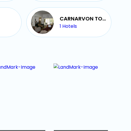
CARNARVON TOWN
1
Hotels