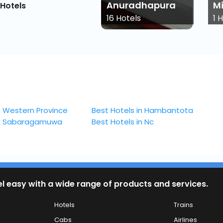
Anuradhapura
Mih
Hotels
16
Hotels
1
Hot
n Western Province
Best Hotels in Hambantota
in Sabaragamuwa
Best Hotels in Nc