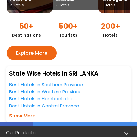
2
Hotels
2
Hotels
9
Hotels
50+
500+
200+
Destinations
Tourists
Hotels
Explore More
State Wise Hotels In SRI LANKA
Best Hotels in Southern Province
Best Hotels in Western Province
Best Hotels in Hambantota
Best Hotels in Central Province
Show More
Our Products