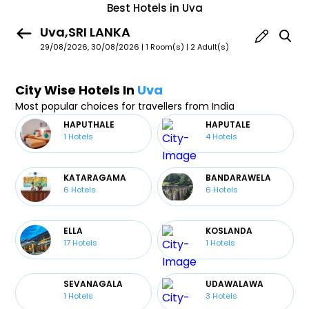
Best Hotels in Uva
Uva,SRI LANKA
29/08/2026, 30/08/2026 | 1 Room(s)
|
2 Adult(s)
City Wise Hotels In
Uva
Most popular choices for travellers from India
HAPUTHALE
HAPUTALE
1
Hotels
4
Hotels
KATARAGAMA
BANDARAWELA
6
Hotels
6
Hotels
ELLA
KOSLANDA
17
Hotels
1
Hotels
SEVANAGALA
UDAWALAWA
1
Hotels
3
Hotels