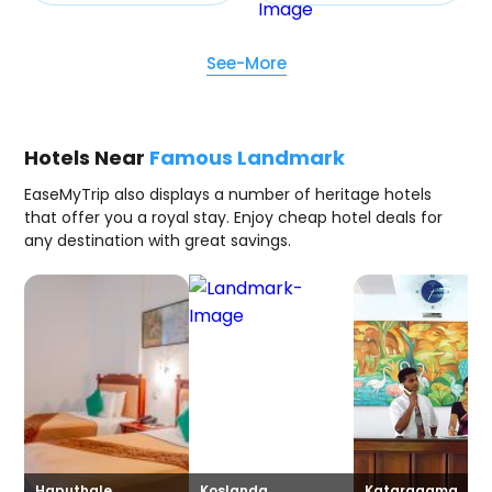
See-More
Hotels Near
Famous Landmark
EaseMyTrip also displays a number of heritage hotels
that offer you a royal stay. Enjoy cheap hotel deals for
any destination with great savings.
Haputhale
Koslanda
Kataragama