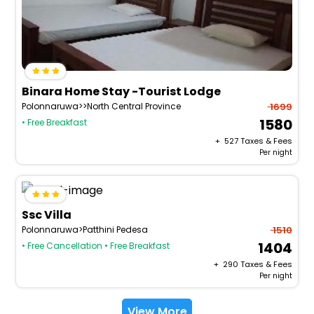
Binara Home Stay -Tourist Lodge
Polonnaruwa>>North Central Province
1699
1580
• Free Breakfast
+ ₹
527
Taxes & Fees
Per night
Ssc Villa
Polonnaruwa>Patthini Pedesa
1510
1404
• Free Cancellation
• Free Breakfast
+ ₹
290
Taxes & Fees
Per night
View More