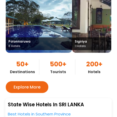
Polonnaruwa
Sigiriya
8
Hotels
1
Hotels
50+
500+
200+
Destinations
Tourists
Hotels
Explore More
State Wise Hotels In SRI LANKA
Best Hotels in Southern Province