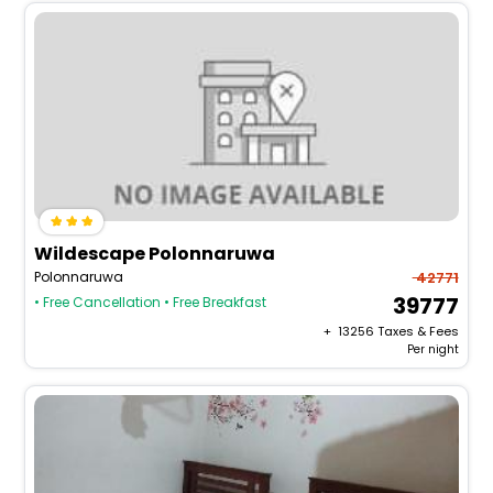
Wildescape Polonnaruwa
Polonnaruwa
42771
39777
• Free Cancellation
• Free Breakfast
+ ₹
13256
Taxes & Fees
Per night