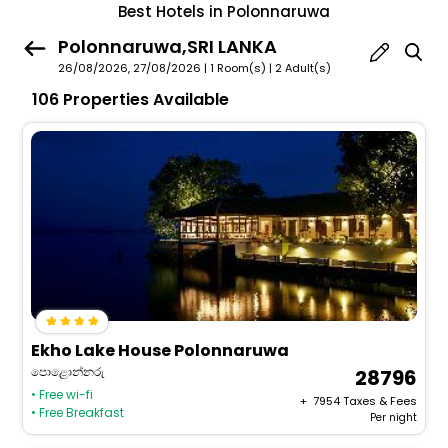
Best Hotels in Polonnaruwa
Polonnaruwa,SRI LANKA
26/08/2026, 27/08/2026 | 1 Room(s)
|
2 Adult(s)
106 Properties Available
Ekho Lake House Polonnaruwa
පොළොන්නරු
28796
• Free wi-fi
+ ₹
7954
Taxes & Fees
• Free Breakfast
Per night