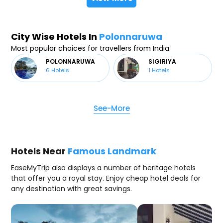
City Wise Hotels In
Polonnaruwa
Most popular choices for travellers from India
POLONNARUWA
SIGIRIYA
6
Hotels
1
Hotels
See-More
Hotels Near
Famous Landmark
EaseMyTrip also displays a number of heritage hotels
that offer you a royal stay. Enjoy cheap hotel deals for
any destination with great savings.