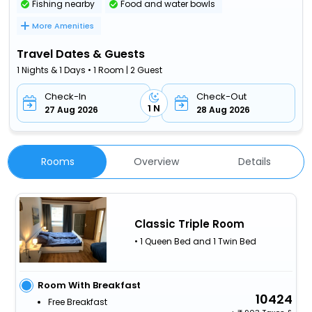
Fishing nearby
Food and water bowls
More Amenities
Travel Dates & Guests
1 Nights & 1 Days • 1 Room | 2 Guest
Check-In
Check-Out
1 N
27 Aug 2026
28 Aug 2026
Rooms
Overview
Details
Classic Triple Room
• 1 Queen Bed and 1 Twin Bed
Room With Breakfast
10424
Free Breakfast