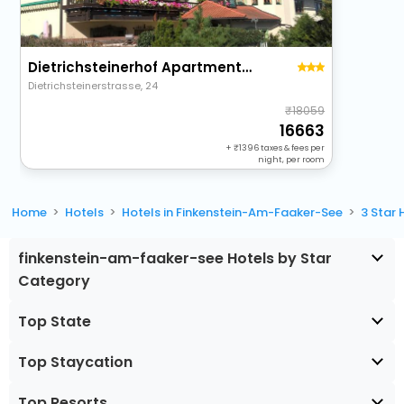
Dietrichsteinerhof Apartments & Rooms
Dietrichsteinerstrasse, 24
18059
16663
+
1396
taxes & fees per
night, per room
Home
Hotels
Hotels in Finkenstein-Am-Faaker-See
3 Star
finkenstein-am-faaker-see Hotels by Star
Category
Top State
Top Staycation
Top Resorts