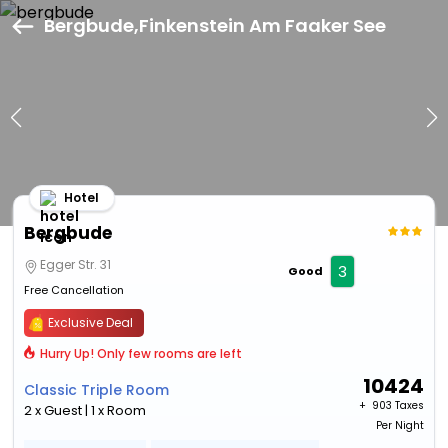
Bergbude,Finkenstein Am Faaker See
Hotel
Bergbude
Egger Str. 31
3
Good
Free Cancellation
Exclusive Deal
Hurry Up! Only few rooms are left
10424
Classic Triple Room
+ ₹
903 Taxes
2 x Guest | 1 x Room
Per Night