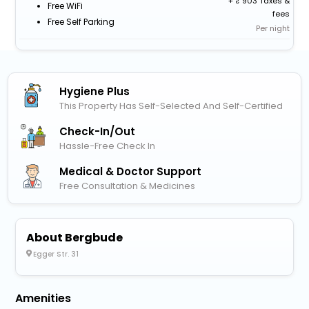
+
903 Taxes &
Free WiFi
fees
Free Self Parking
Per night
Hygiene Plus
This Property Has Self-Selected And Self-Certified
Check-In/out
Hassle-Free Check In
Medical & Doctor Support
Free Consultation & Medicines
About Bergbude
Egger Str. 31
Amenities