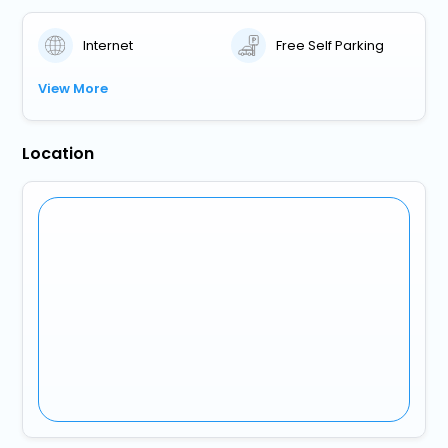
Internet
Free Self Parking
View More
Location