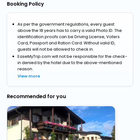
Booking Policy
As per the government regulations, every guest
above the 18 years has to carry a valid Photo ID. The
identification proofs can be Driving License, Voters
Card, Passport and Ration Card. Without valid ID,
guests will not be allowed to check in.
EaseMyTrip.com will not be responsible for the check-
in denied by the hotel due to the above-mentioned
reason.
View more
Recommended for you