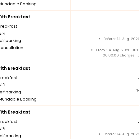
fundable Booking
th Breakfast
breakfast
iFi
Before : 14-Aug-202
elf parking
Cancellation
From : 14-Aug-2026 00:
00:00:00 charges: 1
th Breakfast
breakfast
iFi
N
elf parking
fundable Booking
th Breakfast
breakfast
iFi
Before : 14-Aug-202
elf parking