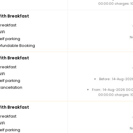
00:00:00 charges: 1
th Breakfast
breakfast
iFi
N
elf parking
fundable Booking
th Breakfast
breakfast
iFi
Before : 14-Aug-202
elf parking
Cancellation
From : 14-Aug-2026 00:
00:00:00 charges: 1
th Breakfast
breakfast
iFi
N
elf parking