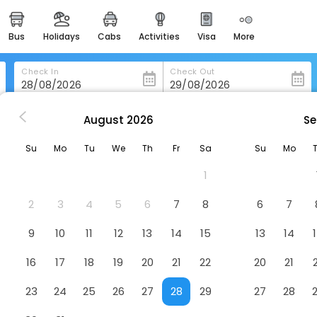
bus
holidays
cabs
activities
visa
more
heritage & events
majestic monuments of
india
Check In
Check Out
easemytrip cards
apply now to get rewards
August
2026
Se
ini
Bella Santorini
easyeloped
Su
Mo
Tu
We
Th
Fr
Sa
Su
Mo
for romantic getaways
1
easydarshan
spiritual tours in india
2
3
4
5
6
7
8
6
7
badrinath
9
10
11
12
13
14
15
13
14
for divine blessings
16
17
18
19
20
21
22
20
21
airport service
enjoy airport service
23
24
25
26
27
28
29
27
28
gift card