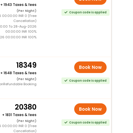
+
1943 Taxes & fees
(Per Night)
Coupon code is applied
6 00:00:00 INR 0 (Free
Cancellation)
0:00 To 28-Aug-2026
00:00:00 INR 100%
26 00:00:00 INR 100%
18349
Book Now
+
1648 Taxes & fees
(Per Night)
Coupon code is applied
onRefundable Booking
20380
Book Now
+
1831 Taxes & fees
(Per Night)
Coupon code is applied
6 00:00:00 INR 0 (Free
Cancellation)