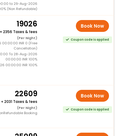
00:00 to 29-Aug-2026
00% (Non Refundable)
19026
Book Now
+
2356 Taxes & fees
(Per Night)
Coupon code is applied
6 00:00:00 INR 0 (Free
Cancellation)
0:00 To 28-Aug-2026
00:00:00 INR 100%
26 00:00:00 INR 100%
22609
Book Now
+
2031 Taxes & fees
(Per Night)
Coupon code is applied
onRefundable Booking