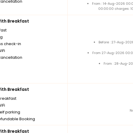
Cancellation
From : 14-Aug-2026 00:
00:00:00 charges: 1
th Breakfast
fast
ng
Before : 27-Aug-202
ss check-in
iFi
From 27-Aug-2026 00:0
Cancellation
From : 28-Aug-20
th Breakfast
breakfast
iFi
N
elf parking
fundable Booking
th Breakfast