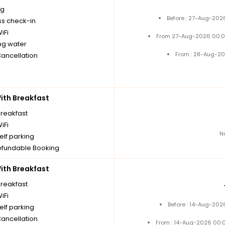
ng
Before : 27-Aug-202
ss check-in
iFi
From 27-Aug-2026 00:0
ng water
From : 28-Aug-20
Cancellation
th Breakfast
breakfast
iFi
N
elf parking
fundable Booking
th Breakfast
breakfast
iFi
Before : 14-Aug-202
elf parking
Cancellation
From : 14-Aug-2026 00: