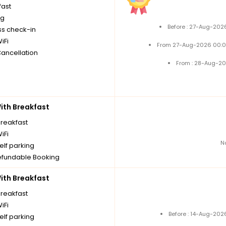
fast
ng
Before : 27-Aug-202
ss check-in
iFi
From 27-Aug-2026 00:0
Cancellation
From : 28-Aug-20
th Breakfast
breakfast
iFi
N
elf parking
fundable Booking
th Breakfast
breakfast
iFi
Before : 14-Aug-202
elf parking