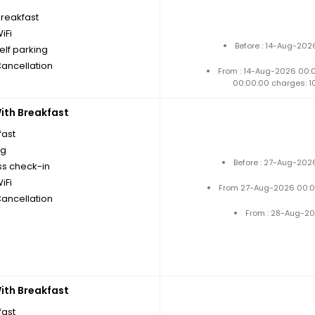
breakfast
iFi
Before : 14-Aug-202
elf parking
Cancellation
From : 14-Aug-2026 00:
00:00:00 charges: 1
th Breakfast
fast
ng
Before : 27-Aug-202
ss check-in
iFi
From 27-Aug-2026 00:0
Cancellation
From : 28-Aug-20
th Breakfast
fast