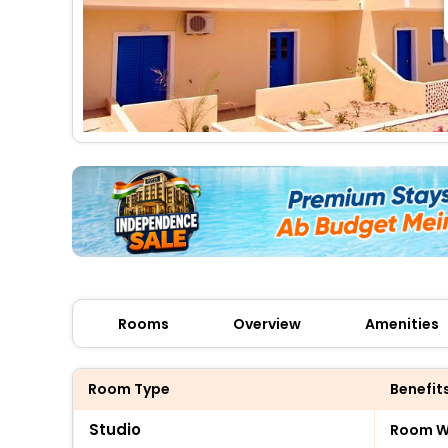
Rooms
Overview
Amenities
Room Type
Benefit
Studio
Room Wi