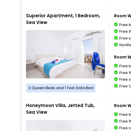
Superior Apartment, 1 Bedroom,
Room Wi
Sea View
Free 
Free W
Free s
NonRe
Room Wi
Free 
Free W
Free s
Free 
2 Queen Beds and 1 Twin Sofa Bed
Honeymoon Villa, Jetted Tub,
Room Wi
Sea View
Free 
Free W
Free s