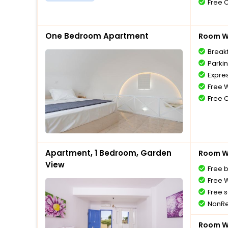
Free 
One Bedroom Apartment
Room Wi
Break
Parki
Expre
Free W
Free 
Apartment, 1 Bedroom, Garden
Room Wi
View
Free 
Free W
Free s
NonRe
Room Wi