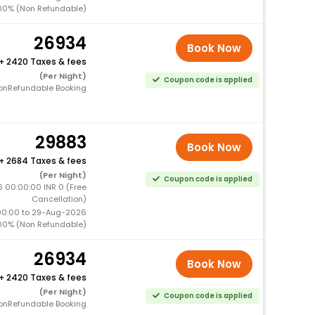
00% (Non Refundable)
26934
Book Now
+
2420 Taxes & fees
(Per Night)
Coupon code is applied
onRefundable Booking
29883
Book Now
+
2684 Taxes & fees
(Per Night)
Coupon code is applied
6 00:00:00 INR 0 (Free
Cancellation)
00:00 to 29-Aug-2026
00% (Non Refundable)
26934
Book Now
+
2420 Taxes & fees
(Per Night)
Coupon code is applied
onRefundable Booking