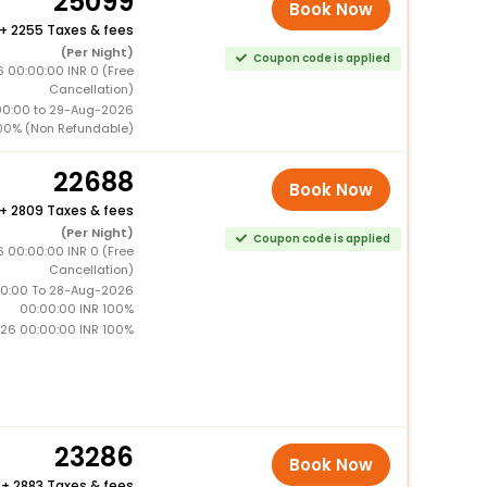
25099
Book Now
+
2255 Taxes & fees
(Per Night)
Coupon code is applied
6 00:00:00 INR 0 (Free
Cancellation)
00:00 to 29-Aug-2026
00% (Non Refundable)
22688
Book Now
+
2809 Taxes & fees
(Per Night)
Coupon code is applied
6 00:00:00 INR 0 (Free
Cancellation)
0:00 To 28-Aug-2026
00:00:00 INR 100%
26 00:00:00 INR 100%
23286
Book Now
+
2883 Taxes & fees