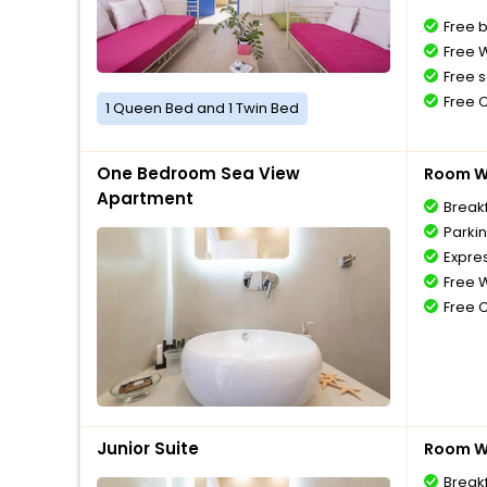
Free 
Free W
Free s
Free 
1 Queen Bed and 1 Twin Bed
One Bedroom Sea View
Room Wi
Apartment
Break
Parki
Expre
Free W
Free 
Junior Suite
Room Wi
Break