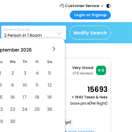
Customer Service
Login or Signup
Call Support
Tel : 011 - 43131313,
Customer Login
43030303
Rooms/Guests
Login & check bookings
Modify Search
2
Person in
1
Room
Mail Support
Corporate Travel
Care@easemytrip.com
ptember
2026
Login corporate account
Agent Login
Tu
We
Th
Fr
Sa
Very Good
Login your agent account
4.5
1
2
3
4
5
379
reviews
My Booking
8
9
10
11
12
Manage your bookings
Studio
15693
here
2 x Guest | 1 x Room
15
16
17
18
19
+
1943 Taxes & fees
Free Cancellation
base price(Per Night)
22
23
24
25
26
Dry cleaning/laundry service
29
30
Babysitting or childcare (surcharge)
Pool umbrellas
Free WiFi
More Amenities