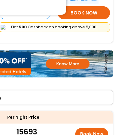
SELECT ROOMS
BOOK NOW
Flat
₹500
Cashback on booking above ₹5,000
g
Per Night Price
15693
Book Now