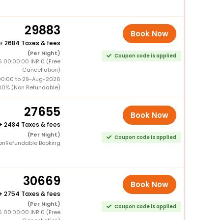
29883
Book Now
+
2684 Taxes & fees
(Per Night)
Coupon code is applied
6 00:00:00 INR 0 (Free
Cancellation)
00:00 to 29-Aug-2026
00% (Non Refundable)
27655
Book Now
+
2484 Taxes & fees
(Per Night)
Coupon code is applied
onRefundable Booking
30669
Book Now
+
2754 Taxes & fees
(Per Night)
Coupon code is applied
6 00:00:00 INR 0 (Free