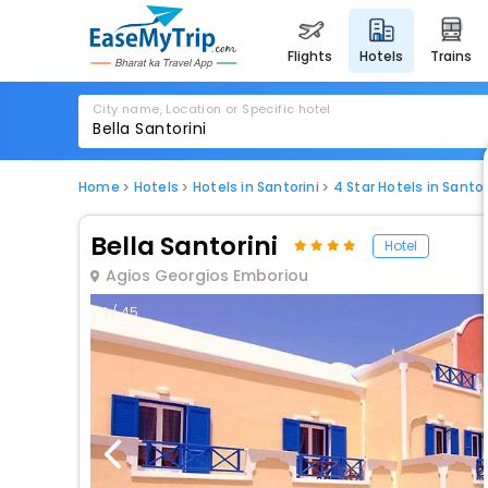
flights
hotels
trains
City name, Location or Specific hotel
Home
Hotels
Hotels in Santorini
4 Star Hotels in Santor
Bella Santorini
Hotel
Agios Georgios Emboriou
1 / 45