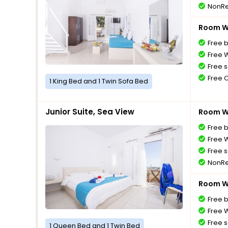
NonRe
Room Wi
Free 
Free W
Free s
Free 
1 King Bed and 1 Twin Sofa Bed
Junior Suite, Sea View
Room Wi
Free 
Free W
Free s
NonRe
Room Wi
Free 
Free W
Free s
1 Queen Bed and 1 Twin Bed