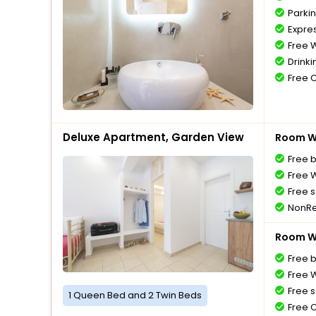
Parki
Expre
Free W
Drinki
Free 
Deluxe Apartment, Garden View
Room Wi
Free 
Free W
Free s
NonRe
Room Wi
Free 
Free W
Free s
1 Queen Bed and 2 Twin Beds
Free 