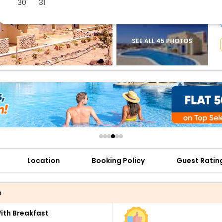
30
31
buy giftcards here
offers
check best latest offers
SEE ALL 45 PHOTOS
Location
Booking Policy
Guest Ratin
s
th Breakfast