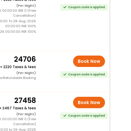
(Per Night)
Coupon code is applied
6 00:00:00 INR 0 (Free
Cancellation)
0:00 To 28-Aug-2026
00:00:00 INR 100%
26 00:00:00 INR 100%
24706
Book Now
+
2220 Taxes & fees
(Per Night)
Coupon code is applied
onRefundable Booking
27458
Book Now
+
2467 Taxes & fees
(Per Night)
Coupon code is applied
6 00:00:00 INR 0 (Free
Cancellation)
00:00 to 29-Aug-2026