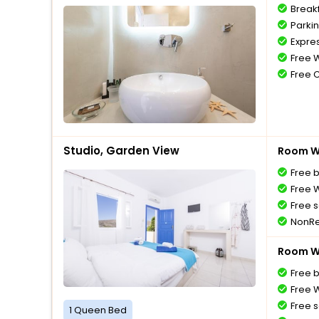
Break
Parki
Expre
Free W
Free 
Studio, Garden View
Room Wi
Free 
Free W
Free s
NonRe
Room Wi
Free 
Free W
Free s
1 Queen Bed