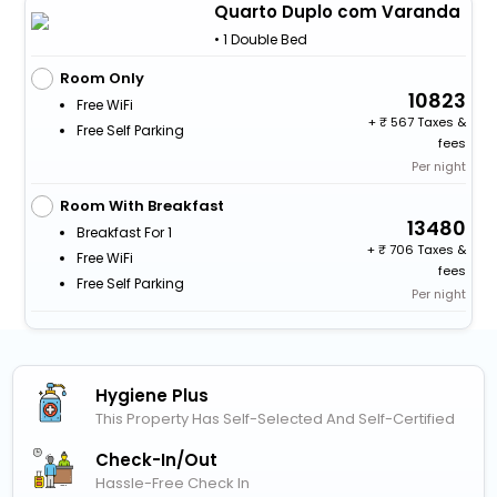
Quarto Duplo com Varanda
• 1 Double Bed
Room Only
10823
Free WiFi
+
567 Taxes &
Free Self Parking
fees
Per night
Room With Breakfast
13480
Breakfast For 1
+
706 Taxes &
Free WiFi
fees
Free Self Parking
Per night
Hygiene Plus
This Property Has Self-Selected And Self-Certified
Check-In/out
Hassle-Free Check In