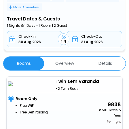
More Amenities
Travel Dates & Guests
1 Nights & 1 Days • 1 Room | 2 Guest
Check-In
Check-Out
1 N
30 Aug 2026
31 Aug 2026
Rooms
Overview
Details
Twin sem Varanda
• 2 Twin Beds
Room Only
9838
Free WiFi
+
516 Taxes &
Free Self Parking
fees
Per night