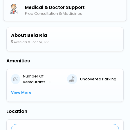
Medical & Doctor Support
Free Consultation & Medicines
About Bela Ria
Avenida D Joao Vi, 177
Amenities
Number Of
Uncovered Parking
Restaurants - 1
View More
Location