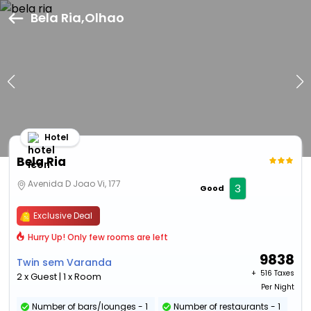
Bela Ria,Olhao
Hotel
Bela Ria
Avenida D Joao Vi, 177
3
Good
Exclusive Deal
Hurry Up! Only few rooms are left
9838
Twin sem Varanda
+ ₹
516 Taxes
2 x Guest | 1 x Room
Per Night
Number of bars/lounges - 1
Number of restaurants - 1