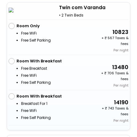
Twin com Varanda
• 2 Twin Beds
Room Only
10823
Free WiFi
+
567 Taxes &
Free Self Parking
fees
Per night
Room With Breakfast
13480
Free Breakfast
+
706 Taxes &
Free WiFi
fees
Free Self Parking
Per night
Room With Breakfast
14190
Breakfast For 1
+
743 Taxes &
Free WiFi
fees
Free Self Parking
Per night