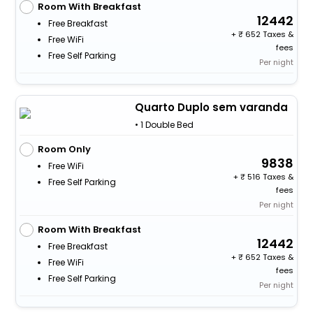
Room With Breakfast
12442
Free Breakfast
+
652 Taxes &
Free WiFi
fees
Free Self Parking
Per night
Quarto Duplo sem varanda
• 1 Double Bed
Room Only
9838
Free WiFi
+
516 Taxes &
Free Self Parking
fees
Per night
Room With Breakfast
12442
Free Breakfast
+
652 Taxes &
Free WiFi
fees
Free Self Parking
Per night