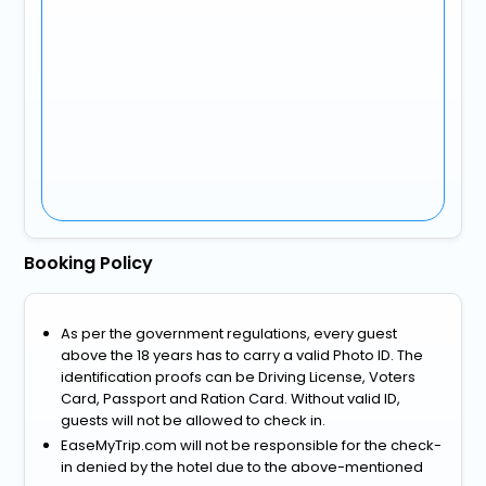
Booking Policy
As per the government regulations, every guest
above the 18 years has to carry a valid Photo ID. The
identification proofs can be Driving License, Voters
Card, Passport and Ration Card. Without valid ID,
guests will not be allowed to check in.
EaseMyTrip.com will not be responsible for the check-
in denied by the hotel due to the above-mentioned