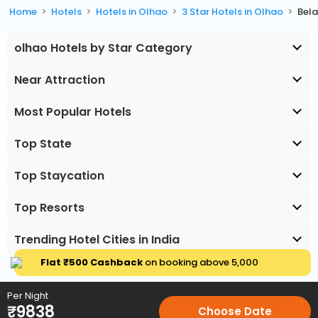
Home
Hotels
Hotels in Olhao
3 Star Hotels in Olhao
Bela
olhao Hotels by Star Category
Near Attraction
Most Popular Hotels
Top State
Top Staycation
Top Resorts
Trending Hotel Cities in India
Flat ₹500 Cashback
on booking above ₹5,000
Per Night
₹
9838
Choose Date