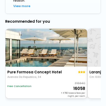
reason.
View more
Recommended for you
Pure Formosa Concept Hotel
Laranjal
Avenida Da Republica, 34
Cm 1330 74
16840
Free Cancellation
16058
+
782
taxes & fees per
night, per room