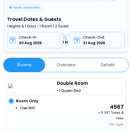
More Amenities
Travel Dates & Guests
1 Nights & 1 Days • 1 Room | 2 Guest
Check-In
Check-Out
1 N
30 Aug 2026
31 Aug 2026
Rooms
Overview
Details
Double Room
• 1 Queen Bed
Room Only
4567
Free WiFi
+
397 Taxes &
fees
Per night