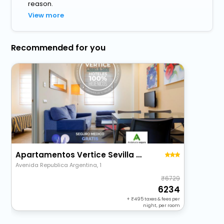
reason.
View more
Recommended for you
Apartamentos Vertice Sevilla Aljarafe
Avenida Republica Argentina, 1
6729
6234
+
495
taxes & fees per
night, per room