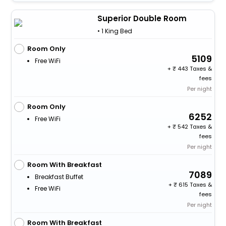
Superior Double Room
• 1 King Bed
Room Only
5109
Free WiFi
+
443 Taxes &
fees
Per night
Room Only
6252
Free WiFi
+
542 Taxes &
fees
Per night
Room With Breakfast
7089
Breakfast Buffet
+
615 Taxes &
Free WiFi
fees
Per night
Room With Breakfast