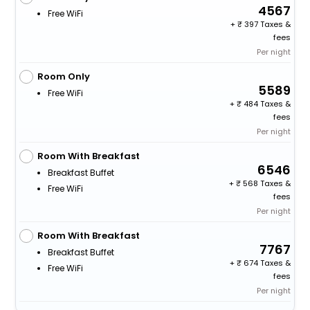
4567
Free WiFi
+
397 Taxes &
fees
Per night
Room Only
5589
Free WiFi
+
484 Taxes &
fees
Per night
Room With Breakfast
6546
Breakfast Buffet
+
568 Taxes &
Free WiFi
fees
Per night
Room With Breakfast
7767
Breakfast Buffet
+
674 Taxes &
Free WiFi
fees
Per night