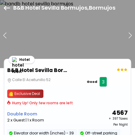
B&B Hotel Sevilla Bormujos,Bormujos
Hotel
B&B Hotel Sevilla Bormujos
Calle El Aceitunillo 52
3
Good
Exclusive Deal
Hurry Up! Only few rooms are left
4567
Double Room
+ ₹
397 Taxes
2 x Guest | 1 x Room
Per Night
Elevator door width (inches) - 39
Off-street parking