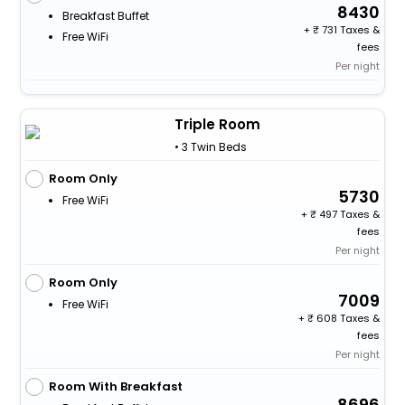
8430
Breakfast Buffet
+
731 Taxes &
Free WiFi
fees
Per night
Triple Room
• 3 Twin Beds
Room Only
5730
Free WiFi
+
497 Taxes &
fees
Per night
Room Only
7009
Free WiFi
+
608 Taxes &
fees
Per night
Room With Breakfast
8696