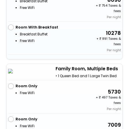
Breakfast Buffet
+
754 Taxes &
Free WiFi
fees
Per night
Room With Breakfast
10278
Breakfast Buffet
+
891 Taxes &
Free WiFi
fees
Per night
Family Room, Multiple Beds
• 1 Queen Bed and 1 Large Twin Bed
Room Only
5730
Free WiFi
+
497 Taxes &
fees
Per night
Room Only
7009
Free WiFi