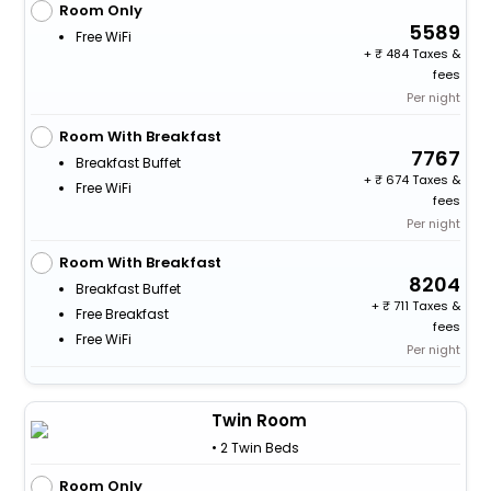
Room Only
5589
Free WiFi
+
484 Taxes &
fees
Per night
Room With Breakfast
7767
Breakfast Buffet
+
674 Taxes &
Free WiFi
fees
Per night
Room With Breakfast
8204
Breakfast Buffet
+
711 Taxes &
Free Breakfast
fees
Free WiFi
Per night
Twin Room
• 2 Twin Beds
Room Only