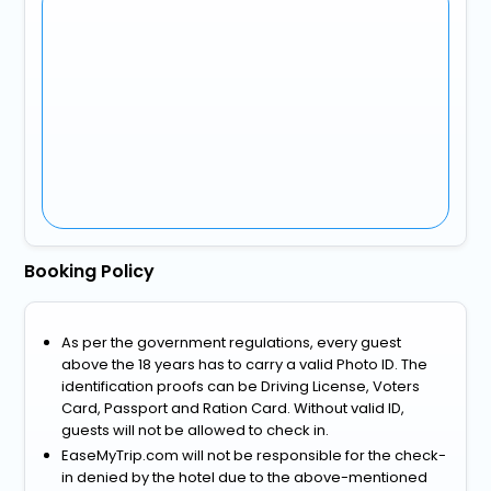
Booking Policy
As per the government regulations, every guest
above the 18 years has to carry a valid Photo ID. The
identification proofs can be Driving License, Voters
Card, Passport and Ration Card. Without valid ID,
guests will not be allowed to check in.
EaseMyTrip.com will not be responsible for the check-
in denied by the hotel due to the above-mentioned