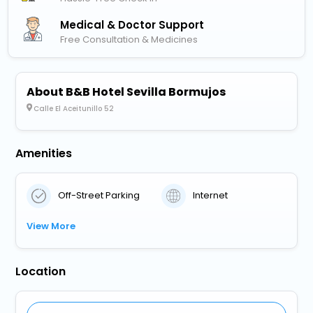
Medical & Doctor Support
Free Consultation & Medicines
About B&B Hotel Sevilla Bormujos
Calle El Aceitunillo 52
Amenities
Off-Street Parking
Internet
View More
Location