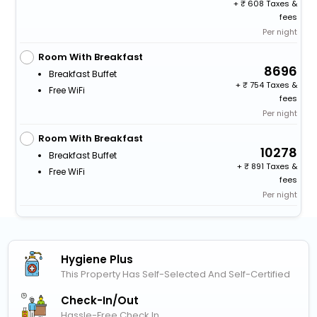
+
608 Taxes &
fees
Per night
Room With Breakfast
8696
Breakfast Buffet
+
754 Taxes &
Free WiFi
fees
Per night
Room With Breakfast
10278
Breakfast Buffet
+
891 Taxes &
Free WiFi
fees
Per night
Hygiene Plus
This Property Has Self-Selected And Self-Certified
Check-In/out
Hassle-Free Check In