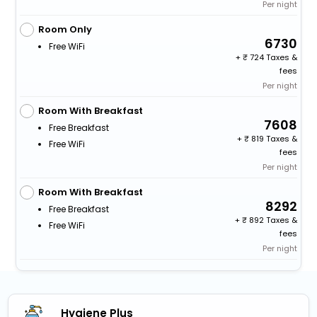
Per night
Room Only
6730
Free WiFi
+
724 Taxes &
fees
Per night
Room With Breakfast
7608
Free Breakfast
+
819 Taxes &
Free WiFi
fees
Per night
Room With Breakfast
8292
Free Breakfast
+
892 Taxes &
Free WiFi
fees
Per night
Hygiene Plus