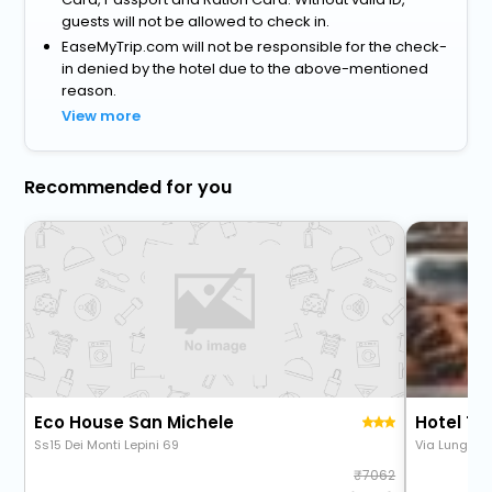
guests will not be allowed to check in.
EaseMyTrip.com will not be responsible for the check-
in denied by the hotel due to the above-mentioned
reason.
View more
Recommended for you
Eco House San Michele
Hotel Ti
Ss15 Dei Monti Lepini 69
Via Lungoma
7062