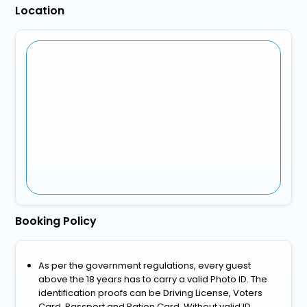
Location
Booking Policy
As per the government regulations, every guest
above the 18 years has to carry a valid Photo ID. The
identification proofs can be Driving License, Voters
Card, Passport and Ration Card. Without valid ID,