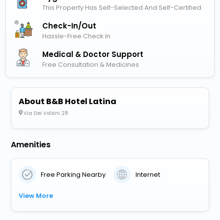
This Property Has Self-Selected And Self-Certified
Check-In/out
Hassle-Free Check In
Medical & Doctor Support
Free Consultation & Medicines
About B&B Hotel Latina
Via Dei Volsini 28
Amenities
Free Parking Nearby
Internet
View More