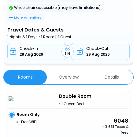
Wheelchair accessible (may have limitations)
More Amenities
Travel Dates & Guests
1 Nights & 1 Days • 1 Room | 2 Guest
Check-In
Check-Out
1 N
28 Aug 2026
29 Aug 2026
Rooms
Overview
Details
Double Room
• 1 Queen Bed
Room Only
6048
Free WiFi
+
651 Taxes &
fees