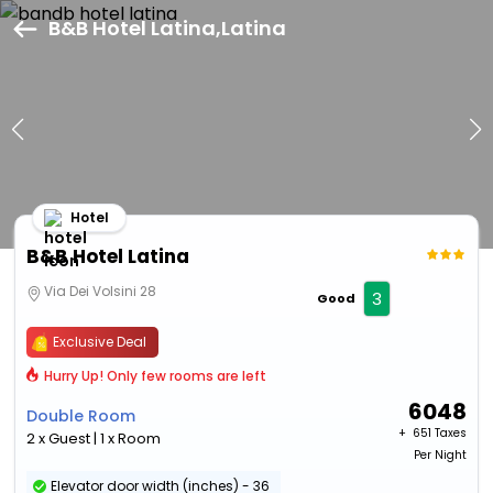
B&B Hotel Latina,Latina
Hotel
B&B Hotel Latina
Via Dei Volsini 28
3
Good
Exclusive Deal
Hurry Up! Only few rooms are left
6048
Double Room
+ ₹
651 Taxes
2 x Guest | 1 x Room
Per Night
Elevator door width (inches) - 36