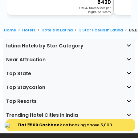
6420
+
642
taxes & fees per
night, per room
Home
Hotels
Hotels in Latina
3 Star Hotels in Latina
B&B 
latina Hotels by Star Category
Near Attraction
Top State
Top Staycation
Top Resorts
Trending Hotel Cities in India
Flat ₹500 Cashback
on booking above ₹5,000