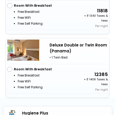
Room With Breakfast
11818
Free Breakfast
+
1343 Taxes &
Free WiFi
fees
Free Self Parking
Per night
Deluxe Double or Twin Room
(Panama)
• 1 Twin Bed
Room With Breakfast
12385
Free Breakfast
+
1408 Taxes &
Free WiFi
fees
Free Self Parking
Per night
Hygiene Plus