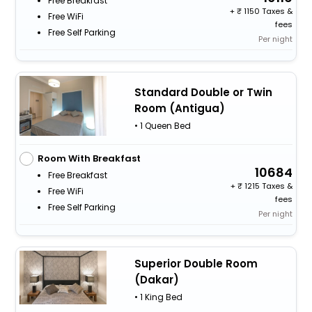
Free Breakfast
+
1150 Taxes &
Free WiFi
fees
Free Self Parking
Per night
Standard Double or Twin
Room (Antigua)
• 1 Queen Bed
Room With Breakfast
10684
Free Breakfast
+
1215 Taxes &
Free WiFi
fees
Free Self Parking
Per night
Superior Double Room
(Dakar)
• 1 King Bed