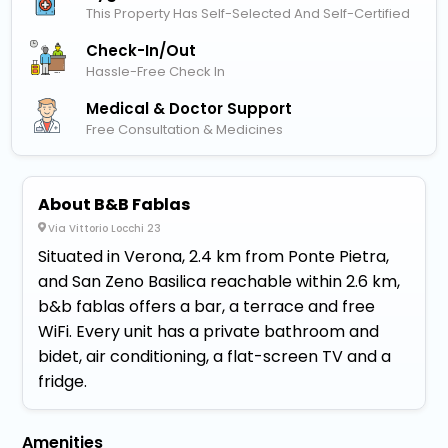
This Property Has Self-Selected And Self-Certified
Check-In/out
Hassle-Free Check In
Medical & Doctor Support
Free Consultation & Medicines
About B&B Fablas
Via Vittorio Locchi 23
Situated in Verona, 2.4 km from Ponte Pietra,
and San Zeno Basilica reachable within 2.6 km,
b&b fablas offers a bar, a terrace and free
WiFi. Every unit has a private bathroom and
bidet, air conditioning, a flat-screen TV and a
fridge.
Amenities