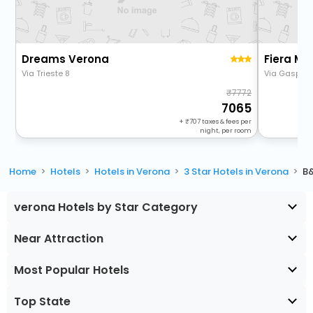
Dreams Verona
Fiera Ma
Via Trieste 8
Via Gaspare
7772
7065
+
707
taxes & fees per
night, per room
Home
Hotels
Hotels in Verona
3 Star Hotels in Verona
B
verona Hotels by Star Category
Near Attraction
Most Popular Hotels
Top State