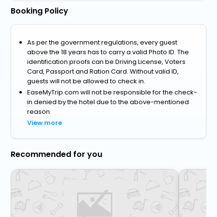
Booking Policy
As per the government regulations, every guest
above the 18 years has to carry a valid Photo ID. The
identification proofs can be Driving License, Voters
Card, Passport and Ration Card. Without valid ID,
guests will not be allowed to check in.
EaseMyTrip.com will not be responsible for the check-
in denied by the hotel due to the above-mentioned
reason.
View more
Recommended for you