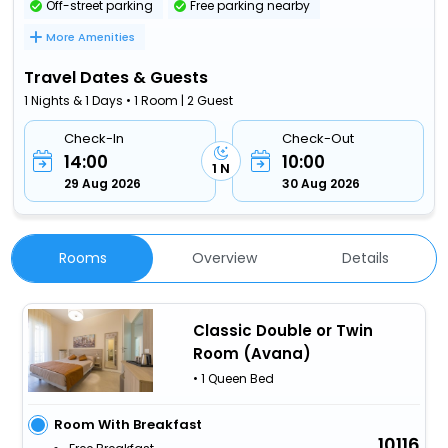
Off-street parking
Free parking nearby
More Amenities
Travel Dates & Guests
1 Nights & 1 Days • 1 Room | 2 Guest
Check-In
Check-Out
14:00
10:00
1 N
29 Aug 2026
30 Aug 2026
Rooms
Overview
Details
Classic Double or Twin
Room (Avana)
• 1 Queen Bed
Room With Breakfast
10116