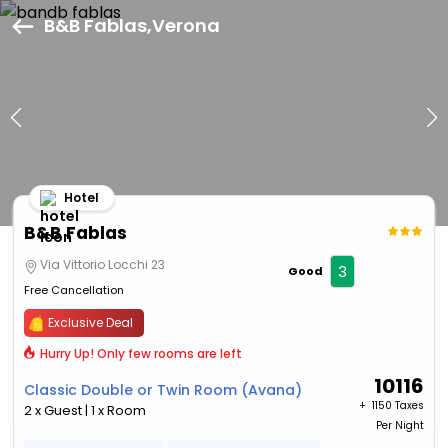
B&B Fablas,Verona
Hotel
B&B Fablas
Via Vittorio Locchi 23
3
Good
Free Cancellation
Exclusive Deal
Hurry Up! Only few rooms are left
10116
Classic Double or Twin Room (Avana)
+ ₹
1150 Taxes
2 x Guest | 1 x Room
Per Night