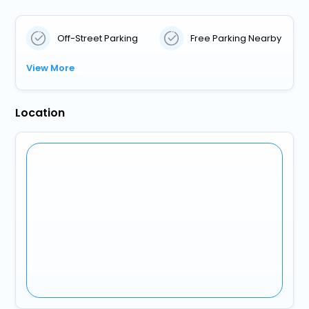
Off-Street Parking
Free Parking Nearby
View More
Location