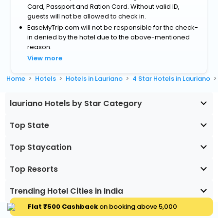
Card, Passport and Ration Card. Without valid ID,
guests will not be allowed to check in.
EaseMyTrip.com will not be responsible for the check-
in denied by the hotel due to the above-mentioned
reason.
View more
Home
Hotels
Hotels in Lauriano
4 Star Hotels in Lauriano
lauriano Hotels by Star Category
Top State
Top Staycation
Top Resorts
Trending Hotel Cities in India
Flat ₹500 Cashback
on booking above ₹5,000