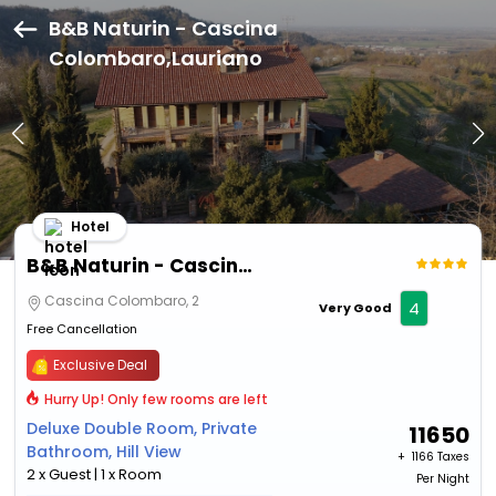
B&B Naturin - Cascina
Colombaro,Lauriano
Hotel
B&B Naturin - Cascina Colombaro
Cascina Colombaro, 2
4
Very Good
Free Cancellation
Exclusive Deal
Hurry Up! Only few rooms are left
Deluxe Double Room, Private
11650
Bathroom, Hill View
+ ₹
1166 Taxes
2 x Guest | 1 x Room
Per Night