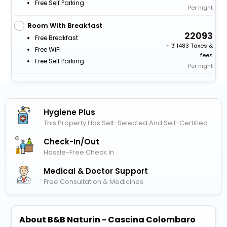
Free Self Parking
Per night
Room With Breakfast
22093
Free Breakfast
+
1483 Taxes &
Free WiFi
fees
Free Self Parking
Per night
Hygiene Plus
This Property Has Self-Selected And Self-Certified
Check-In/out
Hassle-Free Check In
Medical & Doctor Support
Free Consultation & Medicines
About B&B Naturin - Cascina Colombaro