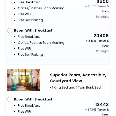
11650
Free Breakfast
+
1166 Taxes &
Coffee/Pastries Each Morning
fees
Free WiFi
Per night
Free Self Parking
Room With Breakfast
20408
Free Breakfast
+
1315 Taxes &
Coffee/Pastries Each Morning
fees
Free WiFi
Per night
Free Self Parking
Superior Room, Accessible,
Courtyard View
• 1 King Bed and 1 Twin Bunk Bed
Room With Breakfast
13443
Free Breakfast
+
1345 Taxes &
Free WiFi
fees