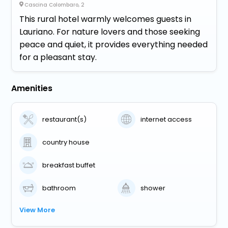
Cascina Colombaro, 2
This rural hotel warmly welcomes guests in
Lauriano. For nature lovers and those seeking
peace and quiet, it provides everything needed
for a pleasant stay.
Amenities
restaurant(s)
internet access
country house
breakfast buffet
bathroom
shower
View More