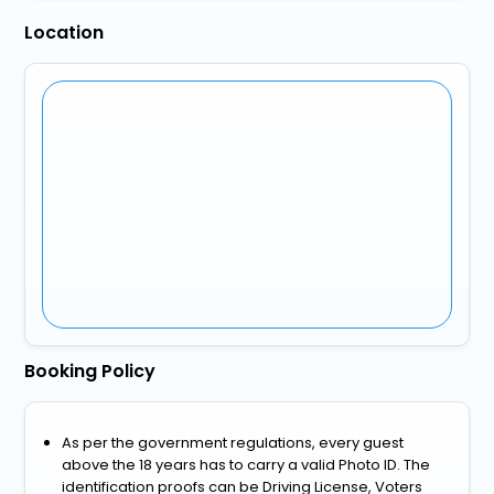
Location
Booking Policy
As per the government regulations, every guest
above the 18 years has to carry a valid Photo ID. The
identification proofs can be Driving License, Voters