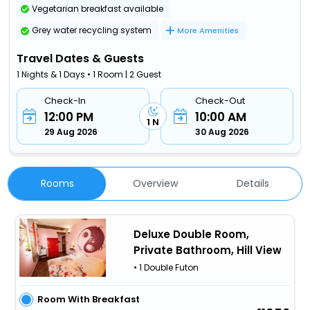
Vegetarian breakfast available
Grey water recycling system
More Amenities
Travel Dates & Guests
1 Nights & 1 Days • 1 Room | 2 Guest
Check-In
Check-Out
12:00 PM
10:00 AM
1 N
29 Aug 2026
30 Aug 2026
Rooms
Overview
Details
Deluxe Double Room,
Private Bathroom, Hill View
• 1 Double Futon
Room With Breakfast