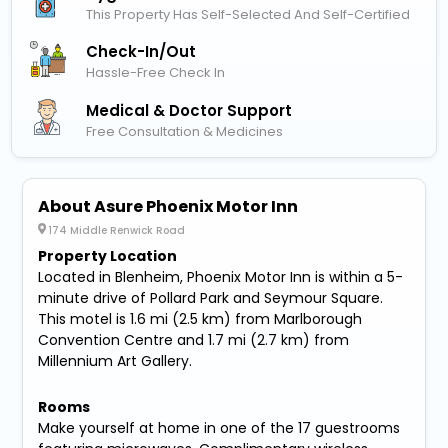
This Property Has Self-Selected And Self-Certified
Check-In/out
Hassle-Free Check In
Medical & Doctor Support
Free Consultation & Medicines
About Asure Phoenix Motor Inn
174 Middle Renwick Road
Property Location
Located in Blenheim, Phoenix Motor Inn is within a 5-
minute drive of Pollard Park and Seymour Square.
This motel is 1.6 mi (2.5 km) from Marlborough
Convention Centre and 1.7 mi (2.7 km) from
Millennium Art Gallery.
Rooms
Make yourself at home in one of the 17 guestrooms