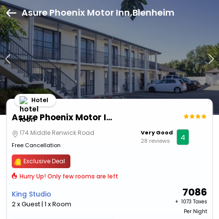
Asure Phoenix Motor Inn,Blenheim
Hotel
Asure Phoenix Motor Inn
174 Middle Renwick Road
Very Good
4
28 reviews
Free Cancellation
Exclusive Deal
Hurry Up! Only few rooms are left
7086
King Studio
+ ₹
1073 Taxes
2 x Guest | 1 x Room
Per Night