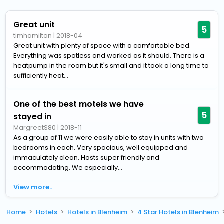
Great unit
5
timhamilton
|
2018-04
Great unit with plenty of space with a comfortable bed.
Everything was spotless and worked as it should. There is a
heatpump in the room but it's small and it took a long time to
sufficiently heat...
One of the best motels we have
5
stayed in
MargreetS80
|
2018-11
As a group of 11 we were easily able to stay in units with two
bedrooms in each. Very spacious, well equipped and
immaculately clean. Hosts super friendly and
accommodating. We especially...
View more..
Home
Hotels
Hotels in Blenheim
4 Star Hotels in Blenheim