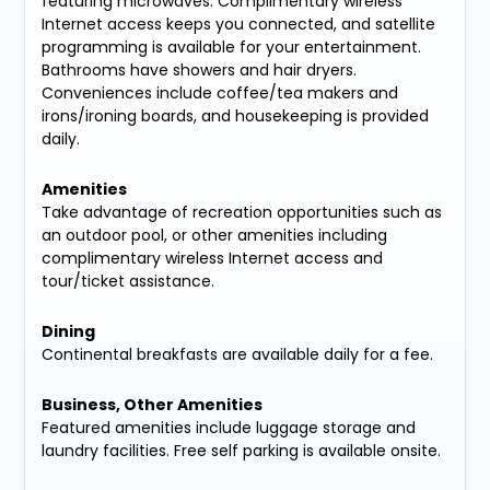
featuring microwaves. Complimentary wireless
Internet access keeps you connected, and satellite
programming is available for your entertainment.
Bathrooms have showers and hair dryers.
Conveniences include coffee/tea makers and
irons/ironing boards, and housekeeping is provided
daily.
Amenities
Take advantage of recreation opportunities such as
an outdoor pool, or other amenities including
complimentary wireless Internet access and
tour/ticket assistance.
Dining
Continental breakfasts are available daily for a fee.
Business, Other Amenities
Featured amenities include luggage storage and
laundry facilities. Free self parking is available onsite.