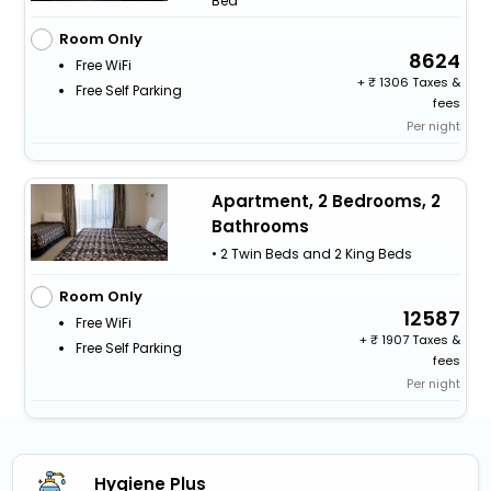
Bed
Room Only
8624
Free WiFi
+
1306 Taxes &
Free Self Parking
fees
Per night
Apartment, 2 Bedrooms, 2
Bathrooms
• 2 Twin Beds and 2 King Beds
Room Only
12587
Free WiFi
+
1907 Taxes &
Free Self Parking
fees
Per night
Hygiene Plus