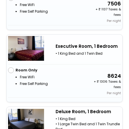
7506
Free WiFi
+
1137 Taxes &
Free Self Parking
fees
Per night
Executive Room, 1 Bedroom
• 1 King Bed and 1 Twin Bed
Room Only
8624
Free WiFi
+
1306 Taxes &
Free Self Parking
fees
Per night
Deluxe Room, 1 Bedroom
• 1 King Bed
• 1 Large Twin Bed and 1 Twin Trundle