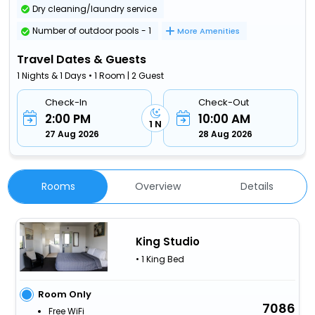
Dry cleaning/laundry service
Number of outdoor pools - 1
More Amenities
Travel Dates & Guests
1 Nights & 1 Days • 1 Room | 2 Guest
Check-In
Check-Out
2:00 PM
10:00 AM
1 N
27 Aug 2026
28 Aug 2026
Rooms
Overview
Details
King Studio
• 1 King Bed
Room Only
7086
Free WiFi