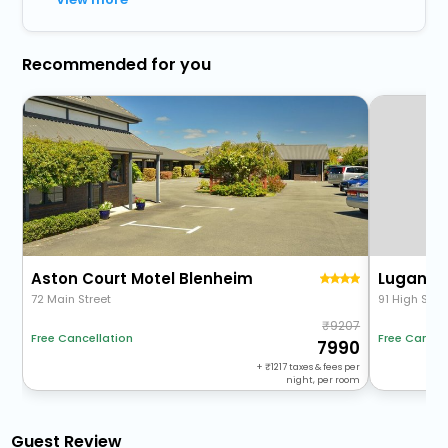
Recommended for you
Aston Court Motel Blenheim
Lugano 
72 Main Street
91 High Stre
9207
Free Cancel
Free Cancellation
7990
+
1217
taxes & fees per
night, per room
Guest Review