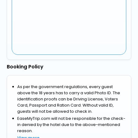
Booking Policy
As per the government regulations, every guest
above the 18 years has to carry a valid Photo ID. The
identification proofs can be Driving License, Voters
Card, Passport and Ration Card. Without valid ID,
guests will not be allowed to check in.
EaseMyTrip.com will not be responsible for the check-
in denied by the hotel due to the above-mentioned
reason.
View more