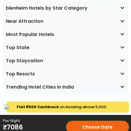
blenheim Hotels by Star Category
Near Attraction
Most Popular Hotels
Top State
Top Staycation
Top Resorts
Trending Hotel Cities in India
Flat ₹500 Cashback
on booking above ₹5,000
Per Night
₹
7086
Choose Date