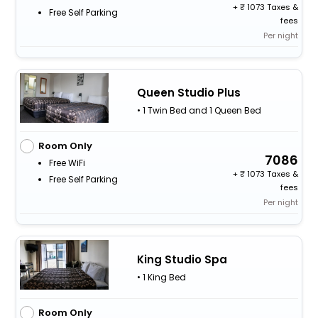
+
1073 Taxes &
Free Self Parking
fees
Per night
Queen Studio Plus
• 1 Twin Bed and 1 Queen Bed
Room Only
7086
Free WiFi
+
1073 Taxes &
Free Self Parking
fees
Per night
King Studio Spa
• 1 King Bed
Room Only