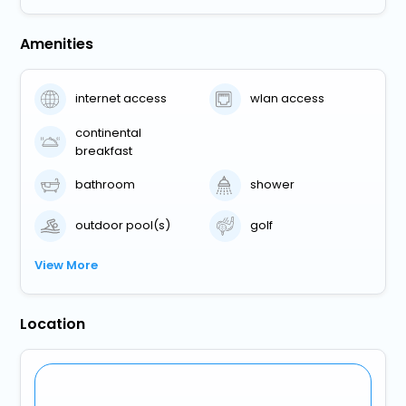
Amenities
internet access
wlan access
continental
breakfast
bathroom
shower
outdoor pool(s)
golf
View More
Location