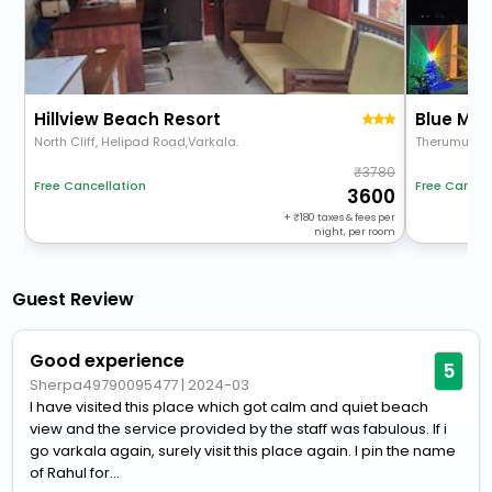
Hillview Beach Resort
Blue Mar
North Cliff, Helipad Road,Varkala.
Therumukku
3780
Free Cancel
Free Cancellation
3600
+
180
taxes & fees per
night, per room
Guest Review
Good experience
5
Sherpa49790095477
|
2024-03
I have visited this place which got calm and quiet beach
view and the service provided by the staff was fabulous. If i
go varkala again, surely visit this place again. I pin the name
of Rahul for...