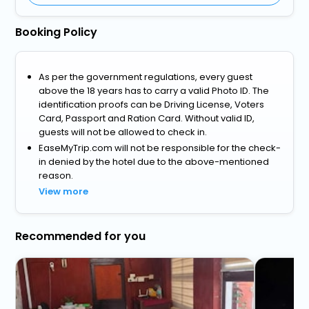
Booking Policy
As per the government regulations, every guest
above the 18 years has to carry a valid Photo ID. The
identification proofs can be Driving License, Voters
Card, Passport and Ration Card. Without valid ID,
guests will not be allowed to check in.
EaseMyTrip.com will not be responsible for the check-
in denied by the hotel due to the above-mentioned
reason.
View more
Recommended for you