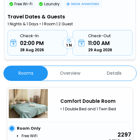
Free Wi-Fi
Laundry
More Amenities
Travel Dates & Guests
1 Nights & 1 Days • 1 Room | 2 Guest
Check-In
Check-Out
02:00 PM
11:00 AM
1 N
28 Aug 2026
29 Aug 2026
Rooms
Overview
Details
Comfort Double Room
• 1 Double Bed and 1 Twin Bed
Room Only
2297
Free WiFi