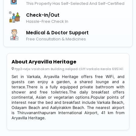
This Property Has Self-Selected And Self-Certified
Check-In/out
Hassle-Free Check In
Medical & Doctor Support
Free Consultation & Medicines
About Aryavilla Heritage
Ppp3+Mjw Vaishakom Building Helipad Cliff Varkala Kerala 695141
Set in Varkala, Aryavilla Heritage offers free WiFi, and
guests can enjoy a garden, a shared lounge and a
terrace.There is a fully equipped private bathroom with
shower and free toiletries.The daily breakfast offers
continental, Asian or vegetarian options.Popular points of
interest near the bed and breakfast include Varkala Beach,
Odayam Beach and Aaliyirakkm Beach. The nearest airport
is Thiruvananthapuram International Airport, 41 km from
Aryavilla Heritage.