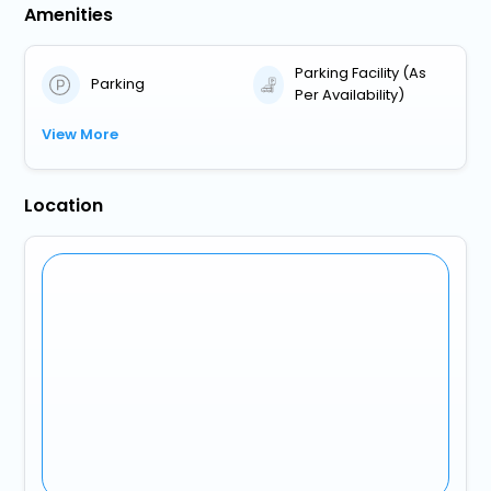
Amenities
Parking Facility (As
Parking
Per Availability)
View More
Location