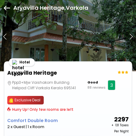
Aryavilla Heritage,Varkala
Hotel
Aryavilla Heritage
Ppp3+Mjw Vaishakom Building
Good
3
88 reviews
Helipad Cliff Varkala Kerala 695141
Exclusive Deal
Hurry Up! Only few rooms are left
2297
Comfort Double Room
+ ₹
131 Taxes
2 x Guest | 1 x Room
Per Night