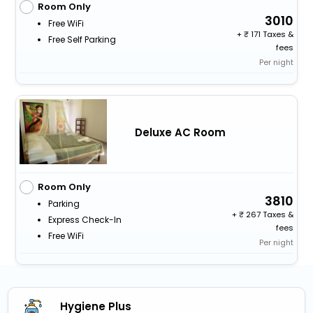
Room Only
3010
Free WiFi
+
171 Taxes &
Free Self Parking
fees
Per night
Deluxe AC Room
Room Only
3810
Parking
+
267 Taxes &
Express Check-In
fees
Free WiFi
Per night
Hygiene Plus