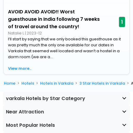
AVOID AVOID AVOID!! Worst
guesthouse in India following 7 weeks
1
of travel around the country!
Natalie L
|
2023-12
I’ll start by saying that we only booked this guesthouse as it
was pretty much the only one available for our dates in
Varkala that seemed well located and wasn’t a hostel in a
dorm room (we are a...
View more..
Home
Hotels
Hotels in Varkala
3 Star Hotels in Varkala
A
varkala Hotels by Star Category
Near Attraction
Most Popular Hotels