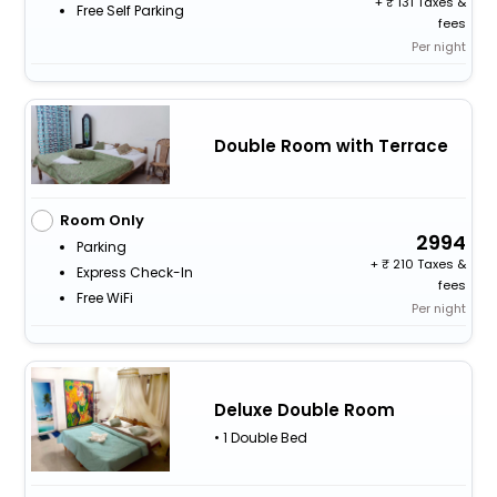
+
131 Taxes &
Free Self Parking
fees
Per night
Double Room with Terrace
Room Only
2994
Parking
+
210 Taxes &
Express Check-In
fees
Free WiFi
Per night
Deluxe Double Room
• 1 Double Bed