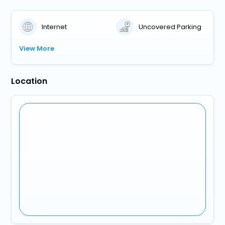
Internet
Uncovered Parking
View More
Location