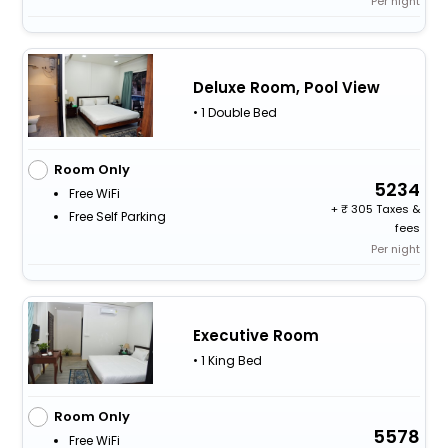
Per night
Deluxe Room, Pool View
• 1 Double Bed
Room Only
5234
Free WiFi
+
305 Taxes &
Free Self Parking
fees
Per night
Executive Room
• 1 King Bed
Room Only
5578
Free WiFi