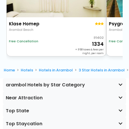
Klase Homep
Psygro
Arambol Beach
1402
Free Cancel
Free Cancellation
1334
+
68
taxes & fees per
night, per room
Home
Hotels
Hotels in Arambol
3 Star Hotels in Arambol
arambol Hotels by Star Category
Near Attraction
Top State
Top Staycation