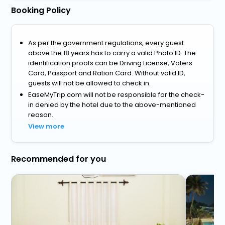
Booking Policy
As per the government regulations, every guest
above the 18 years has to carry a valid Photo ID. The
identification proofs can be Driving License, Voters
Card, Passport and Ration Card. Without valid ID,
guests will not be allowed to check in.
EaseMyTrip.com will not be responsible for the check-
in denied by the hotel due to the above-mentioned
reason.
View more
Recommended for you