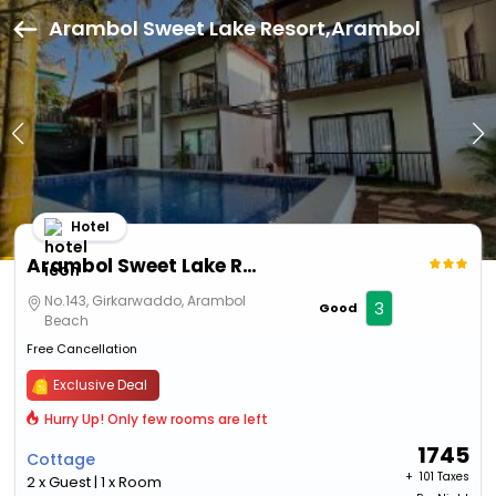
Arambol Sweet Lake Resort,Arambol
Hotel
Arambol Sweet Lake Resort
No.143, Girkarwaddo, Arambol
3
Good
Beach
Free Cancellation
Exclusive Deal
Hurry Up! Only few rooms are left
1745
Cottage
+ ₹
101 Taxes
2 x Guest | 1 x Room