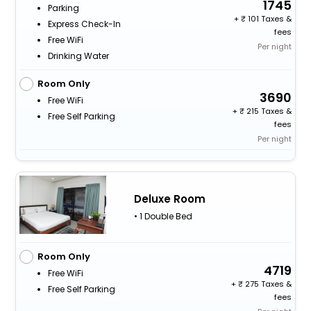
1745
Parking
+
101 Taxes &
Express Check-In
fees
Free WiFi
Per night
Drinking Water
Room Only
3690
Free WiFi
+
215 Taxes &
Free Self Parking
fees
Per night
Deluxe Room
• 1 Double Bed
Room Only
4719
Free WiFi
+
275 Taxes &
Free Self Parking
fees