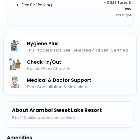
+
325 Taxes &
Free Self Parking
fees
Per night
Hygiene Plus
This Property Has Self-Selected And Self-Certified
Check-In/out
Hassle-Free Check In
Medical & Doctor Support
Free Consultation & Medicines
About Arambol Sweet Lake Resort
No.143, Girkarwaddo, Arambol Beach
Amenities