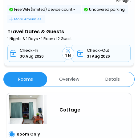
Per Night
Free WiFi (limited) device count - 1
Uncovered parking
More Amenities
Travel Dates & Guests
1 Nights & 1 Days • 1 Room | 2 Guest
Check-In
Check-Out
1 N
30 Aug 2026
31 Aug 2026
Rooms
Overview
Details
Cottage
Room Only