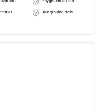
Breakfast available (surcharge)
Playground on site
cilities
Hiking/biking trails nearby