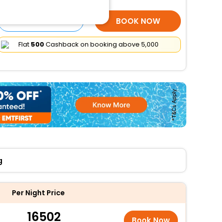
SELECT ROOMS
BOOK NOW
Flat
₹500
Cashback on booking above ₹5,000
g
Per Night Price
16502
Book Now