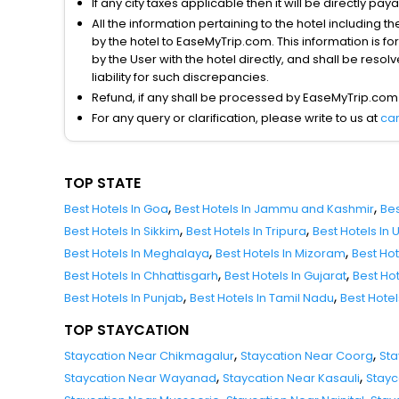
If any city taxes applicable then it will be directly pay
All the information pertaining to the hotel including 
by the hotel to EaseMyTrip.com. This information is fo
by the User with the hotel directly, and shall be reso
liability for such discrepancies.
Refund, if any shall be processed by EaseMyTrip.com
For any query or clarification, please write to us at
ca
TOP STATE
,
,
Best Hotels In Goa
Best Hotels In Jammu and Kashmir
Bes
,
,
Best Hotels In Sikkim
Best Hotels In Tripura
Best Hotels In
,
,
Best Hotels In Meghalaya
Best Hotels In Mizoram
Best Ho
,
,
Best Hotels In Chhattisgarh
Best Hotels In Gujarat
Best Ho
,
,
Best Hotels In Punjab
Best Hotels In Tamil Nadu
Best Hote
TOP STAYCATION
,
,
Staycation Near Chikmagalur
Staycation Near Coorg
Sta
,
,
Staycation Near Wayanad
Staycation Near Kasauli
Stayc