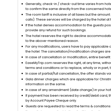
Generally, check-in / check-out time varies from hot
to confirm the same directly from the concerned hote
The room tariff is inclusive of all taxes but the amou
calls). These services will be charged by the hotel at
If the hotel denies accommodation to the guests posin
provide any refund for such bookings.
The hotel reserves the right to decline accommodatio
to the above-mentioned reason.
For any modifications, users have to pay applicable 
the hotel. The cancellation/modification charges are 
In case of cancellation or modification, entire benefi
EaseMyTrip.com reserves the right, at any time, witho
terms and conditions or to replace, wholly or in part, t
In case of partial/full cancellation, the offer stands 
Gala dinner charges which are applicable for Christm
information on the same.
In case of any amendment (date change) in your hote
If payment has been received by credit/debit card, t
by Account Payee Cheque only.
Guests are requested to read the terms & condition