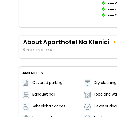
Free W
Free s
Free 
About Aparthotel Na Klenici
Na Klenici 1545
AMENITIES
Covered parking
Banquet hall
Wheelchair accessible parking