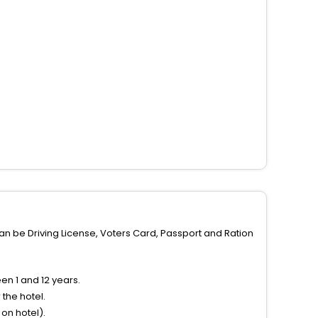
can be Driving License, Voters Card, Passport and Ration
n 1 and 12 years.
the hotel.
on hotel).