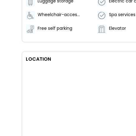
Luggage storage
Wheelchair-accessible meeting spaces/business center
Spa services
Free self parking
Elevator
LOCATION