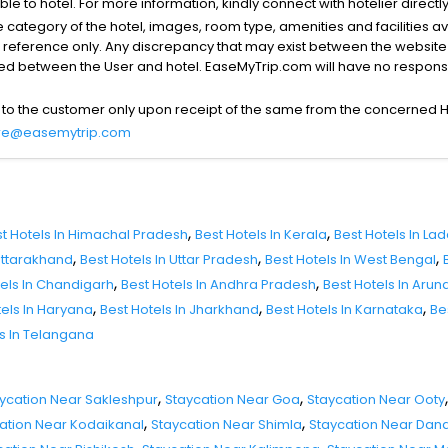
able to hotel. For more information, kindly connect with hotelier directly
the category of the hotel, images, room type, amenities and facilities a
r reference only. Any discrepancy that may exist between the website p
lved between the User and hotel. EaseMyTrip.com will have no responsibi
 to the customer only upon receipt of the same from the concerned H
re@easemytrip.com
,
,
t Hotels In Himachal Pradesh
Best Hotels In Kerala
Best Hotels In La
,
,
,
 Uttarakhand
Best Hotels In Uttar Pradesh
Best Hotels In West Bengal
,
,
tels In Chandigarh
Best Hotels In Andhra Pradesh
Best Hotels In Aru
,
,
,
tels In Haryana
Best Hotels In Jharkhand
Best Hotels In Karnataka
Be
ls In Telangana
,
,
,
ycation Near Sakleshpur
Staycation Near Goa
Staycation Near Ooty
,
,
ation Near Kodaikanal
Staycation Near Shimla
Staycation Near Dand