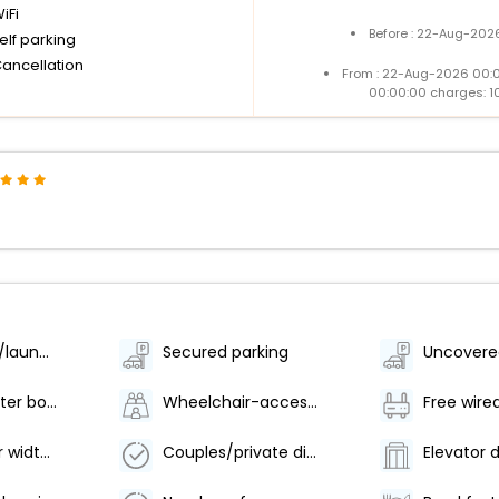
iFi
Before : 22-Aug-2026
elf parking
Cancellation
From : 22-Aug-2026 00:
00:00:00 charges: 1
Dry cleaning/laundry service
Secured parking
Uncovere
Food and water bowls
Wheelchair-accessible path to elevator
Free wire
Elevator door width (inches) - 55
Couples/private dining