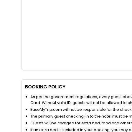
BOOKING POLICY
As per the government regulations, every guest above 
Card. Without valid ID, guests will not be allowed to ch
EaseMyTrip.com will not be responsible for the chec
The primary guest checking-in to the hotel must be 
Guests will be charged for extra bed, food and other 
If an extra bed is included in your booking, you may 