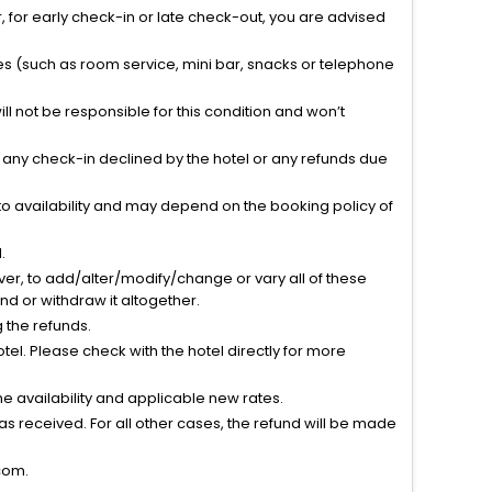
 for early check-in or late check-out, you are advised
ties (such as room service, mini bar, snacks or telephone
l not be responsible for this condition and won’t
r any check-in declined by the hotel or any refunds due
to availability and may depend on the booking policy of
.
ver, to add/alter/modify/change or vary all of these
tend or withdraw it altogether.
g the refunds.
el. Please check with the hotel directly for more
 availability and applicable new rates.
s received. For all other cases, the refund will be made
com.