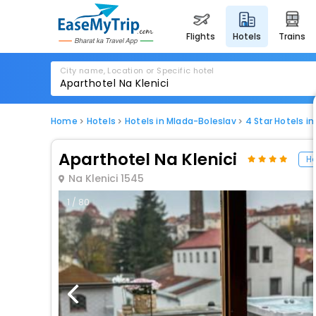
flights
hotels
trains
City name, Location or Specific hotel
Home
Hotels
Hotels in Mlada-Boleslav
4 Star Hotels i
Aparthotel Na Klenici
Ho
Na Klenici 1545
1 / 80