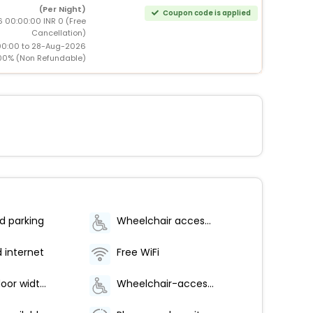
(Per Night)
Coupon code is applied
 00:00:00 INR 0 (Free
Cancellation)
00:00 to 28-Aug-2026
00% (Non Refundable)
d parking
Wheelchair accessible (may have limitations)
d internet
Free WiFi
Elevator door width (centimeters) - 140
Wheelchair-accessible on-site restaurant