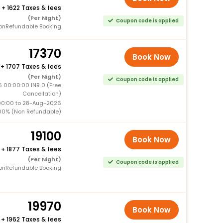
+
1622 Taxes & fees
(Per Night)
Coupon code is applied
onRefundable Booking
17370
Book Now
+
1707 Taxes & fees
(Per Night)
Coupon code is applied
 00:00:00 INR 0 (Free
Cancellation)
00:00 to 28-Aug-2026
00% (Non Refundable)
19100
Book Now
+
1877 Taxes & fees
(Per Night)
Coupon code is applied
onRefundable Booking
19970
Book Now
+
1962 Taxes & fees