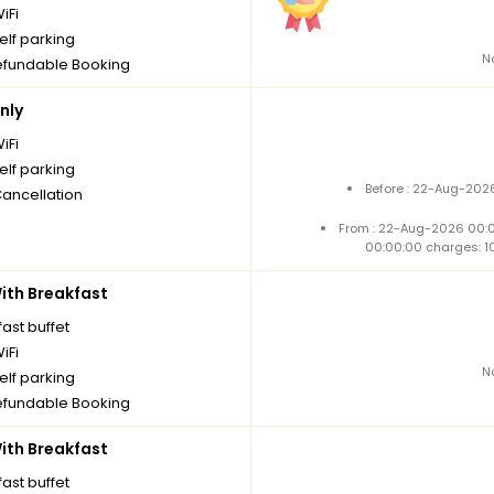
iFi
elf parking
N
fundable Booking
nly
iFi
elf parking
Before : 22-Aug-2026
Cancellation
From : 22-Aug-2026 00:
00:00:00 charges: 1
th Breakfast
ast buffet
iFi
N
elf parking
fundable Booking
th Breakfast
ast buffet