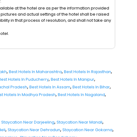
.
vailable at the hotel are as per the information provided
ictures and actual settings of the hotel shall be raised
lity in that process of resolution, and shall not take any
otel.
,
,
,
dakh
Best Hotels In Maharashtra
Best Hotels In Rajasthan
,
,
Best Hotels In Puducherry
Best Hotels In Manipur
,
,
,
nachal Pradesh
Best Hotels In Assam
Best Hotels In Bihar
,
,
st Hotels In Madhya Pradesh
Best Hotels In Nagaland
,
,
Staycation Near Darjeeling
Staycation Near Manali
,
,
,
eli
Staycation Near Dehradun
Staycation Near Gokarna