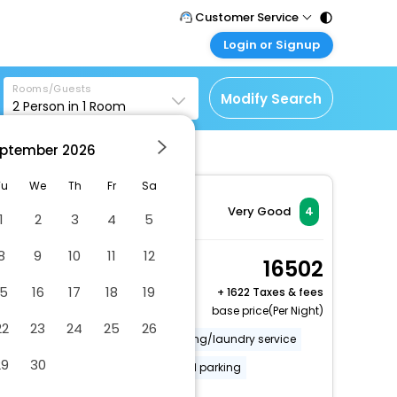
Customer Service
Login or Signup
Call Support
Tel : 011 - 43131313,
Customer Login
43030303
Rooms/Guests
Login & check bookings
Modify Search
2
Person in
1
Room
Mail Support
Corporate Travel
Care@easemytrip.com
ptember
2026
Login corporate account
Agent Login
Tu
We
Th
Fr
Sa
Login your agent account
Very Good
4
1
2
3
4
5
My Booking
8
9
10
11
12
Manage your bookings
Deluxe Apartment
16502
here
2 x Guest | 1 x Room
15
16
17
18
19
+
1622 Taxes & fees
base price(Per Night)
22
23
24
25
26
Covered parking
Dry cleaning/laundry service
29
30
Secured parking
Uncovered parking
More Amenities