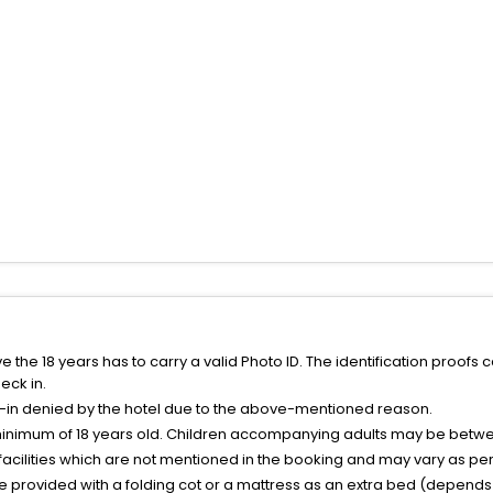
the 18 years has to carry a valid Photo ID. The identification proofs 
eck in.
k-in denied by the hotel due to the above-mentioned reason.
minimum of 18 years old. Children accompanying adults may be betwee
facilities which are not mentioned in the booking and may vary as per 
be provided with a folding cot or a mattress as an extra bed (depends 