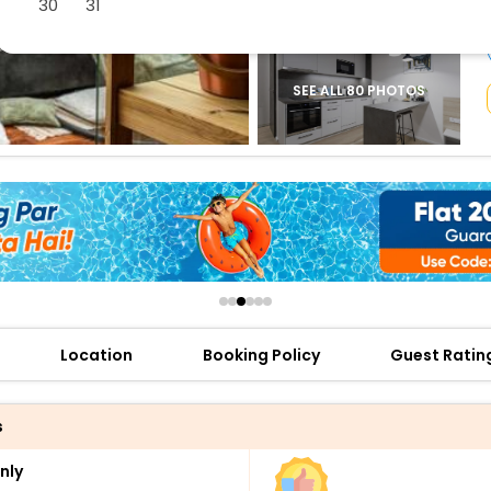
30
31
buy giftcards here
offers
check best latest offers
SEE ALL 80 PHOTOS
Location
Booking Policy
Guest Ratin
s
nly