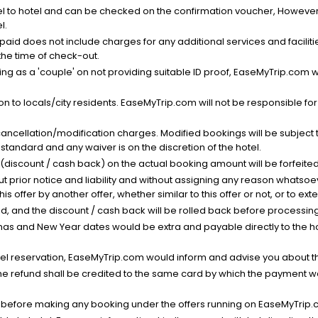
el to hotel and can be checked on the confirmation voucher, However,
l.
nt paid does not include charges for any additional services and facili
 the time of check-out.
g as a 'couple' on not providing suitable ID proof, EaseMyTrip.com wil
n to locals/city residents. EaseMyTrip.com will not be responsible fo
cancellation/modification charges. Modified bookings will be subject 
standard and any waiver is on the discretion of the hotel.
t (discount / cash back) on the actual booking amount will be forfeited
ut prior notice and liability and without assigning any reason whatsoe
his offer by another offer, whether similar to this offer or not, or to ex
void, and the discount / cash back will be rolled back before processin
as and New Year dates would be extra and payable directly to the hot
l reservation, EaseMyTrip.com would inform and advise you about the
he refund shall be credited to the same card by which the payment wa
s before making any booking under the offers running on EaseMyTrip.