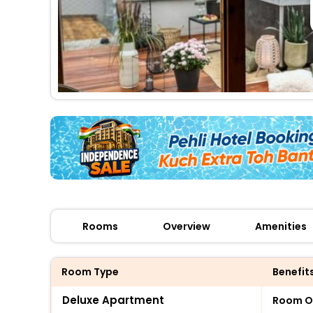
Rooms
Overview
Amenities
Room Type
Benefit
Deluxe Apartment
Room O