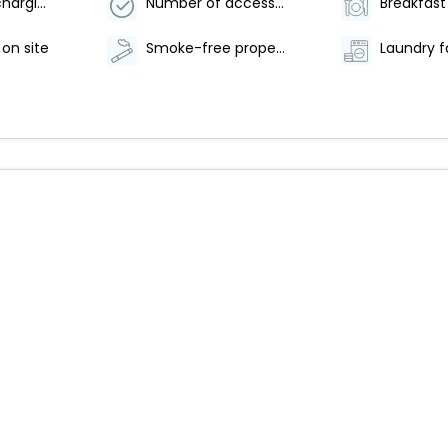
Electric car charging station
Number of accessible parking spaces - 5
 on site
Smoke-free property
Laundry fa