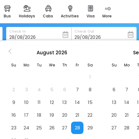
bus
holidays
cabs
activities
visa
more
heritage & events
majestic monuments of
india
Check In
Check Out
easemytrip cards
apply now to get rewards
August
2026
Se
n Mlada-Boleslav
Aparthotel Na Klenici
easyeloped
Su
Mo
Tu
We
Th
Fr
Sa
Su
Mo
for romantic getaways
tel
1
easydarshan
spiritual tours in india
2
3
4
5
6
7
8
6
7
badrinath
9
10
11
12
13
14
15
13
14
for divine blessings
16
17
18
19
20
21
22
20
21
airport service
enjoy airport service
23
24
25
26
27
28
29
27
28
gift card