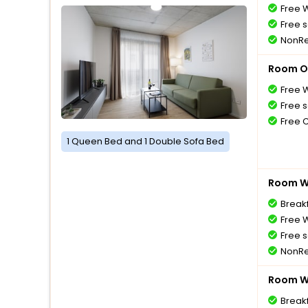
Free W
Free s
NonRe
Room O
Free W
Free s
Free 
1 Queen Bed and 1 Double Sofa Bed
Room Wi
Breakf
Free W
Free s
NonRe
Room Wi
Breakf