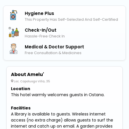
Hygiene Plus
This Property Has Self-Selected And Self-Certified
Check-In/out
Hassle-Free Check In
Medical & Doctor Support
Free Consultation & Medicines
About Amelu'
Loc. Capoluogo Villa, 35
Location
This hotel warmly welcomes guests in Ostana.
Facilities
A library is available to guests. Wireless internet
access (no extra charge) allows guests to surf the
internet and catch up on email. A garden provides