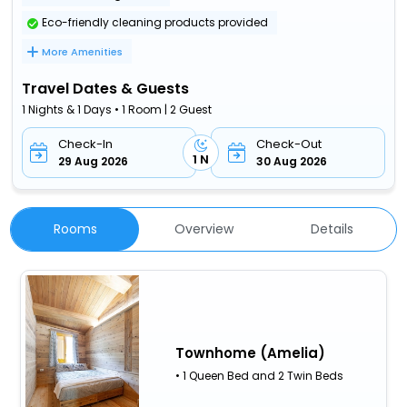
Eco-friendly cleaning products provided
More Amenities
Travel Dates & Guests
1 Nights & 1 Days • 1 Room | 2 Guest
Check-In
Check-Out
1 N
29 Aug 2026
30 Aug 2026
Rooms
Overview
Details
Townhome (Amelia)
• 1 Queen Bed and 2 Twin Beds