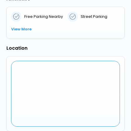
Free Parking Nearby
Street Parking
View More
Location