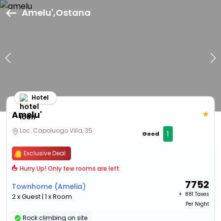
Amelu',Ostana
Hotel
Amelu'
Loc. Capoluogo Villa, 35
1
Good
Exclusive Deal
Hurry Up! Only few rooms are left
7752
Townhome (Amelia)
+ ₹
881 Taxes
2 x Guest | 1 x Room
Per Night
Rock climbing on site