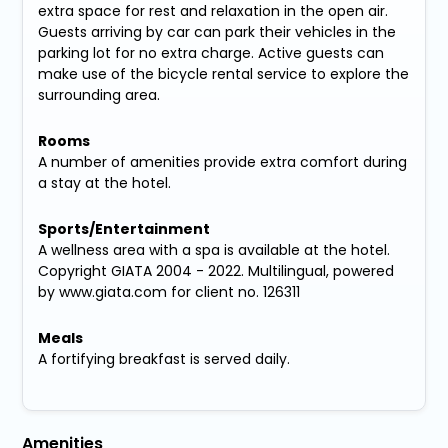
extra space for rest and relaxation in the open air.
Guests arriving by car can park their vehicles in the
parking lot for no extra charge. Active guests can
make use of the bicycle rental service to explore the
surrounding area.
Rooms
A number of amenities provide extra comfort during
a stay at the hotel.
Sports/Entertainment
A wellness area with a spa is available at the hotel.
Copyright GIATA 2004 - 2022. Multilingual, powered
by www.giata.com for client no. 126311
Meals
A fortifying breakfast is served daily.
Amenities