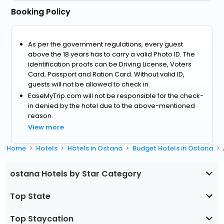
Booking Policy
As per the government regulations, every guest
above the 18 years has to carry a valid Photo ID. The
identification proofs can be Driving License, Voters
Card, Passport and Ration Card. Without valid ID,
guests will not be allowed to check in.
EaseMyTrip.com will not be responsible for the check-
in denied by the hotel due to the above-mentioned
reason.
View more
Home
Hotels
Hotels in Ostana
Budget Hotels in Ostana
ostana Hotels by Star Category
Top State
Top Staycation