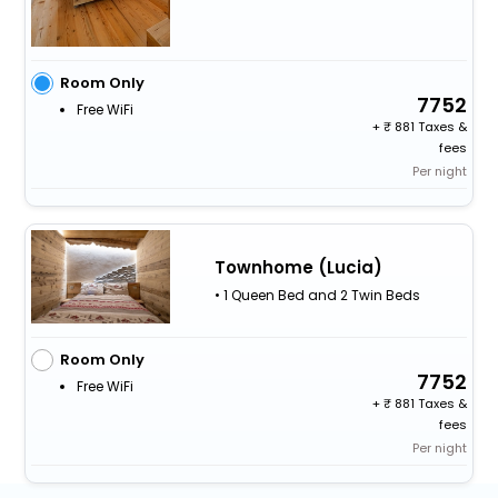
Room Only
7752
Free WiFi
+
881 Taxes &
fees
Per night
Townhome (Lucia)
• 1 Queen Bed and 2 Twin Beds
Room Only
7752
Free WiFi
+
881 Taxes &
fees
Per night