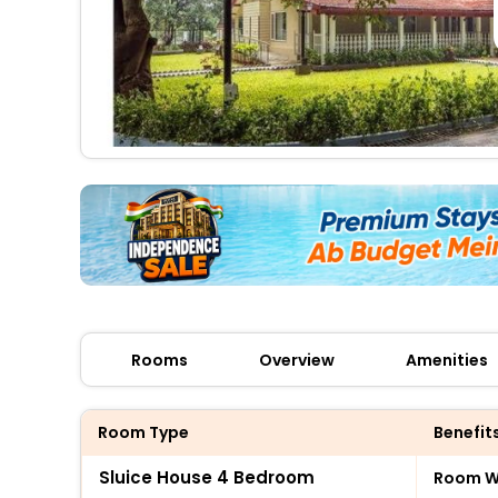
Rooms
Overview
Amenities
Room Type
Benefit
Sluice House 4 Bedroom
Room Wi