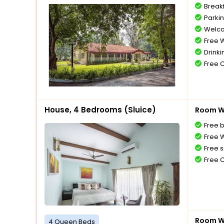
Break
Parki
Welco
Free W
Drinki
Free 
House, 4 Bedrooms (Sluice)
Room Wi
Free 
Free W
Free s
Free 
Room Wi
4 Queen Beds