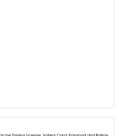
can be Driving License, Voters Card, Passport and Ration