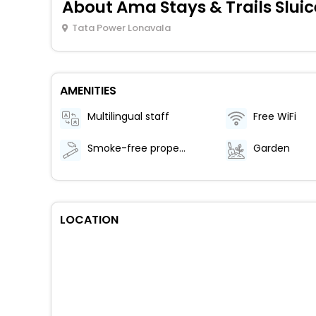
About Ama Stays & Trails Slui
Tata Power Lonavala
AMENITIES
Multilingual staff
Free WiFi
Smoke-free property
Garden
LOCATION