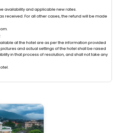
 availability and applicable new rates.
s received. For all other cases, the refund will be made
com.
.
vailable at the hotel are as per the information provided
ictures and actual settings of the hotel shall be raised
lity in that process of resolution, and shall not take any
otel.