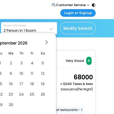
Customer Service
Login or Signup
Call Support
Tel : 011 - 43131313,
Customer Login
43030303
Rooms/Guests
Login & check bookings
Modify Search
2
Person in
1
Room
Mail Support
Corporate Travel
Care@easemytrip.com
ptember
2026
Login corporate account
Agent Login
Tu
We
Th
Fr
Sa
Login your agent account
Very Good
5
1
2
3
4
5
My Booking
8
9
10
11
12
Manage your bookings
Sluice House 4
68000
here
Bedroom
15
16
17
18
19
+
12240 Taxes & fees
2 x Guest | 1 x Room
base price(Per Night)
22
23
24
25
26
Free Cancellation
Multilingual staff
Free WiFi
29
30
Playground on site
Number of restaurants - 1