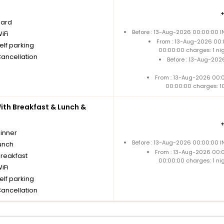
oard
Before : 13-Aug-2026 00:00:00 I
iFi
From : 13-Aug-2026 00:
elf parking
00:00:00 charges: 1 ni
Cancellation
Before : 13-Aug-202
From : 13-Aug-2026 00:
00:00:00 charges: 1
th Breakfast & Lunch &
dinner
Before : 13-Aug-2026 00:00:00 I
unch
From : 13-Aug-2026 00:
breakfast
00:00:00 charges: 1 ni
iFi
elf parking
Cancellation