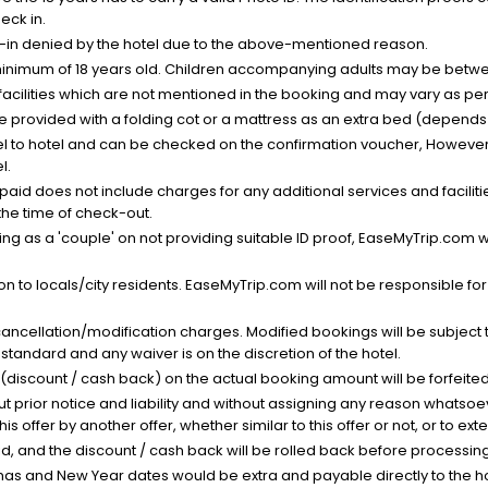
eck in.
k-in denied by the hotel due to the above-mentioned reason.
minimum of 18 years old. Children accompanying adults may be betwee
facilities which are not mentioned in the booking and may vary as per 
be provided with a folding cot or a mattress as an extra bed (depends 
el to hotel and can be checked on the confirmation voucher, However,
l.
nt paid does not include charges for any additional services and facili
 the time of check-out.
g as a 'couple' on not providing suitable ID proof, EaseMyTrip.com wil
n to locals/city residents. EaseMyTrip.com will not be responsible fo
cancellation/modification charges. Modified bookings will be subject 
standard and any waiver is on the discretion of the hotel.
t (discount / cash back) on the actual booking amount will be forfeited
ut prior notice and liability and without assigning any reason whatsoe
his offer by another offer, whether similar to this offer or not, or to ex
void, and the discount / cash back will be rolled back before processin
as and New Year dates would be extra and payable directly to the hot