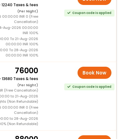
+
12240 Taxes & fees
(Per Night)
Coupon code is applied
6 00:00:00 INR 0 (Free
Cancellation)
14-Aug-2026 00:00:00
INR 100%
0:00 To 21-Aug-2026
00:00:00 INR 100%
0:00 To 28-Aug-2026
00:00:00 INR 100%
76000
Book Now
+
13680 Taxes & fees
(Per Night)
Coupon code is applied
NR (Free Cancellation)
00:00 to 21-Aug-2026
ghts (Non Refundable)
6 00:00:00 INR 0 (Free
Cancellation)
00:00 to 28-Aug-2026
00% (Non Refundable)