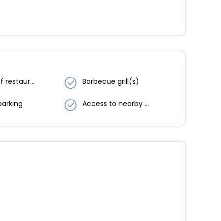
Number of restaurants - 1
Barbecue grill(s)
parking
Access to nearby outdoor pool