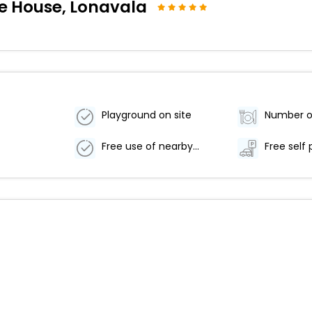
ce House, Lonavala
Playground on site
Free use of nearby fitness center
Free self 