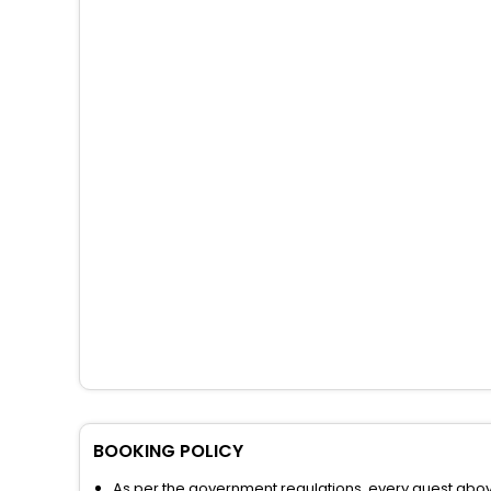
BOOKING POLICY
As per the government regulations, every guest above 