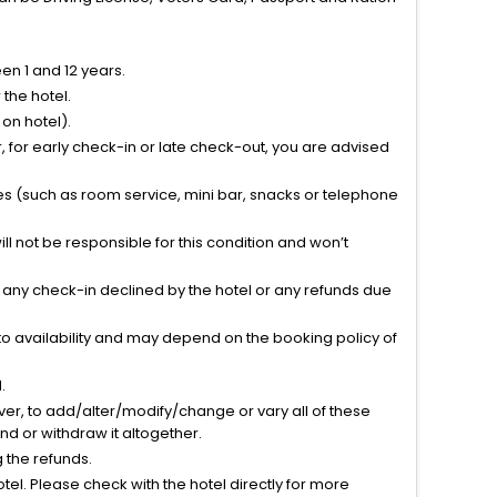
n 1 and 12 years.
the hotel.
on hotel).
 for early check-in or late check-out, you are advised
ties (such as room service, mini bar, snacks or telephone
l not be responsible for this condition and won’t
r any check-in declined by the hotel or any refunds due
to availability and may depend on the booking policy of
.
ver, to add/alter/modify/change or vary all of these
tend or withdraw it altogether.
g the refunds.
el. Please check with the hotel directly for more