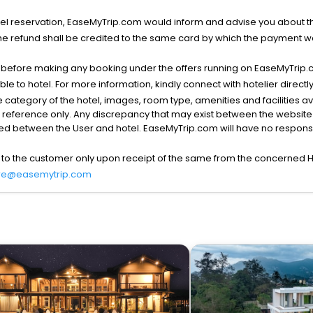
l reservation, EaseMyTrip.com would inform and advise you about the
he refund shall be credited to the same card by which the payment wa
s before making any booking under the offers running on EaseMyTrip.
able to hotel. For more information, kindly connect with hotelier directly
the category of the hotel, images, room type, amenities and facilities a
r reference only. Any discrepancy that may exist between the website p
lved between the User and hotel. EaseMyTrip.com will have no responsibi
 to the customer only upon receipt of the same from the concerned H
re@easemytrip.com