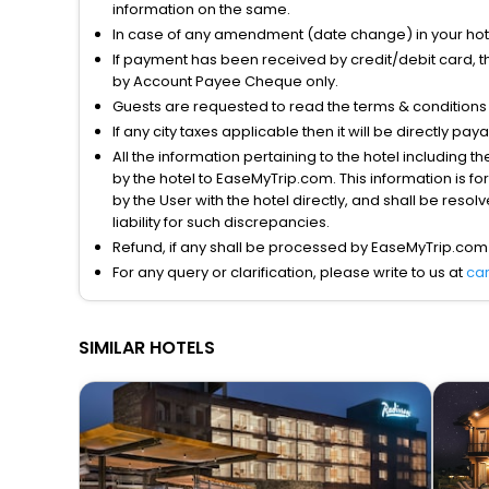
information on the same.
In case of any amendment (date change) in your hote
If payment has been received by credit/debit card, t
by Account Payee Cheque only.
Guests are requested to read the terms & condition
If any city taxes applicable then it will be directly pay
All the information pertaining to the hotel including 
by the hotel to EaseMyTrip.com. This information is fo
by the User with the hotel directly, and shall be reso
liability for such discrepancies.
Refund, if any shall be processed by EaseMyTrip.com
For any query or clarification, please write to us at
ca
SIMILAR HOTELS