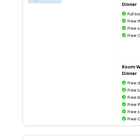
Dinner
Full b
Free W
Free s
Free 
Room Wi
Dinner
Free 
Free l
Free 
Free W
Free s
Free 