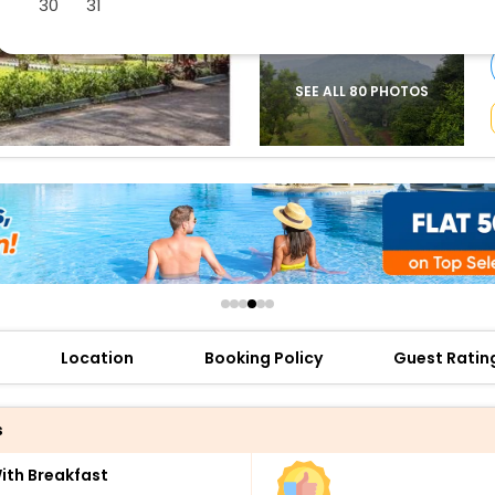
30
31
buy giftcards here
offers
check best latest offers
SEE ALL 80 PHOTOS
Location
Booking Policy
Guest Ratin
s
th Breakfast