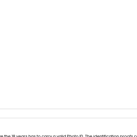
the 18 years has to carry a valid Photo ID. The identification proofs 