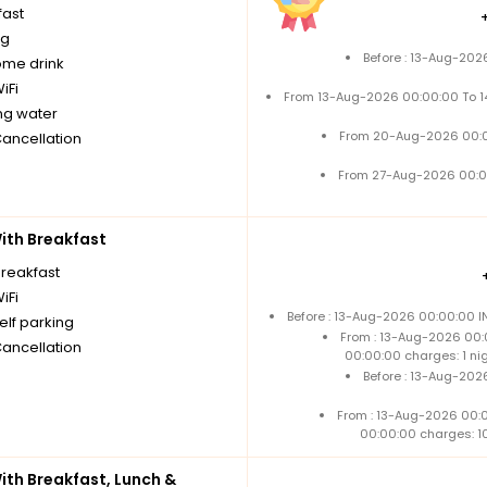
fast
ng
Before : 13-Aug-202
me drink
iFi
From 13-Aug-2026 00:00:00 To 
ng water
From 20-Aug-2026 00:0
Cancellation
From 27-Aug-2026 00:0
th Breakfast
breakfast
iFi
Before : 13-Aug-2026 00:00:00 I
elf parking
From : 13-Aug-2026 00:
Cancellation
00:00:00 charges: 1 ni
Before : 13-Aug-202
From : 13-Aug-2026 00:
00:00:00 charges: 1
th Breakfast, Lunch &