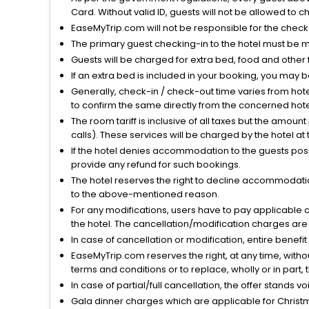
Card. Without valid ID, guests will not be allowed to ch
EaseMyTrip.com will not be responsible for the chec
The primary guest checking-in to the hotel must be 
Guests will be charged for extra bed, food and other 
If an extra bed is included in your booking, you may 
Generally, check-in / check-out time varies from hot
to confirm the same directly from the concerned hote
The room tariff is inclusive of all taxes but the amou
calls). These services will be charged by the hotel at
If the hotel denies accommodation to the guests posin
provide any refund for such bookings.
The hotel reserves the right to decline accommodatio
to the above-mentioned reason.
For any modifications, users have to pay applicable 
the hotel. The cancellation/modification charges are 
In case of cancellation or modification, entire benefi
EaseMyTrip.com reserves the right, at any time, witho
terms and conditions or to replace, wholly or in part, t
In case of partial/full cancellation, the offer stands 
Gala dinner charges which are applicable for Christm