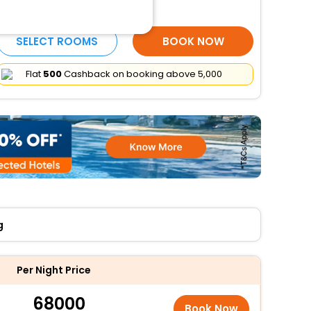
More Amenities
SELECT ROOMS
BOOK NOW
Flat
₹500
Cashback on booking above ₹5,000
g
Per Night Price
68000
Book Now