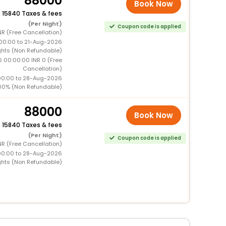
88000
Book Now
+
15840 Taxes & fees
(Per Night)
Coupon code is applied
NR (Free Cancellation)
00:00 to 21-Aug-2026
ghts (Non Refundable)
6 00:00:00 INR 0 (Free
Cancellation)
00:00 to 28-Aug-2026
00% (Non Refundable)
88000
Book Now
+
15840 Taxes & fees
(Per Night)
Coupon code is applied
NR (Free Cancellation)
00:00 to 28-Aug-2026
ghts (Non Refundable)