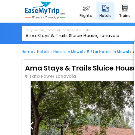
flights
hotels
trains
City name, Location or Specific hotel
Home
Hotels
Hotels in Mawal
5 Star Hotels in Mawal
A
Ama Stays & Trails Sluice Hous
Tata Power Lonavala
1 / 80