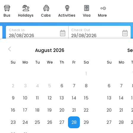
bus
holidays
cabs
activities
visa
more
heritage & events
majestic monuments of
india
Check In
Check Out
easemytrip cards
apply now to get rewards
August
2026
Se
ma Stays & Trails Sluice House, Lonavala
easyeloped
Su
Mo
Tu
We
Th
Fr
Sa
Su
Mo
for romantic getaways
e, Lonavala
Hotel
1
easydarshan
spiritual tours in india
2
3
4
5
6
7
8
6
7
badrinath
9
10
11
12
13
14
15
13
14
for divine blessings
16
17
18
19
20
21
22
20
21
airport service
enjoy airport service
23
24
25
26
27
28
29
27
28
gift card