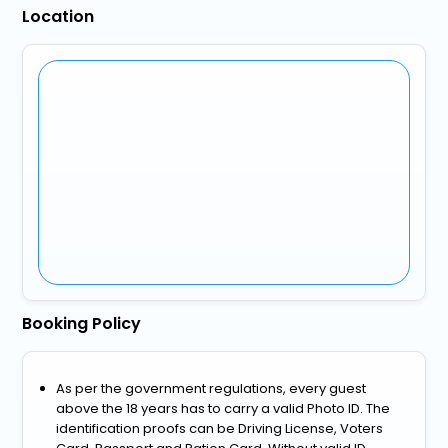
Location
Booking Policy
As per the government regulations, every guest
above the 18 years has to carry a valid Photo ID. The
identification proofs can be Driving License, Voters