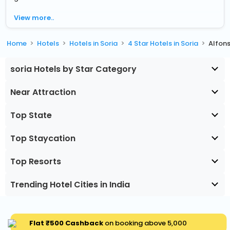
View more..
Home
Hotels
Hotels in Soria
4 Star Hotels in Soria
Alfons
soria Hotels by Star Category
Near Attraction
Top State
Top Staycation
Top Resorts
Trending Hotel Cities in India
Flat ₹500 Cashback
on booking above ₹5,000