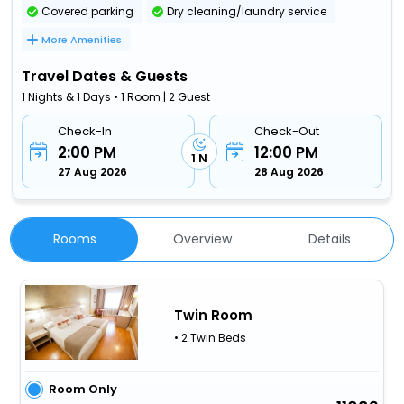
Covered parking
Dry cleaning/laundry service
More Amenities
Travel Dates & Guests
1 Nights & 1 Days • 1 Room | 2 Guest
Check-In
Check-Out
2:00 PM
12:00 PM
1 N
27 Aug 2026
28 Aug 2026
Rooms
Overview
Details
Twin Room
• 2 Twin Beds
Room Only