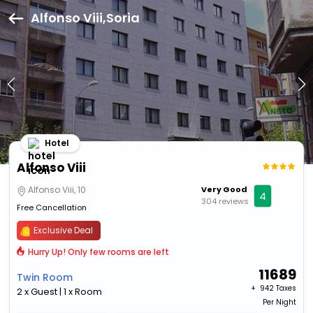
Alfonso Viii,Soria
Hotel
Alfonso Viii
Alfonso Viii, 10
Very Good
4
304 reviews
Free Cancellation
Exclusive Deal
Hurry Up! Only few rooms are left
11689
Twin Room
+ ₹
942 Taxes
2 x Guest | 1 x Room
Per Night