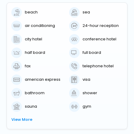
beach
sea
air conditioning
24-hour reception
city hotel
conference hotel
half board
full board
fax
telephone hotel
american express
visa
bathroom
shower
sauna
gym
View More