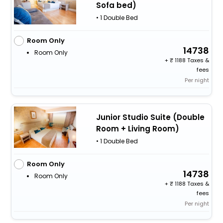
Sofa bed)
• 1 Double Bed
Room Only
14738
Room Only
+
1188 Taxes &
fees
Per night
Junior Studio Suite (Double
Room + Living Room)
• 1 Double Bed
Room Only
14738
Room Only
+
1188 Taxes &
fees
Per night