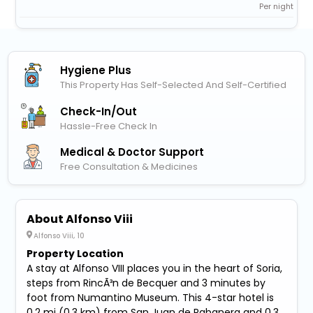
Per night
Hygiene Plus
This Property Has Self-Selected And Self-Certified
Check-In/out
Hassle-Free Check In
Medical & Doctor Support
Free Consultation & Medicines
About Alfonso Viii
Alfonso Viii, 10
Property Location
A stay at Alfonso VIII places you in the heart of Soria,
steps from RincÃ³n de Becquer and 3 minutes by
foot from Numantino Museum. This 4-star hotel is
0.2 mi (0.3 km) from San Juan de Rabanera and 0.3