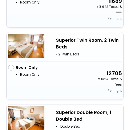
11689
Room Only
+
942 Taxes &
fees
Per night
Superior Twin Room, 2 Twin
Beds
• 2 Twin Beds
Room Only
12705
Room Only
+
1024 Taxes &
fees
Per night
Superior Double Room, 1
Double Bed
• 1 Double Bed