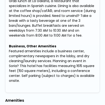
Grab lunch at La Galiana, a restaurant that
specializes in Spanish cuisine. Dining is also available
at the coffee shop/cafÃ©, and room service (during
limited hours) is provided. Need to unwind? Take a
break with a tasty beverage at one of the 3
bars/lounges. Buffet breakfasts are served on
weekdays from 7:30 AM to 10:30 AM and on
weekends from 8:00 AM to 11:00 AM for a fee.
Business, Other Amenities
Featured amenities include a business center,
complimentary newspapers in the lobby, and dry
cleaning/laundry services. Planning an event in
Soria? This hotel has facilities measuring 1615 square
feet (150 square meters), including a conference
center. Self parking (subject to charges) is available
onsite.
Amenities