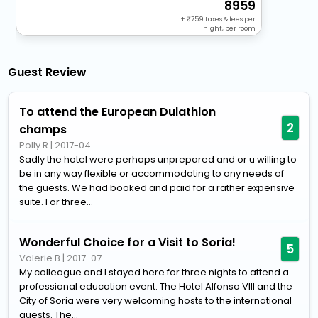
8959
+
759
taxes & fees per
night, per room
Guest Review
To attend the European Dulathlon
2
champs
Polly R
|
2017-04
Sadly the hotel were perhaps unprepared and or u willing to
be in any way flexible or accommodating to any needs of
the guests. We had booked and paid for a rather expensive
suite. For three...
Wonderful Choice for a Visit to Soria!
5
Valerie B
|
2017-07
My colleague and I stayed here for three nights to attend a
professional education event. The Hotel Alfonso VIII and the
City of Soria were very welcoming hosts to the international
guests. The...