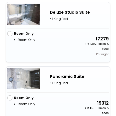
Deluxe Studio Suite
• 1 King Bed
Room Only
17279
Room Only
+
1392 Taxes &
fees
Per night
Panoramic Suite
• 1 King Bed
Room Only
19312
Room Only
+
1556 Taxes &
fees