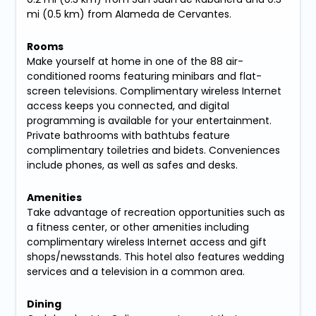
mi (0.5 km) from Alameda de Cervantes.
Rooms
Make yourself at home in one of the 88 air-
conditioned rooms featuring minibars and flat-
screen televisions. Complimentary wireless Internet
access keeps you connected, and digital
programming is available for your entertainment.
Private bathrooms with bathtubs feature
complimentary toiletries and bidets. Conveniences
include phones, as well as safes and desks.
Amenities
Take advantage of recreation opportunities such as
a fitness center, or other amenities including
complimentary wireless Internet access and gift
shops/newsstands. This hotel also features wedding
services and a television in a common area.
Dining