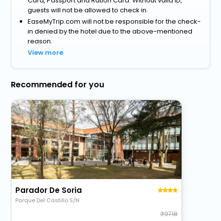
Card, Passport and Ration Card. Without valid ID,
guests will not be allowed to check in.
EaseMyTrip.com will not be responsible for the check-
in denied by the hotel due to the above-mentioned
reason.
View more
Recommended for you
Parador De Soria
Parque Del Castillo S/N
9718