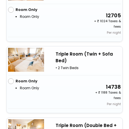
Room Only
12705
Room Only
+
1024 Taxes &
fees
Per night
Triple Room (Twin + Sofa
Bed)
• 2 Twin Beds
Room Only
14738
Room Only
+
1188 Taxes &
fees
Per night
Triple Room (Double Bed +