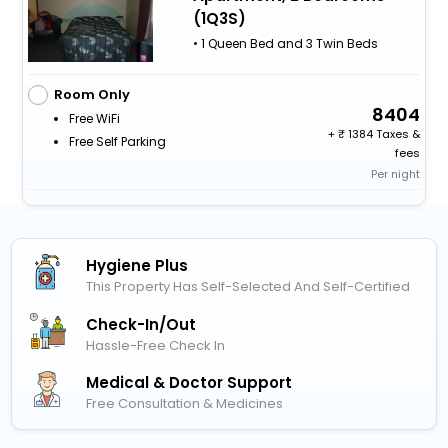
(1Q3S)
• 1 Queen Bed and 3 Twin Beds
Room Only
8404
Free WiFi
+
1384 Taxes &
Free Self Parking
fees
Per night
Hygiene Plus
This Property Has Self-Selected And Self-Certified
Check-In/out
Hassle-Free Check In
Medical & Doctor Support
Free Consultation & Medicines