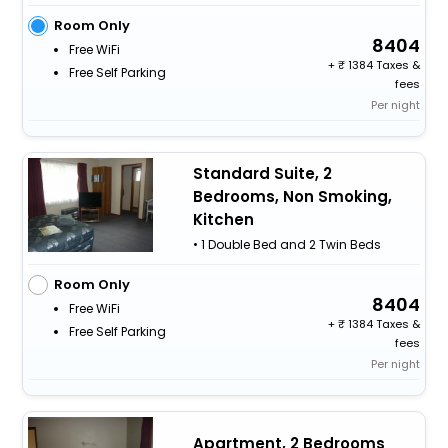
Room Only
8404
Free WiFi
+
1384 Taxes &
Free Self Parking
fees
Per night
Standard Suite, 2
Bedrooms, Non Smoking,
Kitchen
• 1 Double Bed and 2 Twin Beds
Room Only
8404
Free WiFi
+
1384 Taxes &
Free Self Parking
fees
Per night
Apartment, 2 Bedrooms