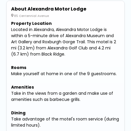
About Alexandra Motor Lodge
85 Centennial Avenue
Property Location
Located in Alexandra, Alexandra Motor Lodge is
within a 5-minute drive of Alexandra Museum and
Art Gallery and Roxburgh Gorge Trail. This motel is 2
mi (3.2 km) from Alexandra Golf Club and 4.2 mi
(6.7 km) from Black Ridge.
Rooms
Make yourself at home in one of the 9 guestrooms.
Amenities
Take in the views from a garden and make use of
amenities such as barbecue grills.
Dining
Take advantage of the motel's room service (during
limited hours).