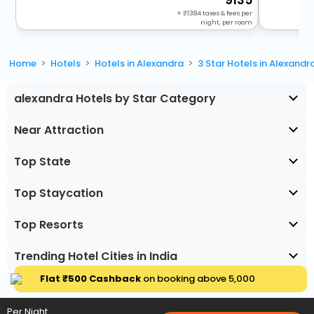
+
1384
taxes & fees per
night, per room
Home
Hotels
Hotels in Alexandra
3 Star Hotels in Alexandr
alexandra Hotels by Star Category
Near Attraction
Top State
Top Staycation
Top Resorts
Trending Hotel Cities in India
Flat ₹500 Cashback
on booking above ₹5,000
Per Night