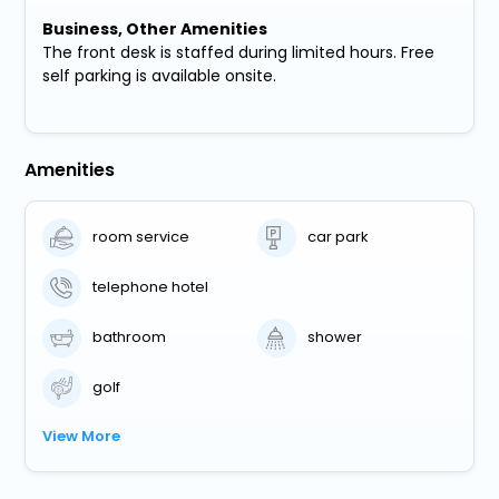
Business, Other Amenities
The front desk is staffed during limited hours. Free
self parking is available onsite.
Amenities
room service
car park
telephone hotel
bathroom
shower
golf
View More