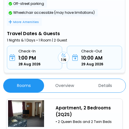
Off-street parking
Wheelchair accessible (may have limitations)
More Amenities
Travel Dates & Guests
1 Nights & 1 Days • 1 Room | 2 Guest
Check-In
Check-Out
1:00 PM
10:00 AM
1 N
28 Aug 2026
29 Aug 2026
Rooms
Overview
Details
Apartment, 2 Bedrooms
(2Q2S)
• 2 Queen Beds and 2 Twin Beds