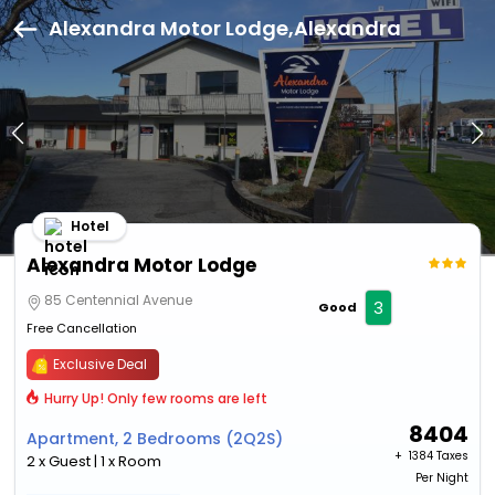
Alexandra Motor Lodge,Alexandra
Hotel
Alexandra Motor Lodge
85 Centennial Avenue
3
Good
Free Cancellation
Exclusive Deal
Hurry Up! Only few rooms are left
8404
Apartment, 2 Bedrooms (2Q2S)
+ ₹
1384 Taxes
2 x Guest | 1 x Room
Per Night