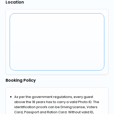
Location
Booking Policy
As per the government regulations, every guest
above the 18 years has to carry a valid Photo ID. The
identification proofs can be Driving License, Voters
Card, Passport and Ration Card. Without valid ID,