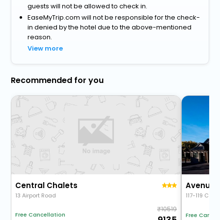
guests will not be allowed to check in.
EaseMyTrip.com will not be responsible for the check-
in denied by the hotel due to the above-mentioned
reason.
View more
Recommended for you
Central Chalets
Avenue 
13 Airport Road
117-119 Cent
10519
Free Cancellation
Free Cancel
9135