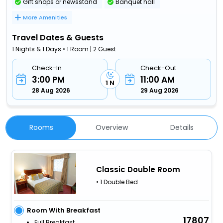
Gift shops or newsstand
Banquet hall
More Amenities
Travel Dates & Guests
1 Nights & 1 Days • 1 Room | 2 Guest
Check-In
Check-Out
3:00 PM
11:00 AM
1 N
28 Aug 2026
29 Aug 2026
Rooms
Overview
Details
Classic Double Room
• 1 Double Bed
Room With Breakfast
17807
Full Breakfast