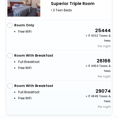
Superior Triple Room
• 3 Twin Beds
Room Only
25444
Free WiFi
+
4332 Taxes &
fees
Per night
Room With Breakfast
26166
Full Breakfast
+
4454 Taxes &
Free WiFi
fees
Per night
Room With Breakfast
29074
Full Breakfast
+
4949 Taxes &
Free WiFi
fees
Per night