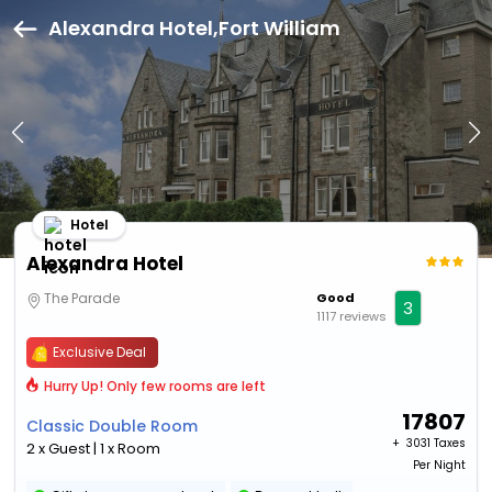
Alexandra Hotel,Fort William
Hotel
Alexandra Hotel
The Parade
Good
3
1117 reviews
Exclusive Deal
Hurry Up! Only few rooms are left
17807
Classic Double Room
+ ₹
3031 Taxes
2 x Guest | 1 x Room
Per Night