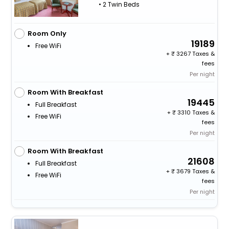
• 2 Twin Beds
Room Only
19189
Free WiFi
+
3267 Taxes &
fees
Per night
Room With Breakfast
19445
Full Breakfast
+
3310 Taxes &
Free WiFi
fees
Per night
Room With Breakfast
21608
Full Breakfast
+
3679 Taxes &
Free WiFi
fees
Per night