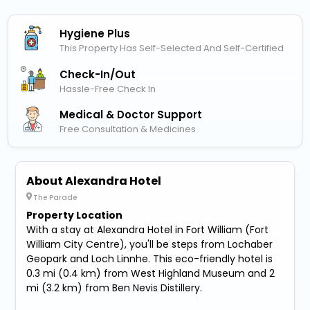
Hygiene Plus
This Property Has Self-Selected And Self-Certified
Check-In/out
Hassle-Free Check In
Medical & Doctor Support
Free Consultation & Medicines
About Alexandra Hotel
The Parade
Property Location
With a stay at Alexandra Hotel in Fort William (Fort
William City Centre), you'll be steps from Lochaber
Geopark and Loch Linnhe. This eco-friendly hotel is
0.3 mi (0.4 km) from West Highland Museum and 2
mi (3.2 km) from Ben Nevis Distillery.