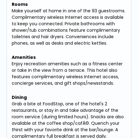
Rooms
Make yourself at home in one of the 93 guestrooms.
Complimentary wireless Internet access is available
to keep you connected. Private bathrooms with
shower/tub combinations feature complimentary
toiletries and hair dryers. Conveniences include
phones, as well as desks and electric kettles.
Amenities
Enjoy recreation amenities such as a fitness center
or take in the view from a terrace. This hotel also
features complimentary wireless Internet access,
concierge services, and gift shops/newsstands.
Dining
Grab a bite at FoodStop, one of the hotel's 2
restaurants, or stay in and take advantage of the
room service (during limited hours). Snacks are also
available at the coffee shop/cafÃ©. Quench your
thirst with your favorite drink at the bar/lounge. A
complimentary full breakfast is served daily.