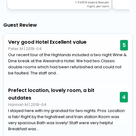
+
4309
taxes & fees per
night, per room
Guest Review
Very good Hotel Excellent value
5
Peter M
|
2018-04
Our recent tour of the Highlands included a two night Wine &
Dine break at the Alexandra Hotel. We had two Classic
double rooms which had been refurbished and could not
be faulted. The staff and...
Prefect location, lovely room, a bit
4
outdates
Hannah M
|
2018-04
I stayed here with my grandad for two nights. Pros: Location
is fab! Right by the highstreet and train station Room was
very spacious Bath was lovely! Staff were very helpful
Breakfast was...