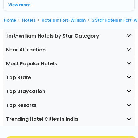
View more..
Home
Hotels
Hotels in Fort-William
3 Star Hotels in Fort-W
fort-william Hotels by Star Category
Near Attraction
Most Popular Hotels
Top State
Top Staycation
Top Resorts
Trending Hotel Cities in India