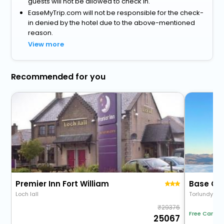
guests will not be allowed to check in.
EaseMyTrip.com will not be responsible for the check-
in denied by the hotel due to the above-mentioned
reason.
View more
Recommended for you
Premier Inn Fort William
Base Ca
Loch Iall
Torlundy
29376
Free Cancel
25067