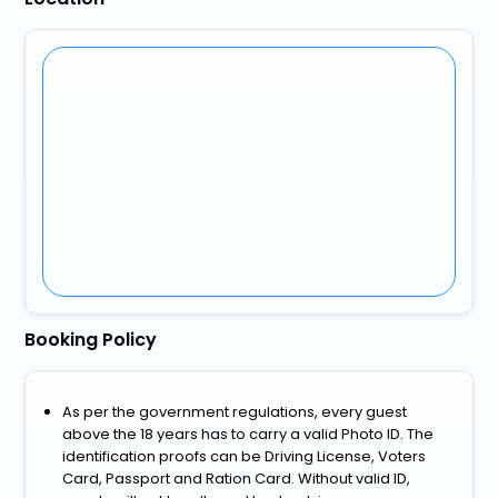
Booking Policy
As per the government regulations, every guest
above the 18 years has to carry a valid Photo ID. The
identification proofs can be Driving License, Voters
Card, Passport and Ration Card. Without valid ID,