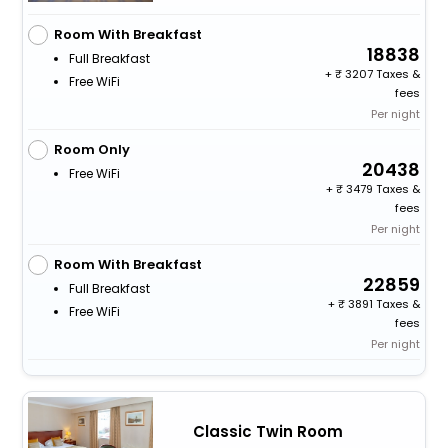
Room With Breakfast
18838
Full Breakfast
+
3207 Taxes &
Free WiFi
fees
Per night
Room Only
20438
Free WiFi
+
3479 Taxes &
fees
Per night
Room With Breakfast
22859
Full Breakfast
+
3891 Taxes &
Free WiFi
fees
Per night
Classic Twin Room