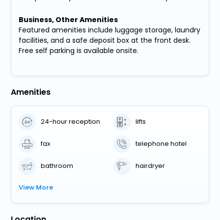
Business, Other Amenities
Featured amenities include luggage storage, laundry
facilities, and a safe deposit box at the front desk.
Free self parking is available onsite.
Amenities
24-hour reception
lifts
fax
telephone hotel
bathroom
hairdryer
View More
Location