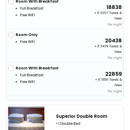
Room With Breakfast
18838
Full Breakfast
+
3207 Taxes &
Free WiFi
fees
Per night
Room Only
20438
Free WiFi
+
3479 Taxes &
fees
Per night
Room With Breakfast
22859
Full Breakfast
+
3891 Taxes &
Free WiFi
fees
Per night
Superior Double Room
• 1 Double Bed