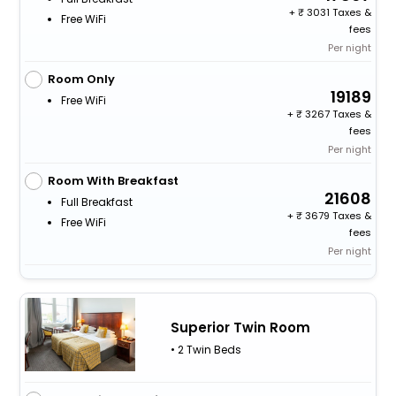
+
3031 Taxes &
Free WiFi
fees
Per night
Room Only
19189
Free WiFi
+
3267 Taxes &
fees
Per night
Room With Breakfast
21608
Full Breakfast
+
3679 Taxes &
Free WiFi
fees
Per night
Superior Twin Room
• 2 Twin Beds