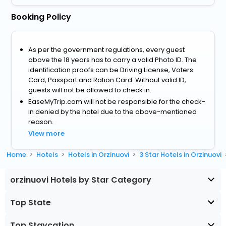
Booking Policy
As per the government regulations, every guest
above the 18 years has to carry a valid Photo ID. The
identification proofs can be Driving License, Voters
Card, Passport and Ration Card. Without valid ID,
guests will not be allowed to check in.
EaseMyTrip.com will not be responsible for the check-
in denied by the hotel due to the above-mentioned
reason.
View more
Home
Hotels
Hotels in Orzinuovi
3 Star Hotels in Orzinuovi
orzinuovi Hotels by Star Category
Top State
Top Staycation