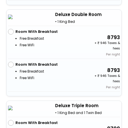
Deluxe Double Room
• 1 King Bed
Room With Breakfast
8793
Free Breakfast
+
946 Taxes &
Free WiFi
fees
Per night
Room With Breakfast
8793
Free Breakfast
+
946 Taxes &
Free WiFi
fees
Per night
Deluxe Triple Room
• 1 King Bed and 1 Twin Bed
Room With Breakfast