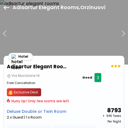
Adisartur Elegant Rooms,Orzinuovi
Hotel
Adisartur Elegant Rooms
Via Munizione 14
3
Good
Free Cancellation
Exclusive Deal
Hurry Up! Only few rooms are left
8793
Deluxe Double or Twin Room
+ ₹
946 Taxes
2 x Guest | 1 x Room
Per Night