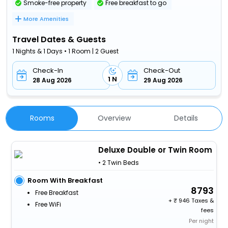
Smoke-free property
Free breakfast to go
More Amenities
Travel Dates & Guests
1 Nights & 1 Days • 1 Room | 2 Guest
Check-In
Check-Out
1 N
28 Aug 2026
29 Aug 2026
Rooms
Overview
Details
Deluxe Double or Twin Room
• 2 Twin Beds
Room With Breakfast
8793
Free Breakfast
+
946 Taxes &
Free WiFi
fees
Per night