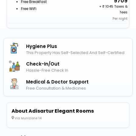
9709
Free Breakfast
+
1045 Taxes &
Free WiFi
fees
Per night
Hygiene Plus
This Property Has Self-Selected And Self-Certified
Check-In/out
Hassle-Free Check In
Medical & Doctor Support
Free Consultation & Medicines
About Adisartur Elegant Rooms
Via Munizione 14