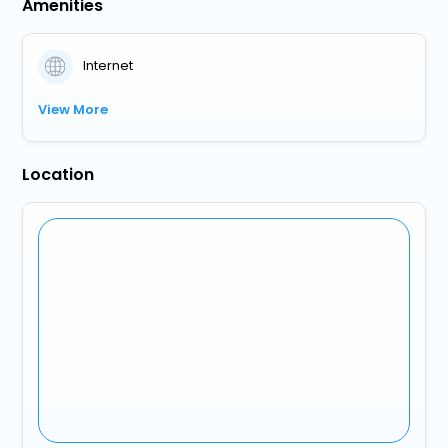
Amenities
Internet
View More
Location